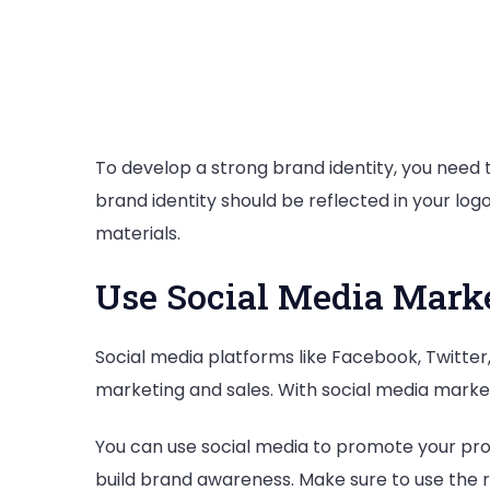
To develop a strong brand identity, you need t
brand identity should be reflected in your log
materials.
Use Social Media Mark
Social media platforms like Facebook, Twitter,
marketing and sales. With social media market
You can use social media to promote your pro
build brand awareness. Make sure to use the r