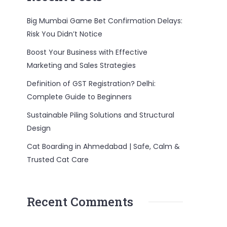
Big Mumbai Game Bet Confirmation Delays:
Risk You Didn’t Notice
Boost Your Business with Effective
Marketing and Sales Strategies
Definition of GST Registration? Delhi:
Complete Guide to Beginners
Sustainable Piling Solutions and Structural
Design
Cat Boarding in Ahmedabad | Safe, Calm &
Trusted Cat Care
Recent Comments