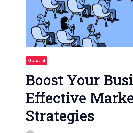
Marketing
General
and
Sales
Boost Your Bus
Effective Marke
Strategies