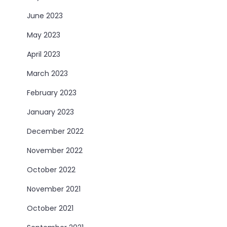
June 2023
May 2023
April 2023
March 2023
February 2023
January 2023
December 2022
November 2022
October 2022
November 2021
October 2021