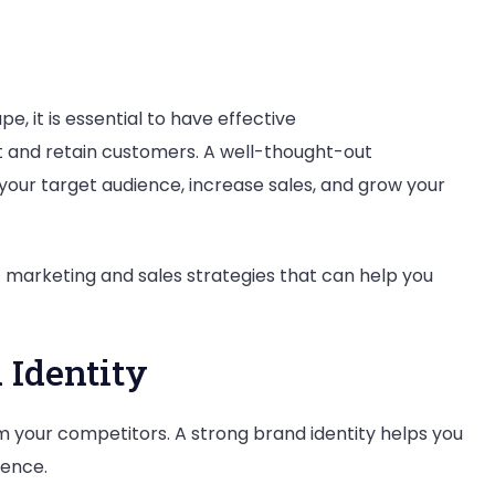
e, it is essential to have effective
t and retain customers. A well-thought-out
your target audience, increase sales, and grow your
est marketing and sales strategies that can help you
 Identity
om your competitors. A strong brand identity helps you
dience.