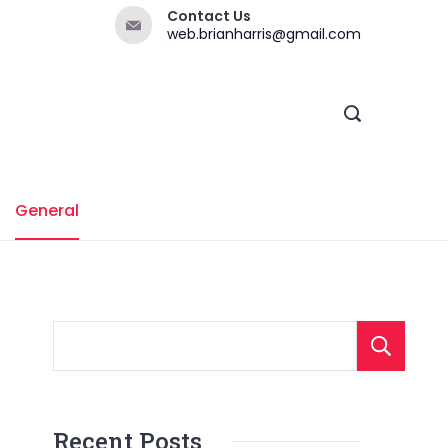
Contact Us
web.brianharris@gmail.com
General
Recent Posts