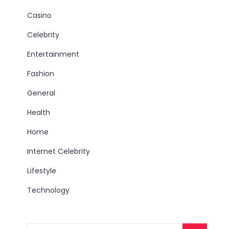
Casino
Celebrity
Entertainment
Fashion
General
Health
Home
Internet Celebrity
Lifestyle
Technology