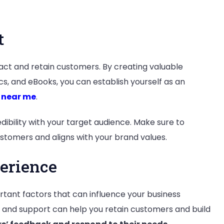
t
act and retain customers. By creating valuable
cs, and eBooks, you can establish yourself as an
 near me
.
dibility with your target audience. Make sure to
stomers and aligns with your brand values.
erience
tant factors that can influence your business
e and support can help you retain customers and build