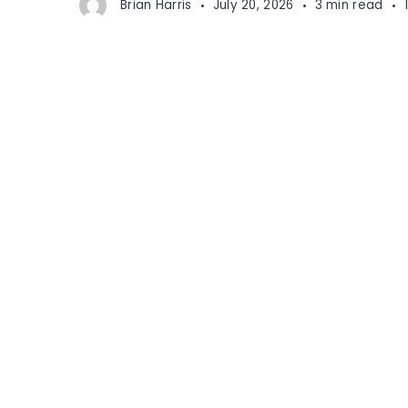
Brian Harris
July 20, 2026
3 min read