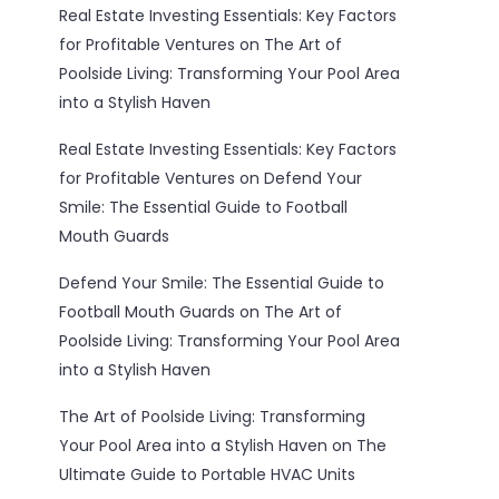
Real Estate Investing Essentials: Key Factors
for Profitable Ventures
on
The Art of
Poolside Living: Transforming Your Pool Area
into a Stylish Haven
Real Estate Investing Essentials: Key Factors
for Profitable Ventures
on
Defend Your
Smile: The Essential Guide to Football
Mouth Guards
Defend Your Smile: The Essential Guide to
Football Mouth Guards
on
The Art of
Poolside Living: Transforming Your Pool Area
into a Stylish Haven
The Art of Poolside Living: Transforming
Your Pool Area into a Stylish Haven
on
The
Ultimate Guide to Portable HVAC Units