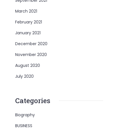
September 2021
March 2021
February 2021
January 2021
December 2020
November 2020
August 2020
July 2020
Categories
Biography
BUSINESS