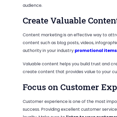
audience.
Create Valuable Conten
Content marketing is an effective way to attr
content such as blog posts, videos, infographi
authority in your industry
promotional items
Valuable content helps you build trust and cre
create content that provides value to your cu
Focus on Customer Exp
Customer experience is one of the most impor
success. Providing excellent customer servic