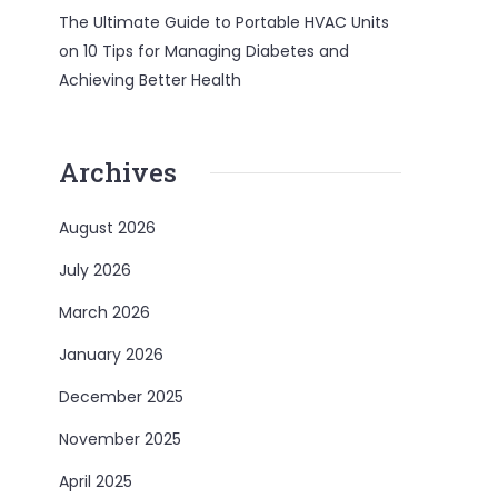
The Ultimate Guide to Portable HVAC Units
on
10 Tips for Managing Diabetes and
Achieving Better Health
Archives
August 2026
July 2026
March 2026
January 2026
December 2025
November 2025
April 2025