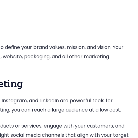
o define your brand values, mission, and vision. Your
o, website, packaging, and all other marketing
eting
 Instagram, and LinkedIn are powerful tools for
ing, you can reach a large audience at a low cost.
ducts or services, engage with your customers, and
ight social media channels that align with your target