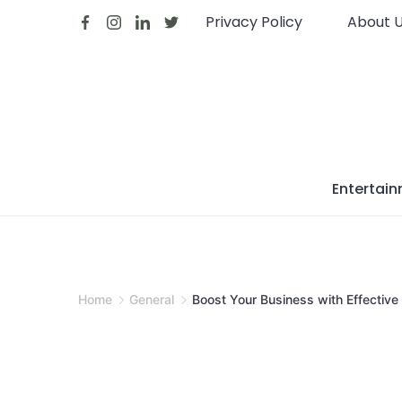
Skip
Privacy Policy
About 
to
content
Entertai
Home
General
Boost Your Business with Effective