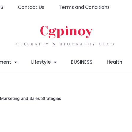
US
Contact Us
Terms and Conditions
Cgpinoy
CELEBRITY & BIOGRAPHY BLOG
nment
Lifestyle
BUSINESS
Health
 Marketing and Sales Strategies