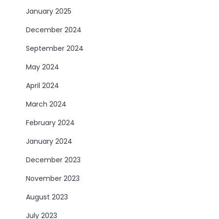
January 2025
December 2024
September 2024
May 2024
April 2024
March 2024
February 2024
January 2024
December 2023
November 2023
August 2023
July 2023