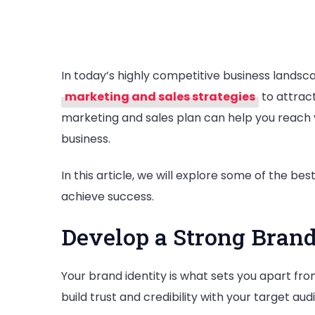
In today’s highly competitive business landscap
marketing and sales strategies
to attrac
marketing and sales plan can help you reach 
business.
In this article, we will explore some of the b
achieve success.
Develop a Strong Brand
Your brand identity is what sets you apart fr
build trust and credibility with your target au