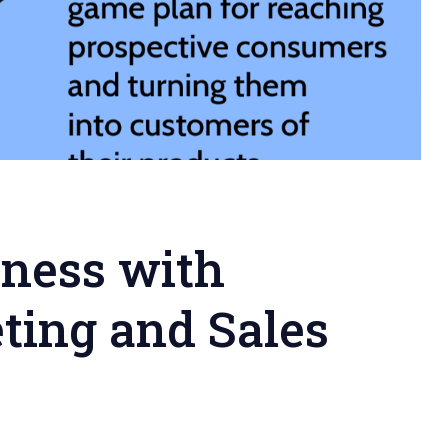
iness with
ting and Sales