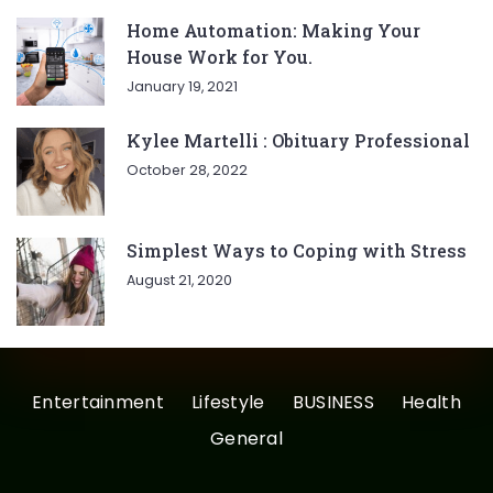
Home Automation: Making Your
House Work for You.
January 19, 2021
Kylee Martelli : Obituary Professional
October 28, 2022
Simplest Ways to Coping with Stress
August 21, 2020
Entertainment
Lifestyle
BUSINESS
Health
General