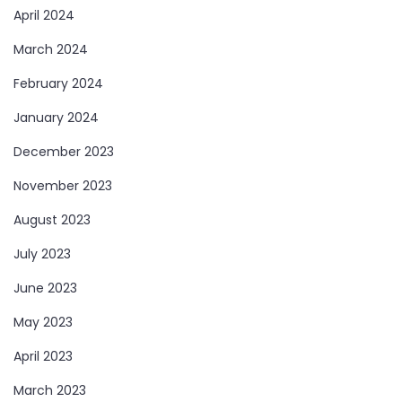
April 2024
March 2024
February 2024
January 2024
December 2023
November 2023
August 2023
July 2023
June 2023
May 2023
April 2023
March 2023