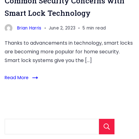
Common Security Concerns with
Smart Lock Technology
Brian Harris
June 2, 2023
5 min read
Thanks to advancements in technology, smart locks
are becoming more popular for home security.
Smart lock systems give you the […]
Read More
Sear