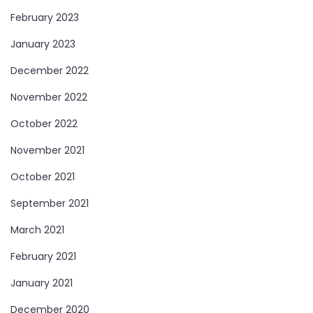
February 2023
January 2023
December 2022
November 2022
October 2022
November 2021
October 2021
September 2021
March 2021
February 2021
January 2021
December 2020