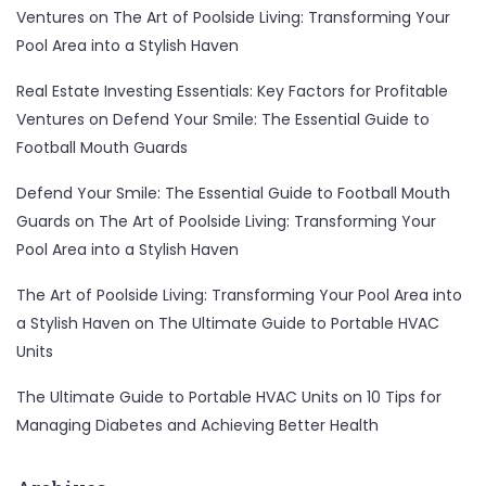
Ventures
on
The Art of Poolside Living: Transforming Your
Pool Area into a Stylish Haven
Real Estate Investing Essentials: Key Factors for Profitable
Ventures
on
Defend Your Smile: The Essential Guide to
Football Mouth Guards
Defend Your Smile: The Essential Guide to Football Mouth
Guards
on
The Art of Poolside Living: Transforming Your
Pool Area into a Stylish Haven
The Art of Poolside Living: Transforming Your Pool Area into
a Stylish Haven
on
The Ultimate Guide to Portable HVAC
Units
The Ultimate Guide to Portable HVAC Units
on
10 Tips for
Managing Diabetes and Achieving Better Health