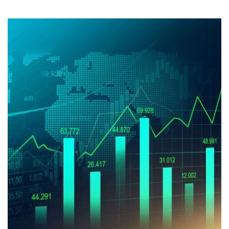
Stock
Market