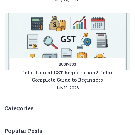
BUSINESS
Definition of GST Registration? Delhi:
Complete Guide to Beginners
July 19, 2026
Categories
Popular Posts