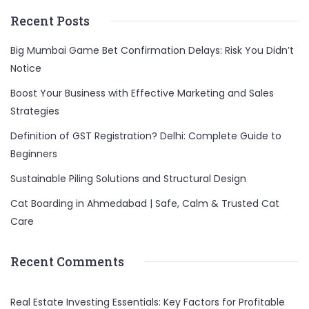
Recent Posts
Big Mumbai Game Bet Confirmation Delays: Risk You Didn’t
Notice
Boost Your Business with Effective Marketing and Sales
Strategies
Definition of GST Registration? Delhi: Complete Guide to
Beginners
Sustainable Piling Solutions and Structural Design
Cat Boarding in Ahmedabad | Safe, Calm & Trusted Cat
Care
Recent Comments
Real Estate Investing Essentials: Key Factors for Profitable