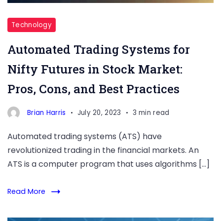
Technology
Automated Trading Systems for
Nifty Futures in Stock Market:
Pros, Cons, and Best Practices
Brian Harris
July 20, 2023
3 min read
Automated trading systems (ATS) have
revolutionized trading in the financial markets. An
ATS is a computer program that uses algorithms […]
Read More