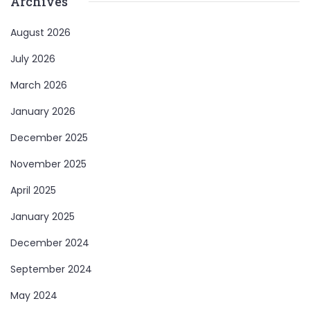
Archives
August 2026
July 2026
March 2026
January 2026
December 2025
November 2025
April 2025
January 2025
December 2024
September 2024
May 2024