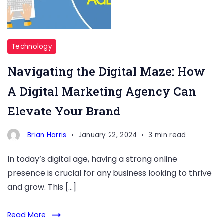
Technology
Navigating the Digital Maze: How
A Digital Marketing Agency Can
Elevate Your Brand
Brian Harris
January 22, 2024
3 min read
In today’s digital age, having a strong online
presence is crucial for any business looking to thrive
and grow. This […]
Read More