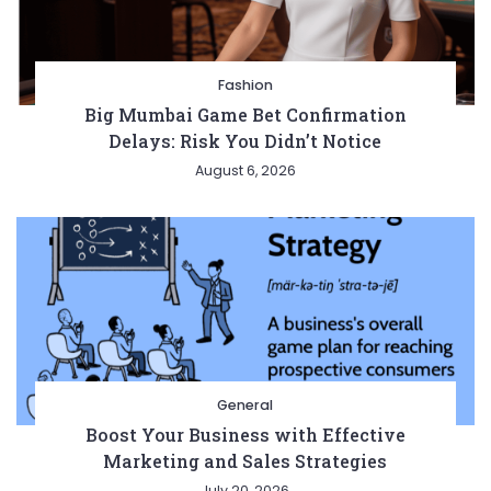
Fashion
Big Mumbai Game Bet Confirmation
Delays: Risk You Didn’t Notice
August 6, 2026
General
Boost Your Business with Effective
Marketing and Sales Strategies
July 20, 2026