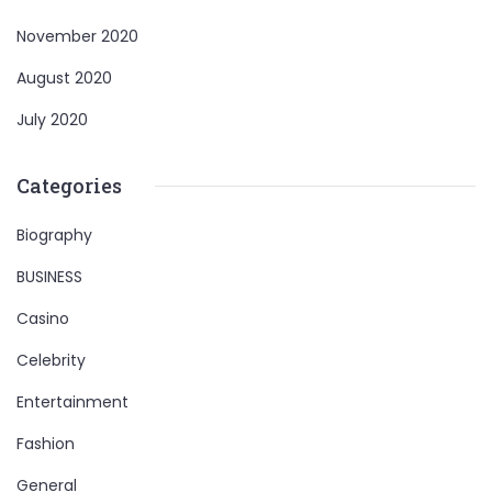
November 2020
August 2020
July 2020
Categories
Biography
BUSINESS
Casino
Celebrity
Entertainment
Fashion
General