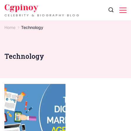
Skip
Cgpinoy
to
CELEBRITY & BIOGRAPHY BLOG
content
Home
Technology
Technology
digital
marketing
agency