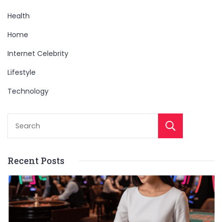
Health
Home
Internet Celebrity
Lifestyle
Technology
Sear
Recent Posts