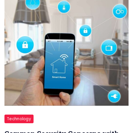
Technology
Technology