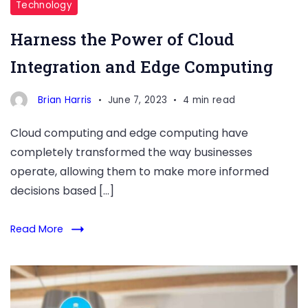
Technology
Harness the Power of Cloud
Integration and Edge Computing
Brian Harris
June 7, 2023
4 min read
Cloud computing and edge computing have
completely transformed the way businesses
operate, allowing them to make more informed
decisions based […]
Read More
Smart
Lock