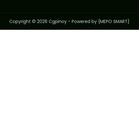
Copyright © 2026 Cgpinoy - Powered by {MEPO SMART}