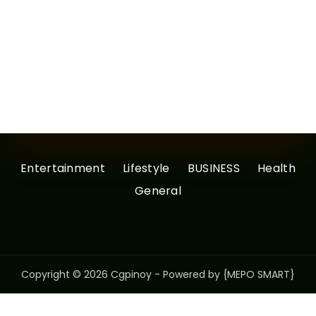
Entertainment
Lifestyle
BUSINESS
Health
General
Copyright © 2026 Cgpinoy - Powered by {MEPO SMART}