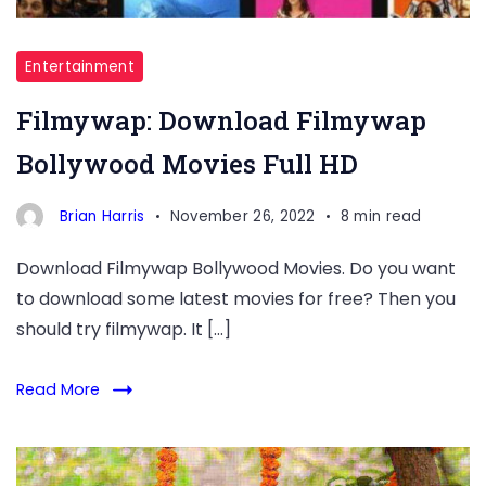
Entertainment
Filmywap: Download Filmywap
Bollywood Movies Full HD
Brian Harris
November 26, 2022
8 min read
Download Filmywap Bollywood Movies. Do you want
to download some latest movies for free? Then you
should try filmywap. It […]
Read More