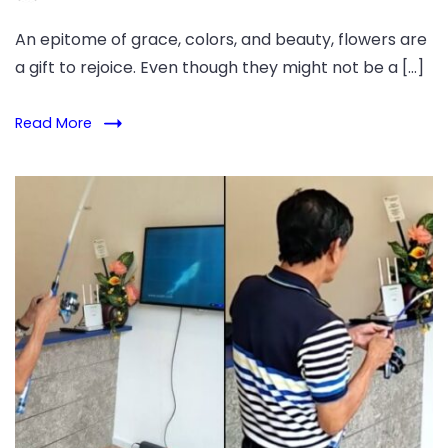
An epitome of grace, colors, and beauty, flowers are
a gift to rejoice. Even though they might not be a […]
Read More