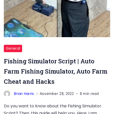
General
Fishing Simulator Script | Auto
Farm Fishing Simulator, Auto Farm
Cheat and Hacks
Brian Harris
November 28, 2022
8 min read
Do you want to know about the Fishing Simulator
Script? Then, this guide will help you. Here, I am