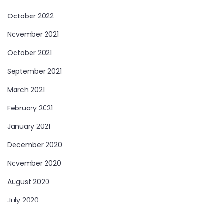
October 2022
November 2021
October 2021
September 2021
March 2021
February 2021
January 2021
December 2020
November 2020
August 2020
July 2020