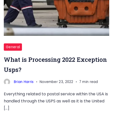
General
What is Processing 2022 Exception
Usps?
Brian Harris
November 23, 2022
7 min read
Everything related to postal service within the USA is
handled through the USPS as well as it is the United
[…]