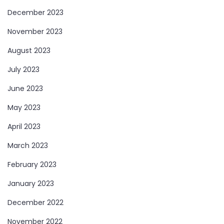
December 2023
November 2023
August 2023
July 2023
June 2023
May 2023
April 2023
March 2023
February 2023
January 2023
December 2022
November 2022