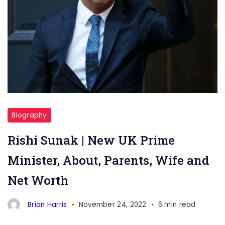
Biography
Rishi Sunak | New UK Prime
Minister, About, Parents, Wife and
Net Worth
Brian Harris
November 24, 2022
6 min read