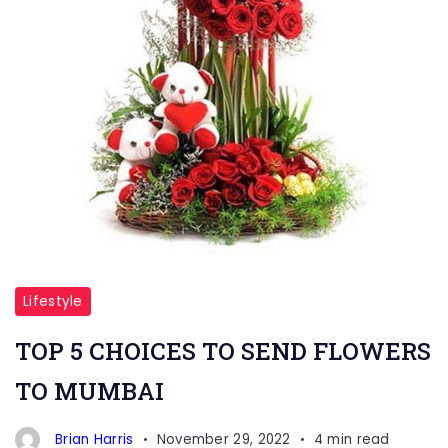
Lifestyle
TOP 5 CHOICES TO SEND FLOWERS
TO MUMBAI
Brian Harris
November 29, 2022
4 min read