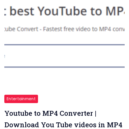
Entertainment
Youtube to MP4 Converter |
Download You Tube videos in MP4