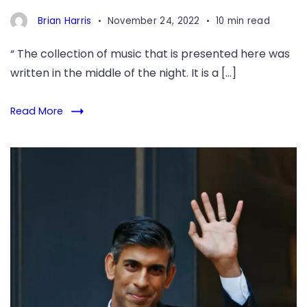
Brian Harris
November 24, 2022
10 min read
“ The collection of music that is presented here was
written in the middle of the night. It is a […]
Read More