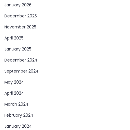
January 2026
December 2025
November 2025
April 2025
January 2025
December 2024
September 2024
May 2024
April 2024
March 2024
February 2024
January 2024