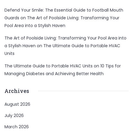
Defend Your Smile: The Essential Guide to Football Mouth
Guards
on
The Art of Poolside Living: Transforming Your
Pool Area into a Stylish Haven
The Art of Poolside Living: Transforming Your Pool Area into
a Stylish Haven
on
The Ultimate Guide to Portable HVAC
Units
The Ultimate Guide to Portable HVAC Units
on
10 Tips for
Managing Diabetes and Achieving Better Health
Archives
August 2026
July 2026
March 2026