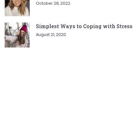
October 28, 2022
Simplest Ways to Coping with Stress
August 21, 2020