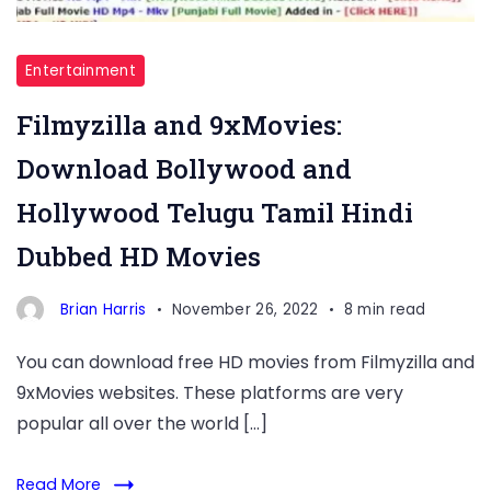
Entertainment
Filmyzilla and 9xMovies:
Download Bollywood and
Hollywood Telugu Tamil Hindi
Dubbed HD Movies
Brian Harris
November 26, 2022
8 min read
You can download free HD movies from Filmyzilla and
9xMovies websites. These platforms are very
popular all over the world […]
Read More