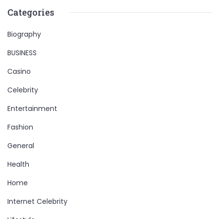
Categories
Biography
BUSINESS
Casino
Celebrity
Entertainment
Fashion
General
Health
Home
Internet Celebrity