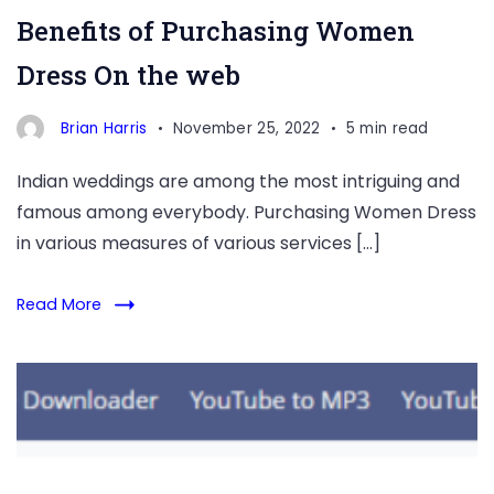
Benefits of Purchasing Women
Dress On the web
Brian Harris
November 25, 2022
5 min read
Indian weddings are among the most intriguing and
famous among everybody. Purchasing Women Dress
in various measures of various services […]
Read More