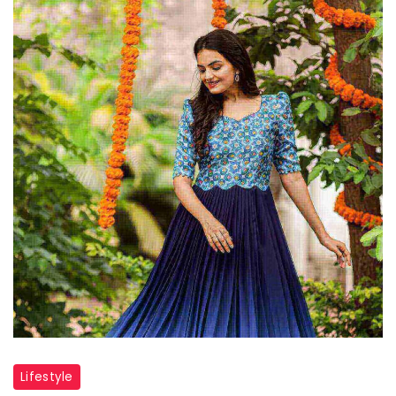
Lifestyle