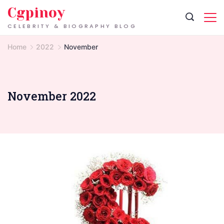
Skip
Cgpinoy
to
CELEBRITY & BIOGRAPHY BLOG
content
Home
2022
November
November 2022