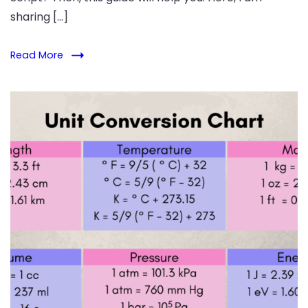
sharing […]
Read More