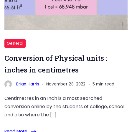
General
Conversion of Physical units :
inches in centimetres
Brian Harris
November 28, 2022
5 min read
Centimetres in an Inch is a most searched
conversion online by the students of college, school
and also where the […]
Read More