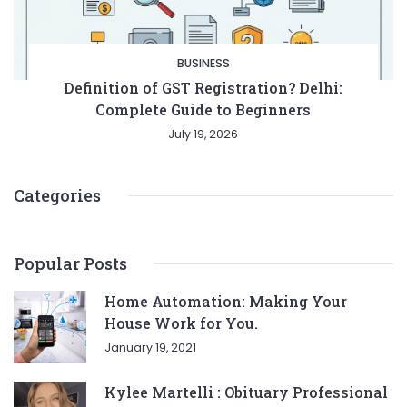
BUSINESS
Definition of GST Registration? Delhi:
Complete Guide to Beginners
July 19, 2026
Categories
Popular Posts
Home Automation: Making Your
House Work for You.
January 19, 2021
Kylee Martelli : Obituary Professional