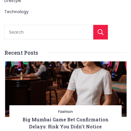
Lifestyle
Technology
Sear
Recent Posts
Fashion
Big Mumbai Game Bet Confirmation
Delays: Risk You Didn’t Notice