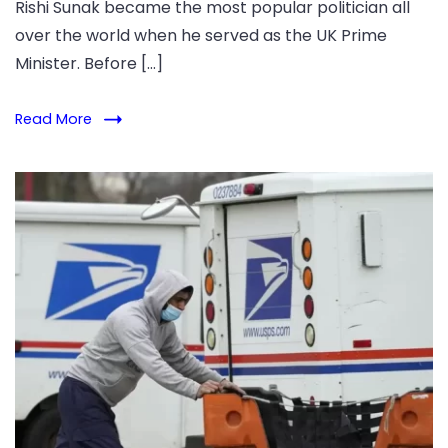
Rishi Sunak became the most popular politician all
over the world when he served as the UK Prime
Minister. Before […]
Read More