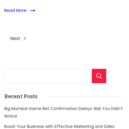
Read More
Next
Sear
Recent Posts
Big Mumbai Game Bet Confirmation Delays: Risk You Didn’t
Notice
Boost Your Business with Effective Marketing and Sales