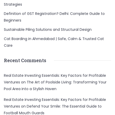
Strategies
Definition of GST Registration? Delhi: Complete Guide to
Beginners
Sustainable Piling Solutions and Structural Design
Cat Boarding in Ahmedabad | Safe, Calm & Trusted Cat
Care
Recent Comments
Real Estate Investing Essentials: Key Factors for Profitable
Ventures
on
The Art of Poolside Living: Transforming Your
Pool Area into a Stylish Haven
Real Estate Investing Essentials: Key Factors for Profitable
Ventures
on
Defend Your Smile: The Essential Guide to
Football Mouth Guards