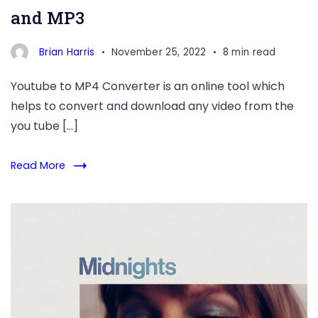
and MP3
Brian Harris
November 25, 2022
8 min read
Youtube to MP4 Converter is an online tool which
helps to convert and download any video from the
you tube […]
Read More
midnights