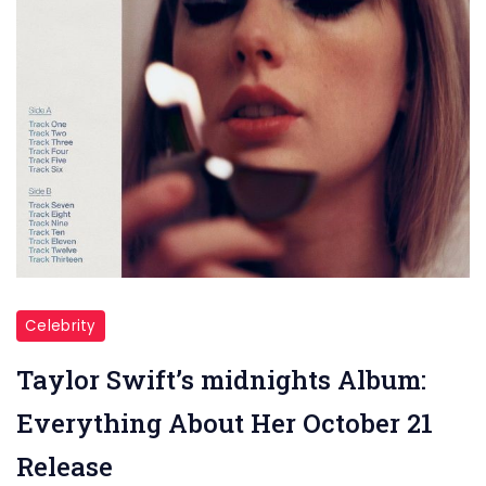
Celebrity
Taylor Swift’s midnights Album:
Everything About Her October 21
Release