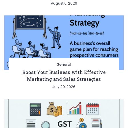
August 6, 2026
General
Boost Your Business with Effective
Marketing and Sales Strategies
July 20, 2026