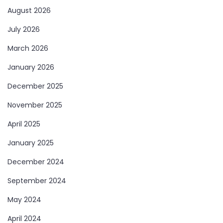
August 2026
July 2026
March 2026
January 2026
December 2025
November 2025
April 2025
January 2025
December 2024
September 2024
May 2024
April 2024