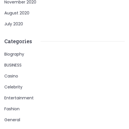
November 2020
August 2020
July 2020
Categories
Biography
BUSINESS
Casino
Celebrity
Entertainment
Fashion
General