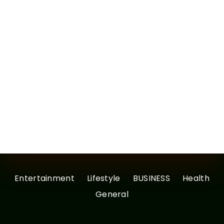
Entertainment
Lifestyle
BUSINESS
Health
General