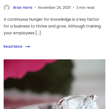
Brian Harris
November 26, 2020
3 min read
A continuous hunger for knowledge is a key factor
for a business to thrive and grow. Although training
your employees […]
Read More