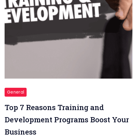
General
Top 7 Reasons Training and
Development Programs Boost Your
Business