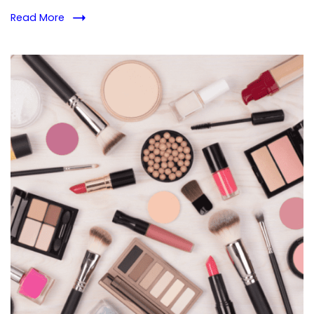
Read More