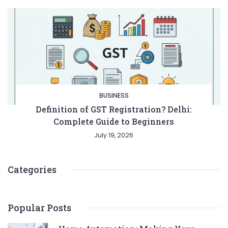
BUSINESS
Definition of GST Registration? Delhi:
Complete Guide to Beginners
July 19, 2026
Categories
Popular Posts