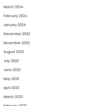
March 2024
February 2024
January 2024
December 2023
November 2023
August 2023
July 2023
June 2023
May 2023
April 2023
March 2023
February 2023