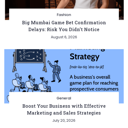
Fashion
Big Mumbai Game Bet Confirmation
Delays: Risk You Didn’t Notice
August 6, 2026
General
Boost Your Business with Effective
Marketing and Sales Strategies
July 20, 2026