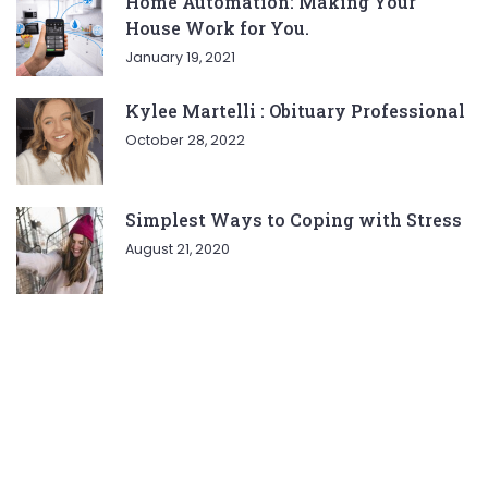
Home Automation: Making Your
House Work for You.
January 19, 2021
Kylee Martelli : Obituary Professional
October 28, 2022
Simplest Ways to Coping with Stress
August 21, 2020