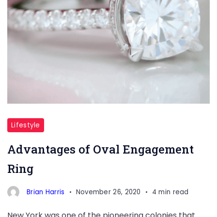
Lifestyle
Advantages of Oval Engagement
Ring
Brian Harris
November 26, 2020
4 min read
New York was one of the pioneering colonies that