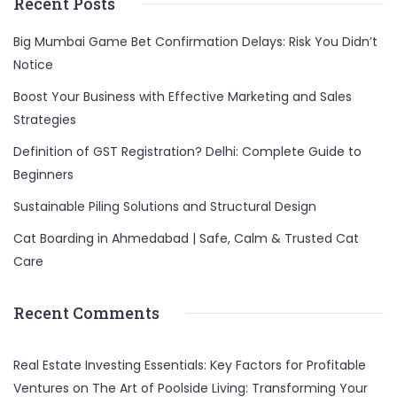
Recent Posts
Big Mumbai Game Bet Confirmation Delays: Risk You Didn’t
Notice
Boost Your Business with Effective Marketing and Sales
Strategies
Definition of GST Registration? Delhi: Complete Guide to
Beginners
Sustainable Piling Solutions and Structural Design
Cat Boarding in Ahmedabad | Safe, Calm & Trusted Cat
Care
Recent Comments
Real Estate Investing Essentials: Key Factors for Profitable
Ventures
on
The Art of Poolside Living: Transforming Your