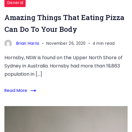
General
Amazing Things That Eating Pizza
Can Do To Your Body
Brian Harris
November 26, 2020
4 min read
Hornsby, NSW is found on the Upper North Shore of
Sydney in Australia. Hornsby had more than 19,863
population in […]
Read More