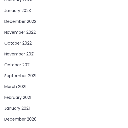
January 2023
December 2022
November 2022
October 2022
November 2021
October 2021
September 2021
March 2021
February 2021
January 2021
December 2020