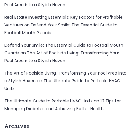
Pool Area into a Stylish Haven
Real Estate Investing Essentials: Key Factors for Profitable
Ventures
on
Defend Your Smile: The Essential Guide to
Football Mouth Guards
Defend Your Smile: The Essential Guide to Football Mouth
Guards
on
The Art of Poolside Living: Transforming Your
Pool Area into a Stylish Haven
The Art of Poolside Living: Transforming Your Pool Area into
a Stylish Haven
on
The Ultimate Guide to Portable HVAC
Units
The Ultimate Guide to Portable HVAC Units
on
10 Tips for
Managing Diabetes and Achieving Better Health
Archives