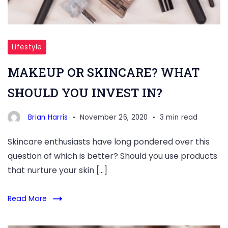
Lifestyle
MAKEUP OR SKINCARE? WHAT
SHOULD YOU INVEST IN?
Brian Harris
November 26, 2020
3 min read
Skincare enthusiasts have long pondered over this
question of which is better? Should you use products
that nurture your skin […]
Read More