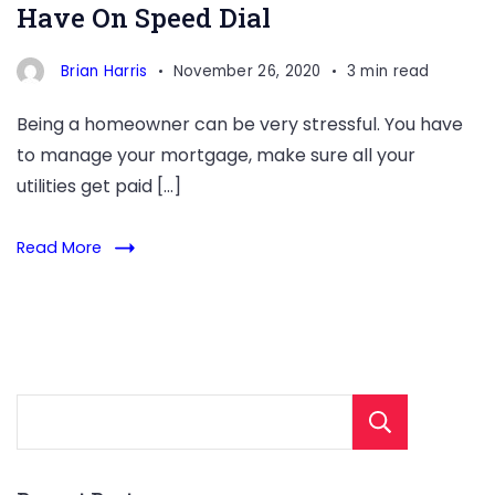
Have On Speed Dial
Brian Harris
November 26, 2020
3 min read
Being a homeowner can be very stressful. You have
to manage your mortgage, make sure all your
utilities get paid […]
Read More
Sear