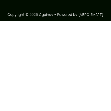
Copyright © 2026 Cgpinoy - Powered by {MEPO SMART}