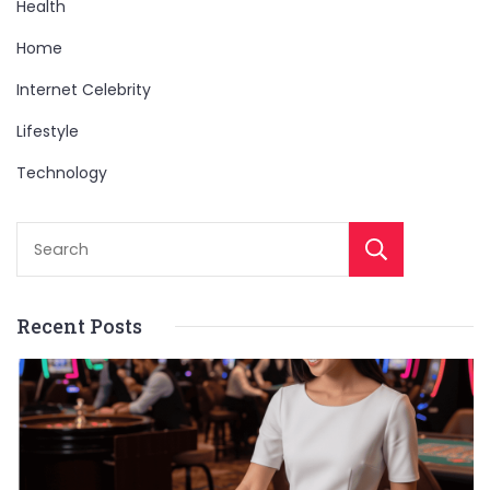
Health
Home
Internet Celebrity
Lifestyle
Technology
Sear
Recent Posts