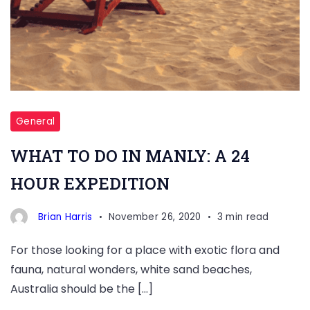
General
WHAT TO DO IN MANLY: A 24
HOUR EXPEDITION
Brian Harris
November 26, 2020
3 min read
For those looking for a place with exotic flora and
fauna, natural wonders, white sand beaches,
Australia should be the […]