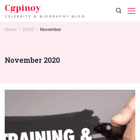
Skip
Cgpinoy
to
CELEBRITY & BIOGRAPHY BLOG
content
Home
2020
November
November 2020