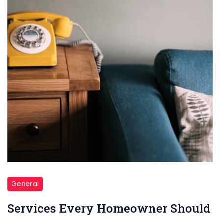
General
Services Every Homeowner Should