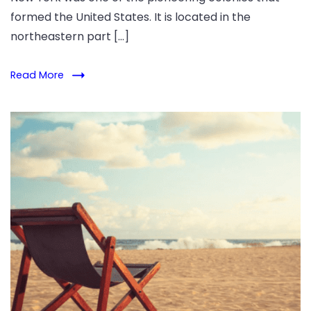
formed the United States. It is located in the
northeastern part […]
Read More