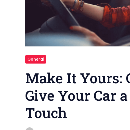
Custom
General
paint
job
Make It Yours: 
Give Your Car a
Touch