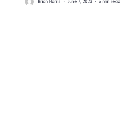
Brian Harris
June 7, 2023
5 min read