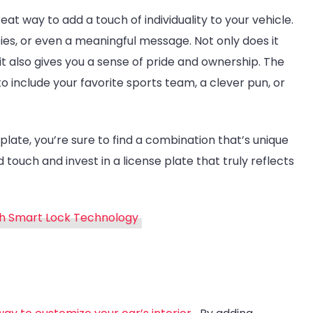
reat way to add a touch of individuality to your vehicle.
ies, or even a meaningful message. Not only does it
t also gives you a sense of pride and ownership. The
to include your favorite sports team, a clever pun, or
 plate, you’re sure to find a combination that’s unique
 touch and invest in a license plate that truly reflects
h Smart Lock Technology