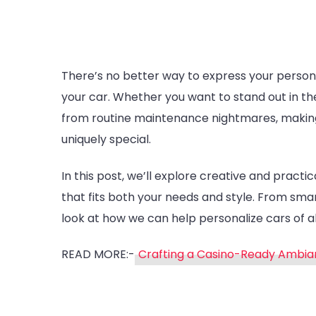
There’s no better way to express your persona
your car. Whether you want to stand out in the
from routine maintenance nightmares, making 
uniquely special.
In this post, we’ll explore creative and practi
that fits both your needs and style. From smar
look at how we can help personalize cars of al
READ MORE:-
Crafting a Casino-Ready Ambian