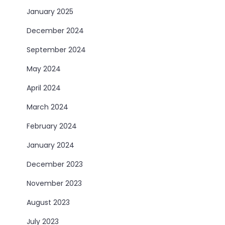
January 2025
December 2024
September 2024
May 2024
April 2024
March 2024
February 2024
January 2024
December 2023
November 2023
August 2023
July 2023