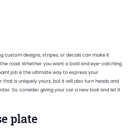
g custom designs, stripes, or decals can make it
n the road. Whether you want a bold and eye-catching
paint job is the ultimate way to express your
r that is uniquely yours, but it will also turn heads and
ter. So, consider giving your car a new look and let it
e plate