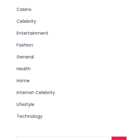
Casino
Celebrity
Entertainment
Fashion
General
Health
Home
Internet Celebrity
Lifestyle
Technology