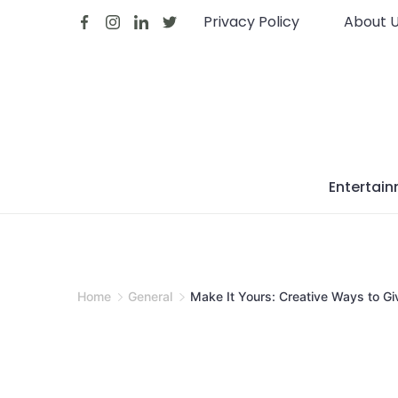
Skip
Privacy Policy
About 
to
content
Entertai
Home
General
Make It Yours: Creative Ways to Gi