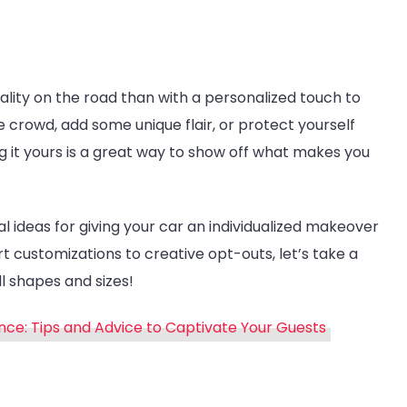
lity on the road than with a personalized touch to
 crowd, add some unique flair, or protect yourself
it yours is a great way to show off what makes you
cal ideas for giving your car an individualized makeover
t customizations to creative opt-outs, let’s take a
l shapes and sizes!
ce: Tips and Advice to Captivate Your Guests