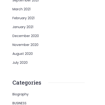
September 2021
March 2021
February 2021
January 2021
December 2020
November 2020
August 2020
July 2020
Categories
Biography
BUSINESS