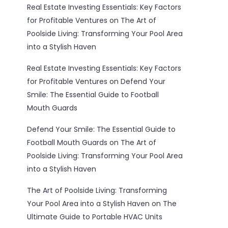
Real Estate Investing Essentials: Key Factors
for Profitable Ventures
on
The Art of
Poolside Living: Transforming Your Pool Area
into a Stylish Haven
Real Estate Investing Essentials: Key Factors
for Profitable Ventures
on
Defend Your
Smile: The Essential Guide to Football
Mouth Guards
Defend Your Smile: The Essential Guide to
Football Mouth Guards
on
The Art of
Poolside Living: Transforming Your Pool Area
into a Stylish Haven
The Art of Poolside Living: Transforming
Your Pool Area into a Stylish Haven
on
The
Ultimate Guide to Portable HVAC Units