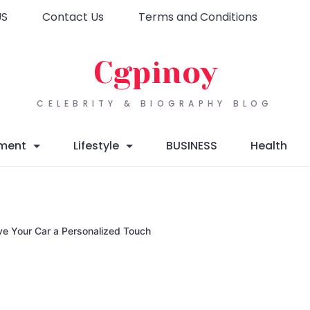
US
Contact Us
Terms and Conditions
Cgpinoy
CELEBRITY & BIOGRAPHY BLOG
nment
Lifestyle
BUSINESS
Health
ve Your Car a Personalized Touch