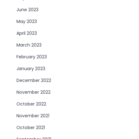
June 2023
May 2023
April 2023
March 2023
February 2023
January 2023
December 2022
November 2022
October 2022
November 2021
October 2021