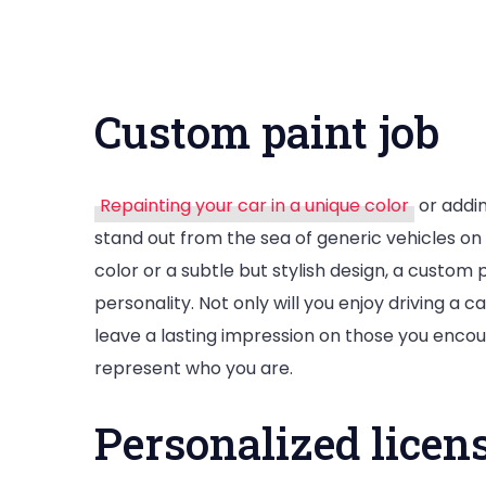
Custom paint job
Repainting your car in a unique color
or addin
stand out from the sea of generic vehicles o
color or a subtle but stylish design, a custom 
personality. Not only will you enjoy driving a ca
leave a lasting impression on those you encoun
represent who you are.
Personalized licens