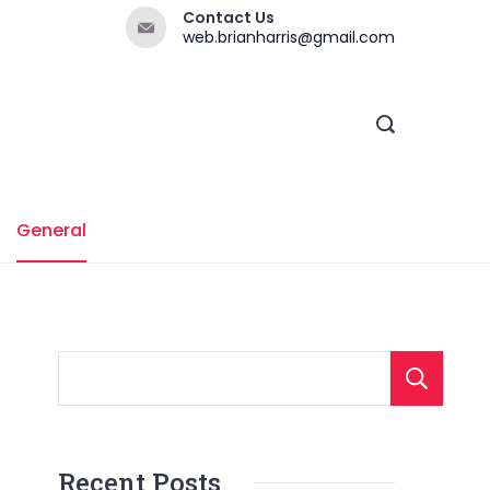
Contact Us
web.brianharris@gmail.com
General
Recent Posts