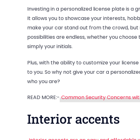
Investing in a personalized license plate is a g
It allows you to showcase your interests, hobb
make your car stand out from the crowd, but i
possibilities are endless, whether you choose 
simply your initials.
Plus, with the ability to customize your license
to you. So why not give your car a personalized
who you are?
READ MORE:-
Common Security Concerns wit
Interior accents