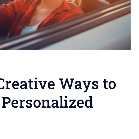
Creative Ways to
 Personalized