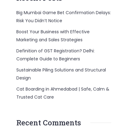
Big Mumbai Game Bet Confirmation Delays:
Risk You Didn’t Notice
Boost Your Business with Effective
Marketing and Sales Strategies
Definition of GST Registration? Delhi:
Complete Guide to Beginners
Sustainable Piling Solutions and Structural
Design
Cat Boarding in Ahmedabad | Safe, Calm &
Trusted Cat Care
Recent Comments