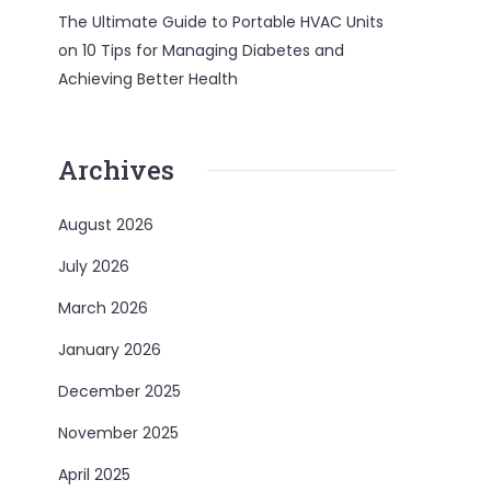
The Ultimate Guide to Portable HVAC Units
on
10 Tips for Managing Diabetes and
Achieving Better Health
Archives
August 2026
July 2026
March 2026
January 2026
December 2025
November 2025
April 2025