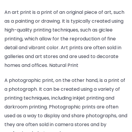
An art print is a print of an original piece of art, such
as a painting or drawing. It is typically created using
high-quality printing techniques, such as giclee
printing, which allow for the reproduction of fine
detail and vibrant color. Art prints are often sold in
galleries and art stores and are used to decorate
homes and offices. Natural Print
A photographic print, on the other hand, is a print of
a photograph. It can be created using a variety of
printing techniques, including inkjet printing and
darkroom printing. Photographic prints are often
used as a way to display and share photographs, and
they are often sold in camera stores and by