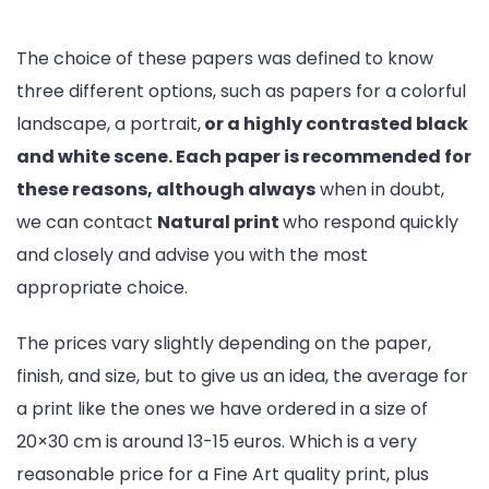
The choice of these papers was defined to know
three different options, such as papers for a colorful
landscape, a portrait,
or a highly contrasted black
and white scene. Each paper is recommended for
these reasons, although always
when in doubt,
we can contact
Natural print
who respond quickly
and closely and advise you with the most
appropriate choice.
The prices vary slightly depending on the paper,
finish, and size, but to give us an idea, the average for
a print like the ones we have ordered in a size of
20×30 cm is around 13-15 euros. Which is a very
reasonable price for a Fine Art quality print, plus