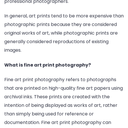
professional photographers.
In general, art prints tend to be more expensive than
photographic prints because they are considered
original works of art, while photographic prints are
generally considered reproductions of existing
images.
What is fine art print photography?
Fine art print photography refers to photographs
that are printed on high-quality fine art papers using
archival inks. These prints are created with the
intention of being displayed as works of art, rather
than simply being used for reference or
documentation. Fine art print photography can