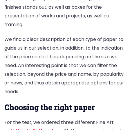
finishes stands out, as well as boxes for the
presentation of works and projects, as well as
framing.
We find a clear description of each type of paper to
guide us in our selection, in addition, to the indication
of the price scale it has, depending on the size we
need. An interesting point is that we can filter the
selection, beyond the price and name, by popularity
or news, and thus obtain appropriate options for our
needs.
Choosing the right paper
For the test, we ordered three different Fine Art