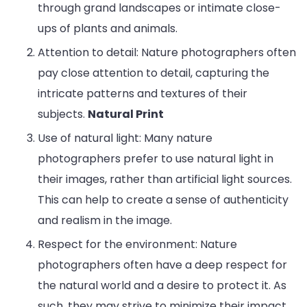
through grand landscapes or intimate close-
ups of plants and animals.
Attention to detail: Nature photographers often
pay close attention to detail, capturing the
intricate patterns and textures of their
subjects.
Natural Print
Use of natural light: Many nature
photographers prefer to use natural light in
their images, rather than artificial light sources.
Entertainment
Lifestyle
BUSINESS
Health
This can help to create a sense of authenticity
General
and realism in the image.
Respect for the environment: Nature
photographers often have a deep respect for
the natural world and a desire to protect it. As
Copyright © 2026 Cgpinoy - Powered by {MEPO SMART}
such, they may strive to minimize their impact