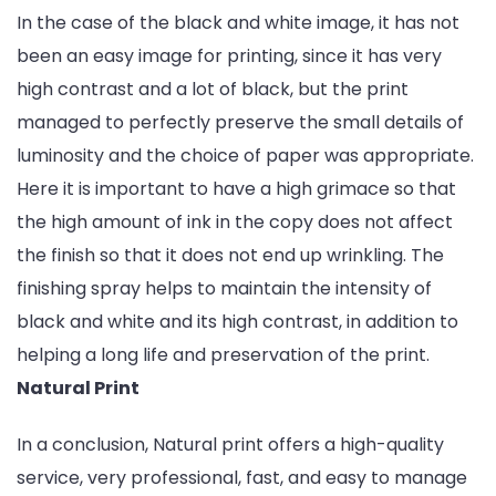
In the case of the black and white image, it has not
been an easy image for printing, since it has very
high contrast and a lot of black, but the print
managed to perfectly preserve the small details of
luminosity and the choice of paper was appropriate.
Here it is important to have a high grimace so that
the high amount of ink in the copy does not affect
the finish so that it does not end up wrinkling. The
finishing spray helps to maintain the intensity of
black and white and its high contrast, in addition to
helping a long life and preservation of the print.
Natural Print
In a conclusion, Natural print offers a high-quality
service, very professional, fast, and easy to manage