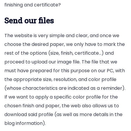
finishing and certificate?
Send our files
The website is very simple and clear, and once we
choose the desired paper, we only have to mark the
rest of the options (size, finish, certificate…) and
proceed to upload our image file. The file that we
must have prepared for this purpose on our PC, with
the appropriate size, resolution, and color profile
(whose characteristics are indicated as a reminder).
If we want to apply a specific color profile for the
chosen finish and paper, the web also allows us to
download said profile (as well as more details in the
blog information).