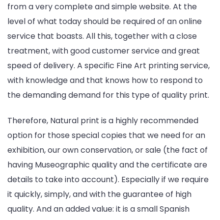
from a very complete and simple website. At the
level of what today should be required of an online
service that boasts. All this, together with a close
treatment, with good customer service and great
speed of delivery. A specific Fine Art printing service,
with knowledge and that knows how to respond to
the demanding demand for this type of quality print.
Therefore, Natural print is a highly recommended
option for those special copies that we need for an
exhibition, our own conservation, or sale (the fact of
having Museographic quality and the certificate are
details to take into account). Especially if we require
it quickly, simply, and with the guarantee of high
quality. And an added value: it is a small Spanish