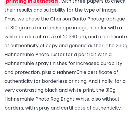
printing in Bethesda
, with three papers to check
their results and suitability for the type of image.
Thus, we chose the Chanson Barito Photographique
of 310 grams for a landscape image, in color with a
white border, at a size of 20×30 cm, and a certificate
of authenticity of copy and generic author. The 260g
Hahnemuhle Photo Luster for a portrait with a
Hahnemuhle spray finishes for increased durability
and protection, plus a Hahnemühle certificate of
authenticity for borderless printing. And finally, for a
very contrasting black and white print, the 310g
Hahnemühle Photo Rag Bright White, also without
borders, with spray and certificate of authenticity.