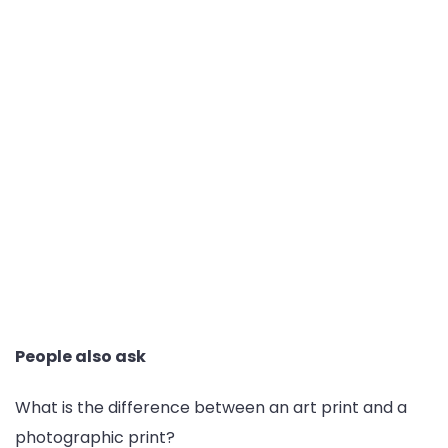
People also ask
What is the difference between an art print and a
photographic print?