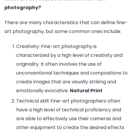
photography?
There are many characteristics that can define fine-
art photography, but some common ones include:
Creativity: Fine-art photography is
characterized by a high level of creativity and
originality. It often involves the use of
unconventional techniques and compositions to
create images that are visually striking and
emotionally evocative.
Natural Print
Technical skill: Fine-art photographers often
have a high level of technical proficiency and
are able to effectively use their cameras and
other equipment to create the desired effects