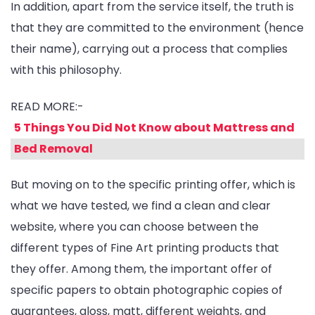
In addition, apart from the service itself, the truth is
that they are committed to the environment (hence
their name), carrying out a process that complies
with this philosophy.
READ MORE:-
5 Things You Did Not Know about Mattress and
Bed Removal
But moving on to the specific printing offer, which is
what we have tested, we find a clean and clear
website, where you can choose between the
different types of Fine Art printing products that
they offer. Among them, the important offer of
specific papers to obtain photographic copies of
guarantees, gloss, matt, different weights, and