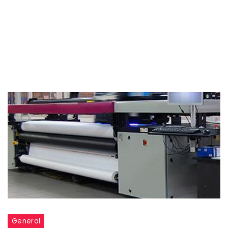
General