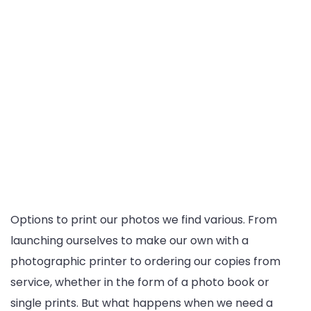
Options to print our photos we find various. From
launching ourselves to make our own with a
photographic printer to ordering our copies from
service, whether in the form of a photo book or
single prints. But what happens when we need a