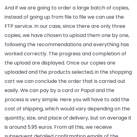
And if we are going to order a large batch of copies,
instead of going up from file to file we can use the
FTP service. In our case, since there are only three
copies, we have chosen to upload them one by one,
following the recommendations and everything has
worked correctly. The progress and completion of
the upload are displayed. Once our copies are
uploaded and the products selected, in the shopping
cart we can conclude the order that is carried out
easily. We can pay by a card or Papal and the
process is very simple. Here you will have to add the
cost of shipping, which would vary depending on the
quantity, size, and place of delivery, but on average it
is around 5.95 euros. From all this, we receive
subsequent detailed confirmation emails of the