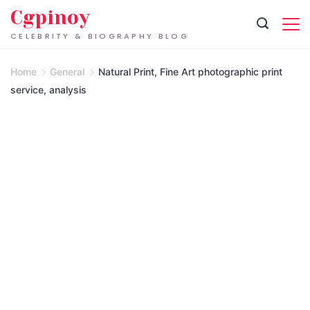
Skip
Cgpinoy
to
CELEBRITY & BIOGRAPHY BLOG
content
Home
General
Natural Print, Fine Art photographic print
service, analysis