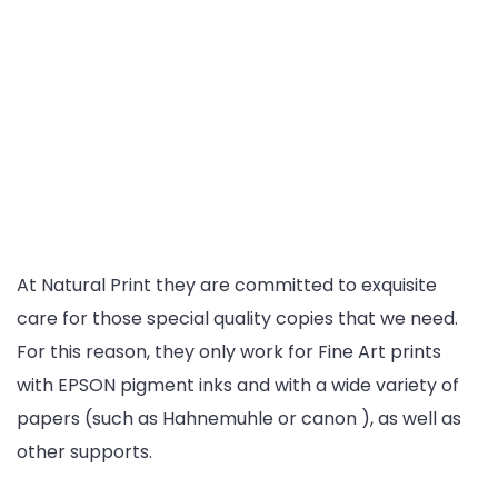
At Natural Print they are committed to exquisite
care for those special quality copies that we need.
For this reason, they only work for Fine Art prints
with EPSON pigment inks and with a wide variety of
papers (such as Hahnemuhle or canon ), as well as
other supports.