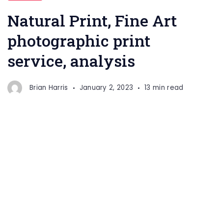
Natural Print, Fine Art
photographic print
service, analysis
Brian Harris
January 2, 2023
13 min read