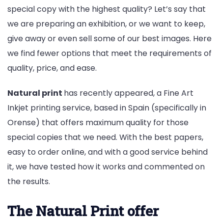
special copy with the highest quality? Let’s say that
we are preparing an exhibition, or we want to keep,
give away or even sell some of our best images. Here
we find fewer options that meet the requirements of
quality, price, and ease.
Natural print
has recently appeared, a Fine Art
Inkjet printing service, based in Spain (specifically in
Orense) that offers maximum quality for those
special copies that we need. With the best papers,
easy to order online, and with a good service behind
it, we have tested how it works and commented on
the results.
The Natural Print offer