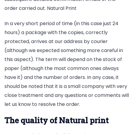
order carried out. Natural Print
In a very short period of time (in this case just 24
hours) a package with the copies, correctly
protected, arrives at our address by courier
(although we expected something more careful in
this aspect). The term will depend on the stock of
paper (although the most common ones always
have it) and the number of orders. In any case, it
should be noted that it is a small company with very
close treatment and any questions or comments will
let us know to resolve the order.
The quality of Natural print