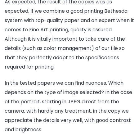
As expected, the result of the copies was as
expected. If we combine a good printing Bethesda
system with top-quality paper and an expert when it
comes to Fine Art printing, quality is assured.
Although it is vitally important to take care of the
details (such as color management) of our file so
that they perfectly adapt to the specifications
required for printing.
In the tested papers we can find nuances. Which
depends on the type of image selected? In the case
of the portrait, starting in JPEG direct from the
camera, with hardly any treatment, in the copy we
appreciate the details very well, with good contrast
and brightness.