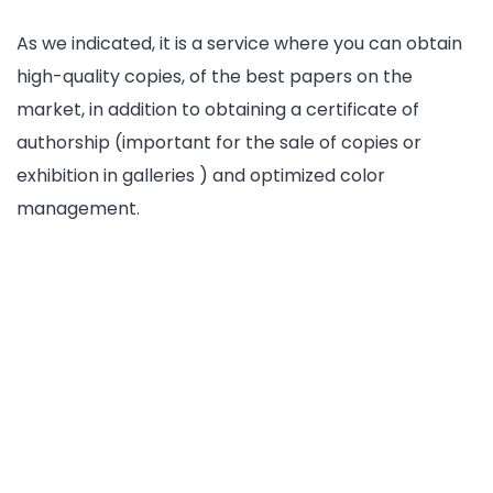
As we indicated, it is a service where you can obtain
high-quality copies, of the best papers on the
market, in addition to obtaining a certificate of
authorship (important for the sale of copies or
exhibition in galleries ) and optimized color
management.