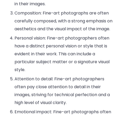
in their images.
Composition: Fine-art photographs are often
carefully composed, with a strong emphasis on
aesthetics and the visual impact of the image.
Personal vision: Fine-art photographers often
have a distinct personal vision or style that is
evident in their work. This can include a
particular subject matter or a signature visual
style.
Attention to detail: Fine-art photographers
often pay close attention to detail in their
images, striving for technical perfection and a
high level of visual clarity.
Emotional impact: Fine-art photographs often