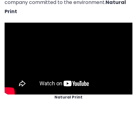
company committed to the environment.
Natural
Print
Natural Print