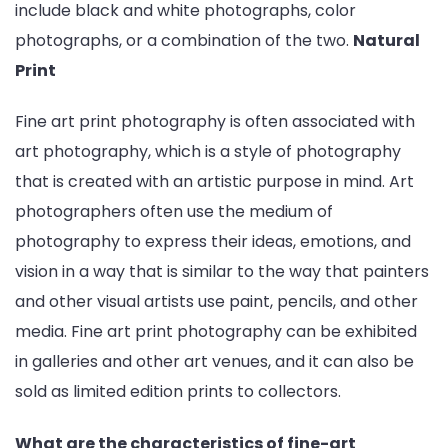
include black and white photographs, color
photographs, or a combination of the two.
Natural
Print
Fine art print photography is often associated with
art photography, which is a style of photography
that is created with an artistic purpose in mind. Art
photographers often use the medium of
photography to express their ideas, emotions, and
vision in a way that is similar to the way that painters
and other visual artists use paint, pencils, and other
media. Fine art print photography can be exhibited
in galleries and other art venues, and it can also be
sold as limited edition prints to collectors.
What are the characteristics of fine-art