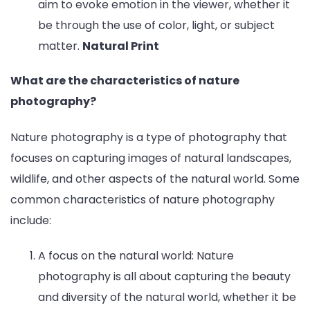
aim to evoke emotion in the viewer, whether it
be through the use of color, light, or subject
matter.
Natural Print
What are the characteristics of nature
photography?
Nature photography is a type of photography that
focuses on capturing images of natural landscapes,
wildlife, and other aspects of the natural world. Some
common characteristics of nature photography
include:
A focus on the natural world: Nature
photography is all about capturing the beauty
and diversity of the natural world, whether it be