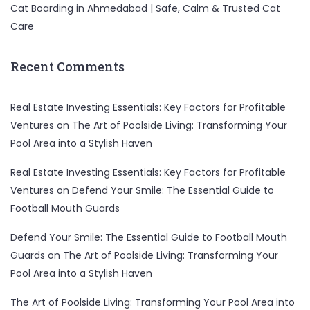
Cat Boarding in Ahmedabad | Safe, Calm & Trusted Cat
Care
Recent Comments
Real Estate Investing Essentials: Key Factors for Profitable
Ventures
on
The Art of Poolside Living: Transforming Your
Pool Area into a Stylish Haven
Real Estate Investing Essentials: Key Factors for Profitable
Ventures
on
Defend Your Smile: The Essential Guide to
Football Mouth Guards
Defend Your Smile: The Essential Guide to Football Mouth
Guards
on
The Art of Poolside Living: Transforming Your
Pool Area into a Stylish Haven
The Art of Poolside Living: Transforming Your Pool Area into