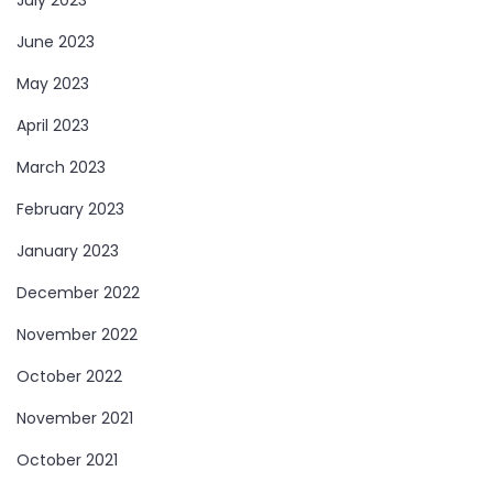
June 2023
May 2023
April 2023
March 2023
February 2023
January 2023
December 2022
November 2022
October 2022
November 2021
October 2021