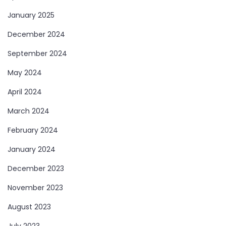
January 2025
December 2024
September 2024
May 2024
April 2024
March 2024
February 2024
January 2024
December 2023
November 2023
August 2023
July 2023