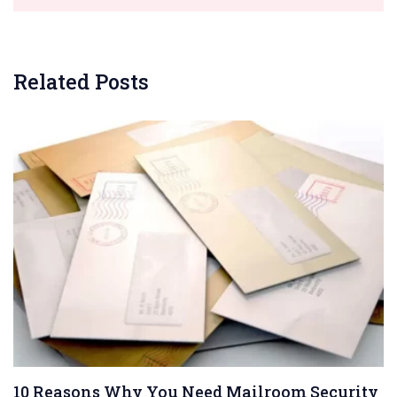
Related Posts
10 Reasons Why You Need Mailroom Security