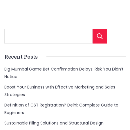
Sear
Recent Posts
Big Mumbai Game Bet Confirmation Delays: Risk You Didn’t
Notice
Boost Your Business with Effective Marketing and Sales
Strategies
Definition of GST Registration? Delhi: Complete Guide to
Beginners
Sustainable Piling Solutions and Structural Design