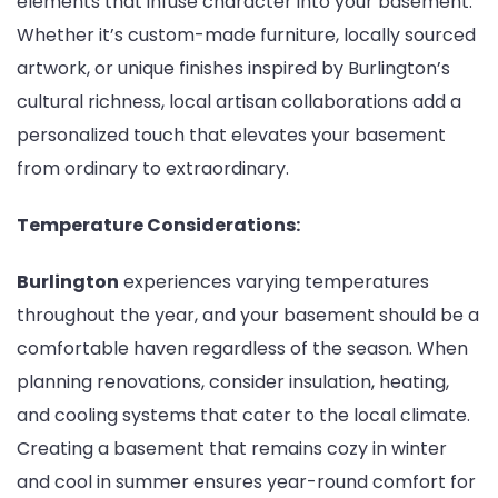
elements that infuse character into your basement.
Whether it’s custom-made furniture, locally sourced
artwork, or unique finishes inspired by Burlington’s
cultural richness, local artisan collaborations add a
personalized touch that elevates your basement
from ordinary to extraordinary.
Temperature Considerations:
Burlington
experiences varying temperatures
throughout the year, and your basement should be a
comfortable haven regardless of the season. When
planning renovations, consider insulation, heating,
and cooling systems that cater to the local climate.
Creating a basement that remains cozy in winter
and cool in summer ensures year-round comfort for