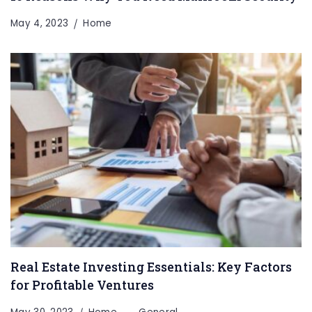
May 4, 2023
Home
Real Estate Investing Essentials: Key Factors
for Profitable Ventures