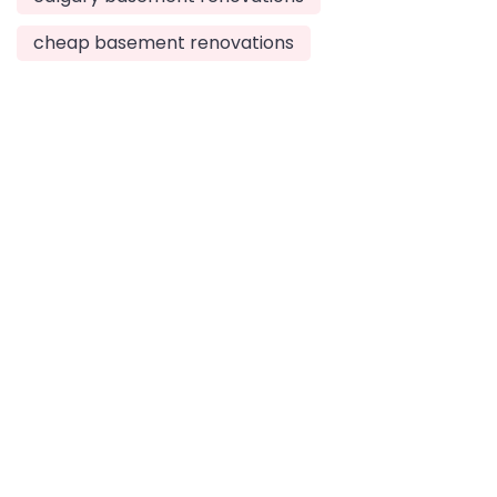
cheap basement renovations