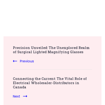
Post
Precision Unveiled: The Unexplored Realm
Navigation
of Surgical Lighted Magnifying Glasses
Previous
Connecting the Current: The Vital Role of
Electrical Wholesaler-Distributors in
Canada
Next