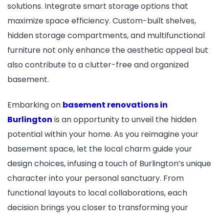
solutions. Integrate smart storage options that
maximize space efficiency. Custom-built shelves,
hidden storage compartments, and multifunctional
furniture not only enhance the aesthetic appeal but
also contribute to a clutter-free and organized
basement.
Embarking on
basement renovations in
Burlington
is an opportunity to unveil the hidden
potential within your home. As you reimagine your
basement space, let the local charm guide your
design choices, infusing a touch of Burlington’s unique
character into your personal sanctuary. From
functional layouts to local collaborations, each
decision brings you closer to transforming your