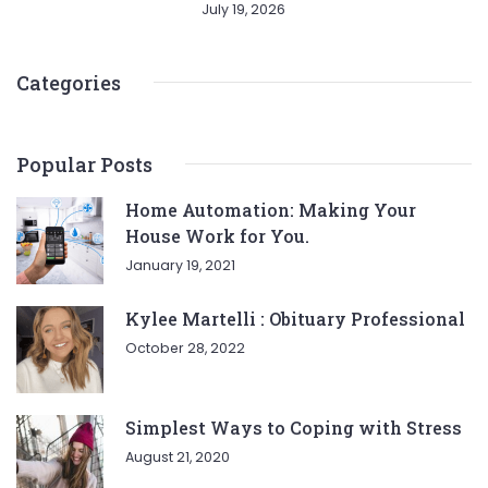
July 19, 2026
Categories
Popular Posts
Home Automation: Making Your
House Work for You.
January 19, 2021
Kylee Martelli : Obituary Professional
October 28, 2022
Simplest Ways to Coping with Stress
August 21, 2020