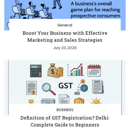
General
Boost Your Business with Effective
Marketing and Sales Strategies
July 20, 2026
BUSINESS
Definition of GST Registration? Delhi:
Complete Guide to Beginners