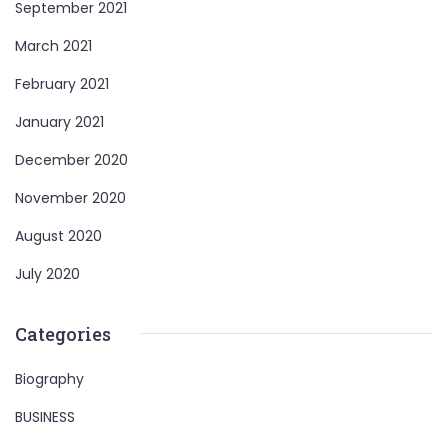
September 2021
March 2021
February 2021
January 2021
December 2020
November 2020
August 2020
July 2020
Categories
Biography
BUSINESS