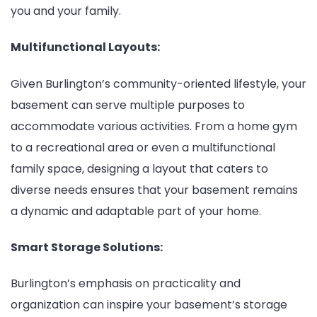
you and your family.
Multifunctional Layouts:
Given Burlington’s community-oriented lifestyle, your
basement can serve multiple purposes to
accommodate various activities. From a home gym
to a recreational area or even a multifunctional
family space, designing a layout that caters to
diverse needs ensures that your basement remains
a dynamic and adaptable part of your home.
Smart Storage Solutions:
Burlington’s emphasis on practicality and
organization can inspire your basement’s storage