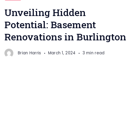
Potential:
Unveiling Hidden
Basement
Potential: Basement
Renovations
Renovations in Burlington
in
Burlington
Brian Harris
March 1, 2024
3 min read