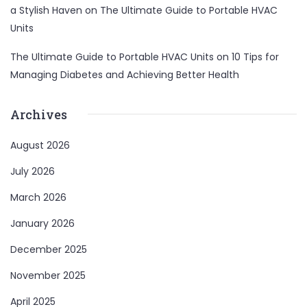
a Stylish Haven
on
The Ultimate Guide to Portable HVAC
Units
The Ultimate Guide to Portable HVAC Units
on
10 Tips for
Managing Diabetes and Achieving Better Health
Archives
August 2026
July 2026
March 2026
January 2026
December 2025
November 2025
April 2025