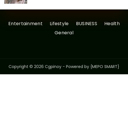
Entertainment
Lifestyle
BUSINESS
Health
General
Copyright © 2026 Cgpinoy - Powered by {MEPO SMART}