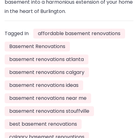
basement into a harmonious extension of your home
in the heart of Burlington.
Tagged In
affordable basement renovations
Basement Renovations
basement renovations atlanta
basement renovations calgary
basement renovations ideas
basement renovations near me
basement renovations stouffville
best basement renovations
calgary basement renovations