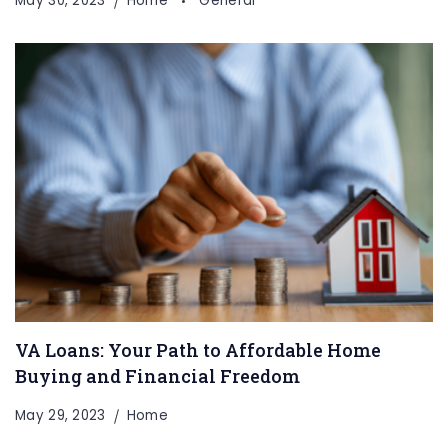
May 30, 2023
Home
General
VA Loans: Your Path to Affordable Home
Buying and Financial Freedom
May 29, 2023
Home