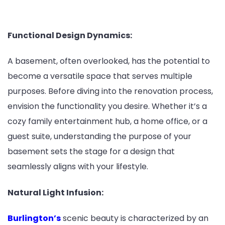
Functional Design Dynamics:
A basement, often overlooked, has the potential to
become a versatile space that serves multiple
purposes. Before diving into the renovation process,
envision the functionality you desire. Whether it’s a
cozy family entertainment hub, a home office, or a
guest suite, understanding the purpose of your
basement sets the stage for a design that
seamlessly aligns with your lifestyle.
Natural Light Infusion:
Burlington’s
scenic beauty is characterized by an