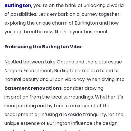
Burlington
, you’re on the brink of unlocking a world
of possibilities. Let’s embark on a journey together,
exploring the unique charm of Burlington and how
you can breathe new life into your basement.
Embracing the Burlington Vibe:
Nestled between Lake Ontario and the picturesque
Niagara Escarpment, Burlington exudes a blend of
natural beauty and urban vibrancy. When diving into
basement renovations
, consider drawing
inspiration from the local surroundings. Whether it’s
incorporating earthy tones reminiscent of the
escarpment or infusing a lakeside tranquility, let the
unique essence of Burlington influence the design