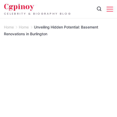
Skip
Cgpinoy
to
CELEBRITY & BIOGRAPHY BLOG
content
Home
Home
Unveiling Hidden Potential: Basement
Renovations in Burlington