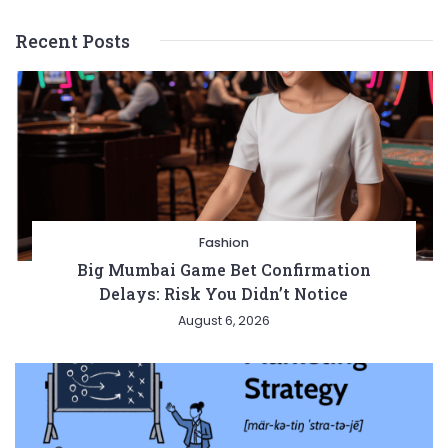
Recent Posts
Fashion
Big Mumbai Game Bet Confirmation
Delays: Risk You Didn’t Notice
August 6, 2026