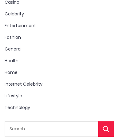
Casino
Celebrity
Entertainment
Fashion
General
Health
Home
Internet Celebrity
Lifestyle
Technology
Sear