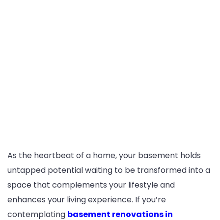
As the heartbeat of a home, your basement holds
untapped potential waiting to be transformed into a
space that complements your lifestyle and
enhances your living experience. If you’re
contemplating
basement renovations in