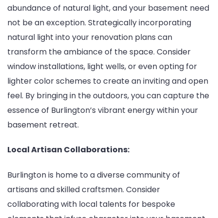
abundance of natural light, and your basement need
not be an exception. Strategically incorporating
natural light into your renovation plans can
transform the ambiance of the space. Consider
window installations, light wells, or even opting for
lighter color schemes to create an inviting and open
feel. By bringing in the outdoors, you can capture the
essence of Burlington’s vibrant energy within your
basement retreat.
Local Artisan Collaborations:
Burlington is home to a diverse community of
artisans and skilled craftsmen. Consider
collaborating with local talents for bespoke