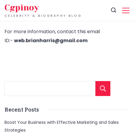
Skip
Cgpinoy
to
CELEBRITY & BIOGRAPHY BLOG
content
For more information, contact this email
ID:-
web.brianharris@gmail.com
Sear
Recent Posts
Boost Your Business with Effective Marketing and Sales
Strategies