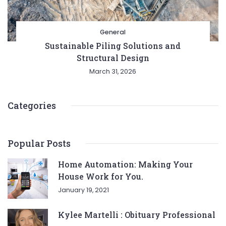
General
Sustainable Piling Solutions and
Structural Design
March 31, 2026
Categories
Popular Posts
Home Automation: Making Your
House Work for You.
January 19, 2021
Kylee Martelli : Obituary Professional