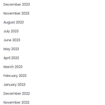
December 2023
November 2023
August 2023
July 2023
June 2023
May 2023
April 2023
March 2023
February 2023
January 2023
December 2022
November 2022