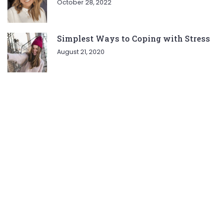
October 28, 2022
Simplest Ways to Coping with Stress
August 21, 2020