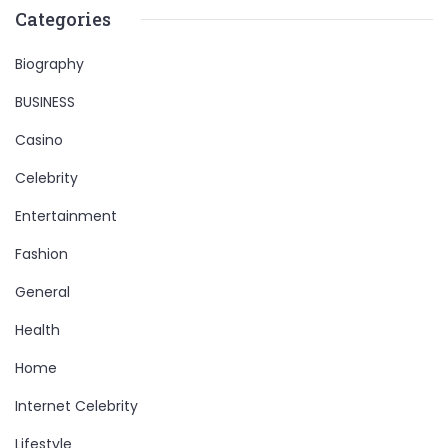
Categories
Biography
BUSINESS
Casino
Celebrity
Entertainment
Fashion
General
Health
Home
Internet Celebrity
Lifestyle