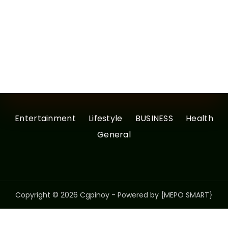
Entertainment
Lifestyle
BUSINESS
Health
General
Copyright © 2026 Cgpinoy - Powered by {MEPO SMART}