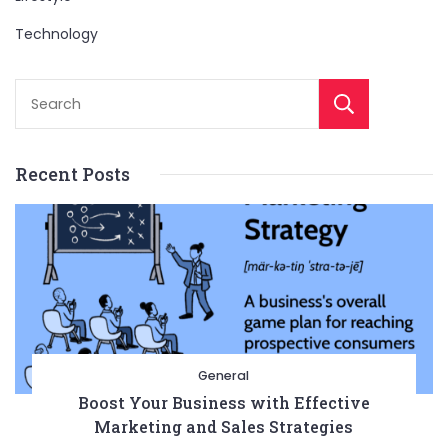
Technology
Sear
Recent Posts
General
Boost Your Business with Effective
Marketing and Sales Strategies