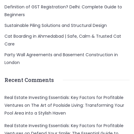
Definition of GST Registration? Delhi: Complete Guide to
Beginners
Sustainable Piling Solutions and Structural Design
Cat Boarding in Ahmedabad | Safe, Calm & Trusted Cat
Care
Party Wall Agreements and Basement Construction in
London
Recent Comments
Real Estate Investing Essentials: Key Factors for Profitable
Ventures
on
The Art of Poolside Living: Transforming Your
Pool Area into a Stylish Haven
Real Estate Investing Essentials: Key Factors for Profitable
Ventures
on
Defend Your Smile: The Essential Guide to