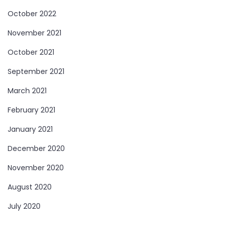
October 2022
November 2021
October 2021
September 2021
March 2021
February 2021
January 2021
December 2020
November 2020
August 2020
July 2020