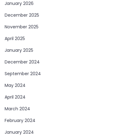
January 2026
December 2025
November 2025
April 2025
January 2025
December 2024
September 2024
May 2024
April 2024
March 2024
February 2024
January 2024