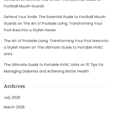
Football Mouth Guards
Defend Your Smile: The Essential Guide to Football Mouth
Guards
on
The Art of Poolside Living: Transforming Your
Pool Area into a Stylish Haven
The Art of Poolside Living: Transforming Your Pool Area into
a Stylish Haven
on
The Ultimate Guide to Portable HVAC
Units
The Ultimate Guide to Portable HVAC Units
on
10 Tips for
Managing Diabetes and Achieving Better Health
Archives
July 2026
March 2026