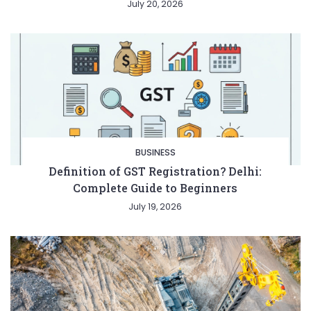
July 20, 2026
BUSINESS
Definition of GST Registration? Delhi:
Complete Guide to Beginners
July 19, 2026