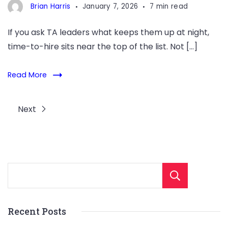
Brian Harris
January 7, 2026
7 min read
If you ask TA leaders what keeps them up at night,
time-to-hire sits near the top of the list. Not […]
Read More
Next
Sear
Recent Posts