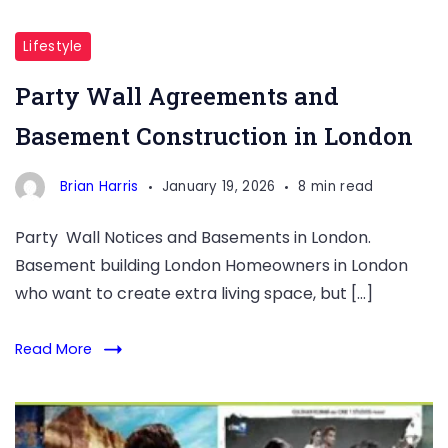
Basement
Construction
Lifestyle
in
Party Wall Agreements and
London
Basement Construction in London
Brian Harris
January 19, 2026
8 min read
Party Wall Notices and Basements in London.
Basement building London Homeowners in London
who want to create extra living space, but […]
Read More