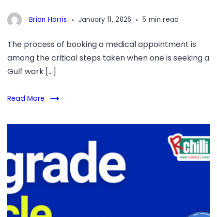
Brian Harris
January 11, 2026
5 min read
The process of booking a medical appointment is
among the critical steps taken when one is seeking a
Gulf work […]
Read More