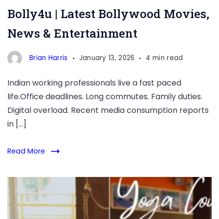
Bolly4u | Latest Bollywood Movies,
News & Entertainment
Brian Harris
January 13, 2026
4 min read
Indian working professionals live a fast paced
life.Office deadlines. Long commutes. Family duties.
Digital overload. Recent media consumption reports
in […]
Read More