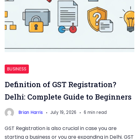
GST
Registration
BUSINESS
Definition of GST Registration?
Delhi: Complete Guide to Beginners
Brian Harris
July 19, 2026
6 min read
GST Registration is also crucial in case you are
starting a business or you are expanding in Delhi. GST