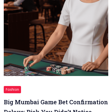
Big
Mumbai
Fashion
Game
Big Mumbai Game Bet Confirmation