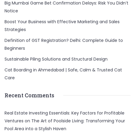
Big Mumbai Game Bet Confirmation Delays: Risk You Didn’t
Notice
Boost Your Business with Effective Marketing and Sales
Strategies
Definition of GST Registration? Delhi: Complete Guide to
Beginners
Sustainable Piling Solutions and Structural Design
Cat Boarding in Ahmedabad | Safe, Calm & Trusted Cat
Care
Recent Comments
Real Estate Investing Essentials: Key Factors for Profitable
Ventures
on
The Art of Poolside Living: Transforming Your
Pool Area into a Stylish Haven