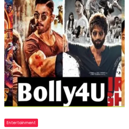
Bolly4u
Entertainment