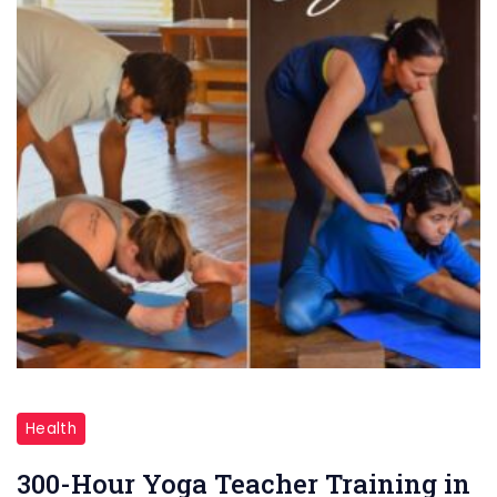
300-
Hour
Health
Yoga
300-Hour Yoga Teacher Training in
Teacher