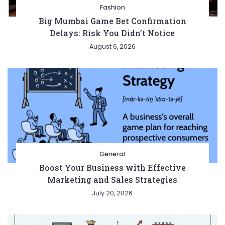
Fashion
Big Mumbai Game Bet Confirmation
Delays: Risk You Didn’t Notice
August 6, 2026
General
Boost Your Business with Effective
Marketing and Sales Strategies
July 20, 2026