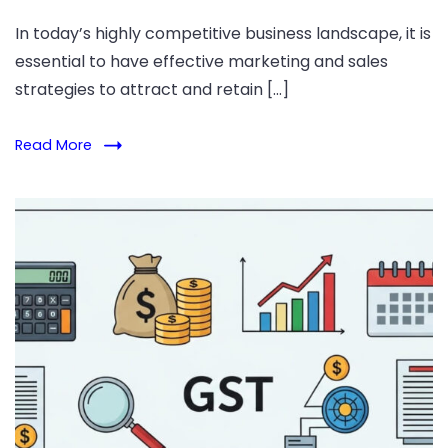
In today’s highly competitive business landscape, it is
essential to have effective marketing and sales
strategies to attract and retain […]
Read More