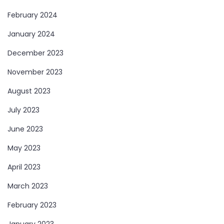
February 2024
January 2024
December 2023
November 2023
August 2023
July 2023
June 2023
May 2023
April 2023
March 2023
February 2023