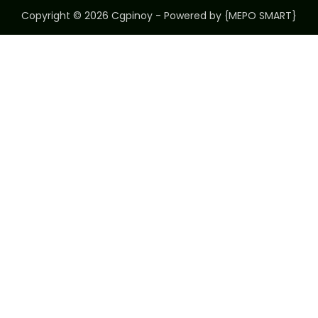
Copyright © 2026 Cgpinoy - Powered by {MEPO SMART}