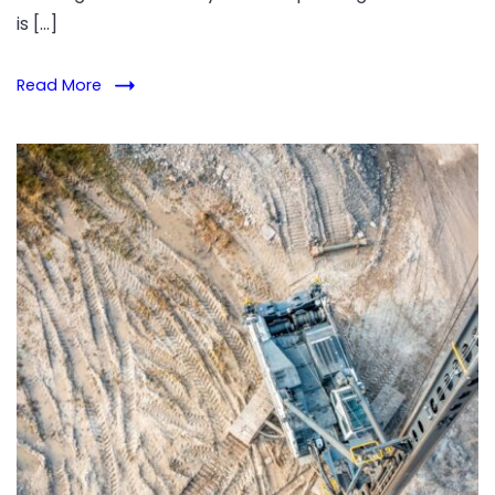
is […]
Read More