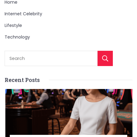
Home
Internet Celebrity
Lifestyle
Technology
Sear
Recent Posts