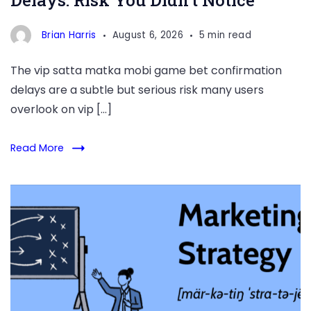
Delays: Risk You Didn’t Notice
Brian Harris
August 6, 2026
5 min read
The vip satta matka mobi game bet confirmation
delays are a subtle but serious risk many users
overlook on vip […]
Read More