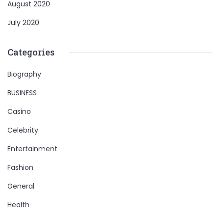
August 2020
July 2020
Categories
Biography
BUSINESS
Casino
Celebrity
Entertainment
Fashion
General
Health