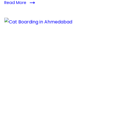
Read More