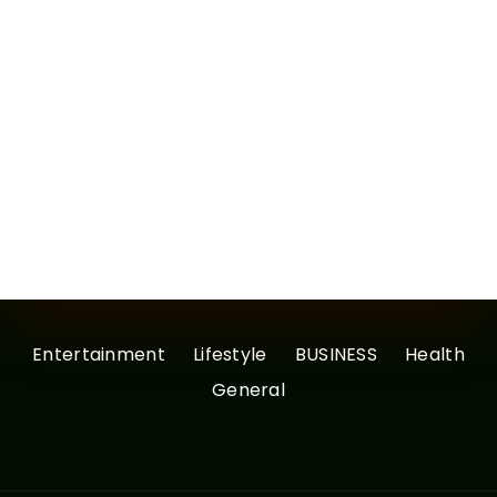
Entertainment
Lifestyle
BUSINESS
Health
General