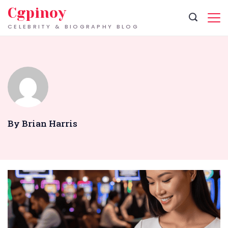
Skip
Cgpinoy
to
CELEBRITY & BIOGRAPHY BLOG
content
By Brian Harris