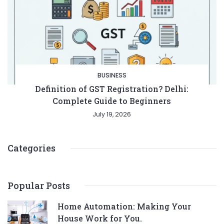
BUSINESS
Definition of GST Registration? Delhi:
Complete Guide to Beginners
July 19, 2026
Categories
Popular Posts
Home Automation: Making Your
House Work for You.