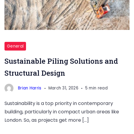
Structural
Design
General
London
Sustainable Piling Solutions and
Structural Design
Brian Harris
March 31, 2026
5 min read
Sustainability is a top priority in contemporary
building, particularly in compact urban areas like
London. So, as projects get more […]