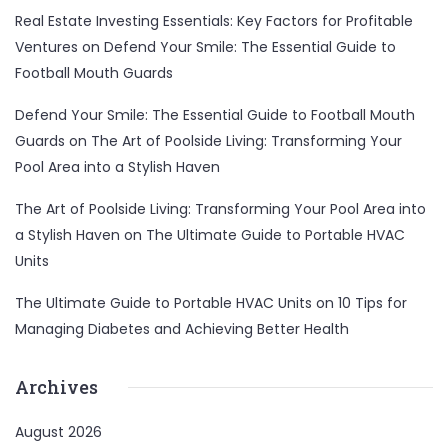
Real Estate Investing Essentials: Key Factors for Profitable
Ventures
on
Defend Your Smile: The Essential Guide to
Football Mouth Guards
Defend Your Smile: The Essential Guide to Football Mouth
Guards
on
The Art of Poolside Living: Transforming Your
Pool Area into a Stylish Haven
The Art of Poolside Living: Transforming Your Pool Area into
a Stylish Haven
on
The Ultimate Guide to Portable HVAC
Units
The Ultimate Guide to Portable HVAC Units
on
10 Tips for
Managing Diabetes and Achieving Better Health
Archives
August 2026