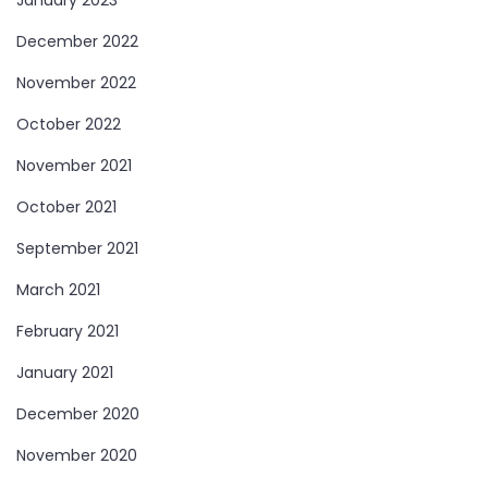
January 2023
December 2022
November 2022
October 2022
November 2021
October 2021
September 2021
March 2021
February 2021
January 2021
December 2020
November 2020