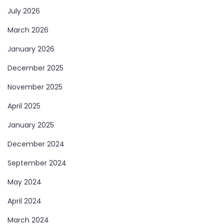
July 2026
March 2026
January 2026
December 2025
November 2025
April 2025
January 2025
December 2024
September 2024
May 2024
April 2024
March 2024