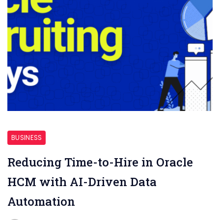
AI-
Driven
BUSINESS
Data
Reducing Time-to-Hire in Oracle
HCM with AI-Driven Data
Automation