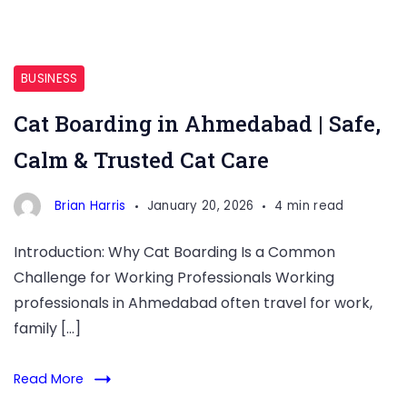
Cat
Boarding
BUSINESS
in
Cat Boarding in Ahmedabad | Safe,
Ahmedabad
Calm & Trusted Cat Care
Brian Harris
January 20, 2026
4 min read
Introduction: Why Cat Boarding Is a Common
Challenge for Working Professionals Working
professionals in Ahmedabad often travel for work,
family […]
Read More