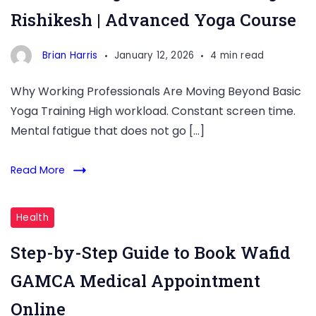
Rishikesh | Advanced Yoga Course
Training
in
Brian Harris
January 12, 2026
4 min read
Rishikesh
Why Working Professionals Are Moving Beyond Basic
Yoga Training High workload. Constant screen time.
Mental fatigue that does not go […]
Read More
Health
Step-by-Step Guide to Book Wafid
GAMCA Medical Appointment
Online