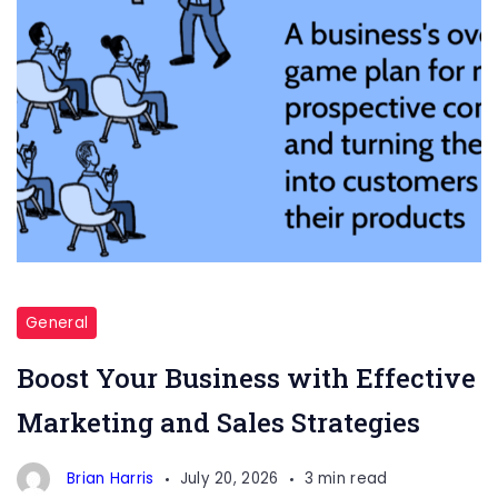
Marketing
and
General
Sales
Boost Your Business with Effective
Marketing and Sales Strategies
Brian Harris
July 20, 2026
3 min read