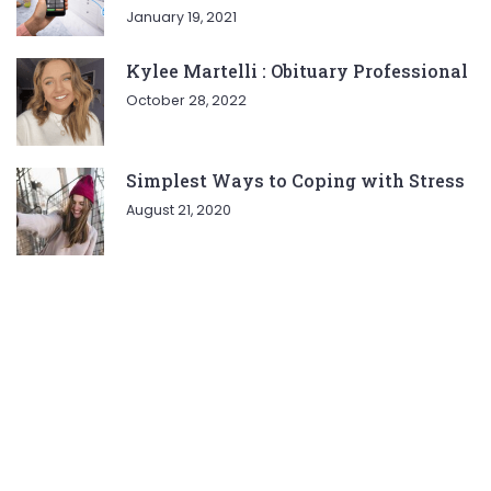
January 19, 2021
Kylee Martelli : Obituary Professional
October 28, 2022
Simplest Ways to Coping with Stress
August 21, 2020