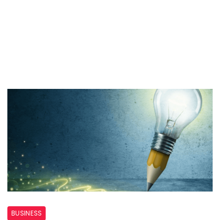
Design
BUSINESS
Agencies