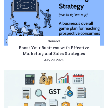
General
Boost Your Business with Effective
Marketing and Sales Strategies
July 20, 2026