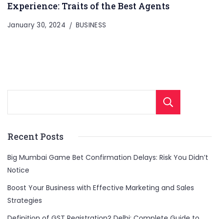
Experience: Traits of the Best Agents
January 30, 2024
BUSINESS
Sear
Recent Posts
Big Mumbai Game Bet Confirmation Delays: Risk You Didn’t
Notice
Boost Your Business with Effective Marketing and Sales
Strategies
Definition of GST Registration? Delhi: Complete Guide to