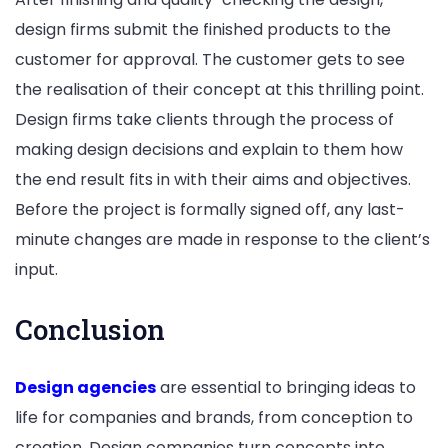
design firms submit the finished products to the
customer for approval. The customer gets to see
the realisation of their concept at this thrilling point.
Design firms take clients through the process of
making design decisions and explain to them how
the end result fits in with their aims and objectives.
Before the project is formally signed off, any last-
minute changes are made in response to the client’s
input.
Conclusion
Design agencies
are essential to bringing ideas to
life for companies and brands, from conception to
creation. Design companies turn concepts into