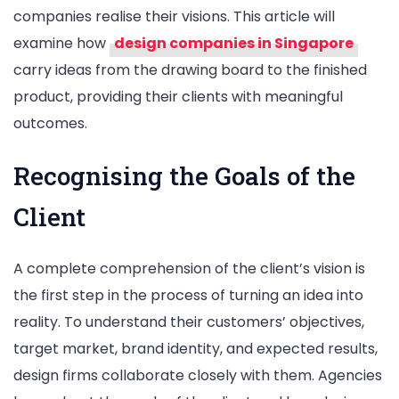
companies realise their visions. This article will
examine how
design companies in Singapore
carry ideas from the drawing board to the finished
product, providing their clients with meaningful
outcomes.
Recognising the Goals of the
Client
A complete comprehension of the client’s vision is
the first step in the process of turning an idea into
reality. To understand their customers’ objectives,
target market, brand identity, and expected results,
design firms collaborate closely with them. Agencies