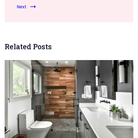
Next
Related Posts