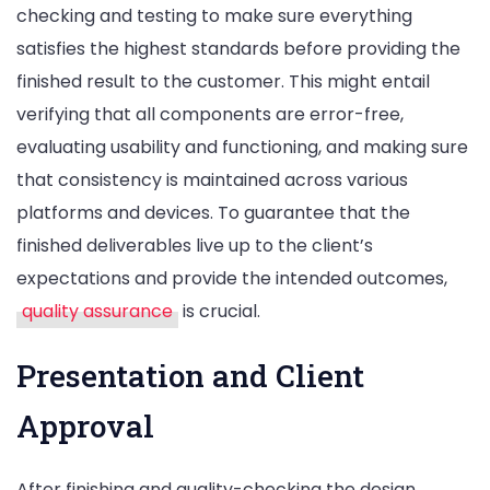
checking and testing to make sure everything
satisfies the highest standards before providing the
finished result to the customer. This might entail
verifying that all components are error-free,
evaluating usability and functioning, and making sure
that consistency is maintained across various
platforms and devices. To guarantee that the
finished deliverables live up to the client’s
expectations and provide the intended outcomes,
quality assurance
is crucial.
Presentation and Client
Approval
After finishing and quality-checking the design,