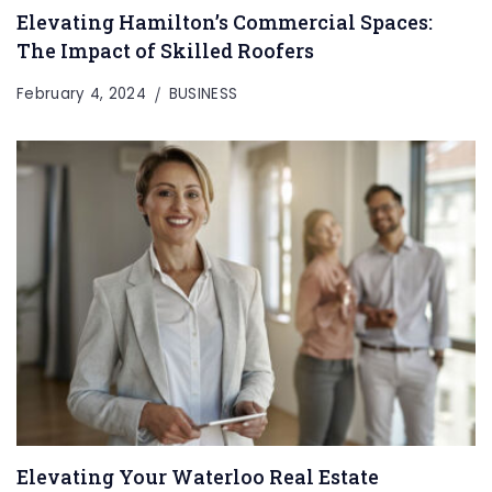
Elevating Hamilton’s Commercial Spaces:
The Impact of Skilled Roofers
February 4, 2024
BUSINESS
Elevating Your Waterloo Real Estate