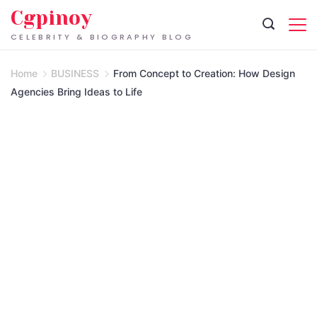
Skip
Cgpinoy
to
CELEBRITY & BIOGRAPHY BLOG
content
Home
BUSINESS
From Concept to Creation: How Design
Agencies Bring Ideas to Life