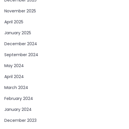
December 2025
November 2025
April 2025
January 2025
December 2024
September 2024
May 2024
April 2024
March 2024
February 2024
January 2024
December 2023