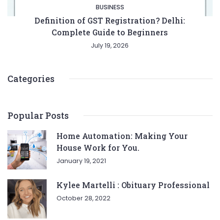
BUSINESS
Definition of GST Registration? Delhi:
Complete Guide to Beginners
July 19, 2026
Categories
Popular Posts
Entertainment
Lifestyle
BUSINESS
Health
Home Automation: Making Your
House Work for You.
General
January 19, 2021
Kylee Martelli : Obituary Professional
October 28, 2022
Copyright © 2026 Cgpinoy - Powered by {MEPO SMART}