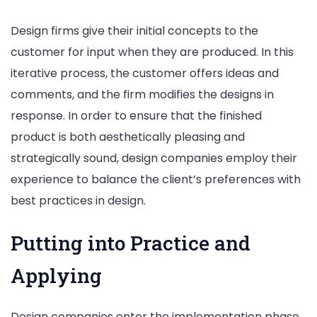
Design firms give their initial concepts to the
customer for input when they are produced. In this
iterative process, the customer offers ideas and
comments, and the firm modifies the designs in
response. In order to ensure that the finished
product is both aesthetically pleasing and
strategically sound, design companies employ their
experience to balance the client’s preferences with
best practices in design.
Putting into Practice and
Applying
Design companies enter the implementation phase