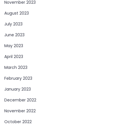
November 2023
August 2023
July 2023
June 2023
May 2023
April 2023
March 2023
February 2023
January 2023
December 2022
November 2022
October 2022