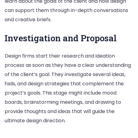
learn about the goals of the client and how design
can support them through in-depth conversations
and creative briefs.
Investigation and Proposal
Design firms start their research and ideation
process as soon as they have a clear understanding
of the client’s goal. They investigate several ideas,
fads, and design strategies that complement the
project’s goals. This stage might include mood
boards, brainstorming meetings, and drawing to
provide thoughts and ideas that will guide the
ultimate design direction.