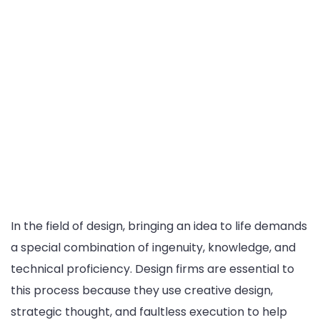
In the field of design, bringing an idea to life demands
a special combination of ingenuity, knowledge, and
technical proficiency. Design firms are essential to
this process because they use creative design,
strategic thought, and faultless execution to help