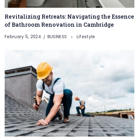
Revitalizing Retreats: Navigating the Essence
of Bathroom Renovation in Cambridge
February 5, 2024
BUSINESS
Lifestyle