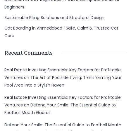
Beginners
Sustainable Piling Solutions and Structural Design
Cat Boarding in Ahmedabad | Safe, Calm & Trusted Cat
Care
Recent Comments
Real Estate Investing Essentials: Key Factors for Profitable
Ventures
on
The Art of Poolside Living: Transforming Your
Pool Area into a Stylish Haven
Real Estate Investing Essentials: Key Factors for Profitable
Ventures
on
Defend Your Smile: The Essential Guide to
Football Mouth Guards
Defend Your Smile: The Essential Guide to Football Mouth