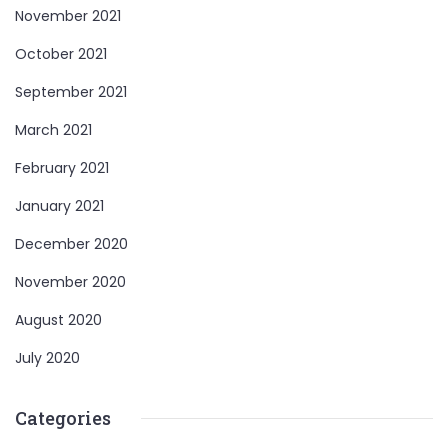
November 2021
October 2021
September 2021
March 2021
February 2021
January 2021
December 2020
November 2020
August 2020
July 2020
Categories