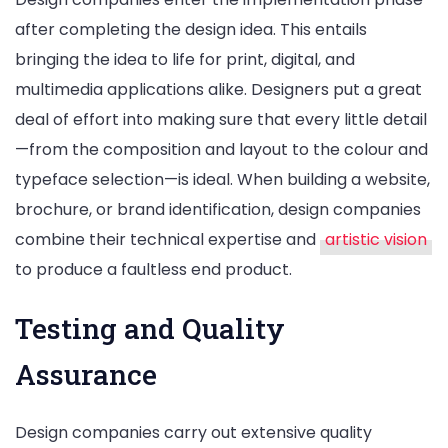
after completing the design idea. This entails
bringing the idea to life for print, digital, and
multimedia applications alike. Designers put a great
deal of effort into making sure that every little detail
—from the composition and layout to the colour and
typeface selection—is ideal. When building a website,
brochure, or brand identification, design companies
combine their technical expertise and
artistic vision
to produce a faultless end product.
Testing and Quality
Assurance
Design companies carry out extensive quality