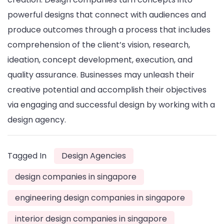
powerful designs that connect with audiences and
produce outcomes through a process that includes
comprehension of the client’s vision, research,
ideation, concept development, execution, and
quality assurance. Businesses may unleash their
creative potential and accomplish their objectives
via engaging and successful design by working with a
design agency.
Tagged In
Design Agencies
design companies in singapore
engineering design companies in singapore
interior design companies in singapore