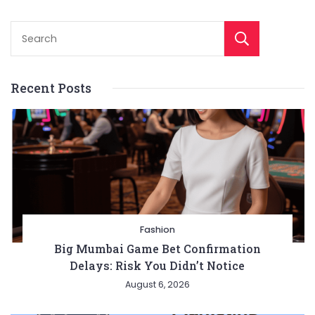
Sear
Recent Posts
Fashion
Big Mumbai Game Bet Confirmation
Delays: Risk You Didn’t Notice
August 6, 2026