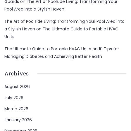
Guards
on
The Art of Poolside Living: Transforming Your
Pool Area into a Stylish Haven
The Art of Poolside Living: Transforming Your Pool Area into
a Stylish Haven
on
The Ultimate Guide to Portable HVAC
Units
The Ultimate Guide to Portable HVAC Units
on
10 Tips for
Managing Diabetes and Achieving Better Health
Archives
August 2026
July 2026
March 2026
January 2026