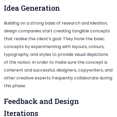
Idea Generation
Building on a strong basis of research and ideation,
design companies start creating tangible concepts
that realise the client’s goal. They hone the basic
concepts by experimenting with layouts, colours,
typography, and styles to provide visual depictions
of the notion. In order to make sure the concept is
coherent and successful, designers, copywriters, and
other creative experts frequently collaborate during
this phase.
Feedback and Design
Iterations