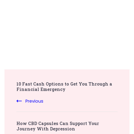
Post
10 Fast Cash Options to Get You Through a
Navigation
Financial Emergency
Previous
How CBD Capsules Can Support Your
Journey With Depression