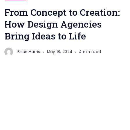
From Concept to Creation:
How Design Agencies
Bring Ideas to Life
Brian Harris
May 18, 2024
4 min read