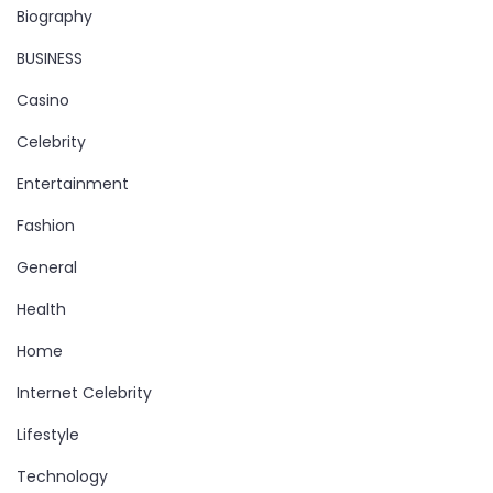
Biography
BUSINESS
Casino
Celebrity
Entertainment
Fashion
General
Health
Home
Internet Celebrity
Lifestyle
Technology