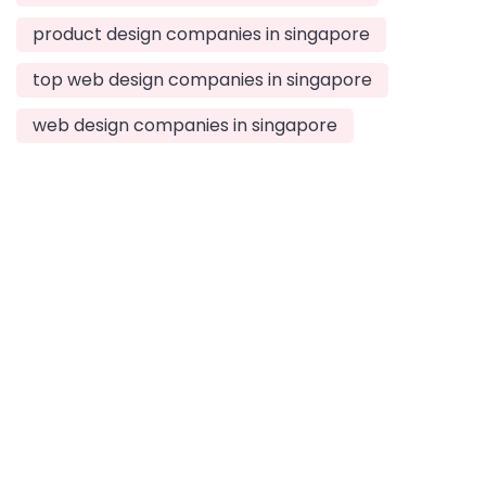
product design companies in singapore
top web design companies in singapore
web design companies in singapore