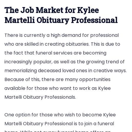
The Job Market for Kylee
Martelli Obituary Professional
There is currently a high demand for professional
who are skilled in creating obituaries. This is due to
the fact that funeral services are becoming
increasingly popular, as well as the growing trend of
memorializing deceased loved ones in creative ways.
Because of this, there are many opportunities
available for those who want to work as Kylee
Martelli Obituary Professionals.
One option for those who wish to become Kylee
Martelli Obituary Professional is to join a funeral