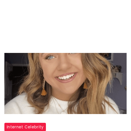
Internet Celebrity