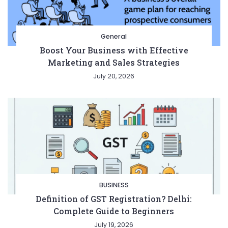
General
Boost Your Business with Effective
Marketing and Sales Strategies
July 20, 2026
Entertainment
Lifestyle
BUSINESS
Health
General
BUSINESS
Definition of GST Registration? Delhi:
Complete Guide to Beginners
Copyright © 2026 Cgpinoy - Powered by {MEPO SMART}
July 19, 2026