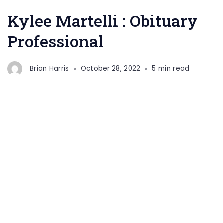
Kylee Martelli : Obituary
Professional
Brian Harris
October 28, 2022
5 min read