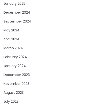
January 2025
December 2024
September 2024
May 2024
April 2024
March 2024
February 2024
January 2024
December 2023
November 2023
August 2023
July 2023