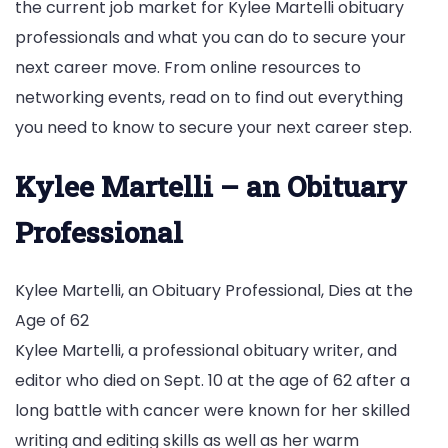
the current job market for Kylee Martelli obituary
professionals and what you can do to secure your
next career move. From online resources to
networking events, read on to find out everything
you need to know to secure your next career step.
Kylee Martelli – an Obituary
Professional
Kylee Martelli, an Obituary Professional, Dies at the
Age of 62
Kylee Martelli, a professional obituary writer, and
editor who died on Sept. 10 at the age of 62 after a
long battle with cancer were known for her skilled
writing and editing skills as well as her warm