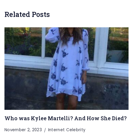
Related Posts
Who was Kylee Martelli? And How She Died?
November 2, 2023
Internet Celebrity