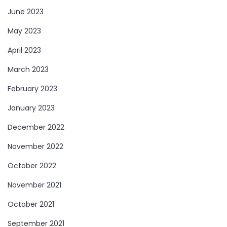
June 2023
May 2023
April 2023
March 2023
February 2023
January 2023
December 2022
November 2022
October 2022
November 2021
October 2021
September 2021