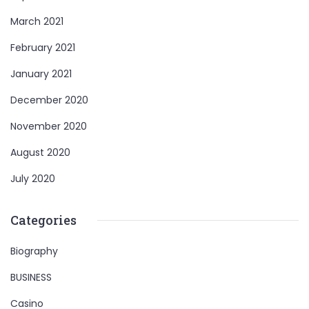
March 2021
February 2021
January 2021
December 2020
November 2020
August 2020
July 2020
Categories
Biography
BUSINESS
Casino