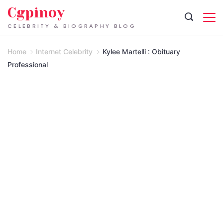
Skip
Cgpinoy
to
CELEBRITY & BIOGRAPHY BLOG
content
Home
Internet Celebrity
Kylee Martelli : Obituary
Professional