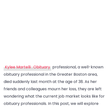
Kylee Martelli : Obituary
professional, a well-known
obituary professional in the Greater Boston area,
died suddenly last month at the age of 38. As her
friends and colleagues mourn her loss, they are left
wondering what the current job market looks like for
obituary professionals. In this post, we will explore