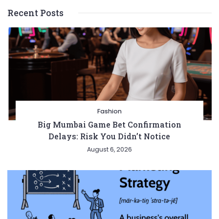
Recent Posts
Fashion
Big Mumbai Game Bet Confirmation
Delays: Risk You Didn’t Notice
August 6, 2026