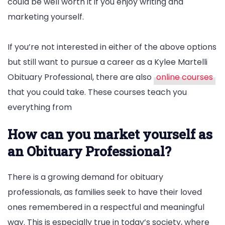
could be well worth it if you enjoy writing and
marketing yourself.
If you’re not interested in either of the above options
but still want to pursue a career as a Kylee Martelli
Obituary Professional, there are also
online courses
that you could take. These courses teach you
everything from
How can you market yourself as
an Obituary Professional?
There is a growing demand for obituary
professionals, as families seek to have their loved
ones remembered in a respectful and meaningful
way. This is especially true in today’s society, where