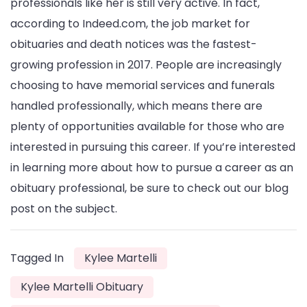
professionals like her is still very active. In fact,
according to Indeed.com, the job market for
obituaries and death notices was the fastest-
growing profession in 2017. People are increasingly
choosing to have memorial services and funerals
handled professionally, which means there are
plenty of opportunities available for those who are
interested in pursuing this career. If you’re interested
in learning more about how to pursue a career as an
obituary professional, be sure to check out our blog
post on the subject.
Tagged In
Kylee Martelli
Kylee Martelli Obituary