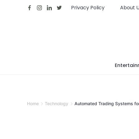
Skip
Privacy Policy
About 
to
content
Entertai
Home
Technology
Automated Trading Systems for 