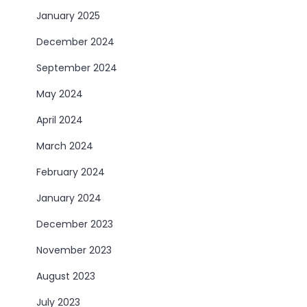
January 2025
December 2024
September 2024
May 2024
April 2024
March 2024
February 2024
January 2024
December 2023
November 2023
August 2023
July 2023