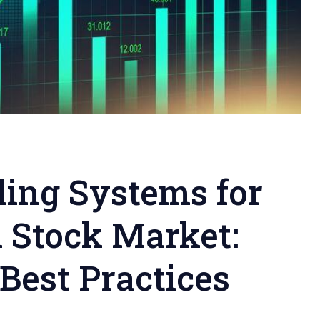
ing Systems for
n Stock Market:
 Best Practices