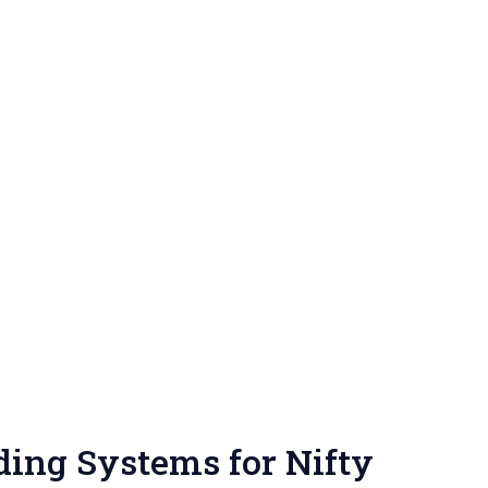
ing Systems for Nifty