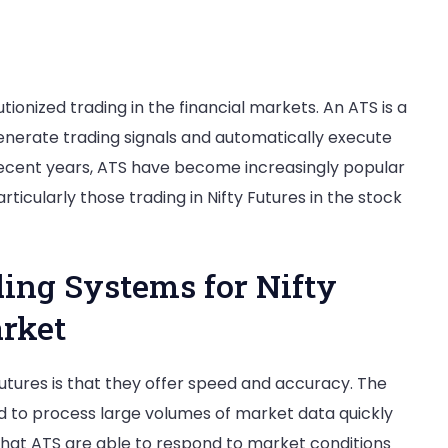
onized trading in the financial markets. An ATS is a
nerate trading signals and automatically execute
n recent years, ATS have become increasingly popular
articularly those trading in Nifty Futures in the stock
ing Systems for Nifty
arket
utures is that they offer speed and accuracy. The
d to process large volumes of market data quickly
s that ATS are able to respond to market conditions