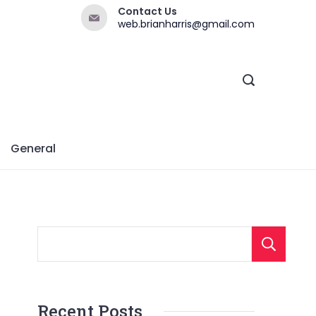
Contact Us
web.brianharris@gmail.com
General
Recent Posts