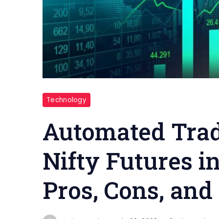
Stock
Technology
Market
Automated Trad
Nifty Futures i
Pros, Cons, and