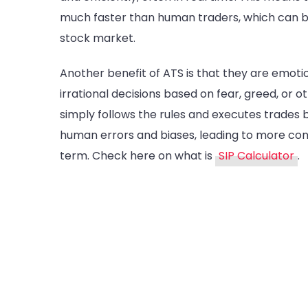
much faster than human traders, which can be 
stock market.
Another benefit of ATS is that they are emo
irrational decisions based on fear, greed, or 
simply follows the rules and executes trades 
human errors and biases, leading to more cons
term. Check here on what is
SIP Calculator
.