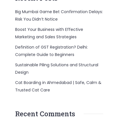
Big Mumbai Game Bet Confirmation Delays:
Risk You Didn’t Notice
Boost Your Business with Effective
Marketing and Sales Strategies
Definition of GST Registration? Delhi:
Complete Guide to Beginners
Sustainable Piling Solutions and Structural
Design
Cat Boarding in Ahmedabad | Safe, Calm &
Trusted Cat Care
Recent Comments