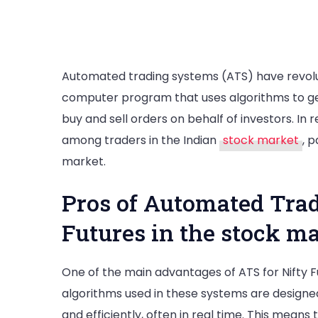
Automated trading systems (ATS) have revoluti
computer program that uses algorithms to ge
buy and sell orders on behalf of investors. I
among traders in the Indian
stock market
, p
market.
Pros of Automated Trad
Futures in the stock m
One of the main advantages of ATS for Nifty F
algorithms used in these systems are designe
and efficiently, often in real time. This mean