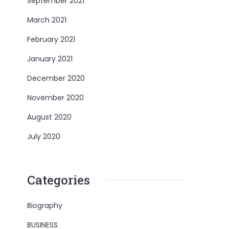
September 2021
March 2021
February 2021
January 2021
December 2020
November 2020
August 2020
July 2020
Categories
Biography
BUSINESS