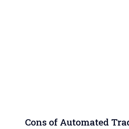
Cons of Automated Trad