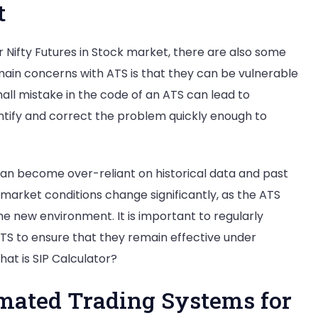
t
r Nifty Futures in Stock market, there are also some
main concerns with ATS is that they can be vulnerable
all mistake in the code of an ATS can lead to
identify and correct the problem quickly enough to
 can become over-reliant on historical data and past
 market conditions change significantly, as the ATS
e new environment. It is important to regularly
TS to ensure that they remain effective under
at is SIP Calculator?
omated Trading Systems for