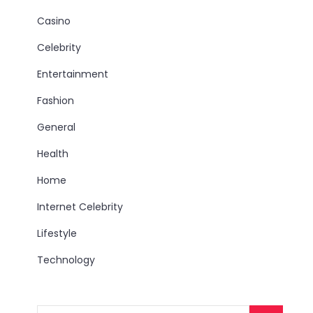
Casino
Celebrity
Entertainment
Fashion
General
Health
Home
Internet Celebrity
Lifestyle
Technology