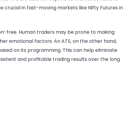
crucial in fast-moving markets like Nifty Futures in
tion-free. Human traders may be prone to making
other emotional factors. An ATS, on the other hand,
based on its programming. This can help eliminate
istent and profitable trading results over the long