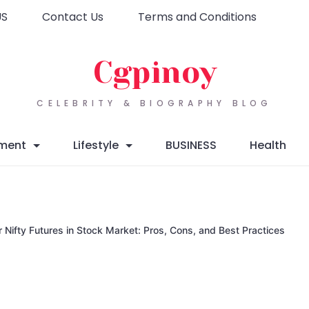
US
Contact Us
Terms and Conditions
Cgpinoy
CELEBRITY & BIOGRAPHY BLOG
nment
Lifestyle
BUSINESS
Health
Nifty Futures in Stock Market: Pros, Cons, and Best Practices