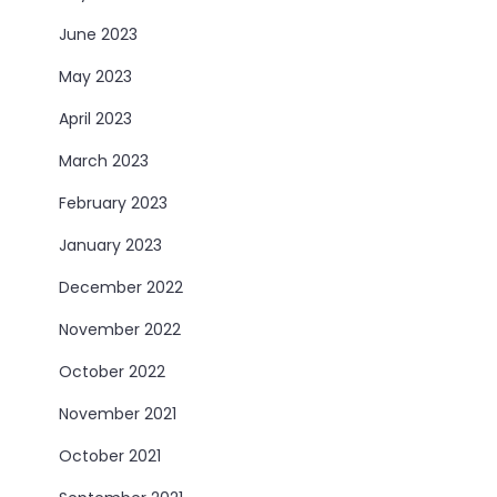
June 2023
May 2023
April 2023
March 2023
February 2023
January 2023
December 2022
November 2022
October 2022
November 2021
October 2021