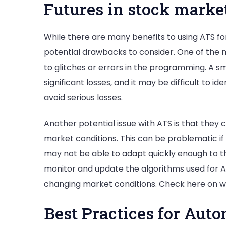
Futures in stock marke
While there are many benefits to using ATS fo
potential drawbacks to consider. One of the 
to glitches or errors in the programming. A sm
significant losses, and it may be difficult to 
avoid serious losses.
Another potential issue with ATS is that they
market conditions. This can be problematic if
may not be able to adapt quickly enough to th
monitor and update the algorithms used for A
changing market conditions. Check here on wh
Best Practices for Aut