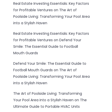
Real Estate Investing Essentials: Key Factors
for Profitable Ventures
on
The Art of
Poolside Living: Transforming Your Pool Area
into a Stylish Haven
Real Estate Investing Essentials: Key Factors
for Profitable Ventures
on
Defend Your
Smile: The Essential Guide to Football
Mouth Guards
Defend Your Smile: The Essential Guide to
Football Mouth Guards
on
The Art of
Poolside Living: Transforming Your Pool Area
into a Stylish Haven
The Art of Poolside Living: Transforming
Your Pool Area into a Stylish Haven
on
The
Ultimate Guide to Portable HVAC Units