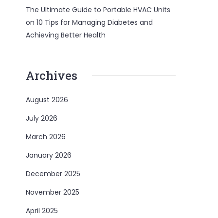
The Ultimate Guide to Portable HVAC Units
on
10 Tips for Managing Diabetes and
Achieving Better Health
Archives
August 2026
July 2026
March 2026
January 2026
December 2025
November 2025
April 2025