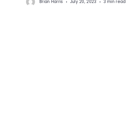
Brian Harris
July 20, 2023
3 min read