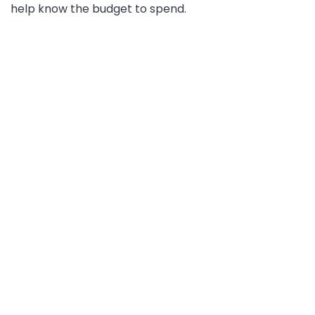
help know the budget to spend.