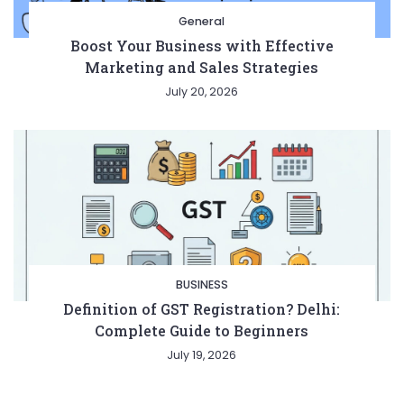
General
Boost Your Business with Effective
Marketing and Sales Strategies
July 20, 2026
BUSINESS
Definition of GST Registration? Delhi:
Complete Guide to Beginners
July 19, 2026