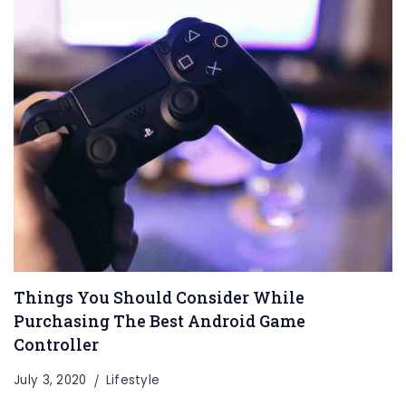
Things You Should Consider While
Purchasing The Best Android Game
Controller
July 3, 2020
Lifestyle