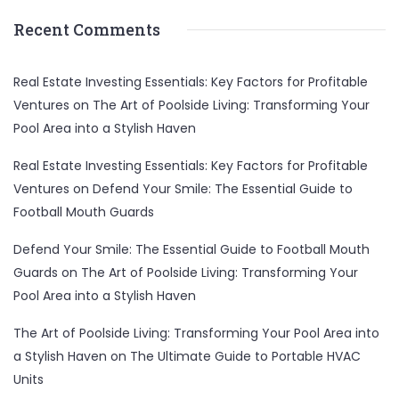
Recent Comments
Real Estate Investing Essentials: Key Factors for Profitable
Ventures
on
The Art of Poolside Living: Transforming Your
Pool Area into a Stylish Haven
Real Estate Investing Essentials: Key Factors for Profitable
Ventures
on
Defend Your Smile: The Essential Guide to
Football Mouth Guards
Defend Your Smile: The Essential Guide to Football Mouth
Guards
on
The Art of Poolside Living: Transforming Your
Pool Area into a Stylish Haven
The Art of Poolside Living: Transforming Your Pool Area into
a Stylish Haven
on
The Ultimate Guide to Portable HVAC
Units