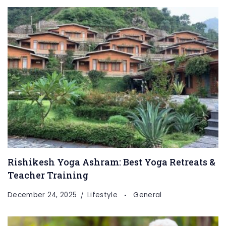
Rishikesh Yoga Ashram: Best Yoga Retreats &
Teacher Training
December 24, 2025
Lifestyle
General