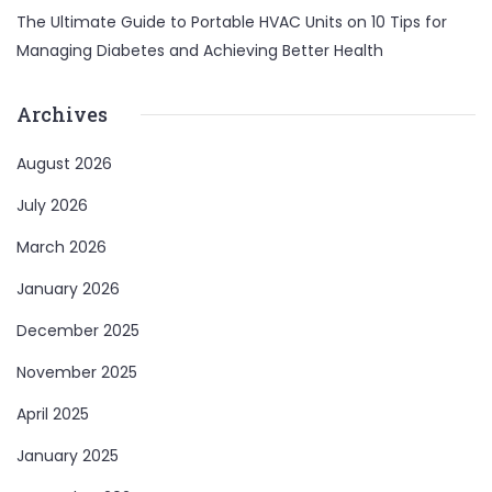
The Ultimate Guide to Portable HVAC Units
on
10 Tips for
Managing Diabetes and Achieving Better Health
Archives
August 2026
July 2026
March 2026
January 2026
December 2025
November 2025
April 2025
January 2025