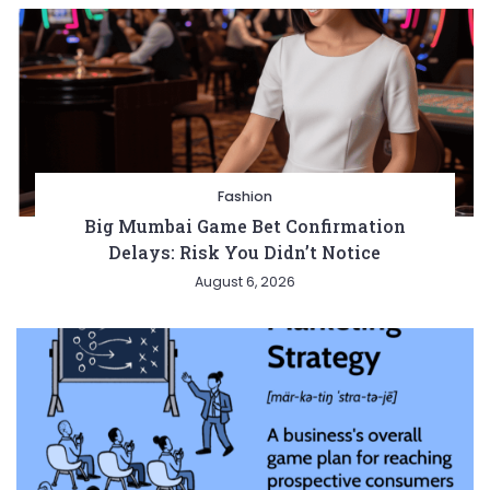
Fashion
Big Mumbai Game Bet Confirmation
Delays: Risk You Didn’t Notice
August 6, 2026