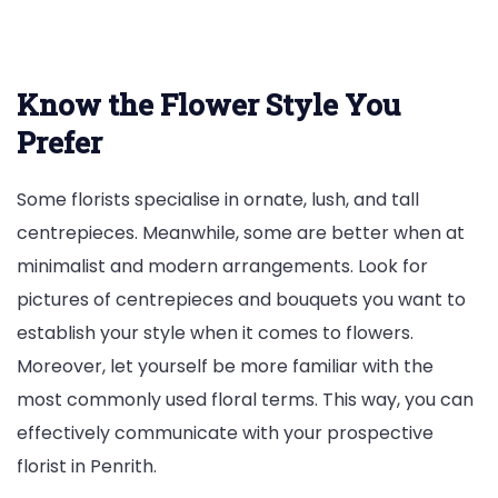
Know the Flower Style You
Prefer
Some florists specialise in ornate, lush, and tall
centrepieces. Meanwhile, some are better when at
minimalist and modern arrangements. Look for
pictures of centrepieces and bouquets you want to
establish your style when it comes to flowers.
Moreover, let yourself be more familiar with the
most commonly used floral terms. This way, you can
effectively communicate with your prospective
florist in Penrith.