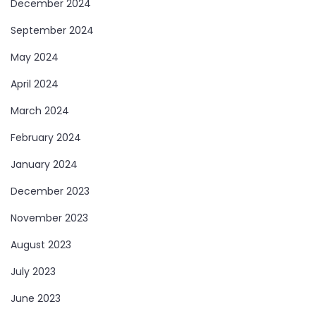
December 2024
September 2024
May 2024
April 2024
March 2024
February 2024
January 2024
December 2023
November 2023
August 2023
July 2023
June 2023