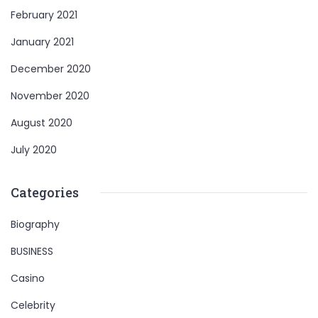
February 2021
January 2021
December 2020
November 2020
August 2020
July 2020
Categories
Biography
BUSINESS
Casino
Celebrity