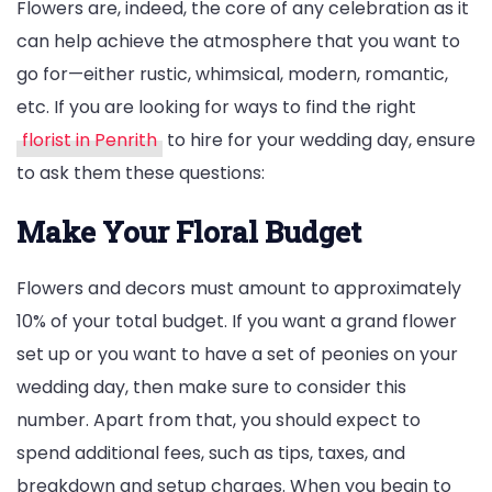
Flowers are, indeed, the core of any celebration as it
can help achieve the atmosphere that you want to
go for—either rustic, whimsical, modern, romantic,
etc. If you are looking for ways to find the right
florist in Penrith
to hire for your wedding day, ensure
to ask them these questions:
Make Your Floral Budget
Flowers and decors must amount to approximately
10% of your total budget. If you want a grand flower
set up or you want to have a set of peonies on your
wedding day, then make sure to consider this
number. Apart from that, you should expect to
spend additional fees, such as tips, taxes, and
breakdown and setup charges. When you begin to