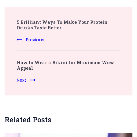
Post
5 Brilliant Ways To Make Your Protein
Navigation
Drinks Taste Better
Previous
How to Wear a Bikini for Maximum Wow
Appeal
Next
Related Posts