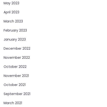
May 2023
April 2023
March 2023
February 2023
January 2023
December 2022
November 2022
October 2022
November 2021
October 2021
September 2021
March 2021