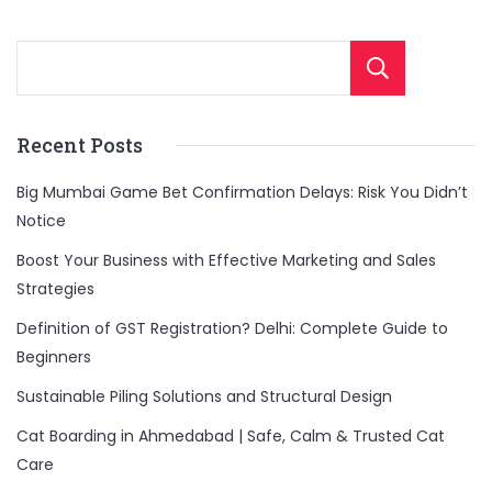
Sear
Recent Posts
Big Mumbai Game Bet Confirmation Delays: Risk You Didn’t
Notice
Boost Your Business with Effective Marketing and Sales
Strategies
Definition of GST Registration? Delhi: Complete Guide to
Beginners
Sustainable Piling Solutions and Structural Design
Cat Boarding in Ahmedabad | Safe, Calm & Trusted Cat
Care