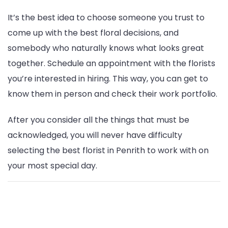
It’s the best idea to choose someone you trust to
come up with the best floral decisions, and
somebody who naturally knows what looks great
together. Schedule an appointment with the florists
you’re interested in hiring. This way, you can get to
know them in person and check their work portfolio.
After you consider all the things that must be
acknowledged, you will never have difficulty
selecting the best florist in Penrith to work with on
your most special day.