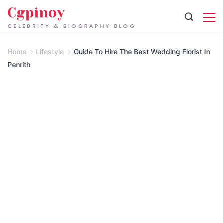
Skip
Cgpinoy
to
CELEBRITY & BIOGRAPHY BLOG
content
Home
Lifestyle
Guide To Hire The Best Wedding Florist In
Penrith