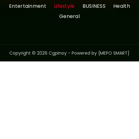
Entertainment
Lifestyle
BUSINESS
Health
General
Copyright © 2026 Cgpinoy - Powered by {MEPO SMART}