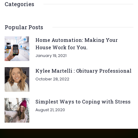
Categories
Popular Posts
Home Automation: Making Your
House Work for You.
January 19, 2021
Kylee Martelli : Obituary Professional
October 28, 2022
Simplest Ways to Coping with Stress
August 21, 2020