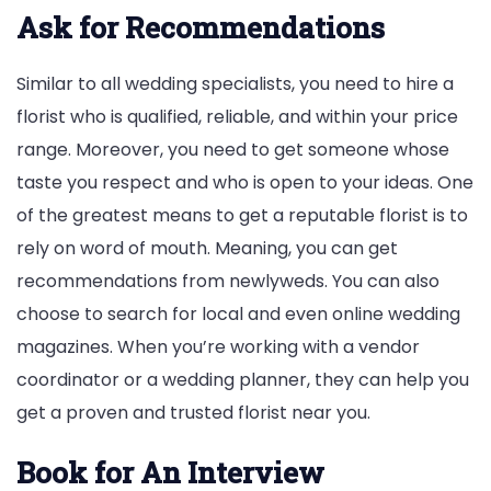
Ask for Recommendations
Similar to all wedding specialists, you need to hire a
florist who is qualified, reliable, and within your price
range. Moreover, you need to get someone whose
taste you respect and who is open to your ideas. One
of the greatest means to get a reputable florist is to
rely on word of mouth. Meaning, you can get
recommendations from newlyweds. You can also
choose to search for local and even online wedding
magazines. When you’re working with a vendor
coordinator or a wedding planner, they can help you
get a proven and trusted florist near you.
Book for An Interview