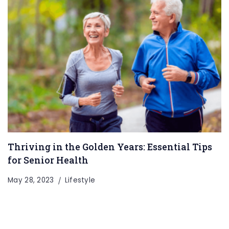
Thriving in the Golden Years: Essential Tips
for Senior Health
May 28, 2023
Lifestyle