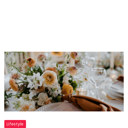
Lifestyle