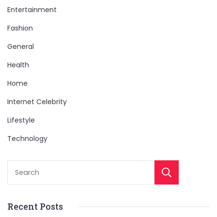
Entertainment
Fashion
General
Health
Home
Internet Celebrity
Lifestyle
Technology
Sear
Recent Posts