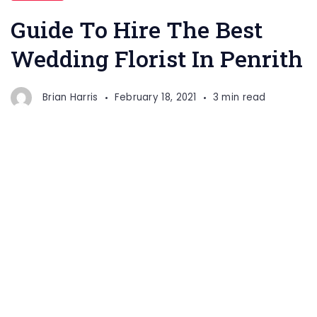
Guide To Hire The Best
Wedding Florist In Penrith
Brian Harris
February 18, 2021
3 min read