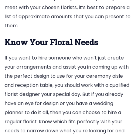
meet with your chosen florists, it’s best to prepare a
list of approximate amounts that you can present to
them.
Know Your Floral Needs
If you want to hire someone who won’t just create
your arrangements and assist you in coming up with
the perfect design to use for your ceremony aisle
and reception table, you should work with a qualified
florist designer your special day. But if you already
have an eye for design or you have a wedding
planner to do it all, then you can choose to hire a
regular florist. Know which fits perfectly with your
needs to narrow down what you’re looking for and