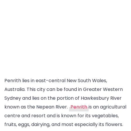
Penrith lies in east-central New South Wales,
Australia. This city can be found in Greater Western
Sydney and lies on the portion of Hawkesbury River
known as the Nepean River.
Penrith
is an agricultural
centre and resort and is known for its vegetables,
fruits, eggs, dairying, and most especially its flowers.