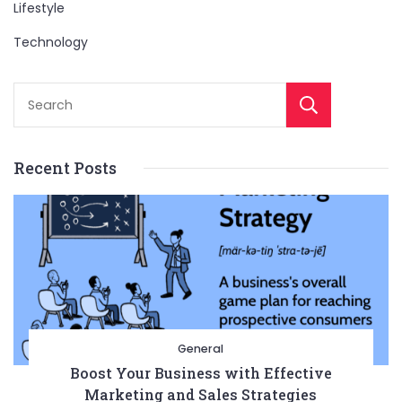
Lifestyle
Technology
Sear
Recent Posts
General
Boost Your Business with Effective
Marketing and Sales Strategies