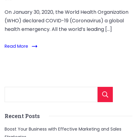
On January 30, 2020, the World Health Organization
(WHO) declared COVID-19 (Coronavirus) a global
health emergency. All the world’s leading […]
Read More
Sear
Recent Posts
Boost Your Business with Effective Marketing and Sales