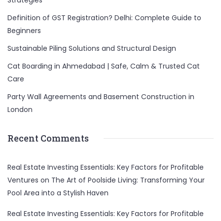
Strategies
Definition of GST Registration? Delhi: Complete Guide to
Beginners
Sustainable Piling Solutions and Structural Design
Cat Boarding in Ahmedabad | Safe, Calm & Trusted Cat
Care
Party Wall Agreements and Basement Construction in
London
Recent Comments
Real Estate Investing Essentials: Key Factors for Profitable
Ventures
on
The Art of Poolside Living: Transforming Your
Pool Area into a Stylish Haven
Real Estate Investing Essentials: Key Factors for Profitable