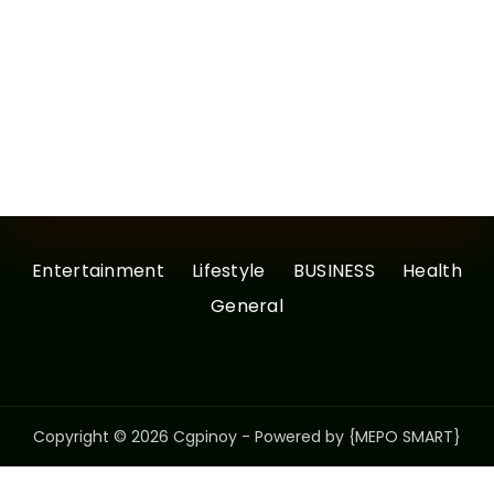
Entertainment
Lifestyle
BUSINESS
Health
General
Copyright © 2026 Cgpinoy - Powered by {MEPO SMART}