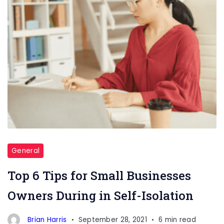
General
Top 6 Tips for Small Businesses
Owners During in Self-Isolation
Brian Harris
September 28, 2021
6 min read