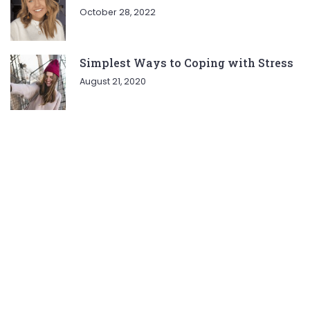
October 28, 2022
Simplest Ways to Coping with Stress
August 21, 2020