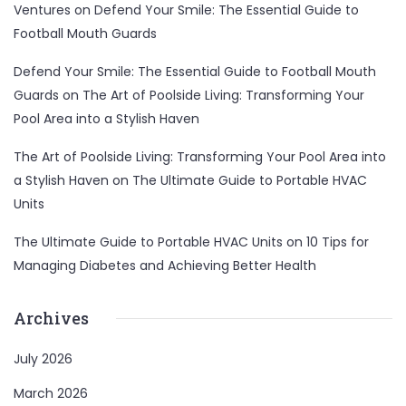
Ventures
on
Defend Your Smile: The Essential Guide to
Football Mouth Guards
Defend Your Smile: The Essential Guide to Football Mouth
Guards
on
The Art of Poolside Living: Transforming Your
Pool Area into a Stylish Haven
The Art of Poolside Living: Transforming Your Pool Area into
a Stylish Haven
on
The Ultimate Guide to Portable HVAC
Units
The Ultimate Guide to Portable HVAC Units
on
10 Tips for
Managing Diabetes and Achieving Better Health
Archives
July 2026
March 2026