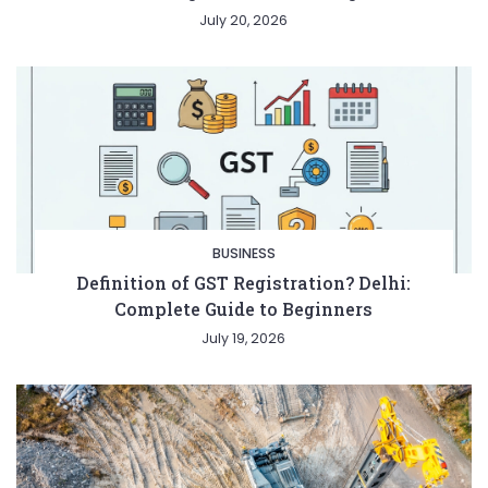
July 20, 2026
BUSINESS
Definition of GST Registration? Delhi:
Complete Guide to Beginners
July 19, 2026