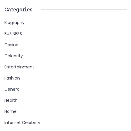
Categories
Biography
BUSINESS
Casino
Celebrity
Entertainment
Fashion
General
Health
Home
Internet Celebrity