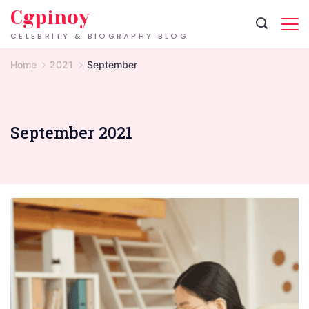
Skip
Cgpinoy
to
CELEBRITY & BIOGRAPHY BLOG
content
Home
2021
September
September 2021