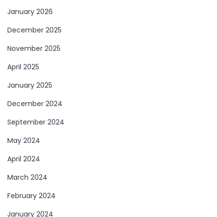
January 2026
December 2025
November 2025
April 2025
January 2025
December 2024
September 2024
May 2024
April 2024
March 2024
February 2024
January 2024