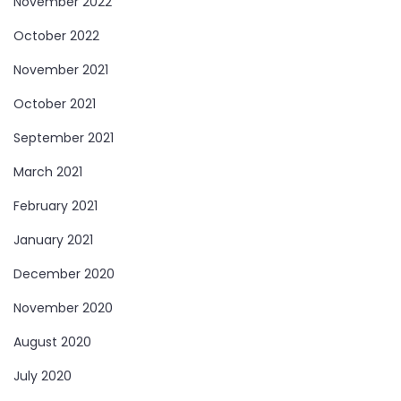
November 2022
October 2022
November 2021
October 2021
September 2021
March 2021
February 2021
January 2021
December 2020
November 2020
August 2020
July 2020