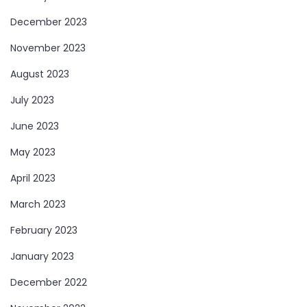
December 2023
November 2023
August 2023
July 2023
June 2023
May 2023
April 2023
March 2023
February 2023
January 2023
December 2022