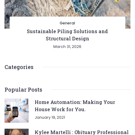
General
Sustainable Piling Solutions and
Structural Design
March 31, 2026
Categories
Popular Posts
Home Automation: Making Your
House Work for You.
January 19, 2021
Kylee Martelli : Obituary Professional