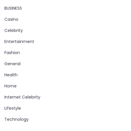
BUSINESS
Casino
Celebrity
Entertainment
Fashion
General
Health
Home
Internet Celebrity
Lifestyle
Technology