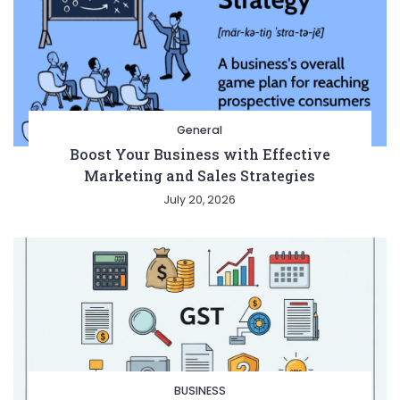
General
Boost Your Business with Effective
Marketing and Sales Strategies
July 20, 2026
BUSINESS