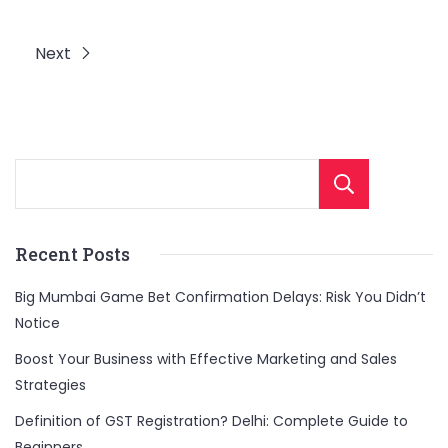
Next
Sear
Recent Posts
Big Mumbai Game Bet Confirmation Delays: Risk You Didn’t
Notice
Boost Your Business with Effective Marketing and Sales
Strategies
Definition of GST Registration? Delhi: Complete Guide to
Beginners