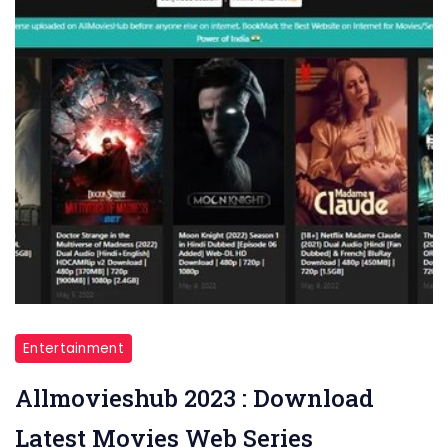
Entertainment
Allmovieshub 2023 : Download
Latest Movies Web Series