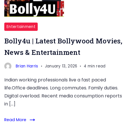
Entertainment
Bolly4u | Latest Bollywood Movies,
News & Entertainment
Brian Harris
January 13, 2026
4 min read
Indian working professionals live a fast paced
life.Office deadlines. Long commutes. Family duties.
Digital overload. Recent media consumption reports
in […]
Read More