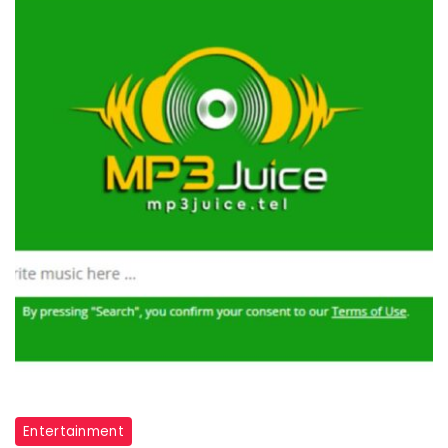
Entertainment