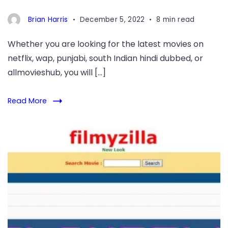
Brian Harris
December 5, 2022
8 min read
Whether you are looking for the latest movies on
netflix, wap, punjabi, south Indian hindi dubbed, or
allmovieshub, you will […]
Read More