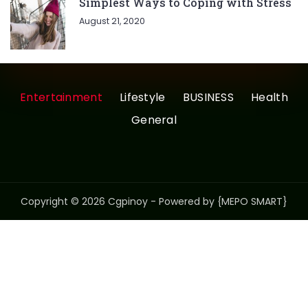
Simplest Ways to Coping with Stress
August 21, 2020
Entertainment
Lifestyle
BUSINESS
Health
General
Copyright © 2026 Cgpinoy - Powered by {MEPO SMART}