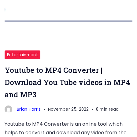
Entertainment
Youtube to MP4 Converter |
Download You Tube videos in MP4
and MP3
Brian Harris
November 25, 2022
8 min read
Youtube to MP4 Converter is an online tool which
helps to convert and download any video from the