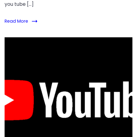
you tube […]
Read More