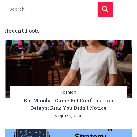
Sear
Recent Posts
Fashion
Big Mumbai Game Bet Confirmation
Delays: Risk You Didn’t Notice
August 6, 2026