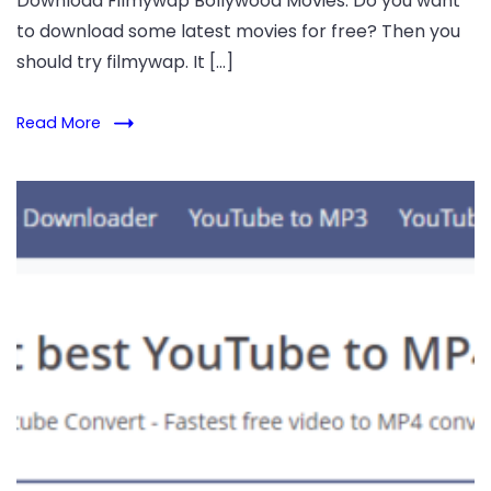
Download Filmywap Bollywood Movies. Do you want
to download some latest movies for free? Then you
should try filmywap. It […]
Read More