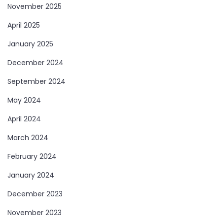
November 2025
April 2025
January 2025
December 2024
September 2024
May 2024
April 2024
March 2024
February 2024
January 2024
December 2023
November 2023