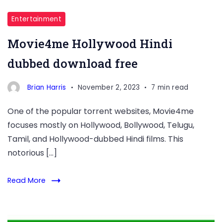
Entertainment
Movie4me Hollywood Hindi
dubbed download free
Brian Harris
November 2, 2023
7 min read
One of the popular torrent websites, Movie4me
focuses mostly on Hollywood, Bollywood, Telugu,
Tamil, and Hollywood-dubbed Hindi films. This
notorious […]
Read More