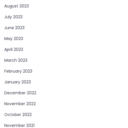
August 2023
July 2023
June 2023
May 2023
April 2023
March 2023
February 2023
January 2023
December 2022
November 2022
October 2022
November 2021