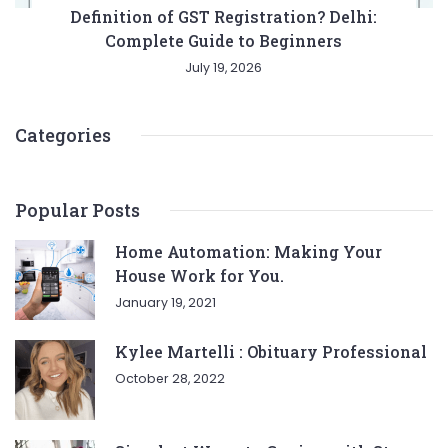
Definition of GST Registration? Delhi:
Complete Guide to Beginners
July 19, 2026
Categories
Popular Posts
Home Automation: Making Your
House Work for You.
January 19, 2021
Kylee Martelli : Obituary Professional
October 28, 2022