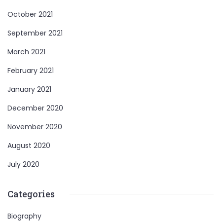
October 2021
September 2021
March 2021
February 2021
January 2021
December 2020
November 2020
August 2020
July 2020
Categories
Biography