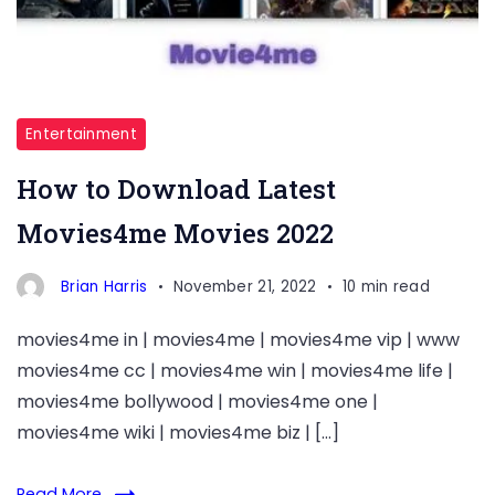
Entertainment
How to Download Latest
Movies4me Movies 2022
Brian Harris
November 21, 2022
10 min read
movies4me in | movies4me | movies4me vip | www
movies4me cc | movies4me win | movies4me life |
movies4me bollywood | movies4me one |
movies4me wiki | movies4me biz | […]
Read More