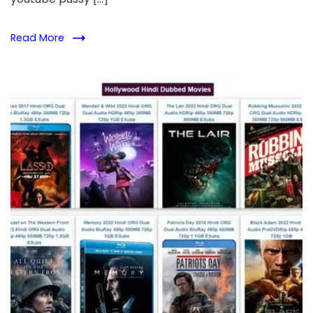
Read More