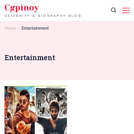
Skip
Cgpinoy
to
CELEBRITY & BIOGRAPHY BLOG
content
Home
Entertainment
Entertainment
Bolly4u