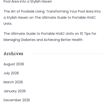
Pool Area into a Stylish Haven
The Art of Poolside Living: Transforming Your Pool Area into
a Stylish Haven
on
The Ultimate Guide to Portable HVAC
Units
The Ultimate Guide to Portable HVAC Units
on
10 Tips for
Managing Diabetes and Achieving Better Health
Archives
August 2026
July 2026
March 2026
January 2026
December 2025