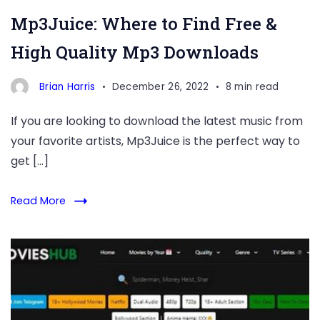
Mp3Juice: Where to Find Free &
High Quality Mp3 Downloads
Brian Harris
December 26, 2022
8 min read
If you are looking to download the latest music from
your favorite artists, Mp3Juice is the perfect way to
get […]
Read More
allmovieshub