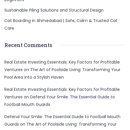
Sustainable Piling Solutions and Structural Design
Cat Boarding in Ahmedabad | Safe, Calm & Trusted Cat
Care
Recent Comments
Real Estate Investing Essentials: Key Factors for Profitable
Ventures
on
The Art of Poolside Living: Transforming Your
Pool Area into a Stylish Haven
Real Estate Investing Essentials: Key Factors for Profitable
Ventures
on
Defend Your Smile: The Essential Guide to
Football Mouth Guards
Defend Your Smile: The Essential Guide to Football Mouth
Guards
on
The Art of Poolside Living: Transforming Your