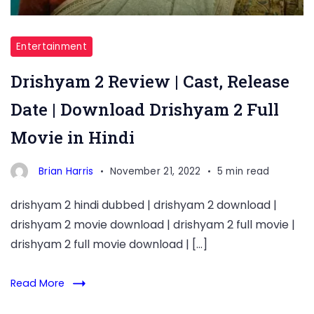
Entertainment
Drishyam 2 Review | Cast, Release
Date | Download Drishyam 2 Full
Movie in Hindi
Brian Harris
November 21, 2022
5 min read
drishyam 2 hindi dubbed | drishyam 2 download |
drishyam 2 movie download | drishyam 2 full movie |
drishyam 2 full movie download | […]
Read More