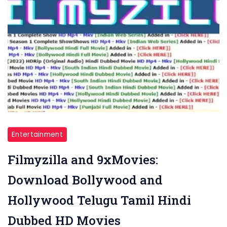
Entertainment
Filmyzilla and 9xMovies:
Download Bollywood and
Hollywood Telugu Tamil Hindi
Dubbed HD Movies