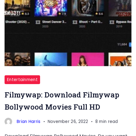
Entertainment
Filmywap: Download Filmywap
Bollywood Movies Full HD
Brian Harris
November 26, 2022
8 min read