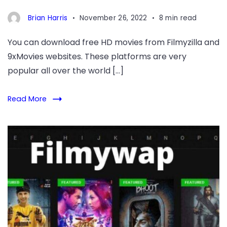
Brian Harris
November 26, 2022
8 min read
You can download free HD movies from Filmyzilla and
9xMovies websites. These platforms are very
popular all over the world […]
Read More