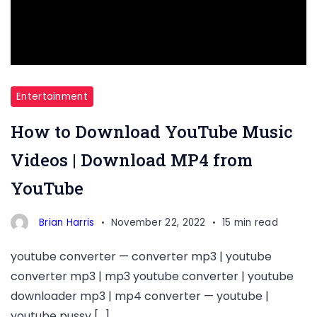
Entertainment
How to Download YouTube Music
Videos | Download MP4 from
YouTube
Brian Harris
November 22, 2022
15 min read
youtube converter — converter mp3 | youtube
converter mp3 | mp3 youtube converter | youtube
downloader mp3 | mp4 converter — youtube |
youtube pussy […]