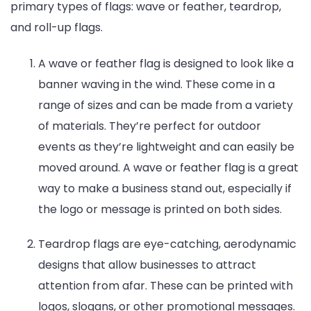
primary types of flags: wave or feather, teardrop,
and roll-up flags.
A wave or feather flag is designed to look like a
banner waving in the wind. These come in a
range of sizes and can be made from a variety
of materials. They’re perfect for outdoor
events as they’re lightweight and can easily be
moved around. A wave or feather flag is a great
way to make a business stand out, especially if
the logo or message is printed on both sides.
Teardrop flags are eye-catching, aerodynamic
designs that allow businesses to attract
attention from afar. These can be printed with
logos, slogans, or other promotional messages.