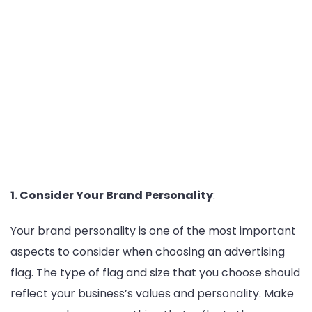
1. Consider Your Brand Personality
:
Your brand personality is one of the most important
aspects to consider when choosing an advertising
flag. The type of flag and size that you choose should
reflect your business’s values and personality. Make