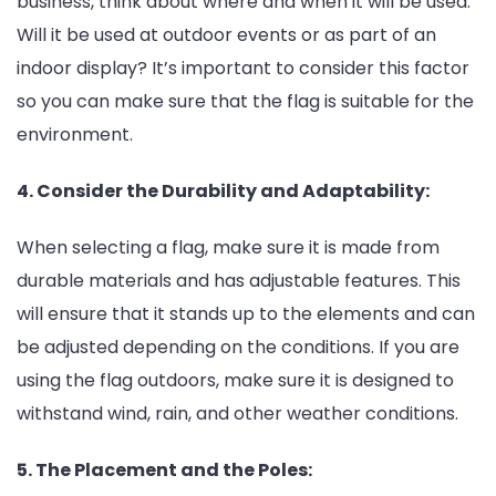
business, think about where and when it will be used.
Will it be used at outdoor events or as part of an
indoor display? It’s important to consider this factor
so you can make sure that the flag is suitable for the
environment.
4. Consider the Durability and Adaptability:
When selecting a flag, make sure it is made from
durable materials and has adjustable features. This
will ensure that it stands up to the elements and can
be adjusted depending on the conditions. If you are
using the flag outdoors, make sure it is designed to
withstand wind, rain, and other weather conditions.
5. The Placement and the Poles: