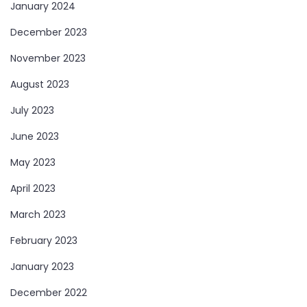
January 2024
December 2023
November 2023
August 2023
July 2023
June 2023
May 2023
April 2023
March 2023
February 2023
January 2023
December 2022