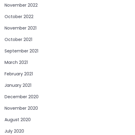
November 2022
October 2022
November 2021
October 2021
September 2021
March 2021
February 2021
January 2021
December 2020
November 2020
August 2020
July 2020