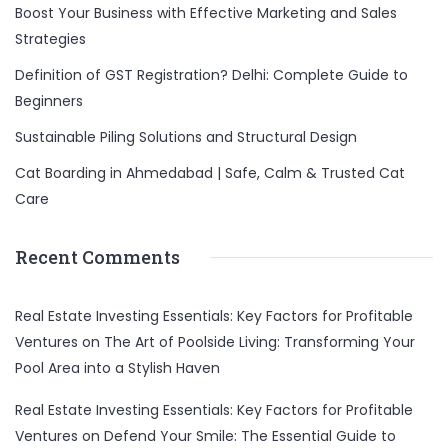
Boost Your Business with Effective Marketing and Sales
Strategies
Definition of GST Registration? Delhi: Complete Guide to
Beginners
Sustainable Piling Solutions and Structural Design
Cat Boarding in Ahmedabad | Safe, Calm & Trusted Cat
Care
Recent Comments
Real Estate Investing Essentials: Key Factors for Profitable
Ventures
on
The Art of Poolside Living: Transforming Your
Pool Area into a Stylish Haven
Real Estate Investing Essentials: Key Factors for Profitable
Ventures
on
Defend Your Smile: The Essential Guide to