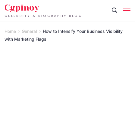
Skip
Cgpinoy
to
CELEBRITY & BIOGRAPHY BLOG
content
Home
General
How to Intensify Your Business Visibility
with Marketing Flags