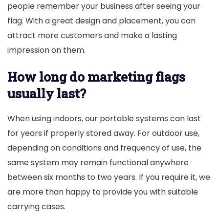
people remember your business after seeing your
flag. With a great design and placement, you can
attract more customers and make a lasting
impression on them.
How long do marketing flags
usually last?
When using indoors, our portable systems can last
for years if properly stored away. For outdoor use,
depending on conditions and frequency of use, the
same system may remain functional anywhere
between six months to two years. If you require it, we
are more than happy to provide you with suitable
carrying cases.