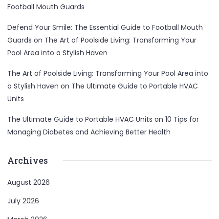
Football Mouth Guards
Defend Your Smile: The Essential Guide to Football Mouth
Guards
on
The Art of Poolside Living: Transforming Your
Pool Area into a Stylish Haven
The Art of Poolside Living: Transforming Your Pool Area into
a Stylish Haven
on
The Ultimate Guide to Portable HVAC
Units
The Ultimate Guide to Portable HVAC Units
on
10 Tips for
Managing Diabetes and Achieving Better Health
Archives
August 2026
July 2026