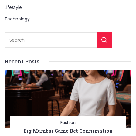
Lifestyle
Technology
Sear
Recent Posts
Entertainment
Lifestyle
BUSINESS
Health
General
Fashion
Copyright © 2026 Cgpinoy - Powered by {MEPO SMART}
Big Mumbai Game Bet Confirmation