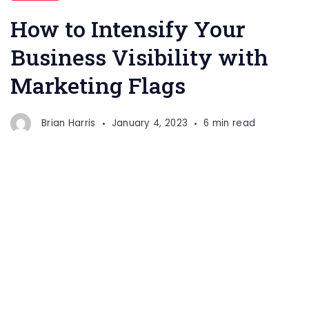
How to Intensify Your
Business Visibility with
Marketing Flags
Brian Harris
January 4, 2023
6 min read