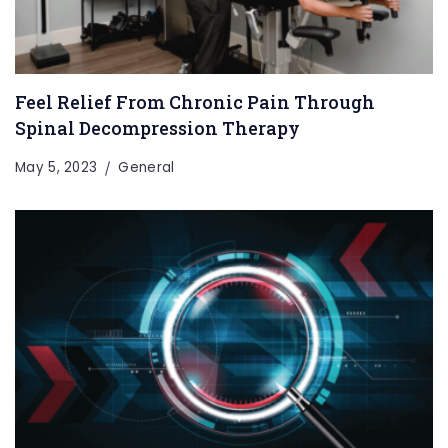
Feel Relief From Chronic Pain Through
Spinal Decompression Therapy
May 5, 2023
General