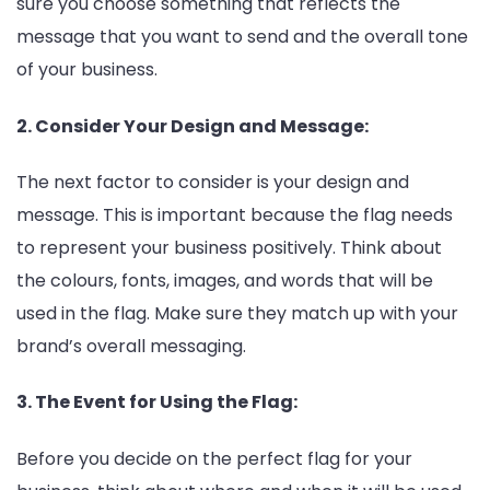
sure you choose something that reflects the
message that you want to send and the overall tone
of your business.
2. Consider Your Design and Message:
The next factor to consider is your design and
message. This is important because the flag needs
to represent your business positively. Think about
the colours, fonts, images, and words that will be
used in the flag. Make sure they match up with your
brand’s overall messaging.
3. The Event for Using the Flag:
Before you decide on the perfect flag for your