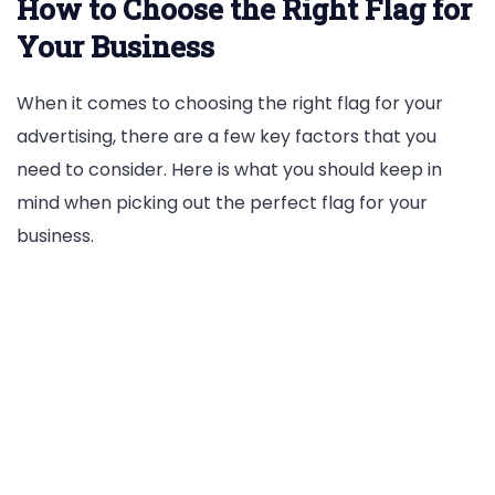
How to Choose the Right Flag for
Your Business
When it comes to choosing the right flag for your
advertising, there are a few key factors that you
need to consider. Here is what you should keep in
mind when picking out the perfect flag for your
business.