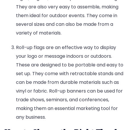
They are also very easy to assemble, making
them ideal for outdoor events. They come in
several sizes and can also be made from a
variety of materials.
Roll-up flags are an effective way to display
your logo or message indoors or outdoors.
These are designed to be portable and easy to
set up. They come with retractable stands and
can be made from durable materials such as
vinyl or fabric. Roll-up banners can be used for
trade shows, seminars, and conferences,
making them an essential marketing tool for
any business.