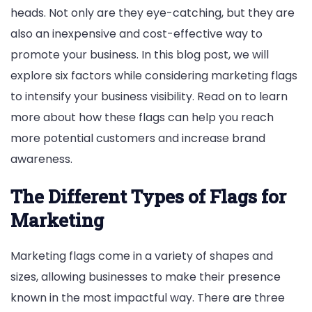
heads. Not only are they eye-catching, but they are
also an inexpensive and cost-effective way to
promote your business. In this blog post, we will
explore six factors while considering marketing flags
to intensify your business visibility. Read on to learn
more about how these flags can help you reach
more potential customers and increase brand
awareness.
The Different Types of Flags for
Marketing
Marketing flags come in a variety of shapes and
sizes, allowing businesses to make their presence
known in the most impactful way. There are three