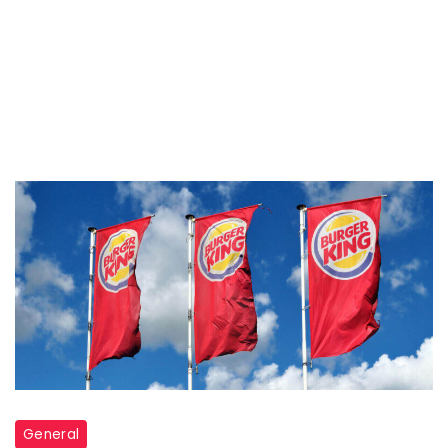
General