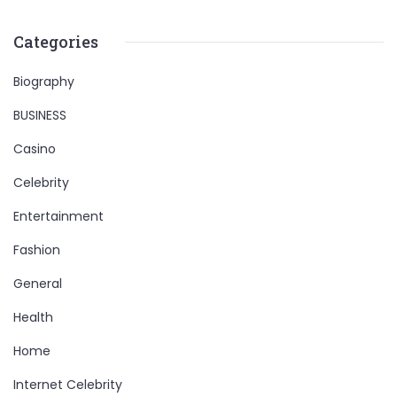
Categories
Biography
BUSINESS
Casino
Celebrity
Entertainment
Fashion
General
Health
Home
Internet Celebrity