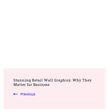
Post
Stunning Retail Wall Graphics: Why They
Navigation
Matter for Business
Previous