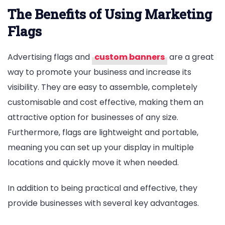
The Benefits of Using Marketing
Flags
Advertising flags and
custom banners
are a great
way to promote your business and increase its
visibility. They are easy to assemble, completely
customisable and cost effective, making them an
attractive option for businesses of any size.
Furthermore, flags are lightweight and portable,
meaning you can set up your display in multiple
locations and quickly move it when needed.
In addition to being practical and effective, they
provide businesses with several key advantages.