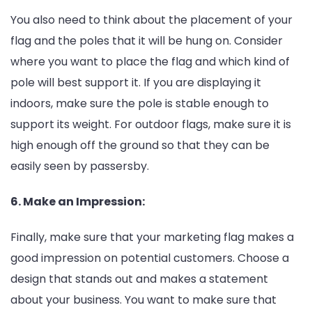
You also need to think about the placement of your
flag and the poles that it will be hung on. Consider
where you want to place the flag and which kind of
pole will best support it. If you are displaying it
indoors, make sure the pole is stable enough to
support its weight. For outdoor flags, make sure it is
high enough off the ground so that they can be
easily seen by passersby.
6. Make an Impression:
Finally, make sure that your marketing flag makes a
good impression on potential customers. Choose a
design that stands out and makes a statement
about your business. You want to make sure that