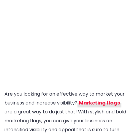
Are you looking for an effective way to market your
business and increase visibility?
Marketing flags
are a great way to do just that! With stylish and bold
marketing flags, you can give your business an
intensified visibility and appeal that is sure to turn