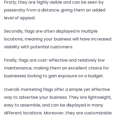
Firstly, they are highly visible and can be seen by
passersby from a distance, giving them an added
level of appeal.
Secondly, flags are often displayed in multiple
locations, meaning your business will have increased
visibility with potential customers.
Finally, flags are cost-effective and relatively low
maintenance, making them an excellent choice for
businesses looking to gain exposure on a budget.
Overall, marketing flags offer a simple yet effective
way to advertise your business. They are lightweight,
easy to assemble, and can be displayed in many
different locations. Moreover, they are customizable