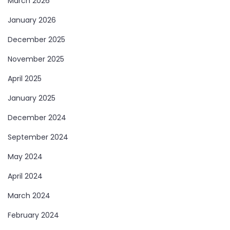
March 2026
January 2026
December 2025
November 2025
April 2025
January 2025
December 2024
September 2024
May 2024
April 2024
March 2024
February 2024