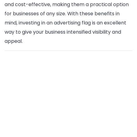
and cost-effective, making them a practical option
for businesses of any size. With these benefits in
mind, investing in an advertising flag is an excellent
way to give your business intensified visibility and
appeal.