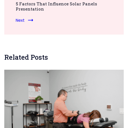
5 Factors That Influence Solar Panels
Presentation
Next
Related Posts