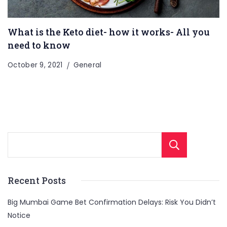
What is the Keto diet- how it works- All you
need to know
October 9, 2021
General
Sear
Recent Posts
Big Mumbai Game Bet Confirmation Delays: Risk You Didn’t
Notice