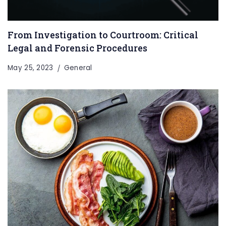
From Investigation to Courtroom: Critical
Legal and Forensic Procedures
May 25, 2023
General