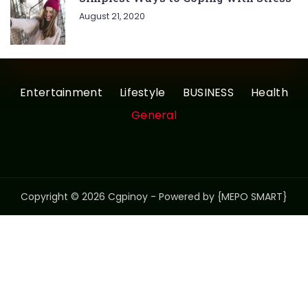
August 21, 2020
Entertainment
Lifestyle
BUSINESS
Health
General
Copyright © 2026 Cgpinoy - Powered by {MEPO SMART}