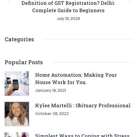
Definition of GST Registration? Delhi:
Complete Guide to Beginners
July 19, 2026
Categories
Popular Posts
Home Automation: Making Your
House Work for You.
January 19, 2021
Kylee Martelli : Obituary Professional
October 28, 2022
Simplest Ways to Coping with Stress