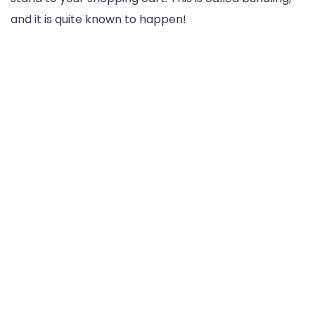
and it is quite known to happen!