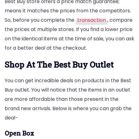
Best Buy store offers a price match guarantee;
means it matches the prices from the competitors.
So, before you complete the
transaction
, compare
the prices at multiple stores. If you find a lower price
on the identical items at the time of sale, you can ask
for a better deal at the checkout.
Shop At The Best Buy Outlet
You can get incredible deals on products in the Best
Buy outlet. You will notice that the items in an outlet
are more affordable than those present in the
brand new arrivals. Below is where you can grab the
deal-
Open Box