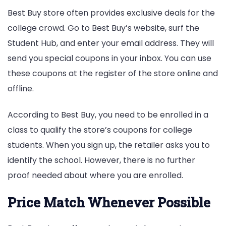
Best Buy store often provides exclusive deals for the
college crowd. Go to Best Buy’s website, surf the
Student Hub, and enter your email address. They will
send you special coupons in your inbox. You can use
these coupons at the register of the store online and
offline.
According to Best Buy, you need to be enrolled in a
class to qualify the store’s coupons for college
students. When you sign up, the retailer asks you to
identify the school. However, there is no further
proof needed about where you are enrolled.
Price Match Whenever Possible