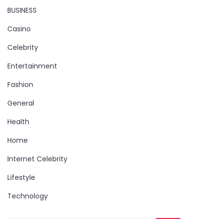
BUSINESS
Casino
Celebrity
Entertainment
Fashion
General
Health
Home
Internet Celebrity
Lifestyle
Technology