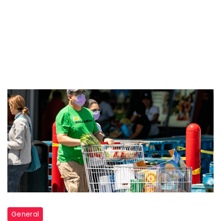
General