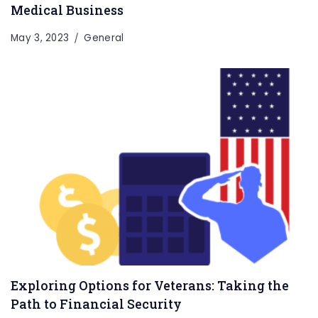
Medical Business
May 3, 2023
General
Exploring Options for Veterans: Taking the
Path to Financial Security