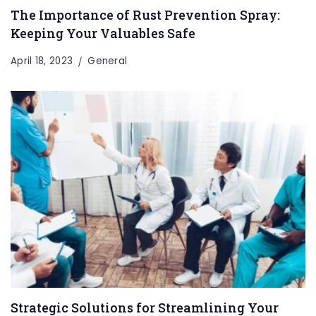
The Importance of Rust Prevention Spray:
Keeping Your Valuables Safe
April 18, 2023
General
Strategic Solutions for Streamlining Your