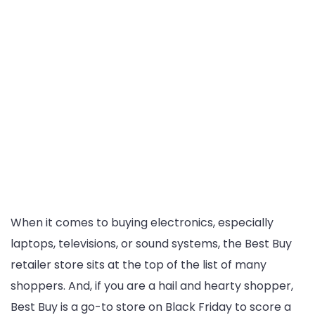
When it comes to buying electronics, especially
laptops, televisions, or sound systems, the Best Buy
retailer store sits at the top of the list of many
shoppers. And, if you are a hail and hearty shopper,
Best Buy is a go-to store on Black Friday to score a