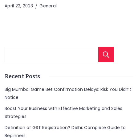
April 22, 2023
General
Sear
Recent Posts
Big Mumbai Game Bet Confirmation Delays: Risk You Didn’t
Notice
Boost Your Business with Effective Marketing and Sales
Strategies
Definition of GST Registration? Delhi: Complete Guide to
Beginners