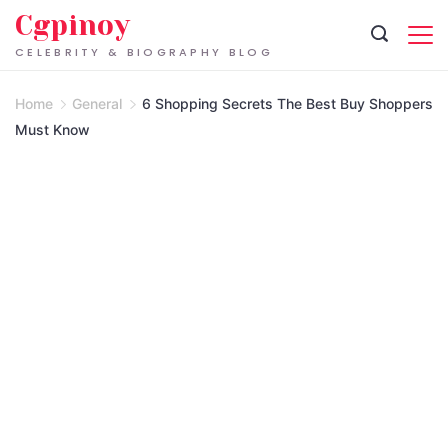
Skip
Cgpinoy
to
CELEBRITY & BIOGRAPHY BLOG
content
Home
General
6 Shopping Secrets The Best Buy Shoppers
Must Know