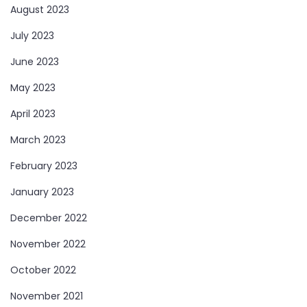
August 2023
July 2023
June 2023
May 2023
April 2023
March 2023
February 2023
January 2023
December 2022
November 2022
October 2022
November 2021