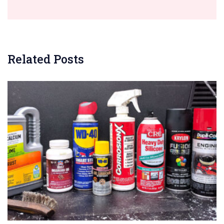
Related Posts