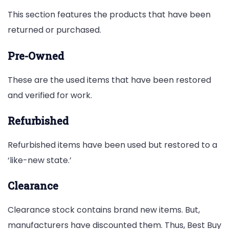
This section features the products that have been
returned or purchased.
Pre-Owned
These are the used items that have been restored
and verified for work.
Refurbished
Refurbished items have been used but restored to a
‘like-new state.’
Clearance
Clearance stock contains brand new items. But,
manufacturers have discounted them. Thus, Best Buy