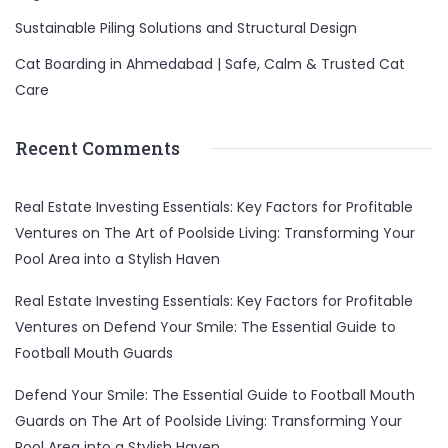
Sustainable Piling Solutions and Structural Design
Cat Boarding in Ahmedabad | Safe, Calm & Trusted Cat
Care
Recent Comments
Real Estate Investing Essentials: Key Factors for Profitable
Ventures
on
The Art of Poolside Living: Transforming Your
Pool Area into a Stylish Haven
Real Estate Investing Essentials: Key Factors for Profitable
Ventures
on
Defend Your Smile: The Essential Guide to
Football Mouth Guards
Defend Your Smile: The Essential Guide to Football Mouth
Guards
on
The Art of Poolside Living: Transforming Your
Pool Area into a Stylish Haven