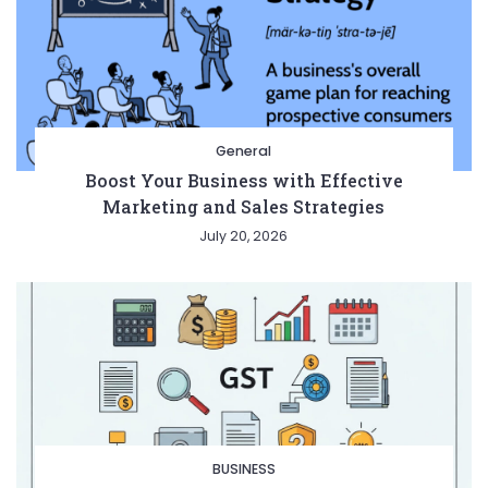
General
Boost Your Business with Effective
Marketing and Sales Strategies
July 20, 2026
BUSINESS