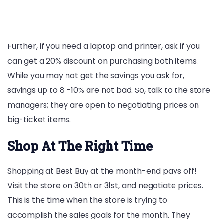
Further, if you need a laptop and printer, ask if you
can get a 20% discount on purchasing both items.
While you may not get the savings you ask for,
savings up to 8 -10% are not bad. So, talk to the store
managers; they are open to negotiating prices on
big-ticket items.
Shop At The Right Time
Shopping at Best Buy at the month-end pays off!
Visit the store on 30th or 31st, and negotiate prices.
This is the time when the store is trying to
accomplish the sales goals for the month. They