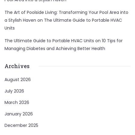
The Art of Poolside Living: Transforming Your Pool Area into
a Stylish Haven
on
The Ultimate Guide to Portable HVAC
Units
The Ultimate Guide to Portable HVAC Units
on
10 Tips for
Managing Diabetes and Achieving Better Health
Archives
August 2026
July 2026
March 2026
January 2026
December 2025