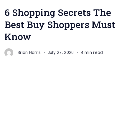
6 Shopping Secrets The
Best Buy Shoppers Must
Know
Brian Harris
July 27, 2020
4 min read