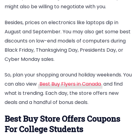
might also be willing to negotiate with you.
Besides, prices on electronics like laptops dip in
August and September. You may also get some best
discounts on low-end models of computers during
Black Friday, Thanksgiving Day, Presidents Day, or
Cyber Monday sales.
So, plan your shopping around holiday weekends. You
can also view
Best Buy Flyers in Canada
and find
what is trending. Each day, the store offers new
deals and a handful of bonus deals.
Best Buy Store Offers Coupons
For College Students