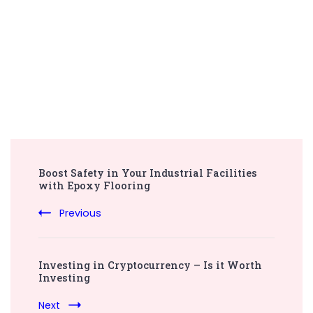
Post
Boost Safety in Your Industrial Facilities
Navigation
with Epoxy Flooring
Previous
Investing in Cryptocurrency – Is it Worth
Investing
Next