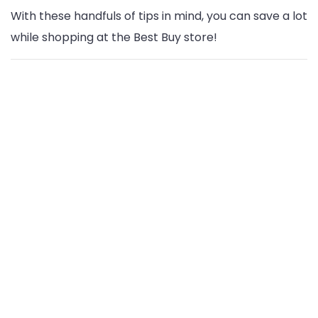
With these handfuls of tips in mind, you can save a lot
while shopping at the Best Buy store!