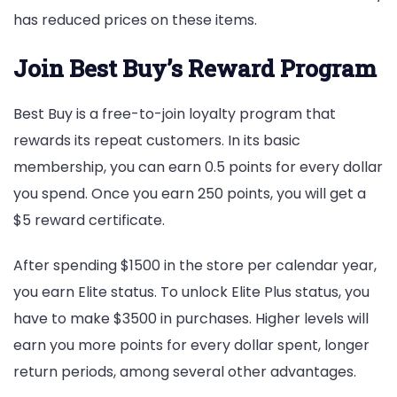
has reduced prices on these items.
Join Best Buy’s Reward Program
Best Buy is a free-to-join loyalty program that
rewards its repeat customers. In its basic
membership, you can earn 0.5 points for every dollar
you spend. Once you earn 250 points, you will get a
$5 reward certificate.
After spending $1500 in the store per calendar year,
you earn Elite status. To unlock Elite Plus status, you
have to make $3500 in purchases. Higher levels will
earn you more points for every dollar spent, longer
return periods, among several other advantages.