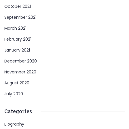
October 2021
September 2021
March 2021
February 2021
January 2021
December 2020
November 2020
August 2020
July 2020
Categories
Biography