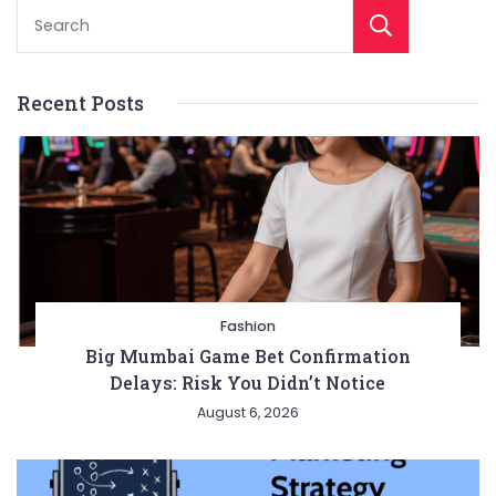
Sear
Recent Posts
Fashion
Big Mumbai Game Bet Confirmation
Delays: Risk You Didn’t Notice
August 6, 2026