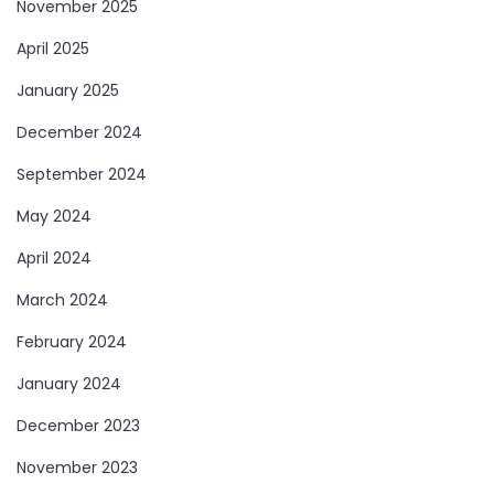
November 2025
April 2025
January 2025
December 2024
September 2024
May 2024
April 2024
March 2024
February 2024
January 2024
December 2023
November 2023