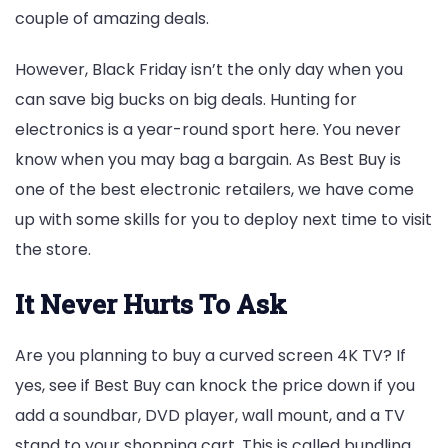
couple of amazing deals.
However, Black Friday isn’t the only day when you
can save big bucks on big deals. Hunting for
electronics is a year-round sport here. You never
know when you may bag a bargain. As Best Buy is
one of the best electronic retailers, we have come
up with some skills for you to deploy next time to visit
the store.
It Never Hurts To Ask
Are you planning to buy a curved screen 4K TV? If
yes, see if Best Buy can knock the price down if you
add a soundbar, DVD player, wall mount, and a TV
stand to your shopping cart. This is called bundling,