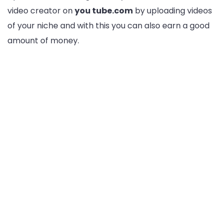
video creator on
you tube.com
by uploading videos
of your niche and with this you can also earn a good
amount of money.