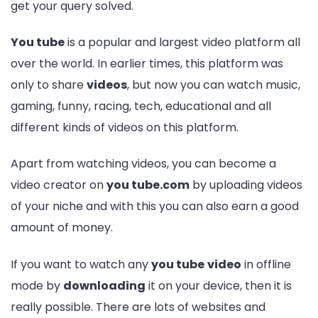
get your query solved.
You tube
is a popular and largest video platform all
over the world. In earlier times, this platform was
only to share
videos
, but now you can watch music,
gaming, funny, racing, tech, educational and all
different kinds of videos on this platform.
Apart from watching videos, you can become a
video creator on
you tube.com
by uploading videos
of your niche and with this you can also earn a good
amount of money.
If you want to watch any
you tube
video
in offline
mode by
downloading
it on your device, then it is
really possible. There are lots of websites and