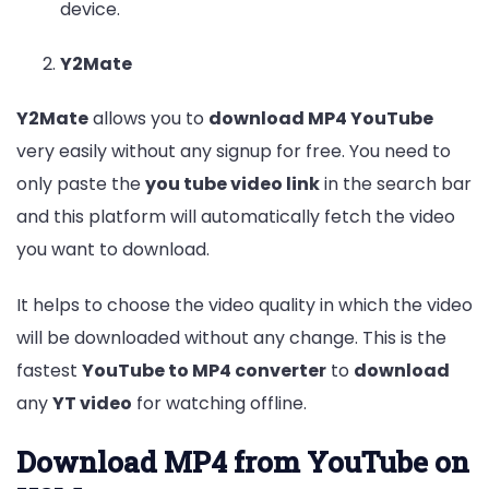
device.
Y2Mate
Y2Mate
allows you to
download MP4 YouTube
very easily without any signup for free. You need to
only paste the
you tube video link
in the search bar
and this platform will automatically fetch the video
you want to download.
It helps to choose the video quality in which the video
will be downloaded without any change. This is the
fastest
YouTube to MP4 converter
to
download
any
YT video
for watching offline.
Download MP4 from YouTube on