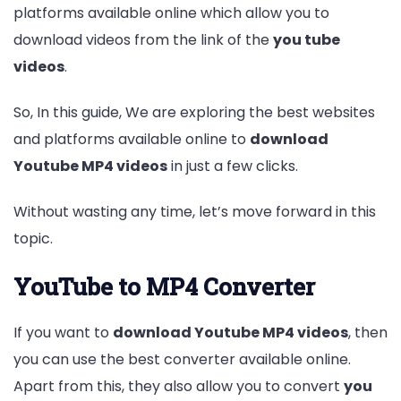
platforms available online which allow you to
download videos from the link of the
you tube
videos
.
So, In this guide, We are exploring the best websites
and platforms available online to
download
Youtube MP4 videos
in just a few clicks.
Without wasting any time, let’s move forward in this
topic.
Entertainment
Lifestyle
BUSINESS
Health
General
YouTube to MP4 Converter
If you want to
download Youtube MP4 videos
, then
you can use the best converter available online.
Copyright © 2026 Cgpinoy - Powered by {MEPO SMART}
Apart from this, they also allow you to convert
you