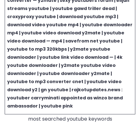
converter — y2mate | sexy youtubers forum | elijah
streams youtube | youtube gawd triller dead |
croxyproxy youtube | download youtube mp3 |
download video youtube mp4 | youtube downloader
mp4 | youtube video download y2mate | youtube
video download — mp4 | savefrom net youtube |
youtube to mp3 320kbps | y2mate youtube
downloader | youtube link video download — | 4k
youtube downloader | y2mate youtube video
downloader | youtube downloader y2mate |
youtube to mp3 converter cnet | youtube video
download y2 | gn youtube | rajkotupdates.news :
youtuber carryminati appointed as winzo brand
ambassador | youtube pink
most searched youtube keywords