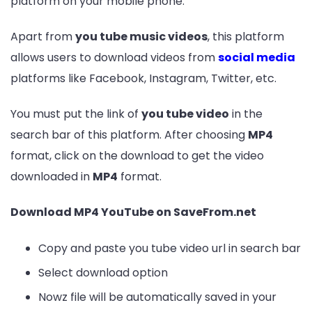
platform on your mobile phone.
Apart from
you tube music videos
, this platform
allows users to download videos from
social media
platforms like Facebook, Instagram, Twitter, etc.
You must put the link of
you tube video
in the
search bar of this platform. After choosing
MP4
format, click on the download to get the video
downloaded in
MP4
format.
Download MP4 YouTube on SaveFrom.net
Copy and paste you tube video url in search bar
Select download option
Nowz file will be automatically saved in your