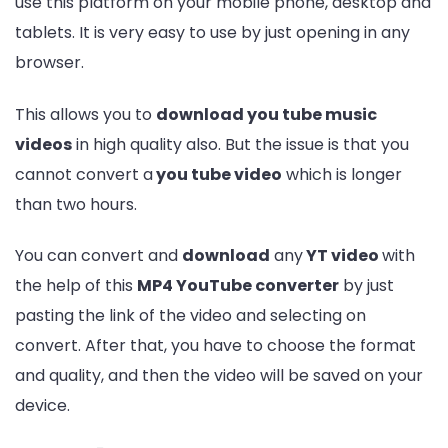
use this platform on your mobile phone, desktop and
tablets. It is very easy to use by just opening in any
browser.
This allows you to
download you tube music
videos
in high quality also. But the issue is that you
cannot convert a
you tube video
which is longer
than two hours.
You can convert and
download
any
YT video
with
the help of this
MP4 YouTube converter
by just
pasting the link of the video and selecting on
convert. After that, you have to choose the format
and quality, and then the video will be saved on your
device.