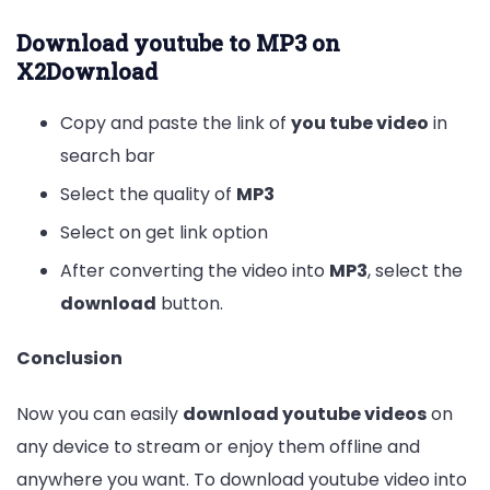
Download youtube to MP3 on
X2Download
Copy and paste the link of
you tube video
in
search bar
Select the quality of
MP3
Select on get link option
After converting the video into
MP3
, select the
download
button.
Conclusion
Now you can easily
download youtube videos
on
any device to stream or enjoy them offline and
anywhere you want. To download youtube video into