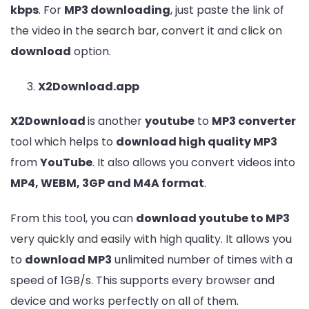
kbps
. For
MP3 downloading
, just paste the link of
the video in the search bar, convert it and click on
download
option.
X2Download.app
X2Download
is another
youtube
to
MP3 converter
tool which helps to
download high quality MP3
from
YouTube
. It also allows you convert videos into
MP4, WEBM, 3GP and M4A format
.
From this tool, you can
download youtube to MP3
very quickly and easily with high quality. It allows you
to
download MP3
unlimited number of times with a
speed of 1GB/s. This supports every browser and
device and works perfectly on all of them.