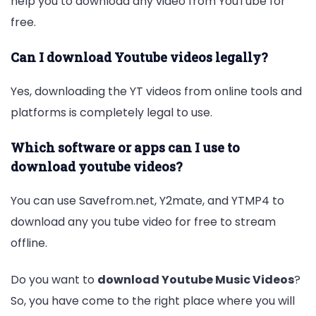
help you to download any video from YouTube for
free.
Can I download Youtube videos legally?
Yes, downloading the YT videos from online tools and
platforms is completely legal to use.
Which software or apps can I use to
download youtube videos?
You can use Savefrom.net, Y2mate, and YTMP4 to
download any you tube video for free to stream
offline.
Do you want to
download Youtube Music Videos
?
So, you have come to the right place where you will