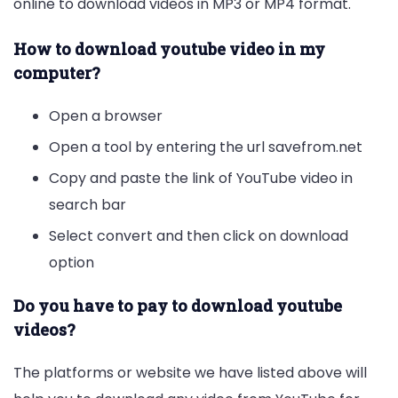
online to download videos in MP3 or MP4 format.
How to download youtube video in my
computer?
Open a browser
Open a tool by entering the url savefrom.net
Copy and paste the link of YouTube video in
search bar
Select convert and then click on download
option
Do you have to pay to download youtube
videos?
The platforms or website we have listed above will