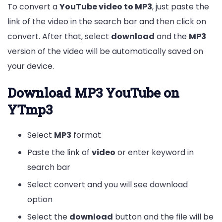
To convert a
YouTube video to MP3
, just paste the
link of the video in the search bar and then click on
convert. After that, select
download
and the
MP3
version of the video will be automatically saved on
your device.
Download MP3 YouTube on
YTmp3
Select
MP3
format
Paste the link of
video
or enter keyword in
search bar
Select convert and you will see download
option
Select the
download
button and the file will be