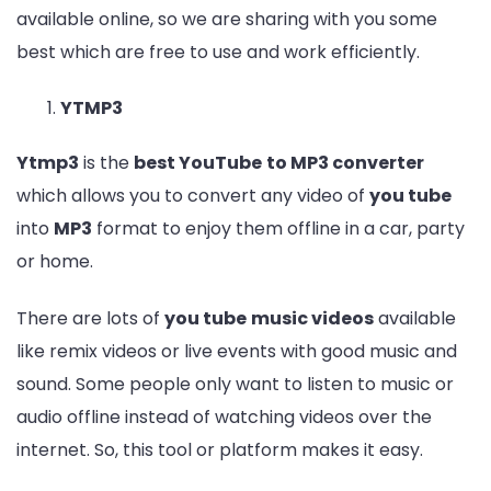
available online, so we are sharing with you some
best which are free to use and work efficiently.
YTMP3
Ytmp3
is the
best YouTube
to MP3 converter
which allows you to convert any video of
you tube
into
MP3
format to enjoy them offline in a car, party
or home.
There are lots of
you tube
music videos
available
like remix videos or live events with good music and
sound. Some people only want to listen to music or
audio offline instead of watching videos over the
internet. So, this tool or platform makes it easy.