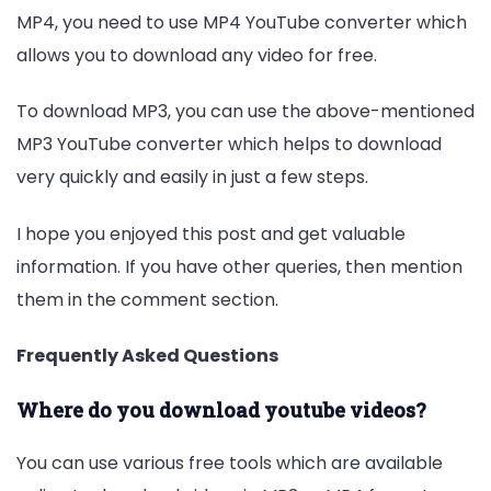
MP4, you need to use MP4 YouTube converter which
allows you to download any video for free.
To download MP3, you can use the above-mentioned
MP3 YouTube converter which helps to download
very quickly and easily in just a few steps.
I hope you enjoyed this post and get valuable
information. If you have other queries, then mention
them in the comment section.
Frequently Asked Questions
Where do you download youtube videos?
You can use various free tools which are available