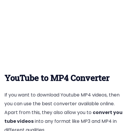
YouTube to MP4 Converter
If you want to download Youtube MP4 videos, then
you can use the best converter available online.
Apart from this, they also allow you to
convert you
tube videos
into any format like MP3 and MP4 in
different qualities.