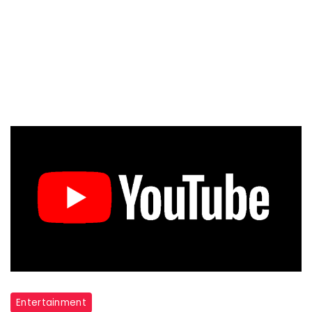
Entertainment