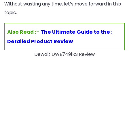
Without wasting any time, let’s move forward in this
topic.
Also Read :-
The Ultimate Guide to the :
Detailed Product Review
Dewalt DWE7491RS Review