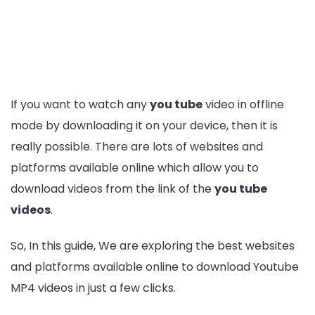
If you want to watch any
you tube
video in offline
mode by downloading it on your device, then it is
really possible. There are lots of websites and
platforms available online which allow you to
download videos from the link of the
you tube
videos
.
So, In this guide, We are exploring the best websites
and platforms available online to download Youtube
MP4 videos in just a few clicks.