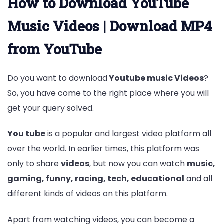
How to Download YouTube
Music Videos | Download MP4
from YouTube
Do you want to download
Youtube music Videos
?
So, you have come to the right place where you will
get your query solved.
You tube
is a popular and largest video platform all
over the world. In earlier times, this platform was
only to share
videos
, but now you can watch
music,
gaming, funny, racing, tech, educational
and all
different kinds of videos on this platform.
Apart from watching videos, you can become a