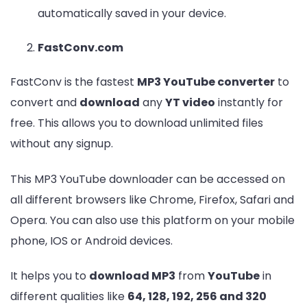
automatically saved in your device.
FastConv.com
FastConv is the fastest
MP3 YouTube converter
to
convert and
download
any
YT video
instantly for
free. This allows you to download unlimited files
without any signup.
This MP3 YouTube downloader can be accessed on
all different browsers like Chrome, Firefox, Safari and
Opera. You can also use this platform on your mobile
phone, IOS or Android devices.
It helps you to
download MP3
from
YouTube
in
different qualities like
64, 128, 192, 256 and 320