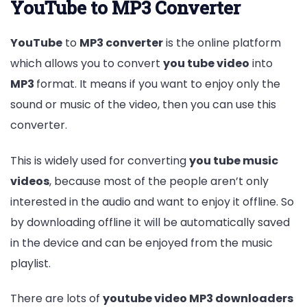
YouTube to MP3 Converter
YouTube
to
MP3 converter
is the online platform
which allows you to convert
you tube video
into
MP3
format. It means if you want to enjoy only the
sound or music of the video, then you can use this
converter.
This is widely used for converting
you tube music
videos
, because most of the people aren’t only
interested in the audio and want to enjoy it offline. So
by downloading offline it will be automatically saved
in the device and can be enjoyed from the music
playlist.
There are lots of
youtube video MP3 downloaders