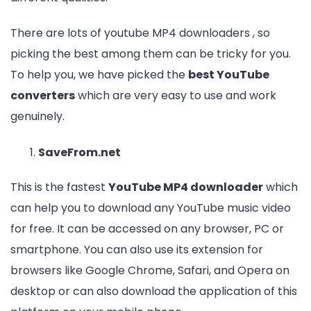
There are lots of youtube MP4 downloaders , so
picking the best among them can be tricky for you.
To help you, we have picked the
best YouTube
converters
which are very easy to use and work
genuinely.
SaveFrom.net
This is the fastest
YouTube MP4 downloader
which
can help you to download any YouTube music video
for free. It can be accessed on any browser, PC or
smartphone. You can also use its extension for
browsers like Google Chrome, Safari, and Opera on
desktop or can also download the application of this