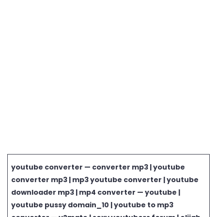
youtube converter — converter mp3 | youtube
converter mp3 | mp3 youtube converter | youtube
downloader mp3 | mp4 converter — youtube |
youtube pussy domain_10 | youtube to mp3