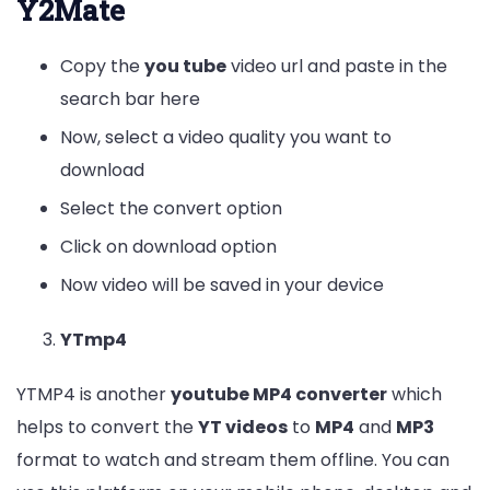
Y2Mate
Copy the
you tube
video url and paste in the
search bar here
Now, select a video quality you want to
download
Select the convert option
Click on download option
Now video will be saved in your device
YTmp4
YTMP4 is another
youtube MP4 converter
which
helps to convert the
YT videos
to
MP4
and
MP3
format to watch and stream them offline. You can