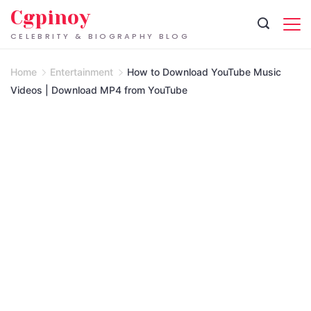
Skip
Cgpinoy
to
CELEBRITY & BIOGRAPHY BLOG
content
Home
Entertainment
How to Download YouTube Music
Videos | Download MP4 from YouTube