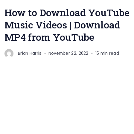
How to Download YouTube
Music Videos | Download
MP4 from YouTube
Brian Harris
November 22, 2022
15 min read