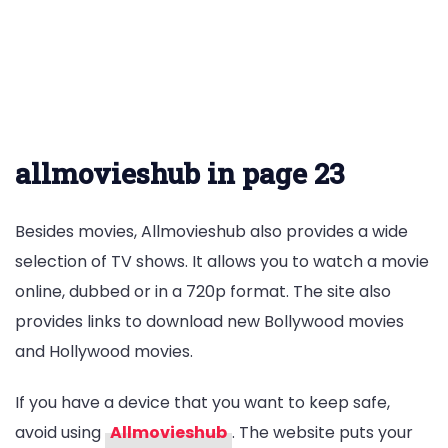
allmovieshub in page 23
Besides movies, Allmovieshub also provides a wide
selection of TV shows. It allows you to watch a movie
online, dubbed or in a 720p format. The site also
provides links to download new Bollywood movies
and Hollywood movies.
If you have a device that you want to keep safe,
avoid using
Allmovieshub
. The website puts your