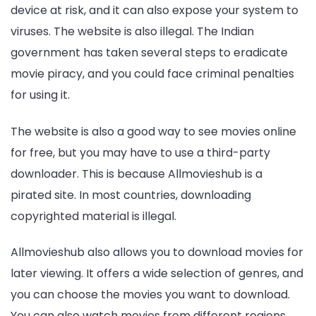
device at risk, and it can also expose your system to
viruses. The website is also illegal. The Indian
government has taken several steps to eradicate
movie piracy, and you could face criminal penalties
for using it.
The website is also a good way to see movies online
for free, but you may have to use a third-party
downloader. This is because Allmovieshub is a
pirated site. In most countries, downloading
copyrighted material is illegal.
Allmovieshub also allows you to download movies for
later viewing. It offers a wide selection of genres, and
you can choose the movies you want to download.
You can also watch movies from different regions