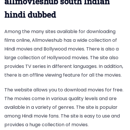
allmovieshub south Indian
hindi dubbed
Among the many sites available for downloading
films online, Allmovieshub has a wide collection of
Hindi movies and Bollywood movies. There is also a
large collection of Hollywood movies. The site also
provides TV series in different languages. In addition,
there is an offline viewing feature for all the movies.
The website allows you to download movies for free.
The movies come in various quality levels and are
available in a variety of genres. The site is popular
among Hindi movie fans. The site is easy to use and
provides a huge collection of movies.