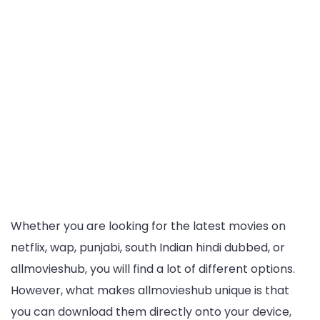
Whether you are looking for the latest movies on
netflix, wap, punjabi, south Indian hindi dubbed, or
allmovieshub, you will find a lot of different options.
However, what makes allmovieshub unique is that
you can download them directly onto your device,