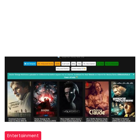
allmovieshub
Entertainment