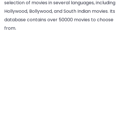
selection of movies in several languages, including
Hollywood, Bollywood, and South Indian movies. Its
database contains over 50000 movies to choose
from.