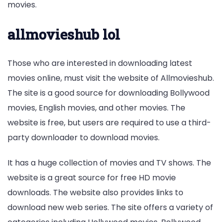
movies.
allmovieshub lol
Those who are interested in downloading latest
movies online, must visit the website of Allmovieshub.
The site is a good source for downloading Bollywood
movies, English movies, and other movies. The
website is free, but users are required to use a third-
party downloader to download movies.
It has a huge collection of movies and TV shows. The
website is a great source for free HD movie
downloads. The website also provides links to
download new web series. The site offers a variety of