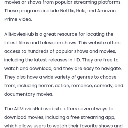
movies or shows from popular streaming platforms.
These programs include Netflix, Hulu, and Amazon
Prime Video.
AllMoviesHub is a great resource for locating the
latest films and television shows. This website offers
access to hundreds of popular shows and movies,
including the latest releases in HD. They are free to
watch and download, and they are easy to navigate.
They also have a wide variety of genres to choose
from, including horror, action, romance, comedy, and
documentary movies.
The AllMoviesHub website offers several ways to
download movies, including a free streaming app,
which allows users to watch their favorite shows and