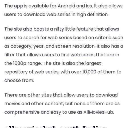
The app is available for Android and ios. It also allows
users to download web series in high definition.
The site also boasts a nifty little feature that allows
users to search for web series based on criteria such
as category, year, and screen resolution. It also has a
filter that allows users to find web series that are in
the 1080p range. The site is also the largest
repository of web series, with over 10,000 of them to
choose from.
There are other sites that allow users to download
movies and other content, but none of them are as
comprehensive and easy to use as AllMoviesHub.