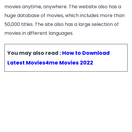
movies anytime, anywhere. The website also has a
huge database of movies, which includes more than
50,000 titles. The site also has a large selection of
movies in different languages.
You may also read :
How to Download
Latest Movies4me Movies 2022