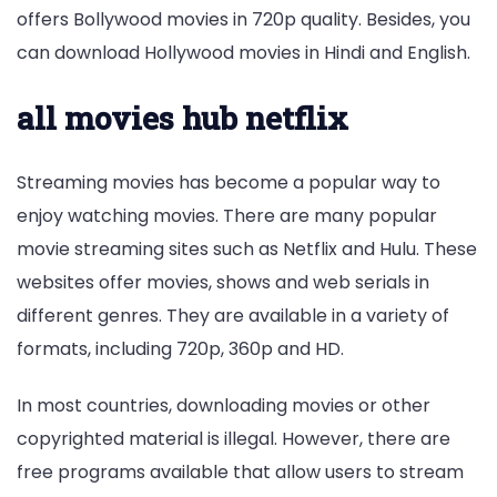
offers Bollywood movies in 720p quality. Besides, you
can download Hollywood movies in Hindi and English.
all movies hub netflix
Streaming movies has become a popular way to
enjoy watching movies. There are many popular
movie streaming sites such as Netflix and Hulu. These
websites offer movies, shows and web serials in
different genres. They are available in a variety of
formats, including 720p, 360p and HD.
In most countries, downloading movies or other
copyrighted material is illegal. However, there are
free programs available that allow users to stream