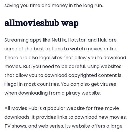
saving you time and money in the long run.
allmovieshub wap
Streaming apps like Netflix, Hotstar, and Hulu are
some of the best options to watch movies online.
There are also legal sites that allow you to download
movies. But, you need to be careful. Using websites
that allow you to download copyrighted content is
illegal in most countries. You can also get viruses
when downloading from a piracy website.
All Movies Hub is a popular website for free movie
downloads. It provides links to download new movies,
TV shows, and web series. Its website offers a large