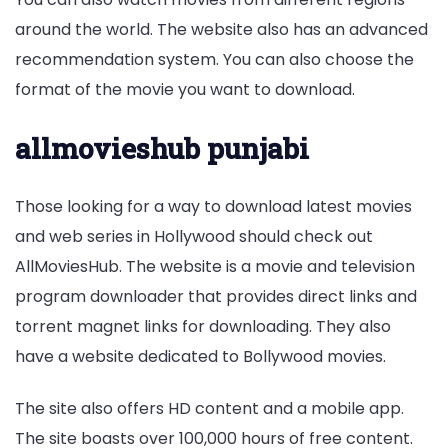
around the world. The website also has an advanced
recommendation system. You can also choose the
format of the movie you want to download.
allmovieshub punjabi
Those looking for a way to download latest movies
and web series in Hollywood should check out
AllMoviesHub. The website is a movie and television
program downloader that provides direct links and
torrent magnet links for downloading. They also
have a website dedicated to Bollywood movies.
The site also offers HD content and a mobile app.
The site boasts over 100,000 hours of free content.