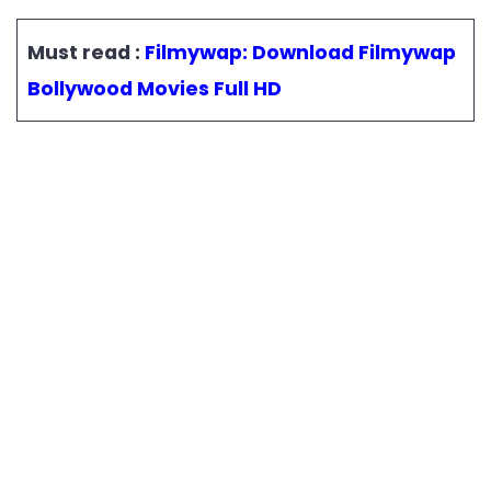
Must read :
Filmywap: Download Filmywap
Bollywood Movies Full HD