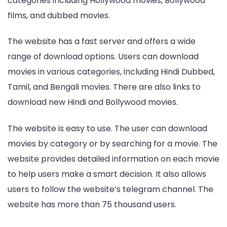
categories including Hollywood movies, Bollywood
films, and dubbed movies.
The website has a fast server and offers a wide
range of download options. Users can download
movies in various categories, including Hindi Dubbed,
Tamil, and Bengali movies. There are also links to
download new Hindi and Bollywood movies.
The website is easy to use. The user can download
movies by category or by searching for a movie. The
website provides detailed information on each movie
to help users make a smart decision. It also allows
users to follow the website’s telegram channel. The
website has more than 75 thousand users.