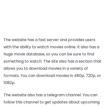
The website has a fast server and provides users
with the ability to watch movies online. It also has a
huge movie database, so you can be sure to find
something to watch. The site also has a section that
allows you to download movies in a variety of
formats. You can download movies in 480p, 720p, or
1080p.
The website also has a telegram channel. You can
follow this channel to get updates about upcoming