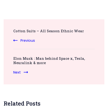
Post
Cotton Suits – All Season Ethnic Wear
Navigation
Previous
Elon Musk : Man behind Space x, Tesla,
Neuralink & more
Next
Related Posts