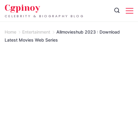
Skip
Cgpinoy
to
CELEBRITY & BIOGRAPHY BLOG
content
Home
Entertainment
Allmovieshub 2023 : Download
Latest Movies Web Series