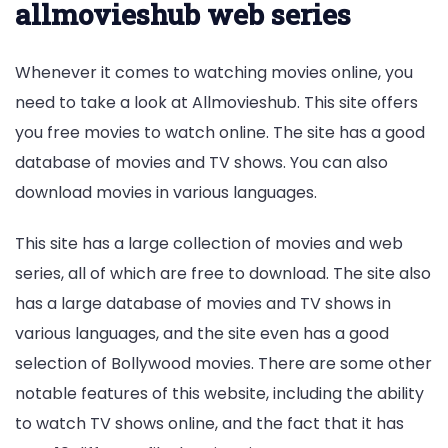
allmovieshub web series
Whenever it comes to watching movies online, you
need to take a look at Allmovieshub. This site offers
you free movies to watch online. The site has a good
database of movies and TV shows. You can also
download movies in various languages.
This site has a large collection of movies and web
series, all of which are free to download. The site also
has a large database of movies and TV shows in
various languages, and the site even has a good
selection of Bollywood movies. There are some other
notable features of this website, including the ability
to watch TV shows online, and the fact that it has