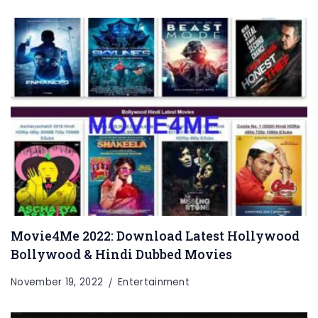
Movie4Me 2022: Download Latest Hollywood
Bollywood & Hindi Dubbed Movies
November 19, 2022
Entertainment