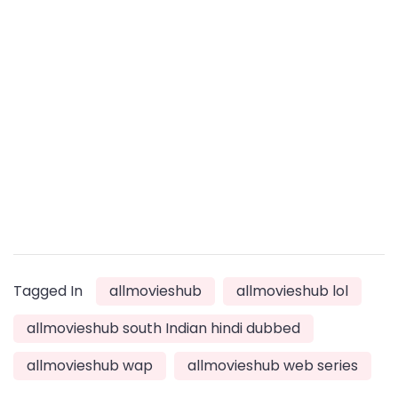
Tagged In
allmovieshub
allmovieshub lol
allmovieshub south Indian hindi dubbed
allmovieshub wap
allmovieshub web series