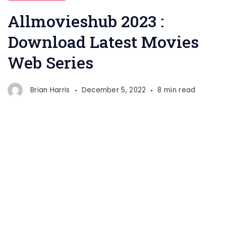
Allmovieshub 2023 :
Download Latest Movies
Web Series
Brian Harris
December 5, 2022
8 min read