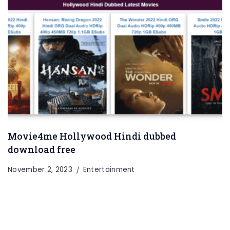
Movie4me Hollywood Hindi dubbed
Entertainment
Lifestyle
BUSINESS
Health
download free
General
November 2, 2023
Entertainment
Copyright © 2026 Cgpinoy - Powered by {MEPO SMART}