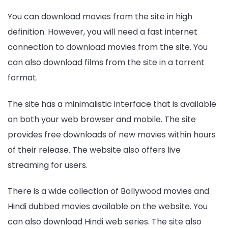
You can download movies from the site in high
definition. However, you will need a fast internet
connection to download movies from the site. You
can also download films from the site in a torrent
format.
The site has a minimalistic interface that is available
on both your web browser and mobile. The site
provides free downloads of new movies within hours
of their release. The website also offers live
streaming for users.
There is a wide collection of Bollywood movies and
Hindi dubbed movies available on the website. You
can also download Hindi web series. The site also