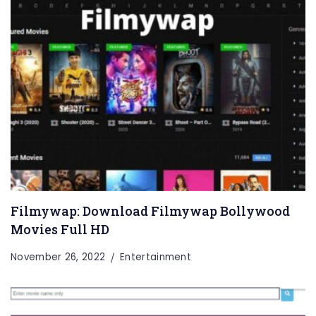
Filmywap: Download Filmywap Bollywood
Movies Full HD
November 26, 2022
Entertainment