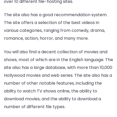
over 10 different file-hosting sites.
The site also has a good recommendation system.
The site offers a selection of the best videos in
various categories, ranging from comedy, drama,
romance, action, horror, and many more.
You will also find a decent collection of movies and
shows, most of which are in the English language. The
site also has a large database, with more than 10,000
Hollywood movies and web series. The site also has a
number of other notable features, including the
ability to watch TV shows online, the ability to
download movies, and the ability to download a
number of different file types.