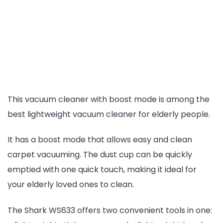
This vacuum cleaner with boost mode is among the
best lightweight vacuum cleaner for elderly people.
It has a boost mode that allows easy and clean
carpet vacuuming. The dust cup can be quickly
emptied with one quick touch, making it ideal for
your elderly loved ones to clean.
The Shark WS633 offers two convenient tools in one: