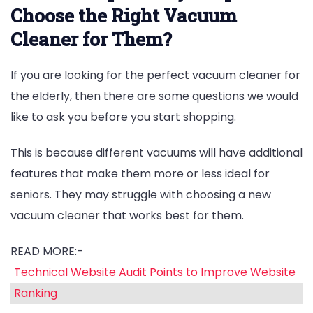
Choose the Right Vacuum
Cleaner for Them?
If you are looking for the perfect vacuum cleaner for
the elderly, then there are some questions we would
like to ask you before you start shopping.
This is because different vacuums will have additional
features that make them more or less ideal for
seniors. They may struggle with choosing a new
vacuum cleaner that works best for them.
READ MORE:-
Technical Website Audit Points to Improve Website
Ranking