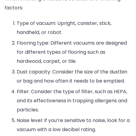
factors:
Type of vacuum: Upright, canister, stick,
handheld, or robot.
Flooring type: Different vacuums are designed
for different types of flooring such as
hardwood, carpet, or tile.
Dust capacity: Consider the size of the dustbin
or bag and how often it needs to be emptied.
Filter: Consider the type of filter, such as HEPA,
and its effectiveness in trapping allergens and
particles.
Noise level: If you’re sensitive to noise, look for a
vacuum with a low decibel rating.