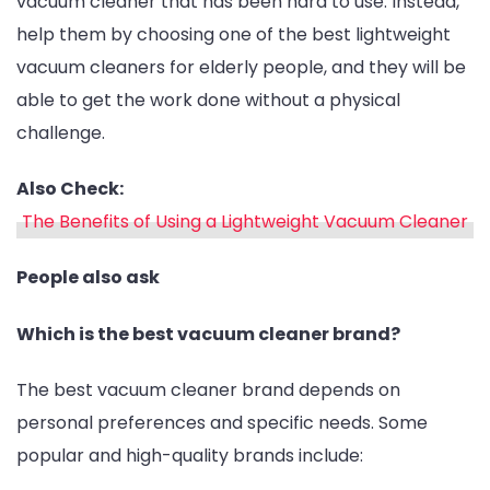
vacuum cleaner that has been hard to use. Instead,
help them by choosing one of the best lightweight
vacuum cleaners for elderly people, and they will be
able to get the work done without a physical
challenge.
Also Check:
The Benefits of Using a Lightweight Vacuum Cleaner
People also ask
Which is the best vacuum cleaner brand?
The best vacuum cleaner brand depends on
personal preferences and specific needs. Some
popular and high-quality brands include: