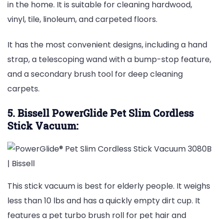
in the home. It is suitable for cleaning hardwood,
vinyl, tile, linoleum, and carpeted floors.
It has the most convenient designs, including a hand
strap, a telescoping wand with a bump-stop feature,
and a secondary brush tool for deep cleaning
carpets.
5. Bissell PowerGlide Pet Slim Cordless
Stick Vacuum:
This stick vacuum is best for elderly people. It weighs
less than 10 lbs and has a quickly empty dirt cup. It
features a pet turbo brush roll for pet hair and