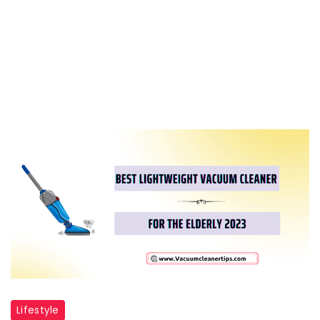
Lifestyle