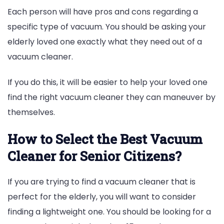
Each person will have pros and cons regarding a
specific type of vacuum. You should be asking your
elderly loved one exactly what they need out of a
vacuum cleaner.
If you do this, it will be easier to help your loved one
find the right vacuum cleaner they can maneuver by
themselves.
How to Select the Best Vacuum
Cleaner for Senior Citizens?
If you are trying to find a vacuum cleaner that is
perfect for the elderly, you will want to consider
finding a lightweight one. You should be looking for a