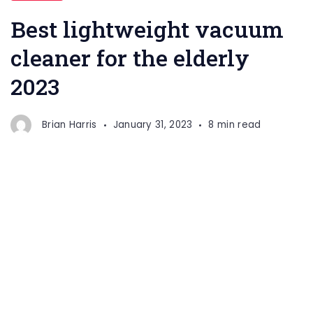
Best lightweight vacuum
cleaner for the elderly
2023
Brian Harris
January 31, 2023
8 min read