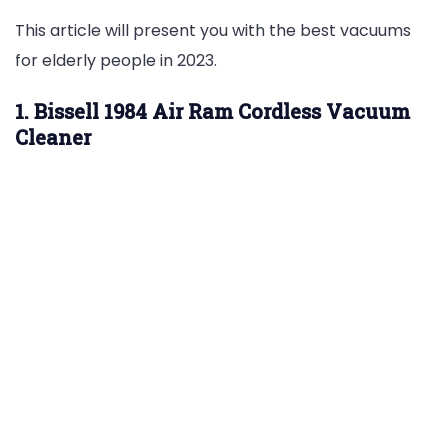
This article will present you with the best vacuums
for elderly people in 2023.
1. Bissell 1984 Air Ram Cordless Vacuum
Cleaner