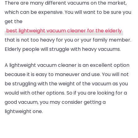
There are many different vacuums on the market,
which can be expensive. You will want to be sure you
get the
best lightweight vacuum cleaner for the elderly
that is not too heavy for you or your family member.
Elderly people will struggle with heavy vacuums.
A lightweight vacuum cleaner is an excellent option
because it is easy to maneuver and use. You will not
be struggling with the weight of the vacuum as you
would with other options. So if you are looking for a
good vacuum, you may consider getting a
lightweight one.