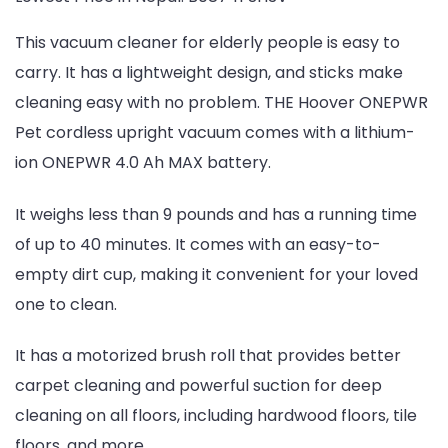
This vacuum cleaner for elderly people is easy to
carry. It has a lightweight design, and sticks make
cleaning easy with no problem. THE Hoover ONEPWR
Pet cordless upright vacuum comes with a lithium-
ion ONEPWR 4.0 Ah MAX battery.
It weighs less than 9 pounds and has a running time
of up to 40 minutes. It comes with an easy-to-
empty dirt cup, making it convenient for your loved
one to clean.
It has a motorized brush roll that provides better
carpet cleaning and powerful suction for deep
cleaning on all floors, including hardwood floors, tile
floors, and more.