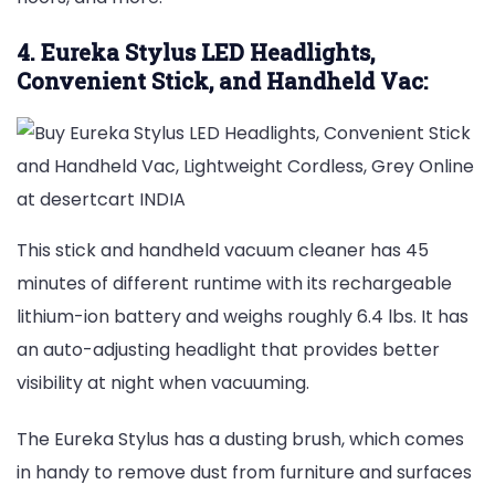
4. Eureka Stylus LED Headlights,
Convenient Stick, and Handheld Vac:
This stick and handheld vacuum cleaner has 45
minutes of different runtime with its rechargeable
lithium-ion battery and weighs roughly 6.4 lbs. It has
an auto-adjusting headlight that provides better
visibility at night when vacuuming.
The Eureka Stylus has a dusting brush, which comes
in handy to remove dust from furniture and surfaces