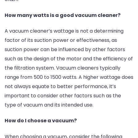
How many watts is a good vacuum cleaner?
A vacuum cleaner’s wattage is not a determining
factor of its suction power or effectiveness, as
suction power can be influenced by other factors
such as the design of the motor and the efficiency of
the filtration system. Vacuum cleaners typically
range from 500 to 1500 watts. A higher wattage does
not always equate to better performance, it’s
important to consider other factors such as the
type of vacuum and its intended use.
How do I choose a vacuum?
When choosing a vacuum, consider the following