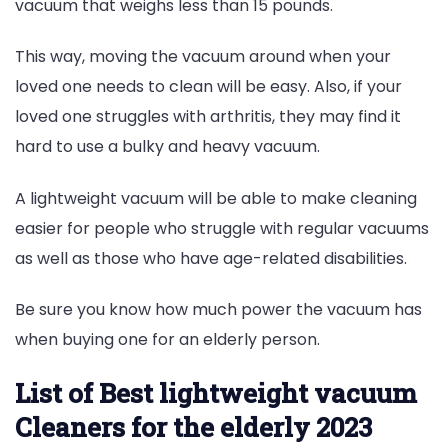
vacuum that weighs less than 15 pounds.
This way, moving the vacuum around when your
loved one needs to clean will be easy. Also, if your
loved one struggles with arthritis, they may find it
hard to use a bulky and heavy vacuum.
A lightweight vacuum will be able to make cleaning
easier for people who struggle with regular vacuums
as well as those who have age-related disabilities.
Be sure you know how much power the vacuum has
when buying one for an elderly person.
List of Best lightweight vacuum
Cleaners for the elderly 2023