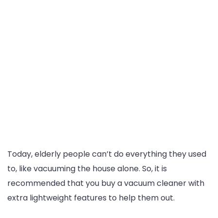
Today, elderly people can’t do everything they used
to, like vacuuming the house alone. So, it is
recommended that you buy a vacuum cleaner with
extra lightweight features to help them out.