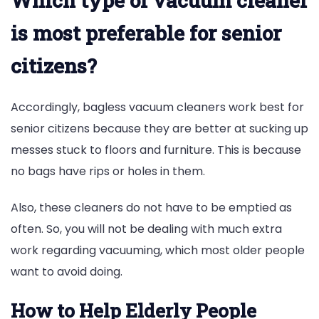
Which type of vacuum cleaner
is most preferable for senior
citizens?
Accordingly, bagless vacuum cleaners work best for
senior citizens because they are better at sucking up
messes stuck to floors and furniture. This is because
no bags have rips or holes in them.
Also, these cleaners do not have to be emptied as
often. So, you will not be dealing with much extra
work regarding vacuuming, which most older people
want to avoid doing.
How to Help Elderly People