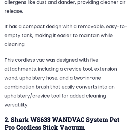
allergens like dust and dander, providing cleaner air
release.
It has a compact design with a removable, easy-to-
empty tank, making it easier to maintain while
cleaning.
This cordless vac was designed with five
attachments, including a crevice tool, extension
wand, upholstery hose, and a two-in-one
combination brush that easily converts into an
upholstery/crevice tool for added cleaning
versatility.
2. Shark WS633 WANDVAC System Pet
Pro Cordless Stick Vacuum