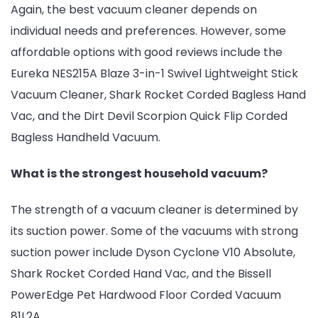
Again, the best vacuum cleaner depends on
individual needs and preferences. However, some
affordable options with good reviews include the
Eureka NES215A Blaze 3-in-1 Swivel Lightweight Stick
Vacuum Cleaner, Shark Rocket Corded Bagless Hand
Vac, and the Dirt Devil Scorpion Quick Flip Corded
Bagless Handheld Vacuum.
What is the strongest household vacuum?
The strength of a vacuum cleaner is determined by
its suction power. Some of the vacuums with strong
suction power include Dyson Cyclone V10 Absolute,
Shark Rocket Corded Hand Vac, and the Bissell
PowerEdge Pet Hardwood Floor Corded Vacuum
81L2A.