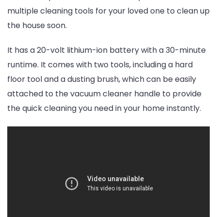
multiple cleaning tools for your loved one to clean up
the house soon.
It has a 20-volt lithium-ion battery with a 30-minute
runtime. It comes with two tools, including a hard
floor tool and a dusting brush, which can be easily
attached to the vacuum cleaner handle to provide
the quick cleaning you need in your home instantly.