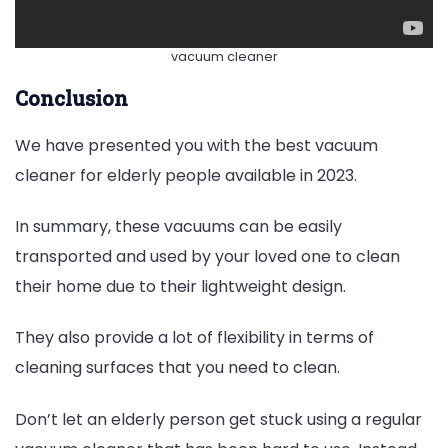
vacuum cleaner
Conclusion
We have presented you with the best vacuum
cleaner for elderly people available in 2023.
In summary, these vacuums can be easily
transported and used by your loved one to clean
their home due to their lightweight design.
They also provide a lot of flexibility in terms of
cleaning surfaces that you need to clean.
Don’t let an elderly person get stuck using a regular