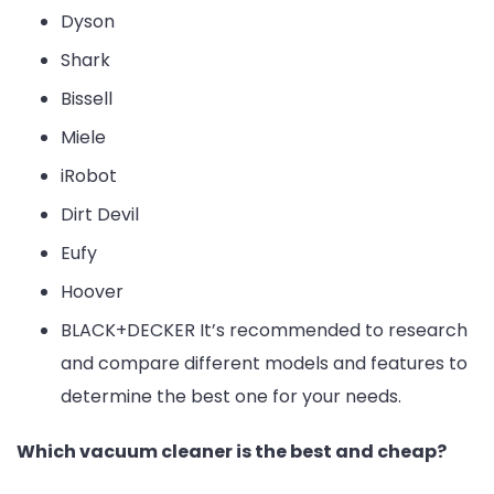
Dyson
Shark
Bissell
Miele
iRobot
Dirt Devil
Eufy
Hoover
BLACK+DECKER It’s recommended to research
and compare different models and features to
determine the best one for your needs.
Which vacuum cleaner is the best and cheap?