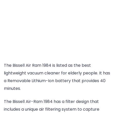
The Bissell Air Ram 1984 is listed as the best
lightweight vacuum cleaner for elderly people. It has
a Removable Lithium-Ion battery that provides 40
minutes.
The Bissell Air-Ram 1984 has a filter design that
includes a unique air filtering system to capture