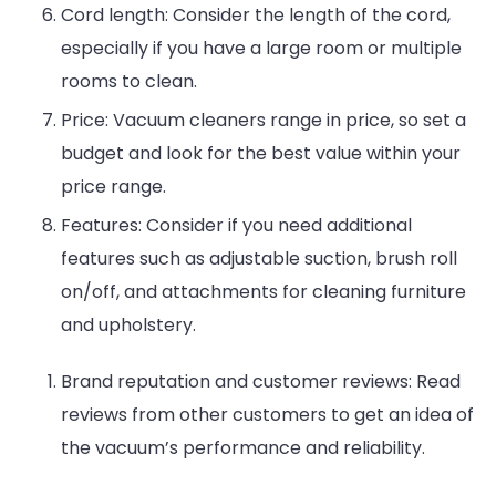
Cord length: Consider the length of the cord,
especially if you have a large room or multiple
rooms to clean.
Price: Vacuum cleaners range in price, so set a
budget and look for the best value within your
price range.
Features: Consider if you need additional
features such as adjustable suction, brush roll
on/off, and attachments for cleaning furniture
Entertainment
Lifestyle
BUSINESS
Health
and upholstery.
General
Brand reputation and customer reviews: Read
reviews from other customers to get an idea of
the vacuum’s performance and reliability.
Copyright © 2026 Cgpinoy - Powered by {MEPO SMART}