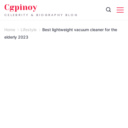
Skip
Cgpinoy
to
CELEBRITY & BIOGRAPHY BLOG
content
Home
Lifestyle
Best lightweight vacuum cleaner for the
elderly 2023