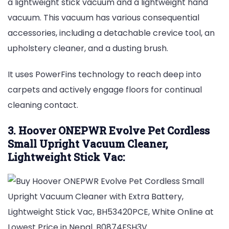
a lightweight stick vacuum and a lightweight hand
vacuum. This vacuum has various consequential
accessories, including a detachable crevice tool, an
upholstery cleaner, and a dusting brush.
It uses PowerFins technology to reach deep into
carpets and actively engage floors for continual
cleaning contact.
3. Hoover ONEPWR Evolve Pet Cordless
Small Upright Vacuum Cleaner,
Lightweight Stick Vac: