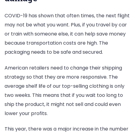
COVID-19 has shown that often times, the next flight
may not be what you want. Plus, if you travel by car
or train with someone else, it can help save money
because transportation costs are high. The
packaging needs to be safe and secured.
American retailers need to change their shipping
strategy so that they are more responsive. The
average shelf life of our top-selling clothing is only
two weeks. This means that if you wait too long to
ship the product, it might not sell and could even
lower your profits.
This year, there was a major increase in the number