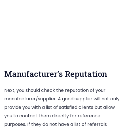
Manufacturer’s Reputation
Next, you should check the reputation of your
manufacturer/supplier. A good supplier will not only
provide you with a list of satisfied clients but allow
you to contact them directly for reference
purposes. If they do not have a list of referrals