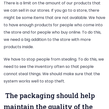
There is a limit on the amount of our products that
we can sell in our stores. If you go to a store, there
might be some items that are not available. We have
to have enough products for people who come into
the store and for people who buy online. To do this,
we need a big addition to the store with more
products inside.
We have to stop people from stealing. To do this, we
need to see the inventory often so that people
cannot steal things. We should make sure that the
system works well to stop theft.
The packaging should help
maintain the quality of the