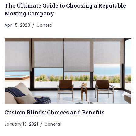
The Ultimate Guide to Choosing a Reputable
Moving Company
April 5, 2023
General
Custom Blinds: Choices and Benefits
January 19, 2021
General