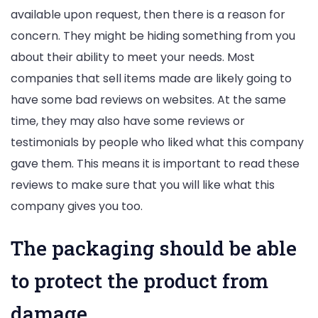
available upon request, then there is a reason for
concern. They might be hiding something from you
about their ability to meet your needs. Most
companies that sell items made are likely going to
have some bad reviews on websites. At the same
time, they may also have some reviews or
testimonials by people who liked what this company
gave them. This means it is important to read these
reviews to make sure that you will like what this
company gives you too.
The packaging should be able
to protect the product from
damage