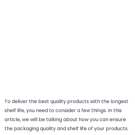
To deliver the best quality products with the longest
shelf life, you need to consider a few things. In this
article, we will be talking about how you can ensure
the packaging quality and shelf life of your products.