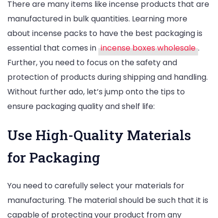
There are many items like incense products that are
manufactured in bulk quantities. Learning more
about incense packs to have the best packaging is
essential that comes in
incense boxes wholesale
.
Further, you need to focus on the safety and
protection of products during shipping and handling.
Without further ado, let’s jump onto the tips to
ensure packaging quality and shelf life:
Use High-Quality Materials
for Packaging
You need to carefully select your materials for
manufacturing. The material should be such that it is
capable of protecting your product from any