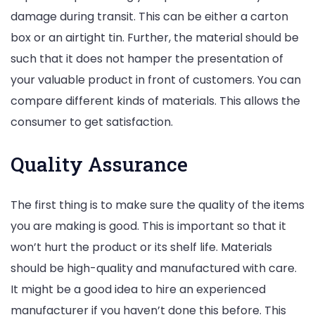
damage during transit. This can be either a carton
box or an airtight tin. Further, the material should be
such that it does not hamper the presentation of
your valuable product in front of customers. You can
compare different kinds of materials. This allows the
consumer to get satisfaction.
Quality Assurance
The first thing is to make sure the quality of the items
you are making is good. This is important so that it
won’t hurt the product or its shelf life. Materials
should be high-quality and manufactured with care.
It might be a good idea to hire an experienced
manufacturer if you haven’t done this before. This