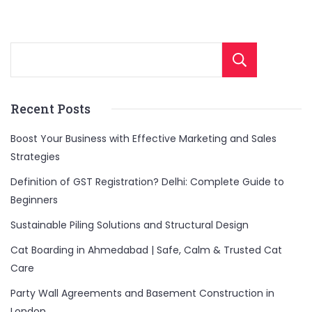
Sear
Recent Posts
Boost Your Business with Effective Marketing and Sales
Strategies
Definition of GST Registration? Delhi: Complete Guide to
Beginners
Sustainable Piling Solutions and Structural Design
Cat Boarding in Ahmedabad | Safe, Calm & Trusted Cat
Care
Party Wall Agreements and Basement Construction in
London