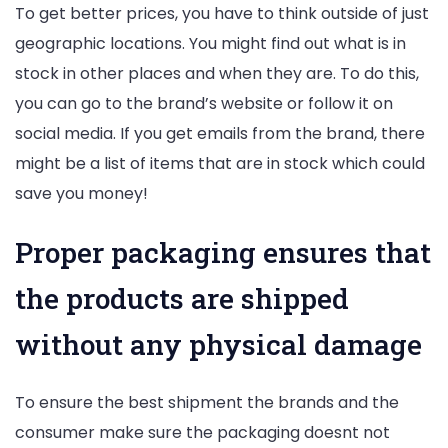
To get better prices, you have to think outside of just
geographic locations. You might find out what is in
stock in other places and when they are. To do this,
you can go to the brand’s website or follow it on
social media. If you get emails from the brand, there
might be a list of items that are in stock which could
save you money!
Proper packaging ensures that
the products are shipped
without any physical damage
To ensure the best shipment the brands and the
consumer make sure the packaging doesnt not