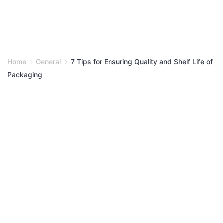
Home
General
7 Tips for Ensuring Quality and Shelf Life of
Packaging