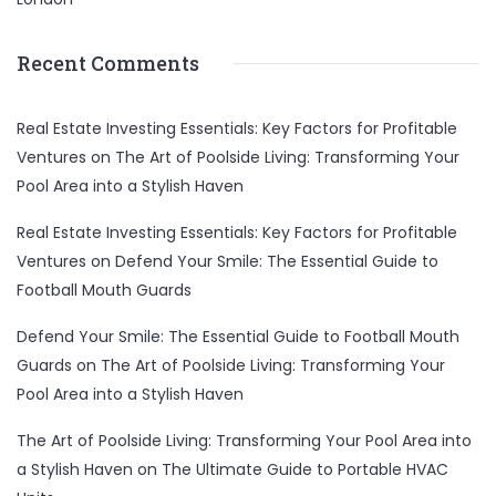
Recent Comments
Real Estate Investing Essentials: Key Factors for Profitable
Ventures
on
The Art of Poolside Living: Transforming Your
Pool Area into a Stylish Haven
Real Estate Investing Essentials: Key Factors for Profitable
Ventures
on
Defend Your Smile: The Essential Guide to
Football Mouth Guards
Entertainment
Lifestyle
BUSINESS
Health
General
Defend Your Smile: The Essential Guide to Football Mouth
Guards
on
The Art of Poolside Living: Transforming Your
Pool Area into a Stylish Haven
The Art of Poolside Living: Transforming Your Pool Area into
Copyright © 2026 Cgpinoy - Powered by {MEPO SMART}
a Stylish Haven
on
The Ultimate Guide to Portable HVAC