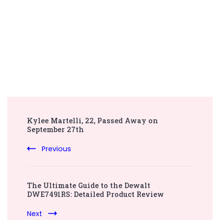
Post
Kylee Martelli, 22, Passed Away on
Navigation
September 27th
Previous
The Ultimate Guide to the Dewalt
DWE7491RS: Detailed Product Review
Next