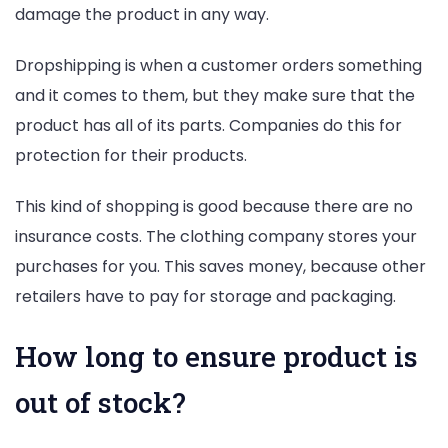
damage the product in any way.
Dropshipping is when a customer orders something
and it comes to them, but they make sure that the
product has all of its parts. Companies do this for
protection for their products.
This kind of shopping is good because there are no
insurance costs. The clothing company stores your
purchases for you. This saves money, because other
retailers have to pay for storage and packaging.
How long to ensure product is
out of stock?