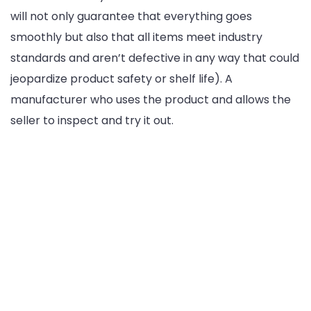
will not only guarantee that everything goes
smoothly but also that all items meet industry
standards and aren’t defective in any way that could
jeopardize product safety or shelf life). A
manufacturer who uses the product and allows the
seller to inspect and try it out.