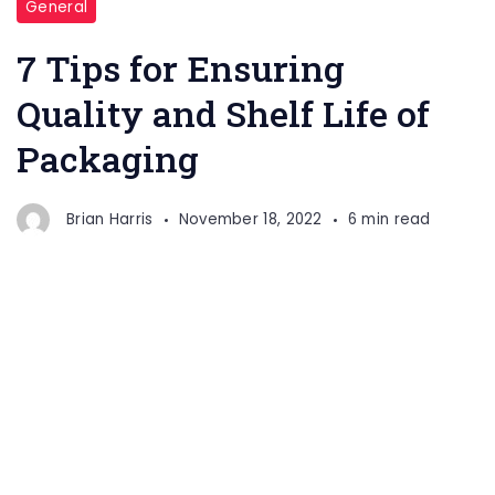
General
7 Tips for Ensuring
Quality and Shelf Life of
Packaging
Brian Harris
November 18, 2022
6 min read