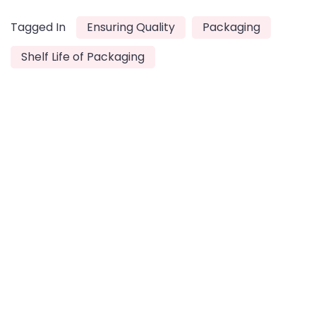
Tagged In
Ensuring Quality
Packaging
Shelf Life of Packaging