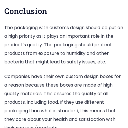
Conclusion
The packaging with customs design should be put on
a high priority as it plays an important role in the
product’s quality. The packaging should protect
products from exposure to humidity and other
bacteria that might lead to safety issues, etc.
Companies have their own custom design boxes for
a reason because these boxes are made of high
quality materials. This ensures the quality of all
products, including food. If they use different
packaging than what is standard, this means that
they care about your health and satisfaction with
their services/products.