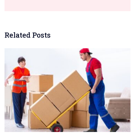
Related Posts