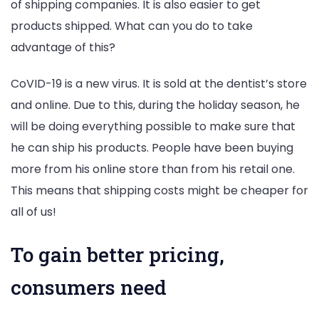
of shipping companies. It is also easier to get
products shipped. What can you do to take
advantage of this?
CoVID-19 is a new virus. It is sold at the dentist’s store
and online. Due to this, during the holiday season, he
will be doing everything possible to make sure that
he can ship his products. People have been buying
more from his online store than from his retail one.
This means that shipping costs might be cheaper for
all of us!
To gain better pricing,
consumers need