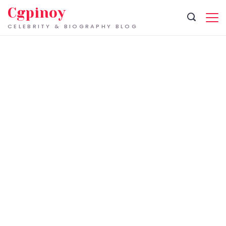
Skip
Cgpinoy
to
CELEBRITY & BIOGRAPHY BLOG
content