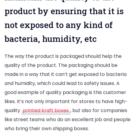
product by ensuring that it is
not exposed to any kind of
bacteria, humidity, etc
The way the product is packaged should help the
quality of the product. The packaging should be
made in a way that it can’t get exposed to bacteria
and humidity, which could lead to safety issues. A
good example of quality packaging is this customer
likes. It’s not only important for stores to have high-
quality
printed kraft boxes
, but also for companies
like street teams who do an excellent job and people
who bring their own shipping boxes.