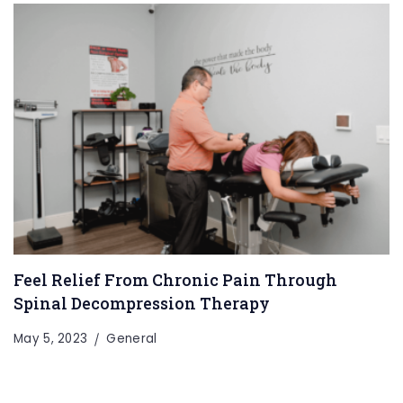
Feel Relief From Chronic Pain Through
Spinal Decompression Therapy
May 5, 2023
General