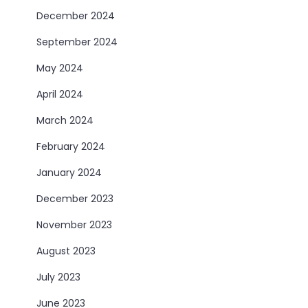
December 2024
September 2024
May 2024
April 2024
March 2024
February 2024
January 2024
December 2023
November 2023
August 2023
July 2023
June 2023