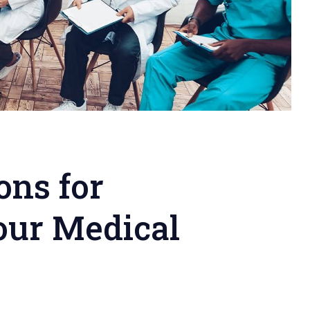
ons for
our Medical