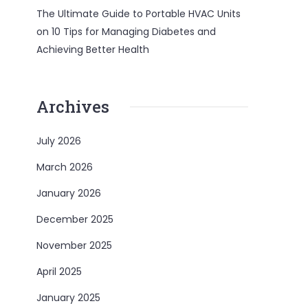
The Ultimate Guide to Portable HVAC Units
on
10 Tips for Managing Diabetes and
Achieving Better Health
Archives
July 2026
March 2026
January 2026
December 2025
November 2025
April 2025
January 2025