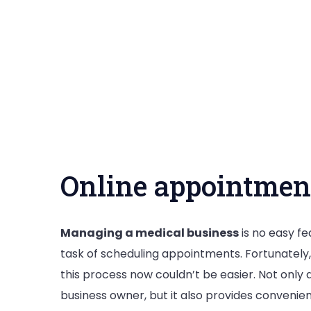
Online appointmen
Managing a medical business
is no easy f
task of scheduling appointments. Fortunately
this process now couldn’t be easier. Not only 
business owner, but it also provides convenie