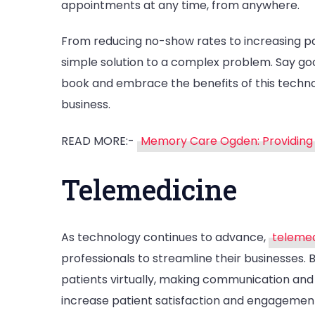
appointments at any time, from anywhere.
From reducing no-show rates to increasing pat
simple solution to a complex problem. Say g
book and embrace the benefits of this techn
business.
READ MORE:-
Memory Care Ogden: Providing 
Telemedicine
As technology continues to advance,
telemed
professionals to streamline their businesses. 
patients virtually, making communication and
increase patient satisfaction and engagement,