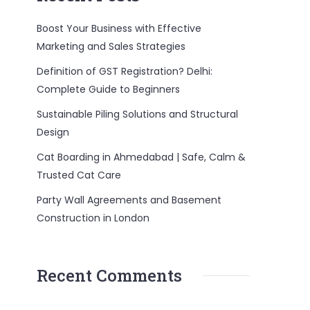
Boost Your Business with Effective
Marketing and Sales Strategies
Definition of GST Registration? Delhi:
Complete Guide to Beginners
Sustainable Piling Solutions and Structural
Design
Cat Boarding in Ahmedabad | Safe, Calm &
Trusted Cat Care
Party Wall Agreements and Basement
Construction in London
Recent Comments