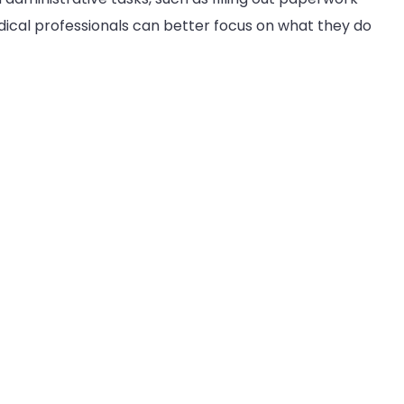
edical professionals can better focus on what they do