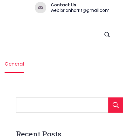
Contact Us
web.brianharris@gmail.com
General
Recent Posts