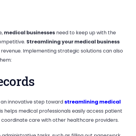
e,
medical businesses
need to keep up with the
ompetitive.
Streamlining your medical business
 revenue. Implementing strategic solutions can also
 them:
ecords
s an innovative step toward
streamlining medical
his helps medical professionals easily access patient
d coordinate care with other healthcare providers.
administrative tasks, such as filling out paperwork