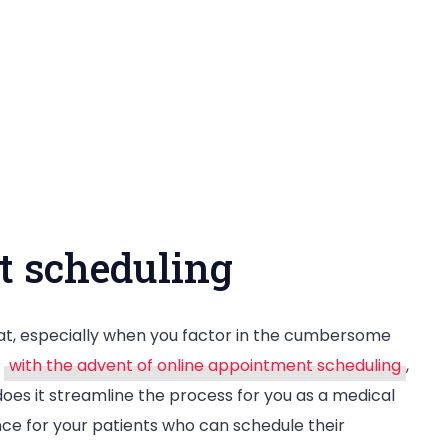
t scheduling
eat, especially when you factor in the cumbersome
,
with the advent of online appointment scheduling
,
does it streamline the process for you as a medical
nce for your patients who can schedule their