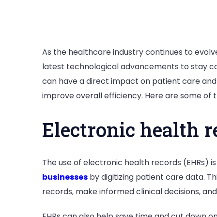
As the healthcare industry continues to evolv
latest technological advancements to stay c
can have a direct impact on patient care and
improve overall efficiency. Here are some of
Electronic health r
The use of electronic health records (EHRs) i
businesses
by digitizing patient care data. T
records, make informed clinical decisions, an
EHRs can also help save time and cut down on 