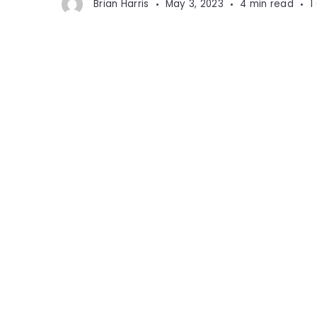
Brian Harris
May 3, 2023
4 min read
1