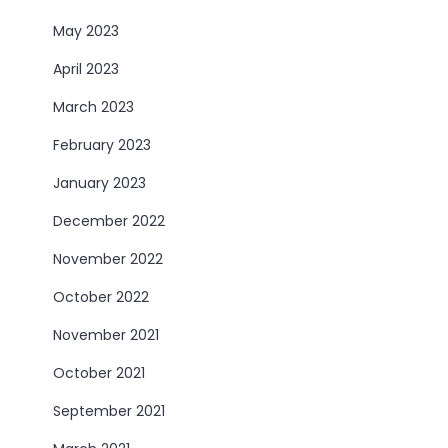
May 2023
April 2023
March 2023
February 2023
January 2023
December 2022
November 2022
October 2022
November 2021
October 2021
September 2021