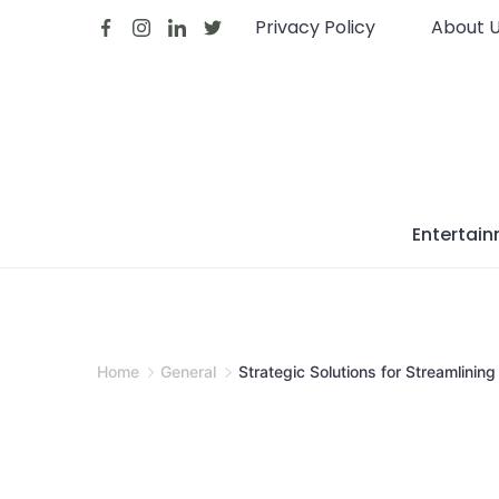
Skip
Privacy Policy
About 
to
content
Entertai
Home
General
Strategic Solutions for Streamlinin