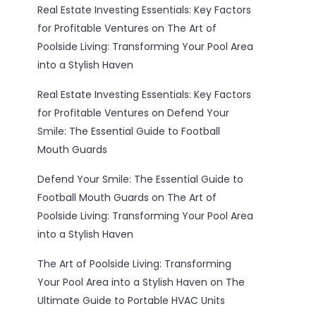
Real Estate Investing Essentials: Key Factors
for Profitable Ventures
on
The Art of
Poolside Living: Transforming Your Pool Area
into a Stylish Haven
Real Estate Investing Essentials: Key Factors
for Profitable Ventures
on
Defend Your
Smile: The Essential Guide to Football
Mouth Guards
Defend Your Smile: The Essential Guide to
Football Mouth Guards
on
The Art of
Poolside Living: Transforming Your Pool Area
into a Stylish Haven
The Art of Poolside Living: Transforming
Your Pool Area into a Stylish Haven
on
The
Ultimate Guide to Portable HVAC Units