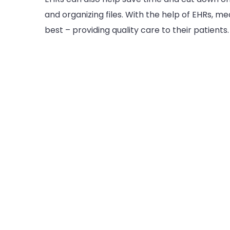
and organizing files. With the help of EHRs, m
best – providing quality care to their patients.