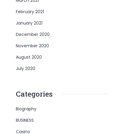
March 2021
February 2021
January 2021
December 2020
November 2020
August 2020
July 2020
Categories
Biography
BUSINESS
Casino