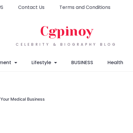
US
Contact Us
Terms and Conditions
Cgpinoy
CELEBRITY & BIOGRAPHY BLOG
nment
Lifestyle
BUSINESS
Health
g Your Medical Business