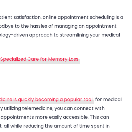
ient satisfaction, online appointment scheduling is a
oodbye to the hassles of managing an appointment
ology-driven approach to streamlining your medical
Specialized Care for Memory Loss
icine is quickly becoming a popular tool
for medical
By utilizing telemedicine, you can connect with
 appointments more easily accessible. This can
 all while reducing the amount of time spent in