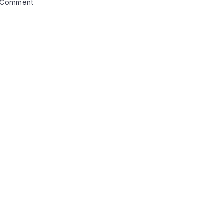
on
 Comment
Strategic
Solutions
for
Streamlining
Your
Medical
Business