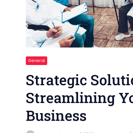
Medical
General
Business
Strategic Soluti
Streamlining Y
Business