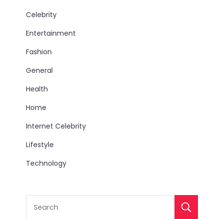
Celebrity
Entertainment
Fashion
General
Health
Home
Internet Celebrity
Lifestyle
Technology