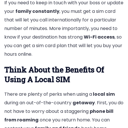
If you need to keep in touch with your boss or update
your
family constantly
, you must get a sim card
that will let you call internationally for a particular
number of minutes. More importantly, you need to
know if your destination has strong
Wi-Fi access
, so
you can get a sim card plan that will let you buy your
hours online.
Think About the Benefits Of
Using A Local SIM
There are plenty of perks when using a
local sim
during an out-of-the-country
getaway
. First, you do
not have to worry about a staggering
phone bill
from roaming
once you return home. You can