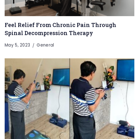
Feel Relief From Chronic Pain Through
Spinal Decompression Therapy
May 5, 2023
General