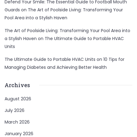
Defend Your Smile: The Essential Guide to Football Mouth
Guards
on
The Art of Poolside Living: Transforming Your
Pool Area into a Stylish Haven
The Art of Poolside Living: Transforming Your Pool Area into
a Stylish Haven
on
The Ultimate Guide to Portable HVAC
Units
The Ultimate Guide to Portable HVAC Units
on
10 Tips for
Managing Diabetes and Achieving Better Health
Archives
August 2026
July 2026
March 2026
January 2026