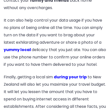
contact your
family and friends
back home
without any overcharges.
It can also help control your data usage if you have
no plans of being online all the time. You can simply
turn on the data if you want to brag about your
latest exhilarating adventure or share a photo of a
yummy local
delicacy that you just ate. You can also
use the phone number to confirm your online orders
if you want to have them delivered to your hotel.
Finally, getting a local sim
during your trip
to New
Zealand will also let you maximize your travel budget.
It will let you lessen the amount that you have to
spend on buying internet access in different
establishments. After considering all these facts, you