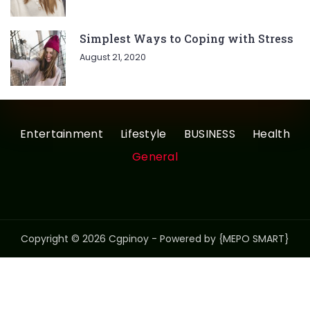
Simplest Ways to Coping with Stress
August 21, 2020
Entertainment
Lifestyle
BUSINESS
Health
General
Copyright © 2026 Cgpinoy - Powered by {MEPO SMART}