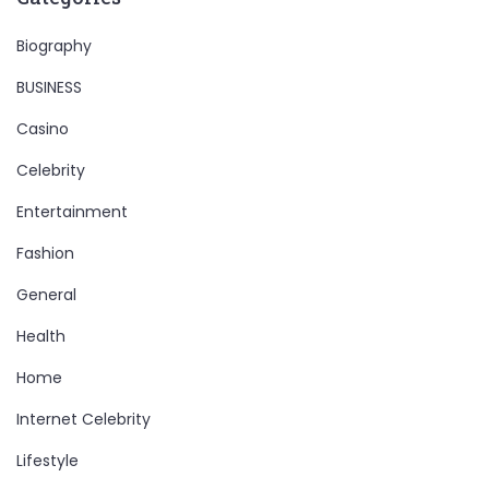
Biography
BUSINESS
Casino
Celebrity
Entertainment
Fashion
General
Health
Home
Internet Celebrity
Lifestyle