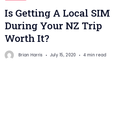
Is Getting A Local SIM
During Your NZ Trip
Worth It?
Brian Harris
July 15, 2020
4 min read