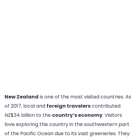
New Zealand
is one of the most visited countries. As
of 2017, local and
foreign travelers
contributed
NZ$34 billion to the
country’s economy
. Visitors
love exploring this country in the southwestern part
of the Pacific Ocean due to its vast greeneries. They