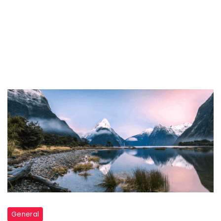
General