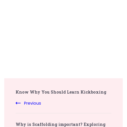
Post
Know Why You Should Learn Kickboxing
Navigation
Previous
Why is Scaffolding important? Exploring