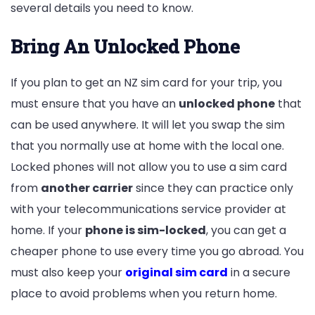
several details you need to know.
Bring An Unlocked Phone
If you plan to get an NZ sim card for your trip, you
must ensure that you have an
unlocked phone
that
can be used anywhere. It will let you swap the sim
that you normally use at home with the local one.
Locked phones will not allow you to use a sim card
from
another carrier
since they can practice only
with your telecommunications service provider at
home. If your
phone is sim-locked
, you can get a
cheaper phone to use every time you go abroad. You
must also keep your
original sim card
in a secure
place to avoid problems when you return home.