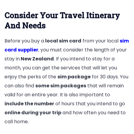
Consider Your Travel Itinerary
And Needs
Before you buy a
local sim card
from your local
sim
card supplier
, you must consider the length of your
stay in
New Zealand
. If you intend to stay for a
month, you can get the services that will let you
enjoy the perks of the
sim package
for 30 days. You
can also find
some sim packages
that will remain
valid for an entire year. It is also important to
include the number
of hours that you intend to go
online during your trip
and how often you need to
call home.