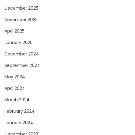
December 2025
November 2025
April 2025
January 2025
December 2024
September 2024
May 2024
April 2024
March 2024
February 2024
January 2024
December 2023