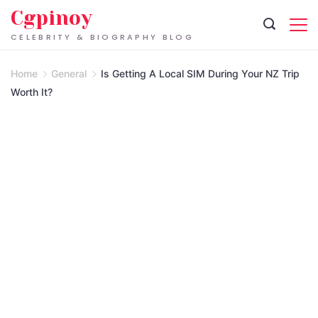
Skip
Cgpinoy
to
CELEBRITY & BIOGRAPHY BLOG
content
Home
General
Is Getting A Local SIM During Your NZ Trip
Worth It?