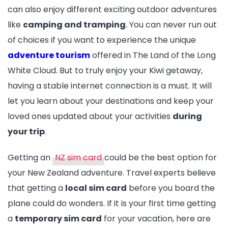
can also enjoy different exciting outdoor adventures
like
camping and tramping
. You can never run out
of choices if you want to experience the unique
adventure tourism
offered in The Land of the Long
White Cloud. But to truly enjoy your Kiwi getaway,
having a stable internet connection is a must. It will
let you learn about your destinations and keep your
loved ones updated about your activities
during
your trip
.
Getting an
NZ sim card
could be the best option for
your New Zealand adventure. Travel experts believe
that getting a
local sim card
before you board the
plane could do wonders. If it is your first time getting
a
temporary sim card
for your vacation, here are