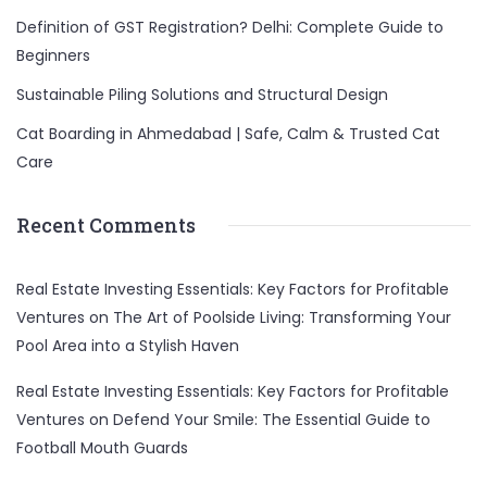
Definition of GST Registration? Delhi: Complete Guide to
Beginners
Sustainable Piling Solutions and Structural Design
Cat Boarding in Ahmedabad | Safe, Calm & Trusted Cat
Care
Recent Comments
Real Estate Investing Essentials: Key Factors for Profitable
Ventures
on
The Art of Poolside Living: Transforming Your
Pool Area into a Stylish Haven
Real Estate Investing Essentials: Key Factors for Profitable
Ventures
on
Defend Your Smile: The Essential Guide to
Football Mouth Guards