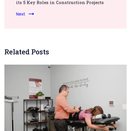
its 5 Key Roles in Construction Projects
Next
Related Posts