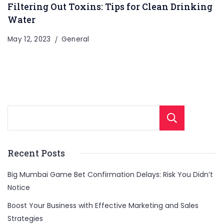
Filtering Out Toxins: Tips for Clean Drinking
Water
May 12, 2023
General
Sear
Recent Posts
Big Mumbai Game Bet Confirmation Delays: Risk You Didn’t
Notice
Boost Your Business with Effective Marketing and Sales
Strategies