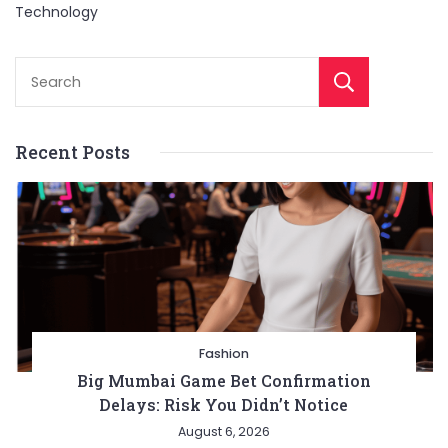
Technology
Sear
Recent Posts
Fashion
Big Mumbai Game Bet Confirmation
Delays: Risk You Didn’t Notice
August 6, 2026