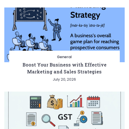
General
Boost Your Business with Effective
Marketing and Sales Strategies
July 20, 2026