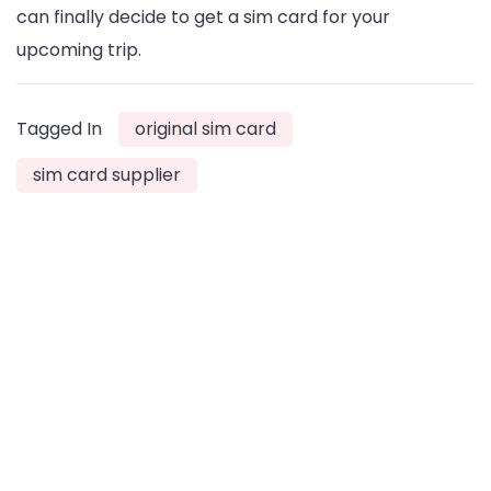
can finally decide to get a sim card for your
upcoming trip.
Tagged In
original sim card
sim card supplier