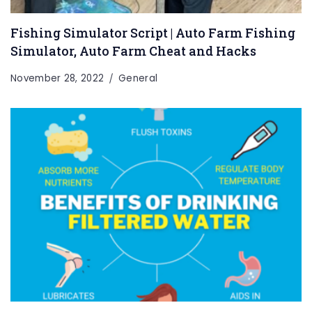
Fishing Simulator Script | Auto Farm Fishing
Simulator, Auto Farm Cheat and Hacks
November 28, 2022
General