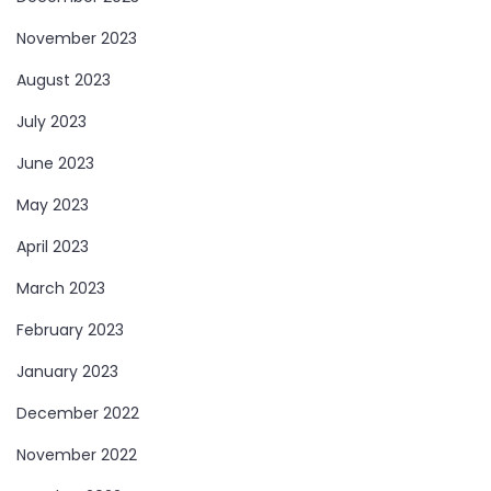
November 2023
August 2023
July 2023
June 2023
May 2023
April 2023
March 2023
February 2023
January 2023
December 2022
November 2022