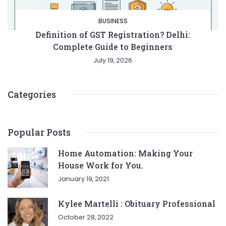
BUSINESS
Definition of GST Registration? Delhi:
Complete Guide to Beginners
July 19, 2026
Categories
Popular Posts
Home Automation: Making Your
House Work for You.
January 19, 2021
Kylee Martelli : Obituary Professional
October 28, 2022