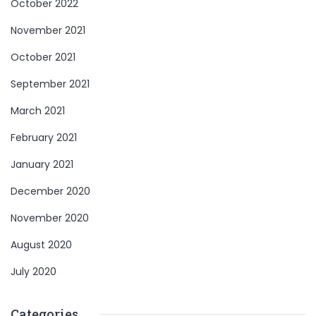
October 2022
November 2021
October 2021
September 2021
March 2021
February 2021
January 2021
December 2020
November 2020
August 2020
July 2020
Categories