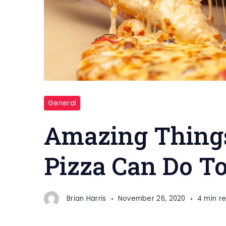
General
Amazing Things
Pizza Can Do T
Brian Harris
November 26, 2020
4 min r