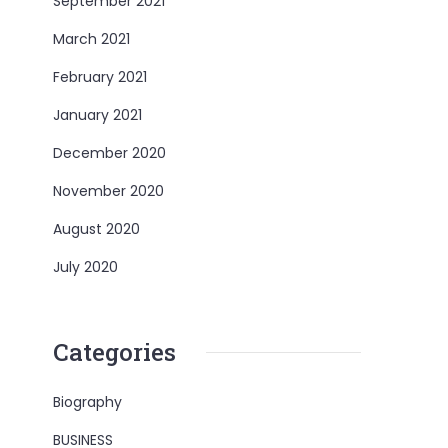
September 2021
March 2021
February 2021
January 2021
December 2020
November 2020
August 2020
July 2020
Categories
Biography
BUSINESS