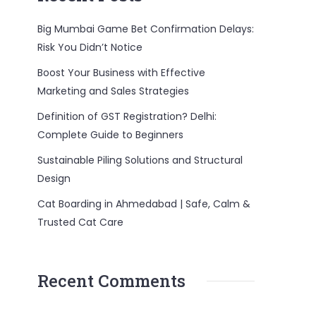
Big Mumbai Game Bet Confirmation Delays:
Risk You Didn’t Notice
Boost Your Business with Effective
Marketing and Sales Strategies
Definition of GST Registration? Delhi:
Complete Guide to Beginners
Sustainable Piling Solutions and Structural
Design
Cat Boarding in Ahmedabad | Safe, Calm &
Trusted Cat Care
Recent Comments