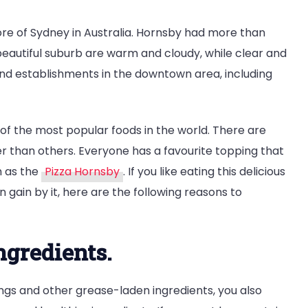
re of Sydney in Australia. Hornsby had more than
 beautiful suburb are warm and cloudy, while clear and
and establishments in the downtown area, including
 of the most popular foods in the world. There are
er than others. Everyone has a favourite topping that
h as the
Pizza Hornsby
. If you like eating this delicious
gain by it, here are the following reasons to
ingredients.
ings and other grease-laden ingredients, you also