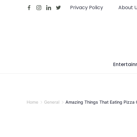
Skip
Privacy Policy
About 
to
content
Entertai
Home
General
Amazing Things That Eating Pizza