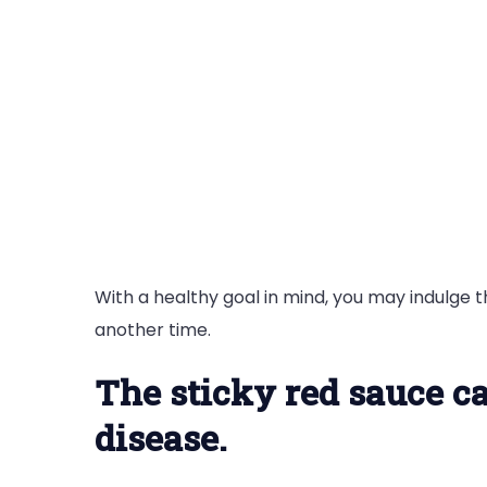
With a healthy goal in mind, you may indulge 
another time.
The sticky red sauce ca
disease.