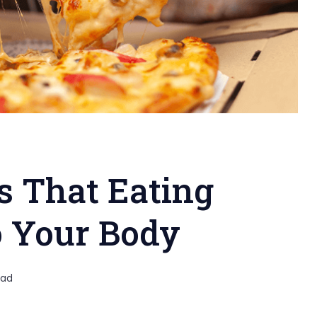
 That Eating
o Your Body
ead