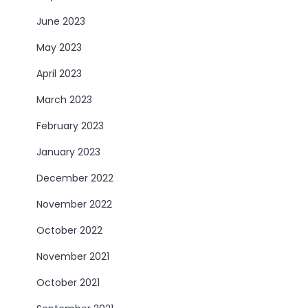
June 2023
May 2023
April 2023
March 2023
February 2023
January 2023
December 2022
November 2022
October 2022
November 2021
October 2021