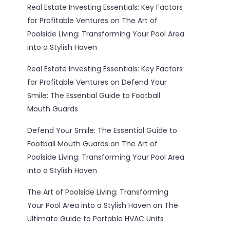
Real Estate Investing Essentials: Key Factors
for Profitable Ventures
on
The Art of
Poolside Living: Transforming Your Pool Area
into a Stylish Haven
Real Estate Investing Essentials: Key Factors
for Profitable Ventures
on
Defend Your
Smile: The Essential Guide to Football
Mouth Guards
Defend Your Smile: The Essential Guide to
Football Mouth Guards
on
The Art of
Poolside Living: Transforming Your Pool Area
into a Stylish Haven
The Art of Poolside Living: Transforming
Your Pool Area into a Stylish Haven
on
The
Ultimate Guide to Portable HVAC Units