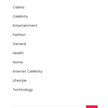
Casino
Celebrity
Entertainment
Fashion
General
Health
Home
Internet Celebrity
Lifestyle
Technology