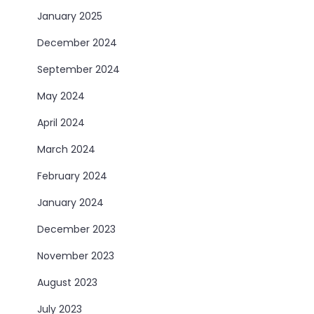
January 2025
December 2024
September 2024
May 2024
April 2024
March 2024
February 2024
January 2024
December 2023
November 2023
August 2023
July 2023