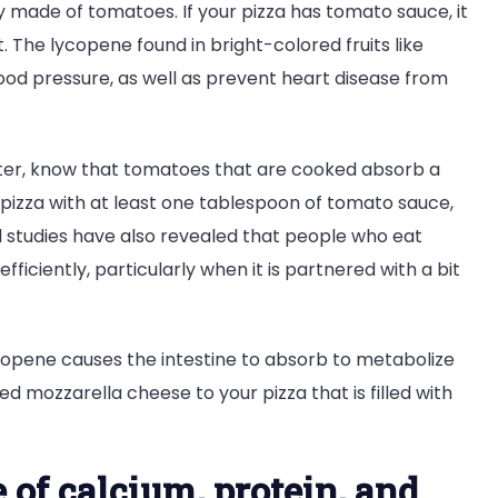
y made of tomatoes. If your pizza has tomato sauce, it
. The lycopene found in bright-colored fruits like
ood pressure, as well as prevent heart disease from
tter, know that tomatoes that are cooked absorb a
f pizza with at least one tablespoon of tomato sauce,
l studies have also revealed that people who eat
iciently, particularly when it is partnered with a bit
copene causes the intestine to absorb to metabolize
 mozzarella cheese to your pizza that is filled with
e of calcium, protein, and