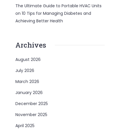
The Ultimate Guide to Portable HVAC Units
on
10 Tips for Managing Diabetes and
Achieving Better Health
Archives
August 2026
July 2026
March 2026
January 2026
December 2025
November 2025
April 2025