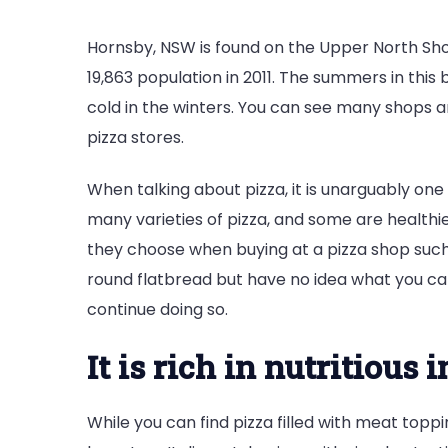
Hornsby, NSW is found on the Upper North Sho
19,863 population in 2011. The summers in this
cold in the winters. You can see many shops 
pizza stores.
When talking about pizza, it is unarguably one
many varieties of pizza, and some are healthi
they choose when buying at a pizza shop suc
round flatbread but have no idea what you can 
continue doing so.
It is rich in nutritious 
While you can find pizza filled with meat topp