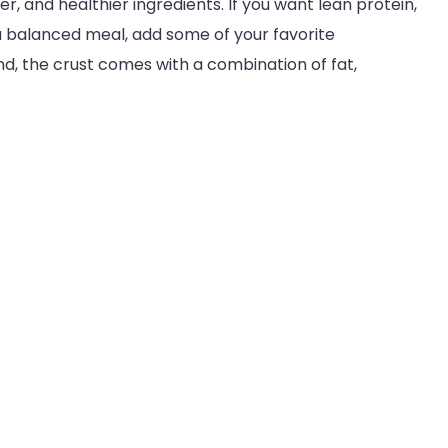
ier, and healthier ingredients. If you want lean protein,
a balanced meal, add some of your favorite
d, the crust comes with a combination of fat,