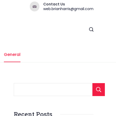
Contact Us
web.brianharris@gmail.com
General
Recent Posts