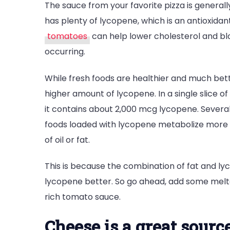
The sauce from your favorite pizza is generall
has plenty of lycopene, which is an antioxidant
tomatoes
can help lower cholesterol and bl
occurring.
While fresh foods are healthier and much be
higher amount of lycopene. In a single slice o
it contains about 2,000 mcg lycopene. Severa
foods loaded with lycopene metabolize more eff
of oil or fat.
This is because the combination of fat and ly
lycopene better. So go ahead, add some melted
rich tomato sauce.
Cheese is a great sourc