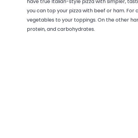
have true Italian-style pizza with simpler, tast
you can top your pizza with beef or ham. For 
vegetables to your toppings. On the other han
protein, and carbohydrates.