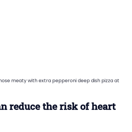
those meaty with extra pepperoni deep dish pizza at
n reduce the risk of heart