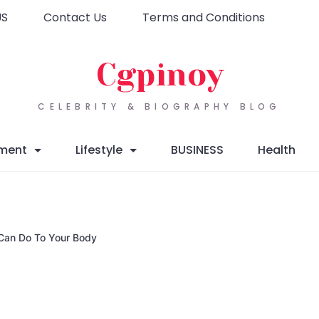
US
Contact Us
Terms and Conditions
Cgpinoy
CELEBRITY & BIOGRAPHY BLOG
nment
Lifestyle
BUSINESS
Health
 Can Do To Your Body