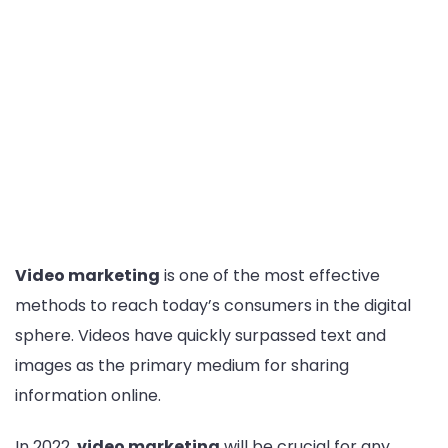
Video marketing
is one of the most effective
methods to reach today’s consumers in the digital
sphere. Videos have quickly surpassed text and
images as the primary medium for sharing
information online.
In 2022,
video marketing
will be crucial for any