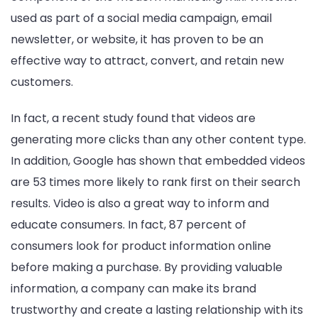
used as part of a social media campaign, email
newsletter, or website, it has proven to be an
effective way to attract, convert, and retain new
customers.
In fact, a recent study found that videos are
generating more clicks than any other content type.
In addition, Google has shown that embedded videos
are 53 times more likely to rank first on their search
results. Video is also a great way to inform and
educate consumers. In fact, 87 percent of
consumers look for product information online
before making a purchase. By providing valuable
information, a company can make its brand
trustworthy and create a lasting relationship with its