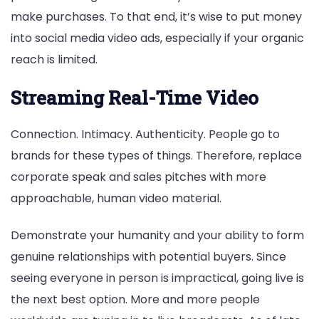
make purchases. To that end, it’s wise to put money
into social media video ads, especially if your organic
reach is limited.
Streaming Real-Time Video
Connection. Intimacy. Authenticity. People go to
brands for these types of things. Therefore, replace
corporate speak and sales pitches with more
approachable, human video material.
Demonstrate your humanity and your ability to form
genuine relationships with potential buyers. Since
seeing everyone in person is impractical, going live is
the next best option. More and more people