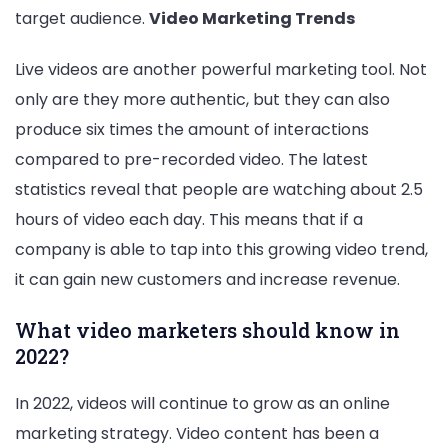
target audience.
Video Marketing Trends
Live videos are another powerful marketing tool. Not
only are they more authentic, but they can also
produce six times the amount of interactions
compared to pre-recorded video. The latest
statistics reveal that people are watching about 2.5
hours of video each day. This means that if a
company is able to tap into this growing video trend,
it can gain new customers and increase revenue.
What video marketers should know in
2022?
In 2022, videos will continue to grow as an online
marketing strategy. Video content has been a