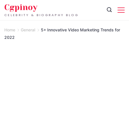
Skip
Cgpinoy
to
CELEBRITY & BIOGRAPHY BLOG
content
Home
General
5+ Innovative Video Marketing Trends for
2022