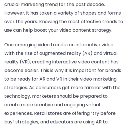
crucial marketing trend for the past decade.
However, it has taken a variety of shapes and forms
over the years. Knowing the most effective trends to
use can help boost your video content strategy.
One emerging video trend is an interactive video.
With the rise of augmented reality (AR) and virtual
reality (VR), creating interactive video content has
become easier. This is why it is important for brands
to be ready for AR and VR in their video marketing
strategies. As consumers get more familiar with the
technology, marketers should be prepared to
create more creative and engaging virtual
experiences. Retail stores are offering “try before
buy” strategies, and educators are using AR to