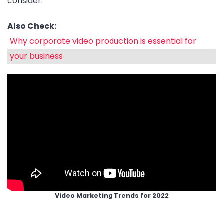
consider.
Also Check:
Why corporate video production is essential for
your business
Video Marketing Trends for 2022