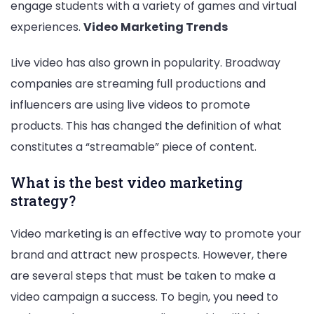
engage students with a variety of games and virtual
experiences.
Video Marketing Trends
Live video has also grown in popularity. Broadway
companies are streaming full productions and
influencers are using live videos to promote
products. This has changed the definition of what
constitutes a “streamable” piece of content.
What is the best video marketing
strategy?
Video marketing is an effective way to promote your
brand and attract new prospects. However, there
are several steps that must be taken to make a
video campaign a success. To begin, you need to