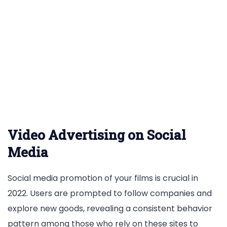
Video Advertising on Social
Media
Social media promotion of your films is crucial in
2022. Users are prompted to follow companies and
explore new goods, revealing a consistent behavior
pattern among those who rely on these sites to