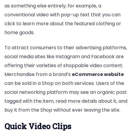
as something else entirely; for example, a
conventional video with pop-up text that you can
click to learn more about the featured clothing or
home goods.
To attract consumers to their advertising platforms,
social media sites like Instagram and Facebook are
offering their varieties of shoppable video content.
Merchandise from a brand’s
eCommerce website
can be sold in a Shop on both services. Users of the
social networking platform may see an organic post
tagged with the item, read more details about it, and
buy it from the Shop without ever leaving the site.
Quick Video Clips