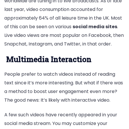
worldwide are tuning in to live broadcasts. As of late
last year, video consumption accounted for
approximately 64% of all leisure time in the UK. Most
of this can be seen on various
social media sites
.
Live video views are most popular on Facebook, then
Snapchat, Instagram, and Twitter, in that order.
Multimedia Interaction
People prefer to watch videos instead of reading
text since it’s more interesting. But what if there was
a method to boost user engagement even more?
The good news: It’s likely with interactive video.
A few such videos have recently appeared in your
social media stream. You may customize your