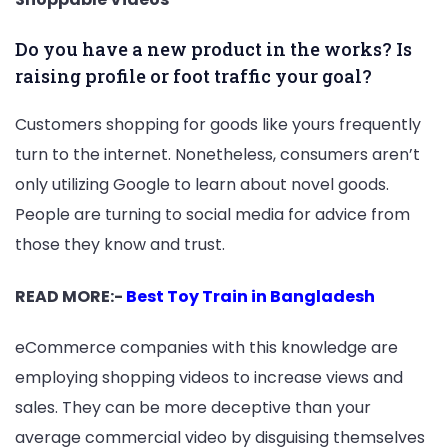
Do you have a new product in the works? Is
raising profile or foot traffic your goal?
Customers shopping for goods like yours frequently
turn to the internet. Nonetheless, consumers aren’t
only utilizing Google to learn about novel goods.
People are turning to social media for advice from
those they know and trust.
READ MORE:-
Best Toy Train in Bangladesh
eCommerce companies with this knowledge are
employing shopping videos to increase views and
sales. They can be more deceptive than your
average commercial video by disguising themselves