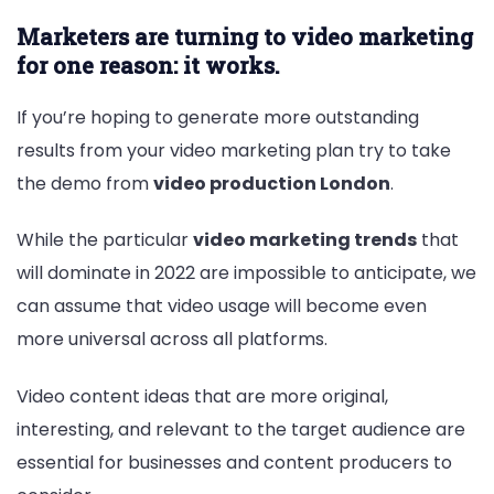
Marketers are turning to video marketing
for one reason: it works.
If you’re hoping to generate more outstanding
results from your video marketing plan try to take
the demo from
video production London
.
While the particular
video marketing trends
that
will dominate in 2022 are impossible to anticipate, we
can assume that video usage will become even
more universal across all platforms.
Video content ideas that are more original,
interesting, and relevant to the target audience are
essential for businesses and content producers to