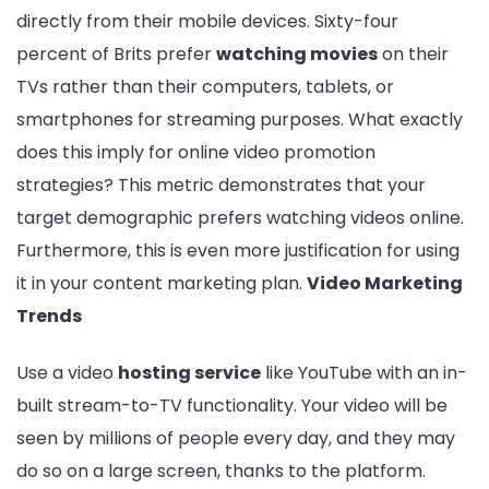
directly from their mobile devices. Sixty-four
percent of Brits prefer
watching movies
on their
TVs rather than their computers, tablets, or
smartphones for streaming purposes. What exactly
does this imply for online video promotion
strategies? This metric demonstrates that your
target demographic prefers watching videos online.
Furthermore, this is even more justification for using
it in your content marketing plan.
Video Marketing
Trends
Use a video
hosting service
like YouTube with an in-
built stream-to-TV functionality. Your video will be
seen by millions of people every day, and they may
do so on a large screen, thanks to the platform.