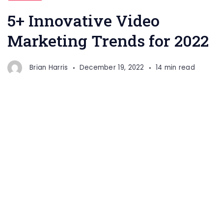
Trends
5+ Innovative Video
Marketing Trends for 2022
Brian Harris
December 19, 2022
14 min read