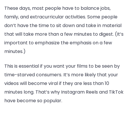
These days, most people have to balance jobs,
family, and extracurricular activities. Some people
don’t have the time to sit down and take in material
that will take more than a few minutes to digest. (It’s
important to emphasize the emphasis on a few
minutes.)
This is essential if you want your films to be seen by
time-starved consumers. It’s more likely that your
videos will become viral if they are less than 10
minutes long. That’s why Instagram Reels and TikTok
have become so popular.