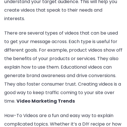
understand your target audience. This will help you
create videos that speak to their needs and
interests.
There are several types of videos that can be used
to get your message across. Each type is useful for
different goals. For example, product videos show off
the benefits of your products or services. They also
explain how to use them. Educational videos can
generate brand awareness and drive conversions.
Entertainment
Lifestyle
BUSINESS
Health
They also foster consumer trust. Creating videos is a
General
good way to keep traffic coming to your site over
time.
Video Marketing Trends
How-To Videos are a fun and easy way to explain
Copyright © 2026 Cgpinoy - Powered by {MEPO SMART}
complicated topics. Whether it’s a DIY recipe or how