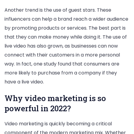
Another trend is the use of guest stars. These
influencers can help a brand reach a wider audience
by promoting products or services. The best part is
that they can make money while doing it. The use of
live video has also grown, as businesses can now
connect with their customers in a more personal
way. In fact, one study found that consumers are
more likely to purchase from a company if they
have a live video.
Why video marketing is so
powerful in 2022?
Video marketing is quickly becoming a critical
component of the modern marketing mix. Whether