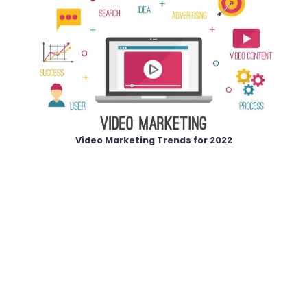
Video Marketing Trends for 2022