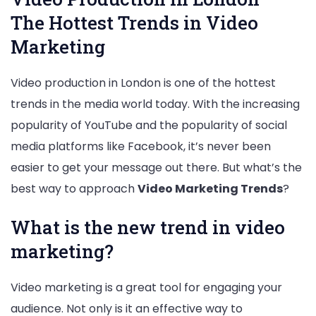
The Hottest Trends in Video
Marketing
Video production in London is one of the hottest
trends in the media world today. With the increasing
popularity of YouTube and the popularity of social
media platforms like Facebook, it’s never been
easier to get your message out there. But what’s the
best way to approach
Video Marketing Trends
?
What is the new trend in video
marketing?
Video marketing is a great tool for engaging your
audience. Not only is it an effective way to