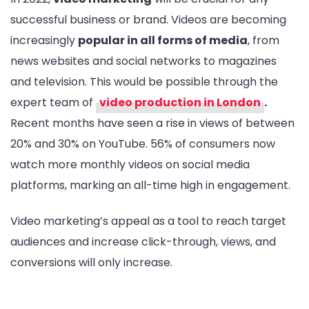
successful business or brand. Videos are becoming
increasingly
popular in all forms of media
, from
news websites and social networks to magazines
and television. This would be possible through the
expert team of
video production in London
.
Recent months have seen a rise in views of between
20% and 30% on YouTube. 56% of consumers now
watch more monthly videos on social media
platforms, marking an all-time high in engagement.
Video marketing’s appeal as a tool to reach target
audiences and increase click-through, views, and
conversions will only increase.