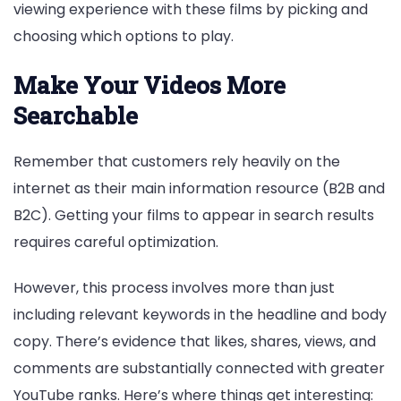
viewing experience with these films by picking and
choosing which options to play.
Make Your Videos More
Searchable
Remember that customers rely heavily on the
internet as their main information resource (B2B and
B2C). Getting your films to appear in search results
requires careful optimization.
However, this process involves more than just
including relevant keywords in the headline and body
copy. There’s evidence that likes, shares, views, and
comments are substantially connected with greater
YouTube ranks. Here’s where things get interesting: