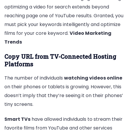
optimizing a video for search extends beyond
reaching page one of YouTube results. Granted, you
must pick your keywords intelligently and optimize
films for your core keyword.
Video Marketing
Trends
Copy URL from TV-Connected Hosting
Platforms
The number of individuals
watching videos online
on their phones or tablets is growing. However, this
doesn’t imply that they’re seeing it on their phones’
tiny screens.
Smart TVs
have allowed individuals to stream their
favorite films from YouTube and other services