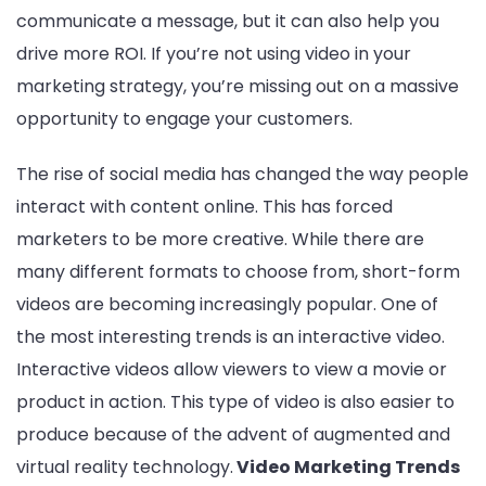
communicate a message, but it can also help you
drive more ROI. If you’re not using video in your
marketing strategy, you’re missing out on a massive
opportunity to engage your customers.
The rise of social media has changed the way people
interact with content online. This has forced
marketers to be more creative. While there are
many different formats to choose from, short-form
videos are becoming increasingly popular. One of
the most interesting trends is an interactive video.
Interactive videos allow viewers to view a movie or
product in action. This type of video is also easier to
produce because of the advent of augmented and
virtual reality technology.
Video Marketing Trends