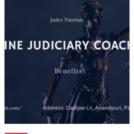
Online
Judiciary
Coaching