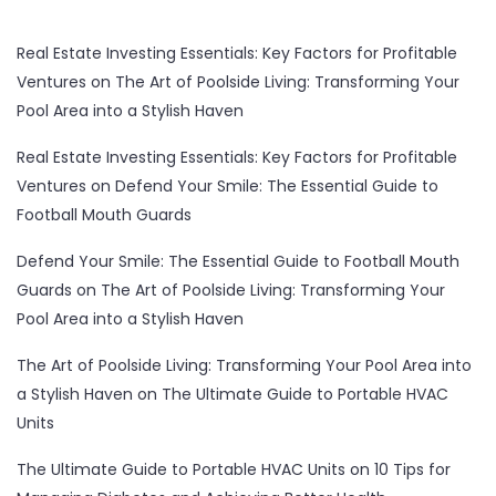
Real Estate Investing Essentials: Key Factors for Profitable
Ventures
on
The Art of Poolside Living: Transforming Your
Pool Area into a Stylish Haven
Real Estate Investing Essentials: Key Factors for Profitable
Ventures
on
Defend Your Smile: The Essential Guide to
Football Mouth Guards
Defend Your Smile: The Essential Guide to Football Mouth
Guards
on
The Art of Poolside Living: Transforming Your
Pool Area into a Stylish Haven
The Art of Poolside Living: Transforming Your Pool Area into
a Stylish Haven
on
The Ultimate Guide to Portable HVAC
Units
The Ultimate Guide to Portable HVAC Units
on
10 Tips for