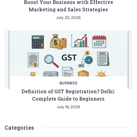
Boost Your Business with Effective
Marketing and Sales Strategies
July 20, 2026
BUSINESS
Definition of GST Registration? Delhi:
Complete Guide to Beginners
July 19, 2026
Categories