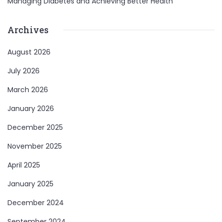
Managing Diabetes and Achieving Better Health
Archives
August 2026
July 2026
March 2026
January 2026
December 2025
November 2025
April 2025
January 2025
December 2024
September 2024