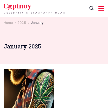
Skip
Cgpinoy
to
CELEBRITY & BIOGRAPHY BLOG
content
Home
2025
January
January 2025
tattoo
art