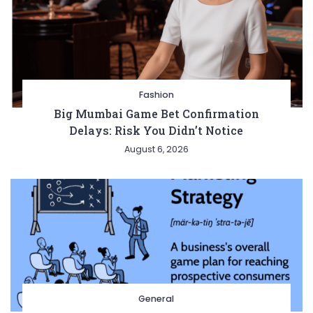
Fashion
Big Mumbai Game Bet Confirmation
Delays: Risk You Didn’t Notice
August 6, 2026
General