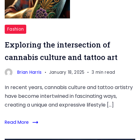
Fashion
Exploring the intersection of
cannabis culture and tattoo art
Brian Harris
January 18, 2025
3 min read
In recent years, cannabis culture and tattoo artistry
have become intertwined in fascinating ways,
creating a unique and expressive lifestyle […]
Read More