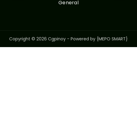
General
Copyright © 2026 Cgpinoy - Powered by {MEPO SMART}