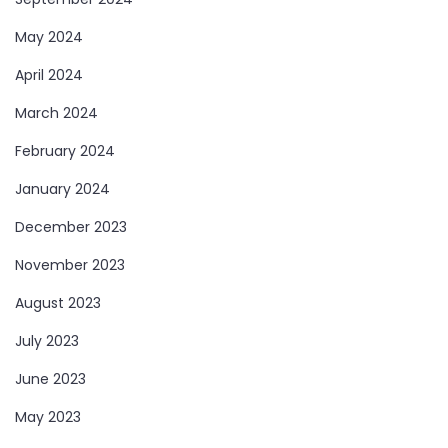
May 2024
April 2024
March 2024
February 2024
January 2024
December 2023
November 2023
August 2023
July 2023
June 2023
May 2023