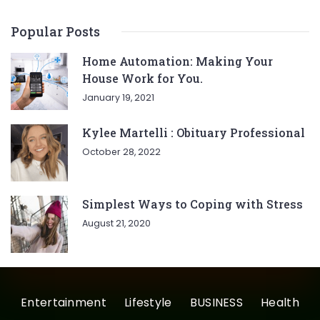
Popular Posts
Home Automation: Making Your
House Work for You.
January 19, 2021
Kylee Martelli : Obituary Professional
October 28, 2022
Simplest Ways to Coping with Stress
August 21, 2020
Entertainment
Lifestyle
BUSINESS
Health