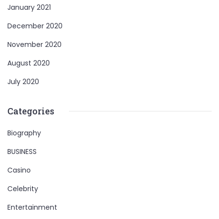
January 2021
December 2020
November 2020
August 2020
July 2020
Categories
Biography
BUSINESS
Casino
Celebrity
Entertainment