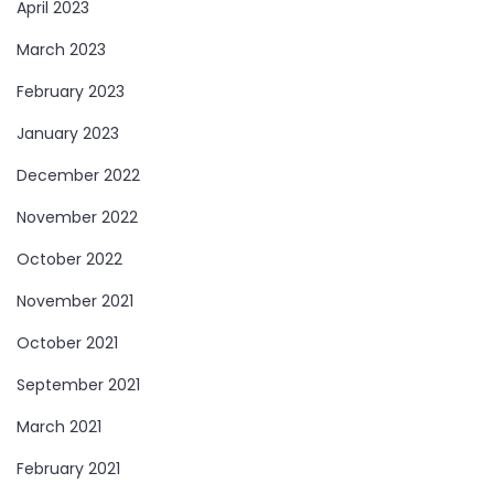
April 2023
March 2023
February 2023
January 2023
December 2022
November 2022
October 2022
November 2021
October 2021
September 2021
March 2021
February 2021