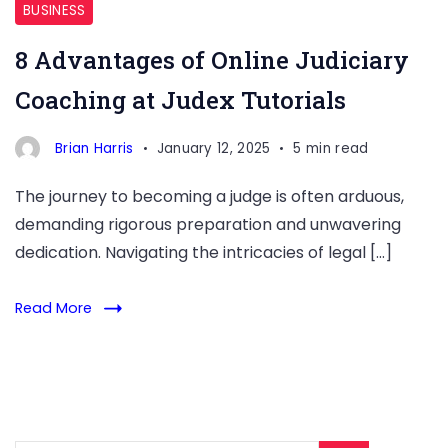
BUSINESS
8 Advantages of Online Judiciary
Coaching at Judex Tutorials
Brian Harris
January 12, 2025
5 min read
The journey to becoming a judge is often arduous,
demanding rigorous preparation and unwavering
dedication. Navigating the intricacies of legal […]
Read More