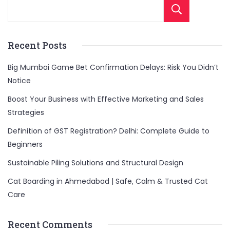
Sear
Recent Posts
Big Mumbai Game Bet Confirmation Delays: Risk You Didn’t
Notice
Boost Your Business with Effective Marketing and Sales
Strategies
Definition of GST Registration? Delhi: Complete Guide to
Beginners
Sustainable Piling Solutions and Structural Design
Cat Boarding in Ahmedabad | Safe, Calm & Trusted Cat
Care
Recent Comments