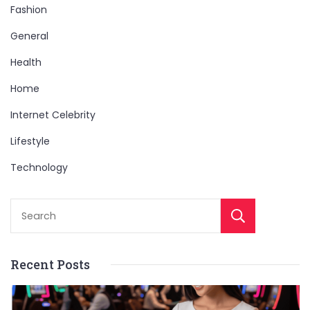
Fashion
General
Health
Home
Internet Celebrity
Lifestyle
Technology
Sear
Recent Posts