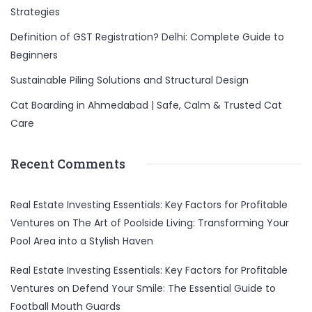
Strategies
Definition of GST Registration? Delhi: Complete Guide to
Beginners
Sustainable Piling Solutions and Structural Design
Cat Boarding in Ahmedabad | Safe, Calm & Trusted Cat
Care
Recent Comments
Real Estate Investing Essentials: Key Factors for Profitable
Ventures
on
The Art of Poolside Living: Transforming Your
Pool Area into a Stylish Haven
Real Estate Investing Essentials: Key Factors for Profitable
Ventures
on
Defend Your Smile: The Essential Guide to
Football Mouth Guards