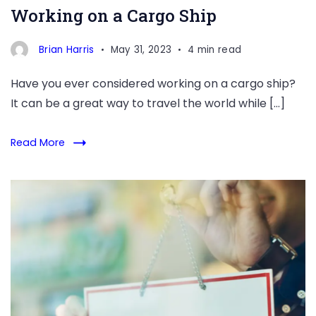
Working on a Cargo Ship
strategies
you
Brian Harris
May 31, 2023
4 min read
can
use
Have you ever considered working on a cargo ship?
to
It can be a great way to travel the world while […]
maintain
your
Read More
mental
well-
Dining
being
Dreams:
Unlocking
the
Path
to