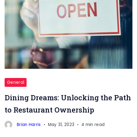
Restaurant
Ownership
General
Dining Dreams: Unlocking the Path
to Restaurant Ownership
Brian Harris
May 31, 2023
4 min read