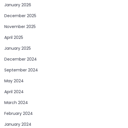
January 2026
December 2025
November 2025
April 2025
January 2025
December 2024
September 2024
May 2024
April 2024
March 2024
February 2024
January 2024