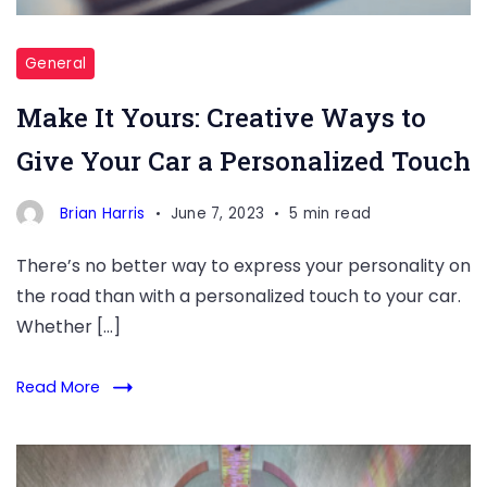
General
Make It Yours: Creative Ways to
Give Your Car a Personalized Touch
Brian Harris
June 7, 2023
5 min read
There’s no better way to express your personality on
the road than with a personalized touch to your car.
Whether […]
Read More
Shining