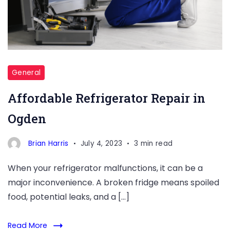
General
Affordable Refrigerator Repair in
Ogden
Brian Harris
July 4, 2023
3 min read
When your refrigerator malfunctions, it can be a
major inconvenience. A broken fridge means spoiled
food, potential leaks, and a […]
Read More