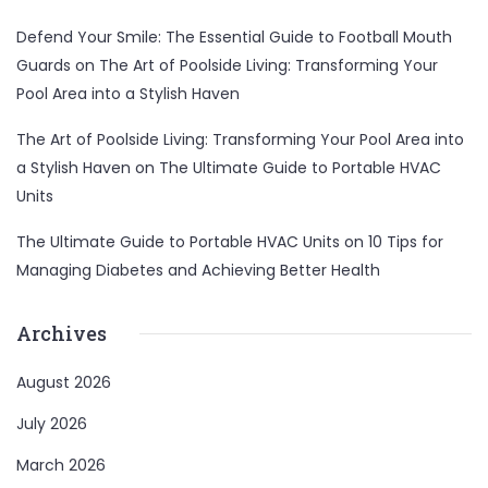
Defend Your Smile: The Essential Guide to Football Mouth
Guards
on
The Art of Poolside Living: Transforming Your
Pool Area into a Stylish Haven
The Art of Poolside Living: Transforming Your Pool Area into
a Stylish Haven
on
The Ultimate Guide to Portable HVAC
Units
The Ultimate Guide to Portable HVAC Units
on
10 Tips for
Managing Diabetes and Achieving Better Health
Archives
August 2026
July 2026
March 2026