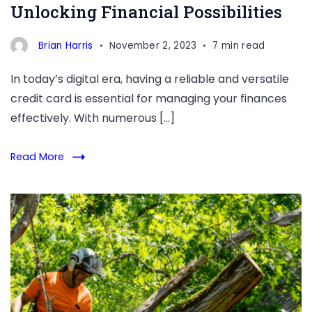
Unlocking Financial Possibilities
Brian Harris
November 2, 2023
7 min read
In today’s digital era, having a reliable and versatile
credit card is essential for managing your finances
effectively. With numerous […]
Read More
DIY
vs.
Professional
Tree
Trimming