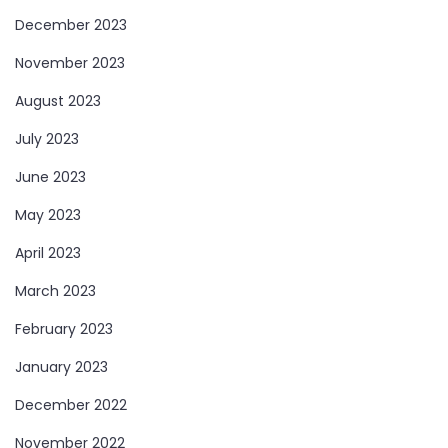
December 2023
November 2023
August 2023
July 2023
June 2023
May 2023
April 2023
March 2023
February 2023
January 2023
December 2022
November 2022