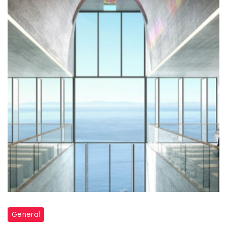
Through:
How
Commercial
Glass
Elevates
Modern
Architecture
General