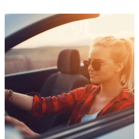
Custom
paint
job