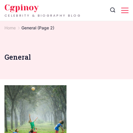
Skip
Cgpinoy
to
CELEBRITY & BIOGRAPHY BLOG
content
Home
General
(Page 2)
General
Fun
Nature
Activities