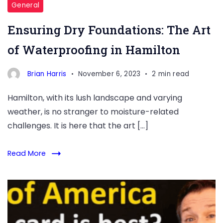
General
Ensuring Dry Foundations: The Art
of Waterproofing in Hamilton
Brian Harris
November 6, 2023
2 min read
Hamilton, with its lush landscape and varying
weather, is no stranger to moisture-related
challenges. It is here that the art […]
Read More
The
Best
Bank