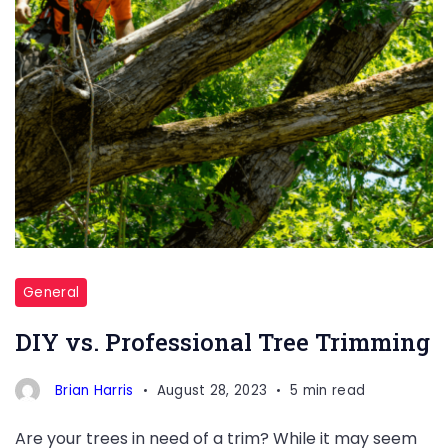
General
DIY vs. Professional Tree Trimming
Brian Harris
August 28, 2023
5 min read
Are your trees in need of a trim? While it may seem