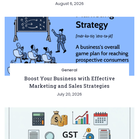
August 6, 2026
General
Boost Your Business with Effective
Marketing and Sales Strategies
July 20, 2026