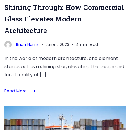
Shining Through: How Commercial
Glass Elevates Modern
Architecture
Brian Harris
June 1, 2023
4 min read
In the world of modern architecture, one element
stands out as a shining star, elevating the design and
functionality of […]
Read More
Are
you
a