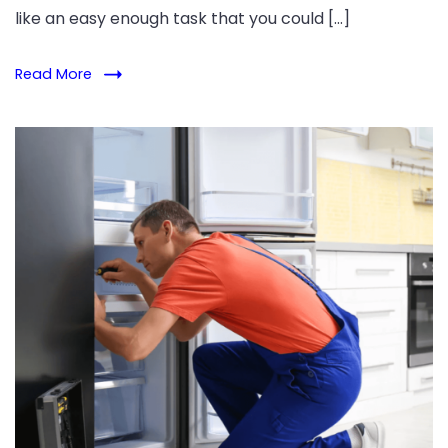
like an easy enough task that you could […]
Read More
Refrigerator
Repair