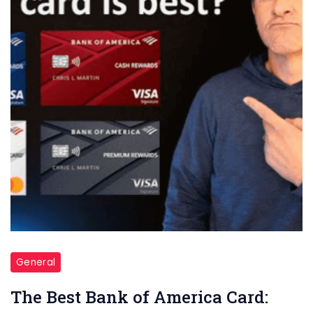
of
America
Card:
Unlocking
Financial
Possibilities
General
The Best Bank of America Card: