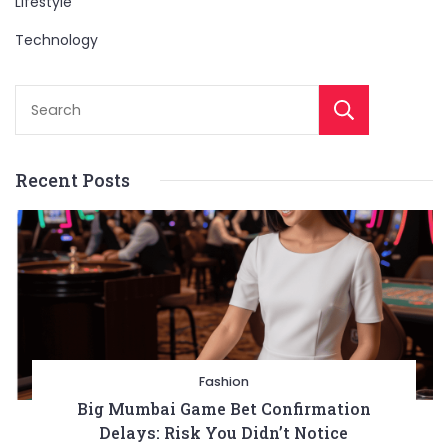
Lifestyle
Technology
Sear
Recent Posts
Fashion
Big Mumbai Game Bet Confirmation
Delays: Risk You Didn’t Notice