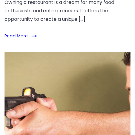
Owning a restaurant is a dream for many food
enthusiasts and entrepreneurs. It offers the
opportunity to create a unique […]
Read More
Learn
your
pistol's
range
and
accuracy.
Explore
how
barrel