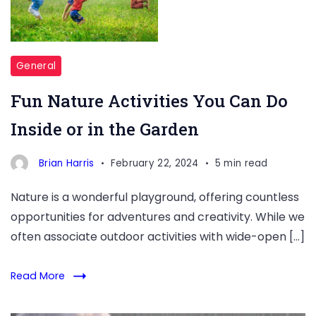
General
Fun Nature Activities You Can Do
Inside or in the Garden
Brian Harris
February 22, 2024
5 min read
Nature is a wonderful playground, offering countless
opportunities for adventures and creativity. While we
often associate outdoor activities with wide-open […]
Read More