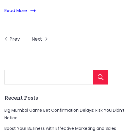
Read More
Prev
Next
Sear
Recent Posts
Big Mumbai Game Bet Confirmation Delays: Risk You Didn’t
Notice
Boost Your Business with Effective Marketing and Sales