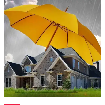
Waterproofing
in
Hamilton