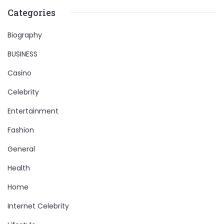
Categories
Biography
BUSINESS
Casino
Celebrity
Entertainment
Fashion
General
Health
Home
Internet Celebrity