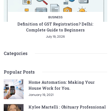
BUSINESS
Definition of GST Registration? Delhi:
Complete Guide to Beginners
July 19, 2026
Categories
Popular Posts
Home Automation: Making Your
House Work for You.
January 19, 2021
Kylee Martelli : Obituary Professional