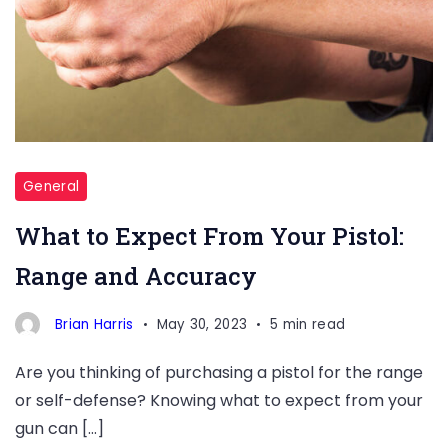
length,
ammunition
type,
and
other
factors
affect
General
bullet
What to Expect From Your Pistol:
travel
Range and Accuracy
and
accuracy.
Brian Harris
May 30, 2023
5 min read
Are you thinking of purchasing a pistol for the range
or self-defense? Knowing what to expect from your
gun can […]