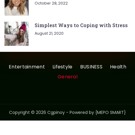
October 28, 2022
Simplest Ways to Coping with Stress
August 21, 2020
Entertainment
Lifestyle
BUSINESS
Health
General
Copyright © 2026 Cgpinoy - Powered by {MEPO SMART}