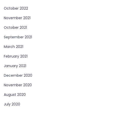
October 2022
November 2021
October 2021
September 2021
March 2021
February 2021
January 2021
December 2020
November 2020
August 2020
July 2020