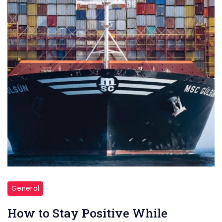
seafarer
looking
for
ways
to
stay
positive
while
working
on
a
cargo
ship?
General
Here
How to Stay Positive While
are