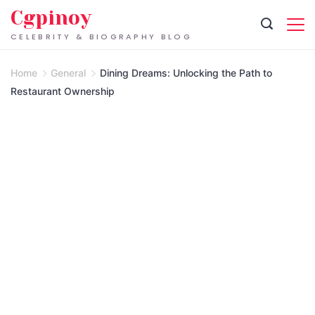
Skip
Cgpinoy
to
CELEBRITY & BIOGRAPHY BLOG
content
Home
General
Dining Dreams: Unlocking the Path to
Restaurant Ownership