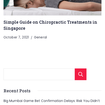
Simple Guide on Chiropractic Treatments in
Singapore
October 7, 2021
General
Sear
Recent Posts
Big Mumbai Game Bet Confirmation Delays: Risk You Didn’t