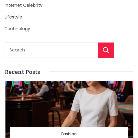
Internet Celebrity
Lifestyle
Technology
Sear
Recent Posts
Fashion