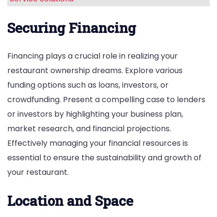
Securing Financing
Financing plays a crucial role in realizing your
restaurant ownership dreams. Explore various
funding options such as loans, investors, or
crowdfunding. Present a compelling case to lenders
or investors by highlighting your business plan,
market research, and financial projections.
Effectively managing your financial resources is
essential to ensure the sustainability and growth of
your restaurant.
Location and Space