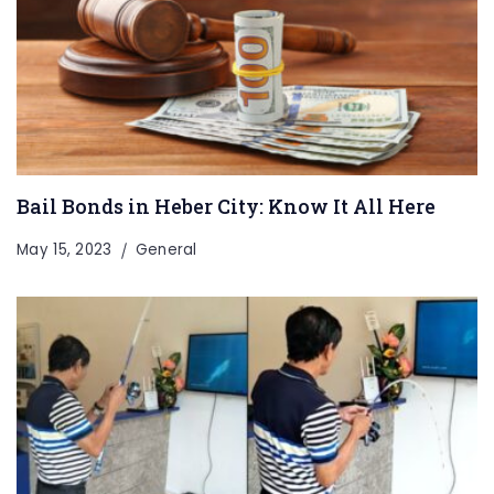
Bail Bonds in Heber City: Know It All Here
May 15, 2023
General