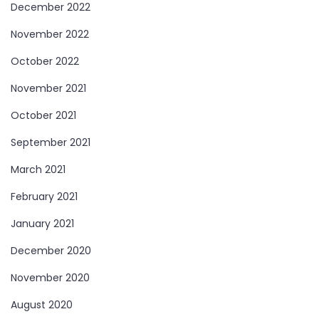
December 2022
November 2022
October 2022
November 2021
October 2021
September 2021
March 2021
February 2021
January 2021
December 2020
November 2020
August 2020