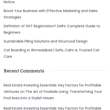
Notice
Boost Your Business with Effective Marketing and Sales
Strategies
Definition of GST Registration? Delhi: Complete Guide to
Beginners
Sustainable Piling Solutions and Structural Design
Cat Boarding in Ahmedabad | Safe, Calm & Trusted Cat
Care
Recent Comments
Real Estate Investing Essentials: Key Factors for Profitable
Ventures
on
The Art of Poolside Living: Transforming Your
Pool Area into a Stylish Haven
Real Estate Investing Essentials: Key Factors for Profitable