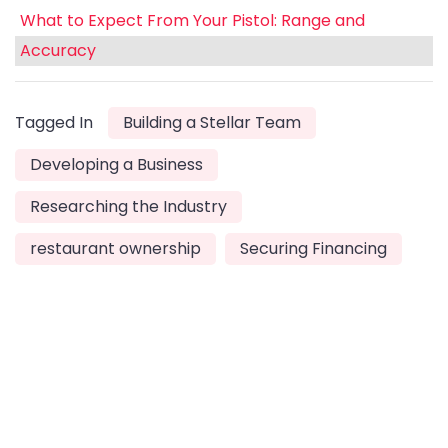
What to Expect From Your Pistol: Range and
Accuracy
Tagged In
Building a Stellar Team
Developing a Business
Researching the Industry
restaurant ownership
Securing Financing