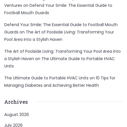
Ventures
on
Defend Your Smile: The Essential Guide to
Football Mouth Guards
Defend Your Smile: The Essential Guide to Football Mouth
Guards
on
The Art of Poolside Living: Transforming Your
Pool Area into a Stylish Haven
The Art of Poolside Living: Transforming Your Pool Area into
a Stylish Haven
on
The Ultimate Guide to Portable HVAC
Units
The Ultimate Guide to Portable HVAC Units
on
10 Tips for
Managing Diabetes and Achieving Better Health
Archives
August 2026
July 2026