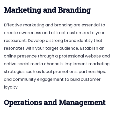
Marketing and Branding
Effective marketing and branding are essential to
create awareness and attract customers to your
restaurant. Develop a strong brand identity that
resonates with your target audience. Establish an
online presence through a professional website and
active social media channels. Implement marketing
strategies such as local promotions, partnerships,
and community engagement to build customer
loyalty.
Operations and Management