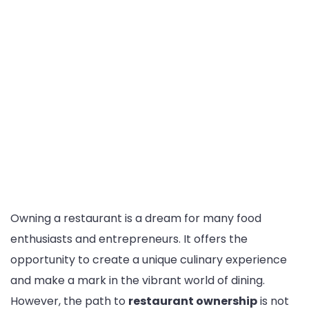
Owning a restaurant is a dream for many food
enthusiasts and entrepreneurs. It offers the
opportunity to create a unique culinary experience
and make a mark in the vibrant world of dining.
However, the path to
restaurant ownership
is not