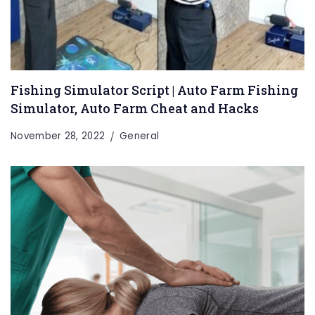
Fishing Simulator Script | Auto Farm Fishing
Simulator, Auto Farm Cheat and Hacks
November 28, 2022
General