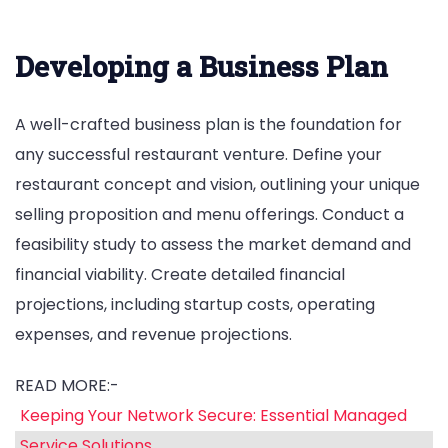
Developing a Business Plan
A well-crafted business plan is the foundation for
any successful restaurant venture. Define your
restaurant concept and vision, outlining your unique
selling proposition and menu offerings. Conduct a
feasibility study to assess the market demand and
financial viability. Create detailed financial
projections, including startup costs, operating
expenses, and revenue projections.
READ MORE:-
Keeping Your Network Secure: Essential Managed
Service Solutions