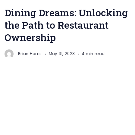
Unlocking
Dining Dreams: Unlocking
the
the Path to Restaurant
Path
Ownership
to
Restaurant
Ownership
Brian Harris
May 31, 2023
4 min read