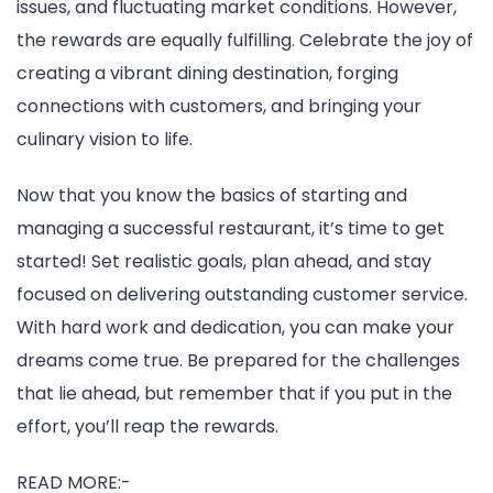
issues, and fluctuating market conditions. However,
the rewards are equally fulfilling. Celebrate the joy of
creating a vibrant dining destination, forging
connections with customers, and bringing your
culinary vision to life.
Now that you know the basics of starting and
managing a successful restaurant, it’s time to get
started! Set realistic goals, plan ahead, and stay
focused on delivering outstanding customer service.
With hard work and dedication, you can make your
dreams come true. Be prepared for the challenges
that lie ahead, but remember that if you put in the
effort, you’ll reap the rewards.
READ MORE:-