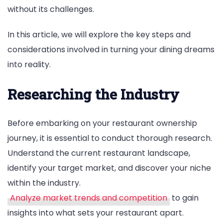
without its challenges.
In this article, we will explore the key steps and
considerations involved in turning your dining dreams
into reality.
Researching the Industry
Before embarking on your restaurant ownership
journey, it is essential to conduct thorough research.
Understand the current restaurant landscape,
identify your target market, and discover your niche
within the industry.
Analyze market trends and competition
to gain
insights into what sets your restaurant apart.