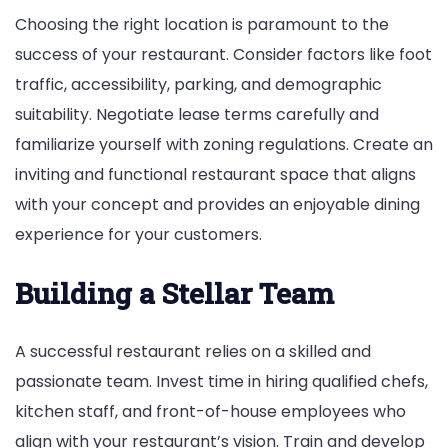
Choosing the right location is paramount to the
success of your restaurant. Consider factors like foot
traffic, accessibility, parking, and demographic
suitability. Negotiate lease terms carefully and
familiarize yourself with zoning regulations. Create an
inviting and functional restaurant space that aligns
with your concept and provides an enjoyable dining
experience for your customers.
Building a Stellar Team
A successful restaurant relies on a skilled and
passionate team. Invest time in hiring qualified chefs,
kitchen staff, and front-of-house employees who
align with your restaurant’s vision. Train and develop