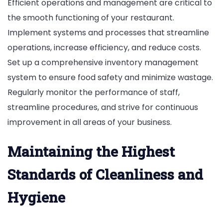
Efficient operations and management are critical to
the smooth functioning of your restaurant.
Implement systems and processes that streamline
operations, increase efficiency, and reduce costs.
Set up a comprehensive inventory management
system to ensure food safety and minimize wastage.
Regularly monitor the performance of staff,
streamline procedures, and strive for continuous
improvement in all areas of your business.
Maintaining the Highest
Standards of Cleanliness and
Hygiene