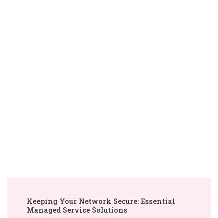
Post
Keeping Your Network Secure: Essential
Navigation
Managed Service Solutions