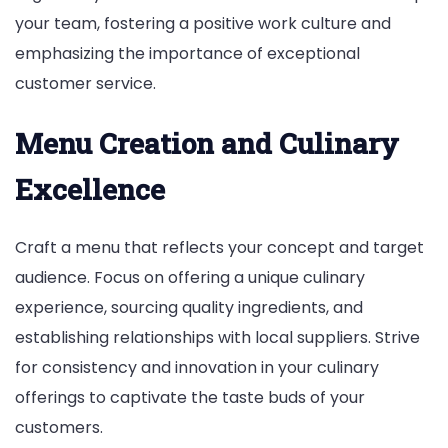
your team, fostering a positive work culture and
emphasizing the importance of exceptional
customer service.
Menu Creation and Culinary
Excellence
Craft a menu that reflects your concept and target
audience. Focus on offering a unique culinary
experience, sourcing quality ingredients, and
establishing relationships with local suppliers. Strive
for consistency and innovation in your culinary
offerings to captivate the taste buds of your
customers.