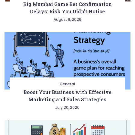
Big Mumbai Game Bet Confirmation
Delays: Risk You Didn’t Notice
August 6, 2026
Entertainment
Lifestyle
BUSINESS
Health
General
General
Boost Your Business with Effective
Marketing and Sales Strategies
July 20, 2026
Copyright © 2026 Cgpinoy - Powered by {MEPO SMART}