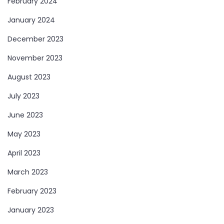
February 2024
January 2024
December 2023
November 2023
August 2023
July 2023
June 2023
May 2023
April 2023
March 2023
February 2023
January 2023