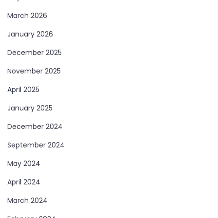
March 2026
January 2026
December 2025
November 2025
April 2025
January 2025
December 2024
September 2024
May 2024
April 2024
March 2024