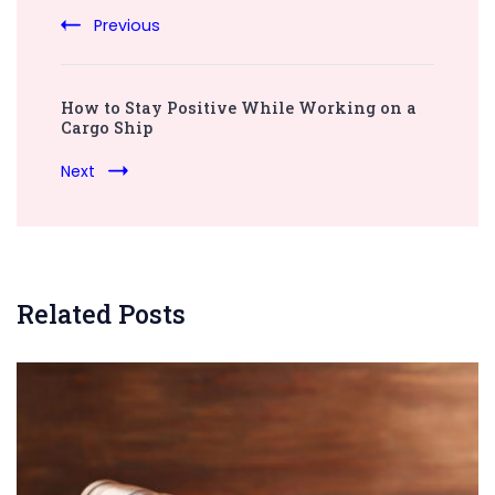
Previous
How to Stay Positive While Working on a
Cargo Ship
Next
Related Posts