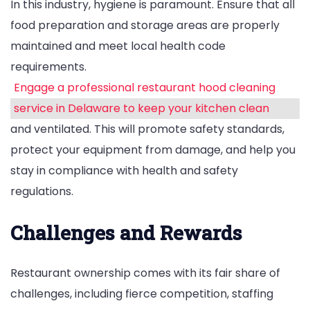
In this industry, hygiene is paramount. Ensure that all
food preparation and storage areas are properly
maintained and meet local health code
requirements.
Engage a professional restaurant hood cleaning
service in Delaware to keep your kitchen clean
and ventilated. This will promote safety standards,
protect your equipment from damage, and help you
stay in compliance with health and safety
regulations.
Challenges and Rewards
Restaurant ownership comes with its fair share of
challenges, including fierce competition, staffing