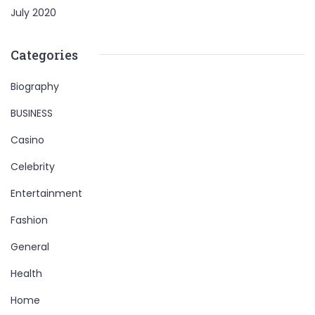
July 2020
Categories
Biography
BUSINESS
Casino
Celebrity
Entertainment
Fashion
General
Health
Home