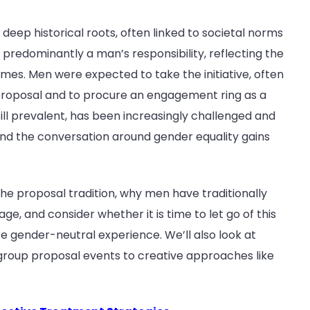
eep historical roots, often linked to societal norms
 predominantly a man’s responsibility, reflecting the
imes. Men were expected to take the initiative, often
proposal and to procure an engagement ring as a
ill prevalent, has been increasingly challenged and
and the conversation around gender equality gains
f the proposal tradition, why men have traditionally
e, and consider whether it is time to let go of this
gender-neutral experience. We’ll also look at
 group proposal events to creative approaches like