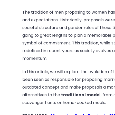
The tradition of men proposing to women has d
and expectations. Historically, proposals were
societal structure and gender roles of those t
going to great lengths to plan a memorable 
symbol of commitment. This tradition, while st
redefined in recent years as society evolves 
momentum.
In this article, we will explore the evolution o
been seen as responsible for proposing marriag
outdated concept and make proposals a more 
alternatives to the
traditional model
, from
scavenger hunts or home-cooked meals.