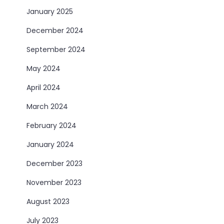
January 2025
December 2024
September 2024
May 2024
April 2024
March 2024
February 2024
January 2024
December 2023
November 2023
August 2023
July 2023