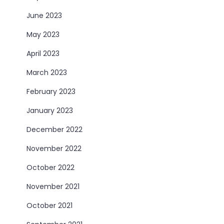
June 2023
May 2023
April 2023
March 2023
February 2023
January 2023
December 2022
November 2022
October 2022
November 2021
October 2021