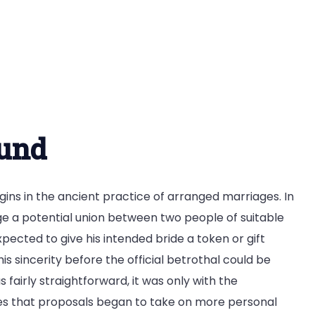
ound
gins in the ancient practice of arranged marriages. In
ge a potential union between two people of suitable
cted to give his intended bride a token or gift
 sincerity before the official betrothal could be
 fairly straightforward, it was only with the
es that proposals began to take on more personal