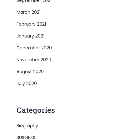
September 2021
March 2021
February 2021
January 2021
December 2020
November 2020
August 2020
July 2020
Categories
Biography
BUSINESS