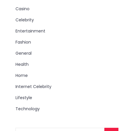
Casino
Celebrity
Entertainment
Fashion
General
Health
Home
Internet Celebrity
Lifestyle
Technology