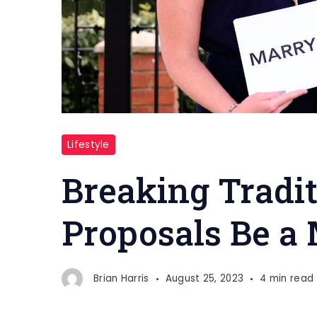
Tradition
Lifestyle
Breaking Tradit
Proposals Be a 
Brian Harris
August 25, 2023
4 min read