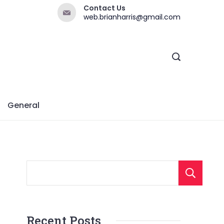
Contact Us
web.brianharris@gmail.com
General
Recent Posts