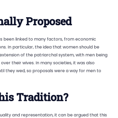
ally Proposed
s been linked to many factors, from economic
ns. In particular, the idea that women should be
extension of the patriarchal system, with men being
ver their wives. In many societies, it was also
il they wed, so proposals were a way for men to
his Tradition?
uality and representation, it can be argued that this