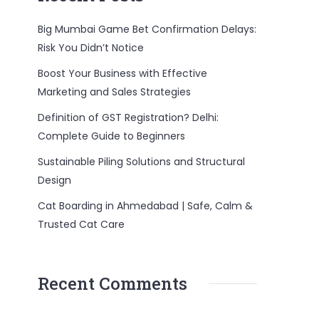
Big Mumbai Game Bet Confirmation Delays:
Risk You Didn’t Notice
Boost Your Business with Effective
Marketing and Sales Strategies
Definition of GST Registration? Delhi:
Complete Guide to Beginners
Sustainable Piling Solutions and Structural
Design
Cat Boarding in Ahmedabad | Safe, Calm &
Trusted Cat Care
Recent Comments