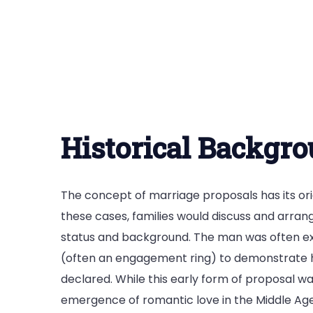
Historical Backgr
The concept of marriage proposals has its ori
these cases, families would discuss and arran
status and background. The man was often expe
(often an engagement ring) to demonstrate his
declared. While this early form of proposal was
emergence of romantic love in the Middle Ag