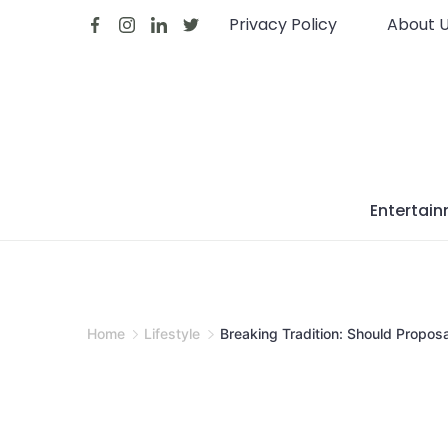
Skip
Privacy Policy
About 
to
content
Entertai
Home
Lifestyle
Breaking Tradition: Should Propos