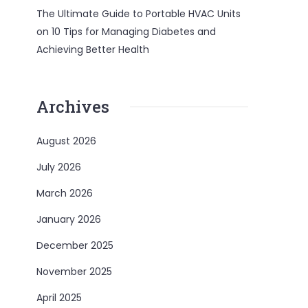
The Ultimate Guide to Portable HVAC Units
on
10 Tips for Managing Diabetes and
Achieving Better Health
Archives
August 2026
July 2026
March 2026
January 2026
December 2025
November 2025
April 2025