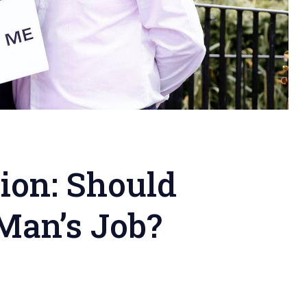
ion: Should
Man’s Job?