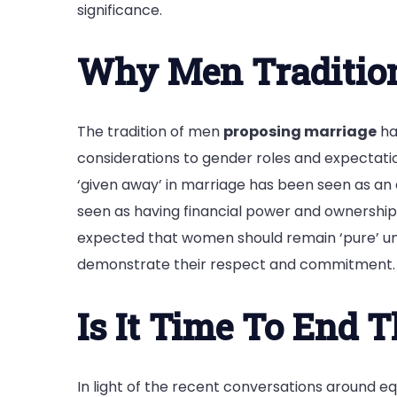
significance.
Why Men Tradition
The tradition of men
proposing marriage
ha
considerations to gender roles and expectatio
‘given away’ in marriage has been seen as an 
seen as having financial power and ownership o
expected that women should remain ‘pure’ unt
demonstrate their respect and commitment.
Is It Time To End T
In light of the recent conversations around eq