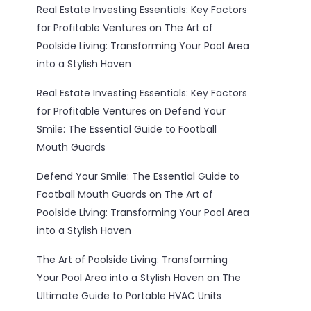
Real Estate Investing Essentials: Key Factors
for Profitable Ventures
on
The Art of
Poolside Living: Transforming Your Pool Area
into a Stylish Haven
Real Estate Investing Essentials: Key Factors
for Profitable Ventures
on
Defend Your
Smile: The Essential Guide to Football
Mouth Guards
Defend Your Smile: The Essential Guide to
Football Mouth Guards
on
The Art of
Poolside Living: Transforming Your Pool Area
into a Stylish Haven
The Art of Poolside Living: Transforming
Your Pool Area into a Stylish Haven
on
The
Ultimate Guide to Portable HVAC Units