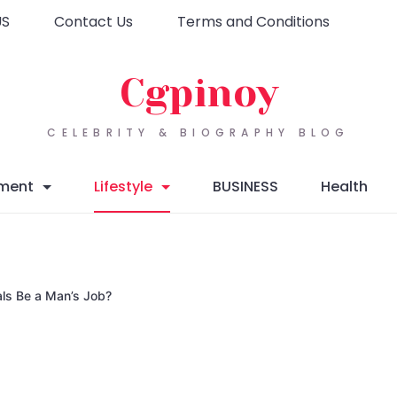
US
Contact Us
Terms and Conditions
Cgpinoy
CELEBRITY & BIOGRAPHY BLOG
nment
Lifestyle
BUSINESS
Health
als Be a Man’s Job?