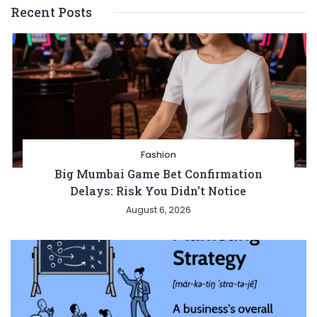
Recent Posts
Fashion
Big Mumbai Game Bet Confirmation
Delays: Risk You Didn’t Notice
August 6, 2026