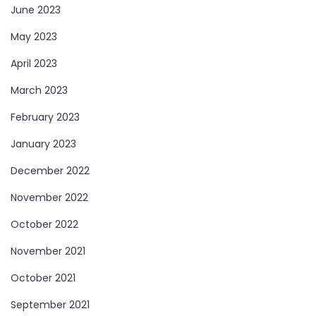
June 2023
May 2023
April 2023
March 2023
February 2023
January 2023
December 2022
November 2022
October 2022
November 2021
October 2021
September 2021