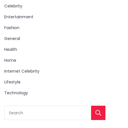
Celebrity
Entertainment
Fashion
General
Health
Home
Internet Celebrity
Lifestyle
Technology
Sear