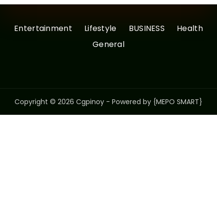
Entertainment
Lifestyle
BUSINESS
Health
General
Copyright © 2026 Cgpinoy - Powered by {MEPO SMART}