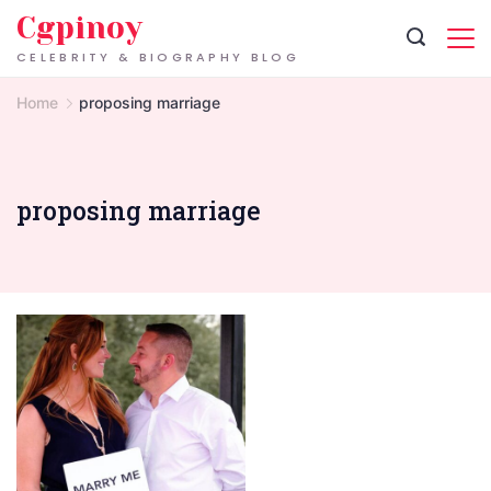
Skip
Cgpinoy
to
CELEBRITY & BIOGRAPHY BLOG
content
Home
proposing marriage
proposing marriage
Tradition