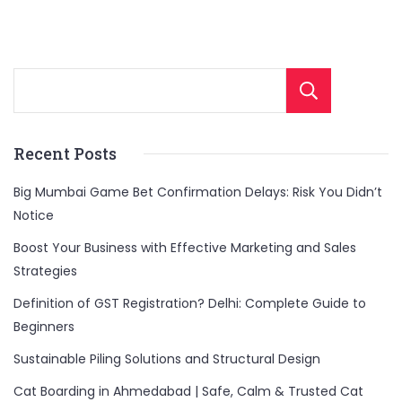
Sear
Recent Posts
Big Mumbai Game Bet Confirmation Delays: Risk You Didn’t
Notice
Boost Your Business with Effective Marketing and Sales
Strategies
Definition of GST Registration? Delhi: Complete Guide to
Beginners
Sustainable Piling Solutions and Structural Design
Cat Boarding in Ahmedabad | Safe, Calm & Trusted Cat