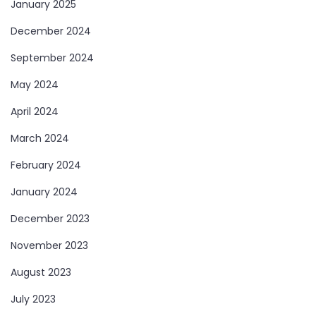
January 2025
December 2024
September 2024
May 2024
April 2024
March 2024
February 2024
January 2024
December 2023
November 2023
August 2023
July 2023