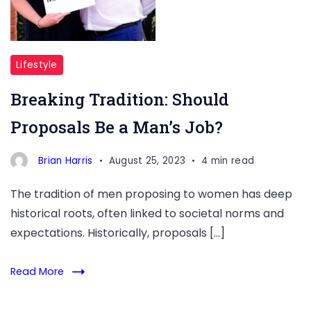
Lifestyle
Breaking Tradition: Should
Proposals Be a Man’s Job?
Brian Harris
August 25, 2023
4 min read
The tradition of men proposing to women has deep
historical roots, often linked to societal norms and
expectations. Historically, proposals […]
Read More