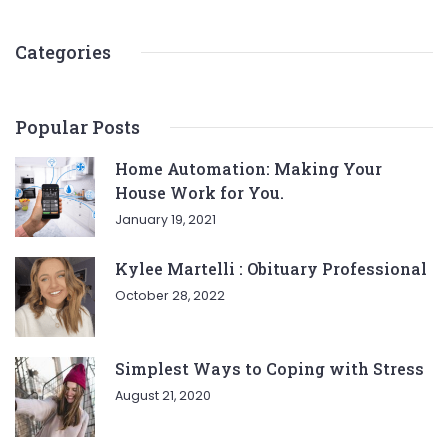
Categories
Popular Posts
Home Automation: Making Your
House Work for You.
January 19, 2021
Kylee Martelli : Obituary Professional
October 28, 2022
Simplest Ways to Coping with Stress
August 21, 2020