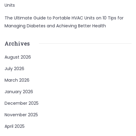
Units
The Ultimate Guide to Portable HVAC Units
on
10 Tips for
Managing Diabetes and Achieving Better Health
Archives
August 2026
July 2026
March 2026
January 2026
December 2025
November 2025
April 2025