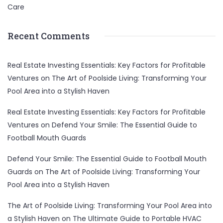
Care
Recent Comments
Real Estate Investing Essentials: Key Factors for Profitable
Ventures
on
The Art of Poolside Living: Transforming Your
Pool Area into a Stylish Haven
Real Estate Investing Essentials: Key Factors for Profitable
Ventures
on
Defend Your Smile: The Essential Guide to
Football Mouth Guards
Defend Your Smile: The Essential Guide to Football Mouth
Guards
on
The Art of Poolside Living: Transforming Your
Pool Area into a Stylish Haven
The Art of Poolside Living: Transforming Your Pool Area into
a Stylish Haven
on
The Ultimate Guide to Portable HVAC