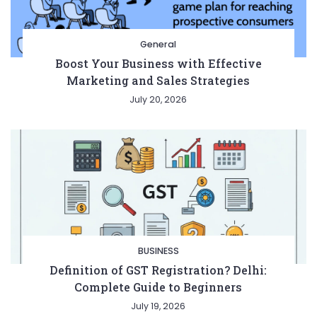
General
Boost Your Business with Effective
Marketing and Sales Strategies
July 20, 2026
BUSINESS
Definition of GST Registration? Delhi:
Complete Guide to Beginners
July 19, 2026