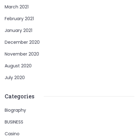
March 2021
February 2021
January 2021
December 2020
November 2020
August 2020
July 2020
Categories
Biography
BUSINESS
Casino