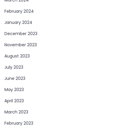
February 2024
January 2024
December 2023
November 2023
August 2023
July 2023
June 2023
May 2023
April 2023
March 2023
February 2023