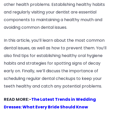
other health problems. Establishing healthy habits
and regularly visiting your dentist are essential
components to maintaining a healthy mouth and
avoiding common dental issues.
In this article, you’ll learn about the most common
dental issues, as well as how to prevent them. You’ll
also find tips for establishing healthy oral hygiene
habits and strategies for spotting signs of decay
early on. Finally, we’ll discuss the importance of
scheduling regular dental checkups to keep your
teeth healthy and catch any potential problems.
READ MORE:-
The Latest Trends in Wedding
Dresses: What Every Bride Should Know