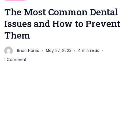
Dental
The Most Common Dental
Issues
Issues and How to Prevent
Them
Brian Harris
May 27, 2023
4 min read
on
1 Comment
The
Most
Common
Dental
Issues
and
How
to
Prevent