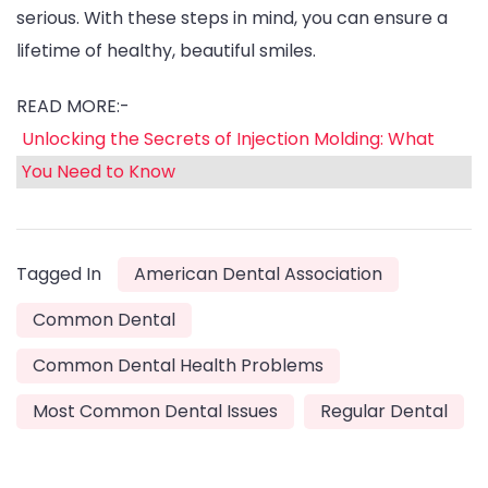
serious. With these steps in mind, you can ensure a
lifetime of healthy, beautiful smiles.
READ MORE:-
Unlocking the Secrets of Injection Molding: What
You Need to Know
Tagged In
American Dental Association
Common Dental
Common Dental Health Problems
Most Common Dental Issues
Regular Dental