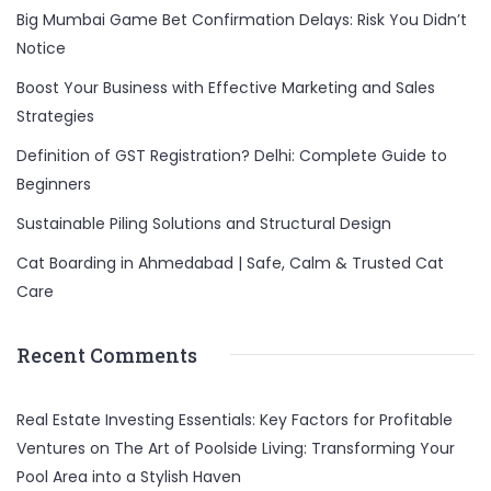
Big Mumbai Game Bet Confirmation Delays: Risk You Didn’t
Notice
Boost Your Business with Effective Marketing and Sales
Strategies
Definition of GST Registration? Delhi: Complete Guide to
Beginners
Sustainable Piling Solutions and Structural Design
Cat Boarding in Ahmedabad | Safe, Calm & Trusted Cat
Care
Recent Comments
Real Estate Investing Essentials: Key Factors for Profitable
Ventures
on
The Art of Poolside Living: Transforming Your
Pool Area into a Stylish Haven