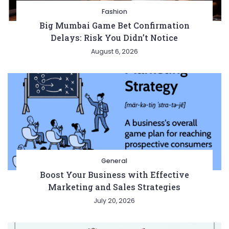
Fashion
Big Mumbai Game Bet Confirmation
Delays: Risk You Didn’t Notice
August 6, 2026
General
Boost Your Business with Effective
Marketing and Sales Strategies
July 20, 2026