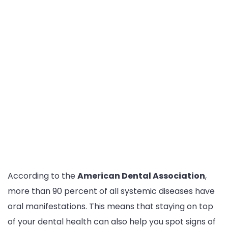
According to the
American Dental Association
,
more than 90 percent of all systemic diseases have
oral manifestations. This means that staying on top
of your dental health can also help you spot signs of