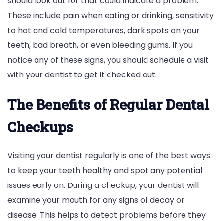
should look out for that could indicate a problem.
These include pain when eating or drinking, sensitivity
to hot and cold temperatures, dark spots on your
teeth, bad breath, or even bleeding gums. If you
notice any of these signs, you should schedule a visit
with your dentist to get it checked out.
The Benefits of Regular Dental
Checkups
Visiting your dentist regularly is one of the best ways
to keep your teeth healthy and spot any potential
issues early on. During a checkup, your dentist will
examine your mouth for any signs of decay or
disease. This helps to detect problems before they