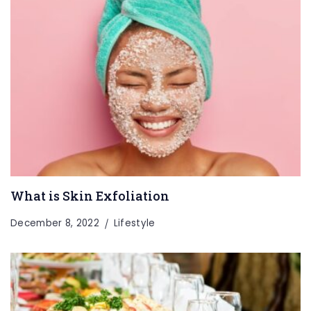
What is Skin Exfoliation
December 8, 2022
Lifestyle