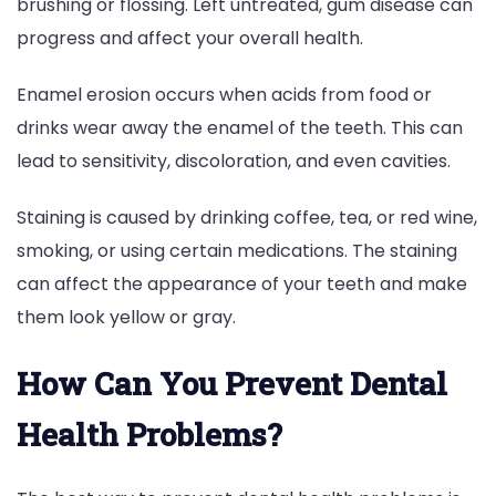
brushing or flossing. Left untreated, gum disease can
progress and affect your overall health.
Enamel erosion occurs when acids from food or
drinks wear away the enamel of the teeth. This can
lead to sensitivity, discoloration, and even cavities.
Staining is caused by drinking coffee, tea, or red wine,
smoking, or using certain medications. The staining
can affect the appearance of your teeth and make
them look yellow or gray.
How Can You Prevent Dental
Health Problems?