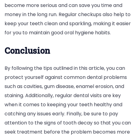
become more serious and can save you time and
money in the long run. Regular checkups also help to
keep your teeth clean and sparkling, making it easier
for you to maintain good oral hygiene habits.
Conclusion
By following the tips outlined in this article, you can
protect yourself against common dental problems
such as cavities, gum disease, enamel erosion, and
staining. Additionally, regular dental visits are key
when it comes to keeping your teeth healthy and
catching any issues early. Finally, be sure to pay
attention to the signs of tooth decay so that you can
seek treatment before the problem becomes more