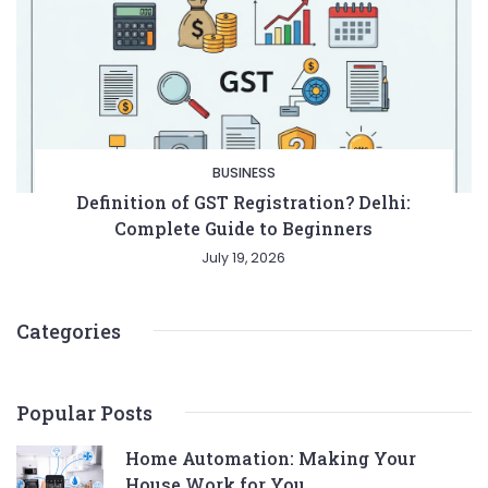
BUSINESS
Definition of GST Registration? Delhi:
Complete Guide to Beginners
July 19, 2026
Entertainment
Lifestyle
BUSINESS
Health
General
Categories
Popular Posts
Home Automation: Making Your
Copyright © 2026 Cgpinoy - Powered by {MEPO SMART}
House Work for You.