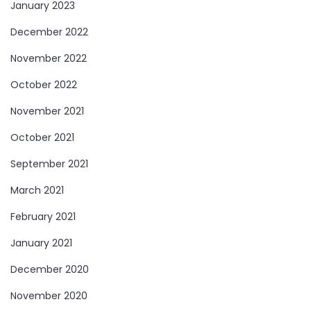
January 2023
December 2022
November 2022
October 2022
November 2021
October 2021
September 2021
March 2021
February 2021
January 2021
December 2020
November 2020