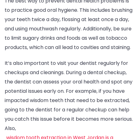
The best way to prevent dental health problems is
to practice good oral hygiene. This includes brushing
your teeth twice a day, flossing at least once a day,
and using mouthwash regularly. Additionally, be sure
to limit sugary drinks and foods as well as tobacco
products, which can all lead to cavities and staining.
It’s also important to visit your dentist regularly for
checkups and cleanings. During a dental checkup,
the dentist can assess your oral health and spot any
potential issues early on. For example, if you have
impacted wisdom teeth that need to be extracted,
going to the dentist for a regular checkup can help
you catch this issue before it becomes more serious.
Also,
wisdom tooth extraction in West Jordan is a