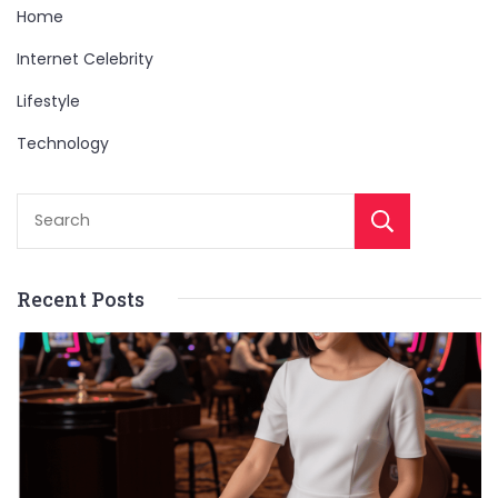
Home
Internet Celebrity
Lifestyle
Technology
Sear
Recent Posts