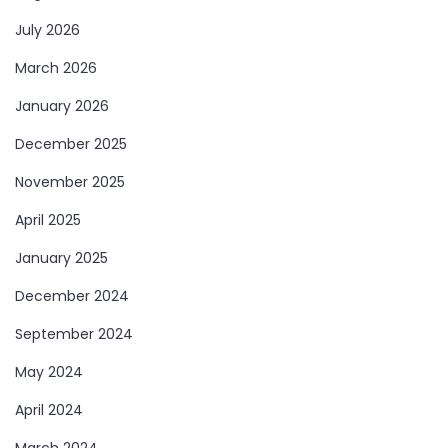
July 2026
March 2026
January 2026
December 2025
November 2025
April 2025
January 2025
December 2024
September 2024
May 2024
April 2024
March 2024