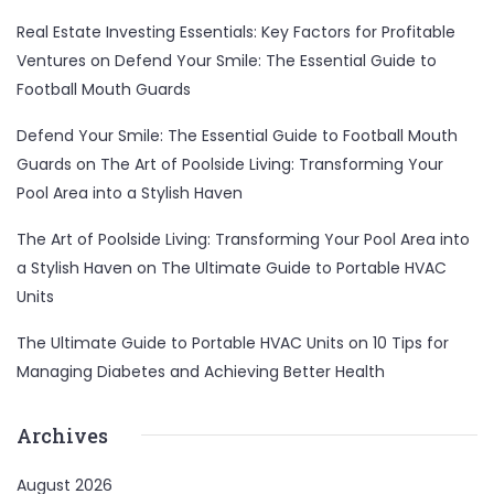
Real Estate Investing Essentials: Key Factors for Profitable
Ventures
on
Defend Your Smile: The Essential Guide to
Football Mouth Guards
Defend Your Smile: The Essential Guide to Football Mouth
Guards
on
The Art of Poolside Living: Transforming Your
Pool Area into a Stylish Haven
The Art of Poolside Living: Transforming Your Pool Area into
a Stylish Haven
on
The Ultimate Guide to Portable HVAC
Units
The Ultimate Guide to Portable HVAC Units
on
10 Tips for
Managing Diabetes and Achieving Better Health
Archives
August 2026