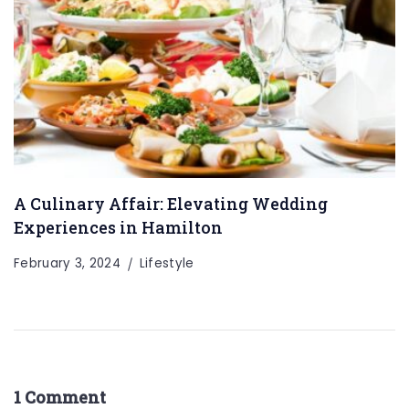
A Culinary Affair: Elevating Wedding
Experiences in Hamilton
February 3, 2024
Lifestyle
1 Comment