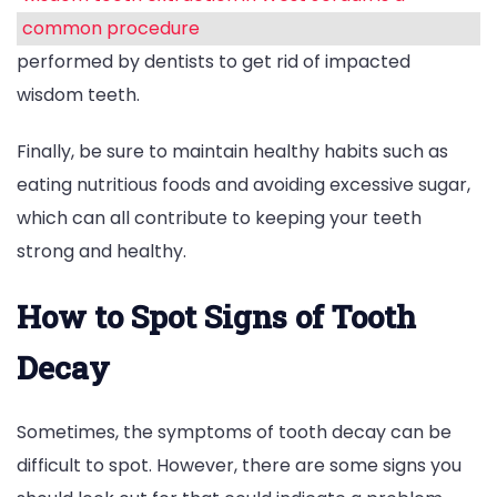
common procedure
performed by dentists to get rid of impacted
wisdom teeth.
Finally, be sure to maintain healthy habits such as
eating nutritious foods and avoiding excessive sugar,
which can all contribute to keeping your teeth
strong and healthy.
How to Spot Signs of Tooth
Decay
Sometimes, the symptoms of tooth decay can be
difficult to spot. However, there are some signs you