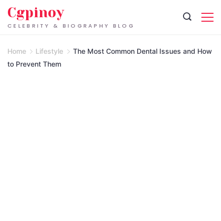
Skip
Cgpinoy
to
CELEBRITY & BIOGRAPHY BLOG
content
Home
Lifestyle
The Most Common Dental Issues and How
to Prevent Them