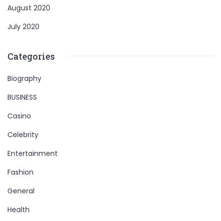
August 2020
July 2020
Categories
Biography
BUSINESS
Casino
Celebrity
Entertainment
Fashion
General
Health