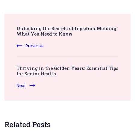
Post
Unlocking the Secrets of Injection Molding:
Navigation
What You Need to Know
Previous
Thriving in the Golden Years: Essential Tips
for Senior Health
Next
Related Posts