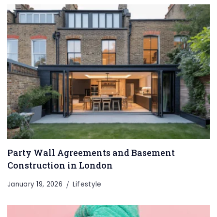
Party Wall Agreements and Basement
Construction in London
January 19, 2026
Lifestyle