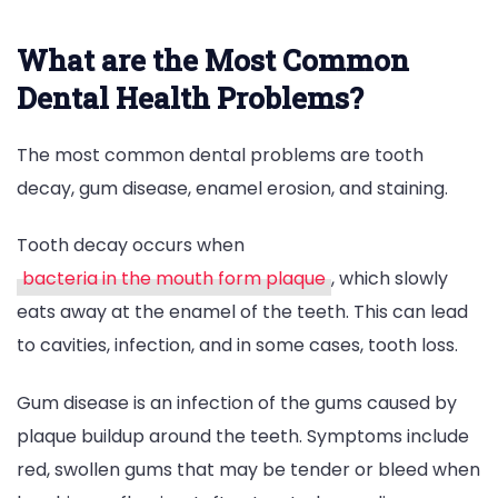
What are the Most Common
Dental Health Problems?
The most common dental problems are tooth
decay, gum disease, enamel erosion, and staining.
Tooth decay occurs when
bacteria in the mouth form plaque
, which slowly
eats away at the enamel of the teeth. This can lead
to cavities, infection, and in some cases, tooth loss.
Gum disease is an infection of the gums caused by
plaque buildup around the teeth. Symptoms include
red, swollen gums that may be tender or bleed when