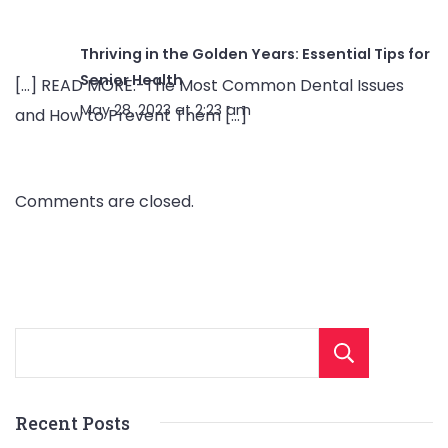
Thriving in the Golden Years: Essential Tips for
Senior Health
[…] READ MORE:-The Most Common Dental Issues
May 28, 2023 at 2:23 am
and How to Prevent Them […]
Comments are closed.
Sear
Recent Posts