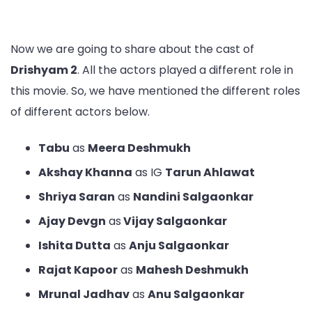
Now we are going to share about the cast of
Drishyam 2
. All the actors played a different role in
this movie. So, we have mentioned the different roles
of different actors below.
Tabu
as
Meera Deshmukh
Akshay Khanna
as IG
Tarun Ahlawat
Shriya Saran
as
Nandini Salgaonkar
Ajay Devgn
as
Vijay Salgaonkar
Ishita Dutta
as
Anju Salgaonkar
Rajat Kapoor
as
Mahesh Deshmukh
Mrunal Jadhav
as
Anu Salgaonkar