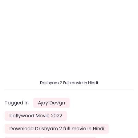
Drishyam 2 Full movie in Hindi
Tagged In
Ajay Devgn
bollywood Movie 2022
Download Drishyam 2 full movie in Hindi