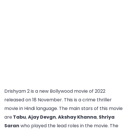
Drishyam 2 is a new Bollywood movie of 2022
released on 18 November. This is a crime thriller
movie in Hindi language. The main stars of this movie
are
Tabu
,
Ajay Devgn
,
Akshay Khanna
,
Shriya
Saran
who played the lead roles in the movie. The