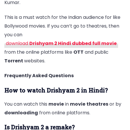
Kumar.
This is a must watch for the Indian audience for like
Bollywood movies. If you can’t go to theatres, then
you can
download
Drishyam 2 Hindi dubbed full movie
from the online platforms like
OTT
and public
Torrent
websites.
Frequently Asked Questions
How to watch Drishyam 2 in Hindi?
You can watch this
movie
in
movie
theatres
or by
downloading
from online platforms.
Is Drishyam 2 a remake?