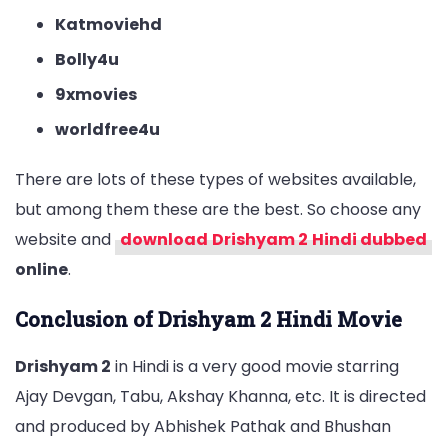
Katmoviehd
Bolly4u
9xmovies
worldfree4u
There are lots of these types of websites available,
but among them these are the best. So choose any
website and
download
Drishyam 2
Hindi dubbed
online
.
Conclusion of Drishyam 2 Hindi Movie
Drishyam 2
in Hindi is a very good movie starring
Ajay Devgan, Tabu, Akshay Khanna, etc. It is directed
and produced by Abhishek Pathak and Bhushan