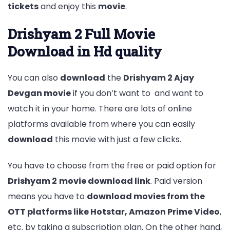
tickets
and enjoy this
movie
.
Drishyam 2 Full Movie
Download in Hd quality
You can also
download
the
Drishyam 2 Ajay
Devgan movie
if you don’t want to and want to
watch it in your home. There are lots of online
platforms available from where you can easily
download
this movie with just a few clicks.
You have to choose from the free or paid option for
Drishyam 2
movie download link
. Paid version
means you have to
download movies from the
OTT platforms like Hotstar, Amazon Prime Video
,
etc. by taking a subscription plan. On the other hand,