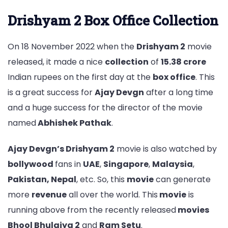
Drishyam 2 Box Office Collection
On 18 November 2022 when the
Drishyam 2
movie
released, it made a nice
collection
of
15.38 crore
Indian rupees on the first day at the
box office
. This
is a great success for
Ajay Devgn
after a long time
and a huge success for the director of the movie
named
Abhishek Pathak
.
Ajay Devgn’s Drishyam 2
movie is also watched by
bollywood
fans in
UAE
,
Singapore
,
Malaysia
,
Pakistan, Nepal
, etc. So, this
movie
can generate
more
revenue
all over the world. This
movie
is
running above from the recently released
movies
Bhool Bhulaiya 2
and
Ram Setu
.