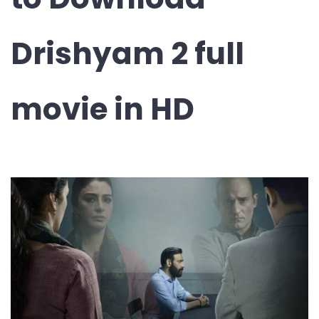
Drishyam 2 full
movie in HD