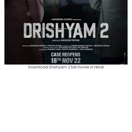
Download Drishyam 2 full movie in Hindi