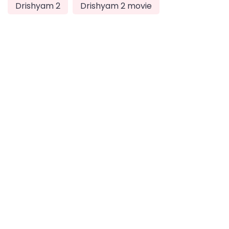
Drishyam 2
Drishyam 2 movie