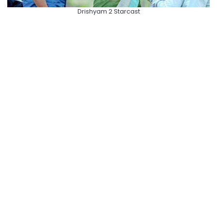
Drishyam 2 Starcast