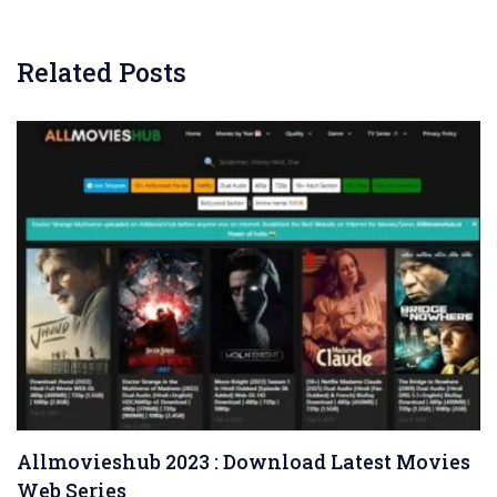
Related Posts
Allmovieshub 2023 : Download Latest Movies
Web Series