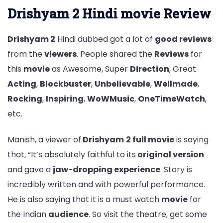
Drishyam 2 Hindi movie Review
Drishyam 2
Hindi dubbed got a lot of
good reviews
from the
viewers
. People shared the
Reviews
for
this
movie
as Awesome, Super
Direction
, Great
Acting
,
Blockbuster
,
Unbelievable
,
Wellmade
,
Rocking
,
Inspiring
,
WoWMusic
,
OneTimeWatch
,
etc.
Manish, a viewer of
Drishyam
2 full movie
is saying
that, “It’s absolutely faithful to its
original version
and gave a
jaw-dropping experience
. Story is
incredibly written and with powerful performance.
He is also saying that it is a must watch
movie
for
the Indian
audience
. So visit the theatre, get some