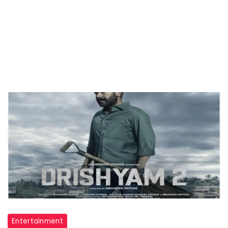
Entertainment