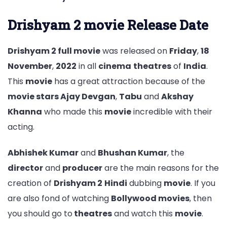
Drishyam 2 movie Release Date
Drishyam 2 full movie
was released on
Friday
,
18
November
,
2022
in all
cinema
theatres
of
India
.
This
movie
has a great attraction because of the
movie stars Ajay Devgan
,
Tabu
and
Akshay
Khanna
who made this
movie
incredible with their
acting.
Abhishek Kumar
and
Bhushan Kumar
, the
director
and
producer
are the main reasons for the
creation of
Drishyam 2
Hindi
dubbing
movie
. If you
are also fond of watching
Bollywood movies
, then
you should go to
theatres
and watch this
movie
.