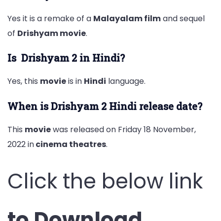
Yes it is a remake of a
Malayalam film
and sequel
of
Drishyam movie
.
Is Drishyam 2 in Hindi?
Yes, this
movie
is in
Hindi
language.
When is Drishyam 2 Hindi release date?
This
movie
was released on Friday 18 November,
2022 in
cinema theatres
.
Click the below link
to Download