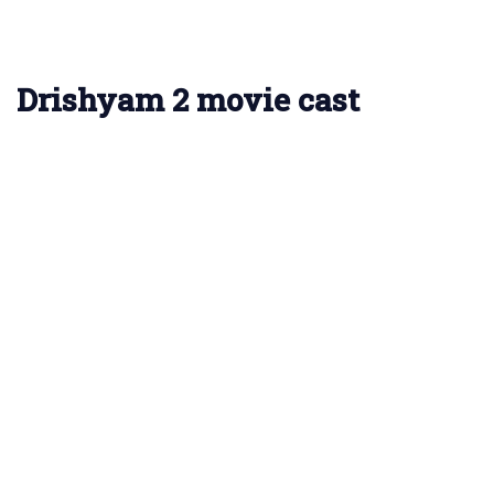
Drishyam 2 movie cast