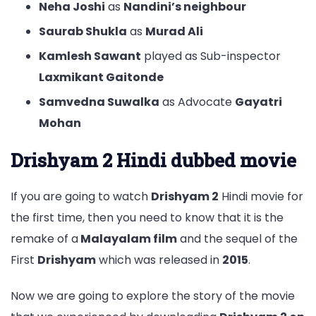
Neha Joshi
as
Nandini’s neighbour
Saurab Shukla
as
Murad Ali
Kamlesh Sawant
played as Sub-inspector
Laxmikant Gaitonde
Samvedna Suwalka
as Advocate
Gayatri
Mohan
Drishyam 2 Hindi dubbed movie
If you are going to watch
Drishyam 2
Hindi movie for
the first time, then you need to know that it is the
remake of a
Malayalam film
and the sequel of the
First
Drishyam
which was released in
2015
.
Now we are going to explore the story of the movie