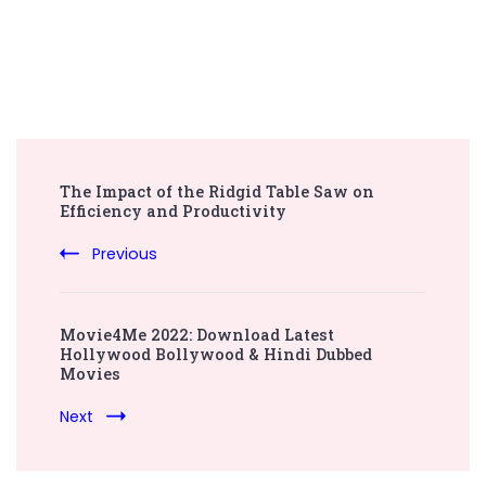
Post
The Impact of the Ridgid Table Saw on
Navigation
Efficiency and Productivity
Previous
Movie4Me 2022: Download Latest
Hollywood Bollywood & Hindi Dubbed
Movies
Next