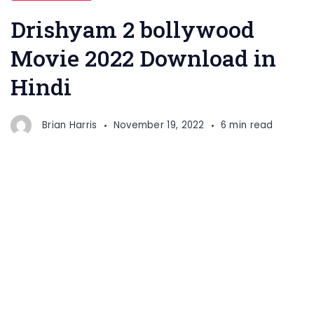
Drishyam 2 bollywood
Movie 2022 Download in
Hindi
Brian Harris
November 19, 2022
6 min read