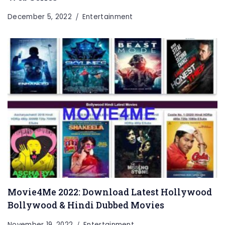
December 5, 2022
Entertainment
Movie4Me 2022: Download Latest Hollywood
Bollywood & Hindi Dubbed Movies
November 19, 2022
Entertainment