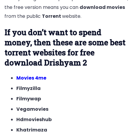
the free version means you can
download movies
from the public
Torrent
website.
If you don’t want to spend
money, then these are some best
torrent websites for free
download Drishyam 2
Movies 4me
Filmyzilla
Filmywap
Vegamovies
Hdmovieshub
Khatrimaza