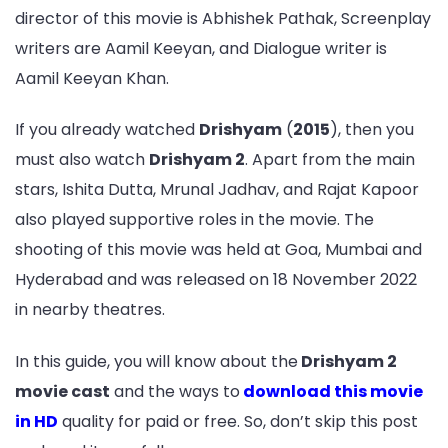
director of this movie is Abhishek Pathak, Screenplay
writers are Aamil Keeyan, and Dialogue writer is
Aamil Keeyan Khan.
If you already watched
Drishyam
(
2015
), then you
must also watch
Drishyam 2
. Apart from the main
stars, Ishita Dutta, Mrunal Jadhav, and Rajat Kapoor
also played supportive roles in the movie. The
shooting of this movie was held at Goa, Mumbai and
Hyderabad and was released on 18 November 2022
in nearby theatres.
In this guide, you will know about the
Drishyam 2
movie cast
and the ways to
download this movie
in HD
quality for paid or free. So, don’t skip this post