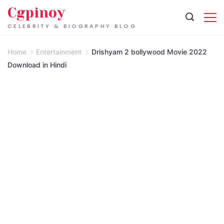
Skip
Cgpinoy
to
CELEBRITY & BIOGRAPHY BLOG
content
Home
Entertainment
Drishyam 2 bollywood Movie 2022
Download in Hindi