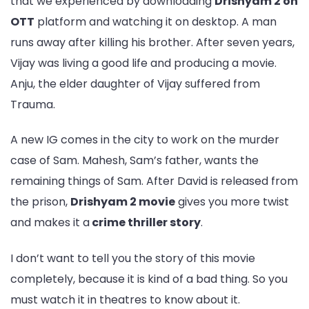
that we experienced by downloading
Drishyam 2 on
OTT
platform and watching it on desktop. A man
runs away after killing his brother. After seven years,
Vijay was living a good life and producing a movie.
Anju, the elder daughter of Vijay suffered from
Trauma.
A new IG comes in the city to work on the murder
case of Sam. Mahesh, Sam’s father, wants the
remaining things of Sam. After David is released from
the prison,
Drishyam 2 movie
gives you more twist
and makes it a
crime thriller story
.
I don’t want to tell you the story of this movie
completely, because it is kind of a bad thing. So you
must watch it in theatres to know about it.