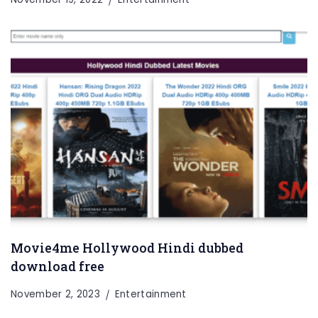
Entertainment
Lifestyle
BUSINESS
Health
General
Movie4me Hollywood Hindi dubbed
download free
November 2, 2023
Entertainment
Copyright © 2026 Cgpinoy - Powered by {MEPO SMART}