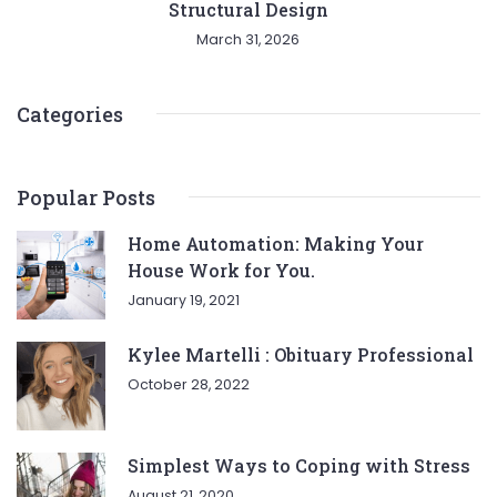
Structural Design
March 31, 2026
Categories
Popular Posts
Home Automation: Making Your
House Work for You.
January 19, 2021
Kylee Martelli : Obituary Professional
October 28, 2022
Simplest Ways to Coping with Stress
August 21, 2020