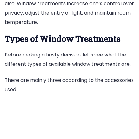
also. Window treatments increase one’s control over
privacy, adjust the entry of light, and maintain room
temperature.
Types of Window Treatments
Before making a hasty decision, let’s see what the
different types of available window treatments are.
There are mainly three according to the accessories
used.