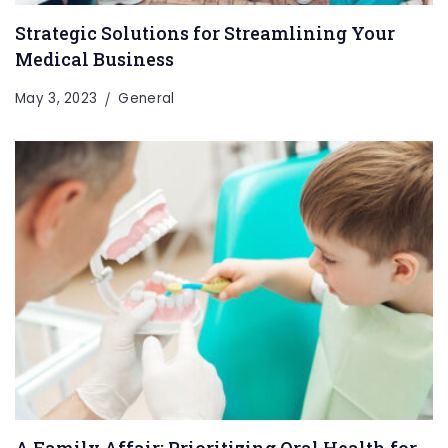
Strategic Solutions for Streamlining Your
Medical Business
May 3, 2023
General