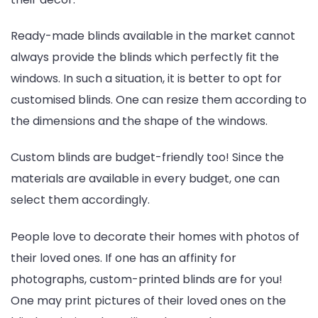
Ready-made blinds available in the market cannot
always provide the blinds which perfectly fit the
windows. In such a situation, it is better to opt for
customised blinds. One can resize them according to
the dimensions and the shape of the windows.
Custom blinds are budget-friendly too! Since the
materials are available in every budget, one can
select them accordingly.
People love to decorate their homes with photos of
their loved ones. If one has an affinity for
photographs, custom-printed blinds are for you!
One may print pictures of their loved ones on the