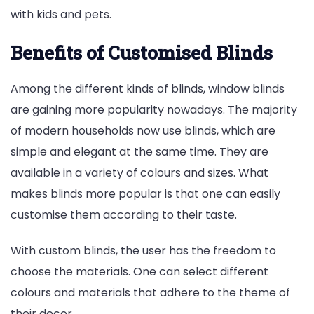
with kids and pets.
Benefits of Customised Blinds
Among the different kinds of blinds, window blinds
are gaining more popularity nowadays. The majority
of modern households now use blinds, which are
simple and elegant at the same time. They are
available in a variety of colours and sizes. What
makes blinds more popular is that one can easily
customise them according to their taste.
With custom blinds, the user has the freedom to
choose the materials. One can select different
colours and materials that adhere to the theme of
their decor.