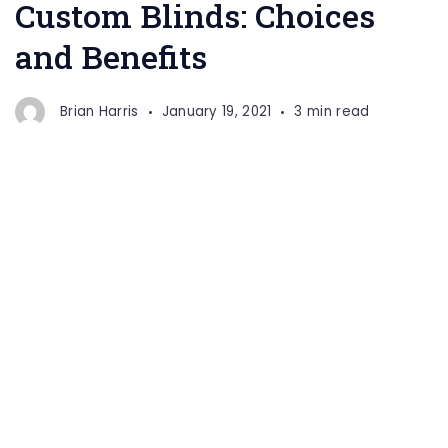
Custom Blinds: Choices
and Benefits
Brian Harris
January 19, 2021
3 min read