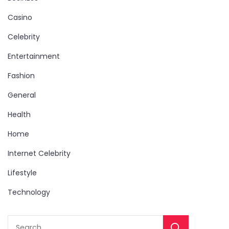
Casino
Celebrity
Entertainment
Fashion
General
Health
Home
Internet Celebrity
Lifestyle
Technology
Sear