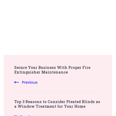
Post
Secure Your Business With Proper Fire
Navigation
Extinguisher Maintenance
Previous
Top 3 Reasons to Consider Pleated Blinds as
a Window Treatment for Your Home