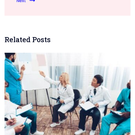
Next
Related Posts