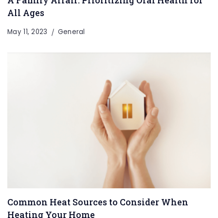
A Family Affair: Prioritizing Oral Health for
All Ages
May 11, 2023
General
Common Heat Sources to Consider When
Heating Your Home