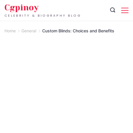
Skip
Cgpinoy
to
CELEBRITY & BIOGRAPHY BLOG
content
Home
General
Custom Blinds: Choices and Benefits