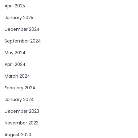
April 2025
January 2025
December 2024
September 2024
May 2024
April 2024
March 2024
February 2024
January 2024
December 2023
November 2023
August 2023