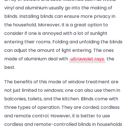
vinyl and aluminium usually go into the making of
blinds. Installing blinds can ensure more privacy in
the household. Moreover, it is a great option to
consider if one is annoyed with a lot of sunlight
entering their rooms. Folding and unfolding the blinds
can adjust the amount of light entering. The ones
made of aluminium deal with
ultraviolet rays
the
best.
The benefits of this mode of window treatment are
not just limited to windows; one can also use them in
balconies, toilets, and the kitchen. Blinds come with
three types of operation. They are corded, cordless
and remote control. However, it is better to use
cordless and remote-controlled blinds in households