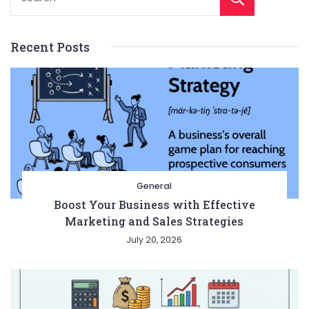
Recent Posts
General
Boost Your Business with Effective
Marketing and Sales Strategies
July 20, 2026