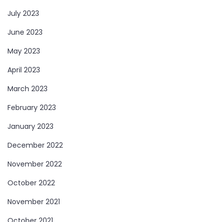
July 2023
June 2023
May 2023
April 2023
March 2023
February 2023
January 2023
December 2022
November 2022
October 2022
November 2021
October 2021