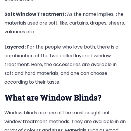
Soft Window Treatment:
As the name implies, the
materials used are soft, like, curtains, drapes, sheers,
valances etc.
Layered:
For the people who love both, there is a
combination of the two called layered window
treatment. Here, the accessories are available in
soft and hard materials, and one can choose
according to their taste.
What are Window Blinds?
Window blinds are one of the most sought out
window treatment methods. They are available in an
array of colours and sizes. Materials such as wood,