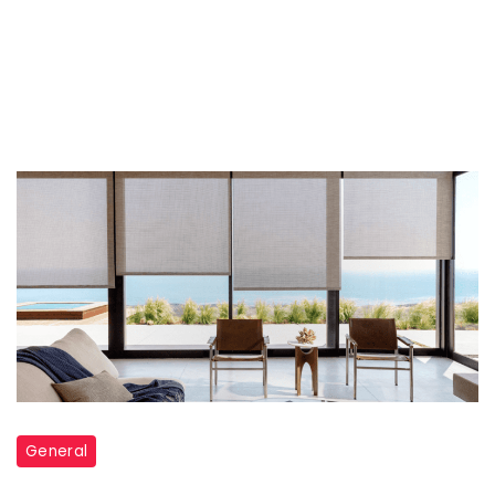
General