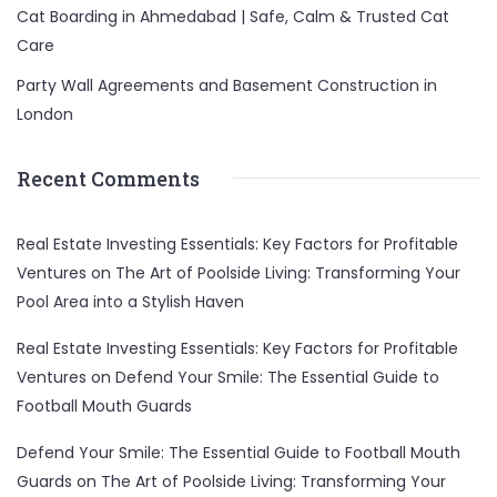
Cat Boarding in Ahmedabad | Safe, Calm & Trusted Cat
Care
Party Wall Agreements and Basement Construction in
London
Recent Comments
Real Estate Investing Essentials: Key Factors for Profitable
Ventures
on
The Art of Poolside Living: Transforming Your
Pool Area into a Stylish Haven
Real Estate Investing Essentials: Key Factors for Profitable
Ventures
on
Defend Your Smile: The Essential Guide to
Football Mouth Guards
Defend Your Smile: The Essential Guide to Football Mouth
Guards
on
The Art of Poolside Living: Transforming Your