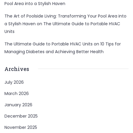
Pool Area into a Stylish Haven
The Art of Poolside Living: Transforming Your Pool Area into
a Stylish Haven
on
The Ultimate Guide to Portable HVAC
Units
The Ultimate Guide to Portable HVAC Units
on
10 Tips for
Managing Diabetes and Achieving Better Health
Archives
July 2026
March 2026
January 2026
December 2025
November 2025