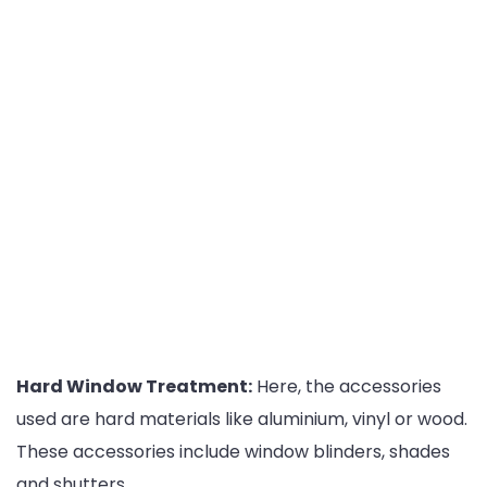
Hard Window Treatment:
Here, the accessories
used are hard materials like aluminium, vinyl or wood.
These accessories include window blinders, shades
and shutters.