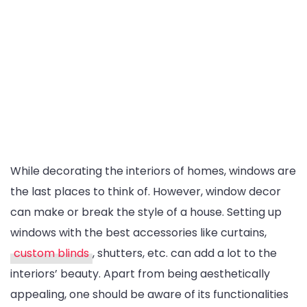
While decorating the interiors of homes, windows are
the last places to think of. However, window decor
can make or break the style of a house. Setting up
windows with the best accessories like curtains,
custom blinds
, shutters, etc. can add a lot to the
interiors’ beauty. Apart from being aesthetically
appealing, one should be aware of its functionalities