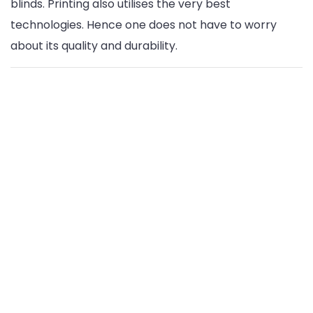
blinds. Printing also utilises the very best
technologies. Hence one does not have to worry
about its quality and durability.