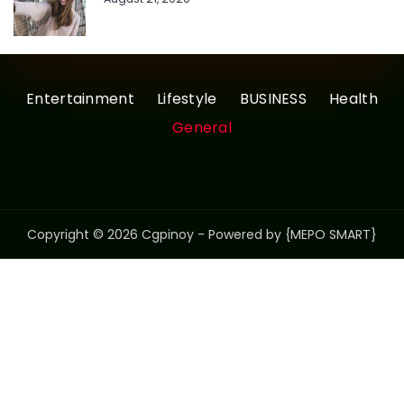
Entertainment
Lifestyle
BUSINESS
Health
General
Copyright © 2026 Cgpinoy - Powered by {MEPO SMART}