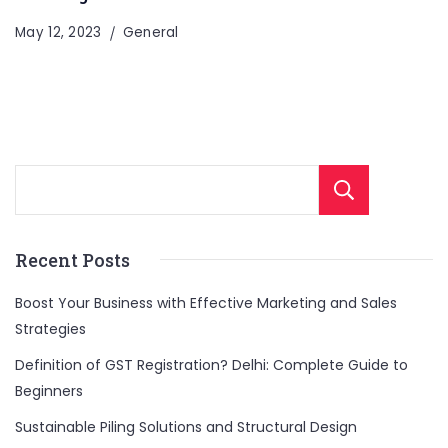
May 12, 2023
General
Sear
Recent Posts
Boost Your Business with Effective Marketing and Sales
Strategies
Definition of GST Registration? Delhi: Complete Guide to
Beginners
Sustainable Piling Solutions and Structural Design