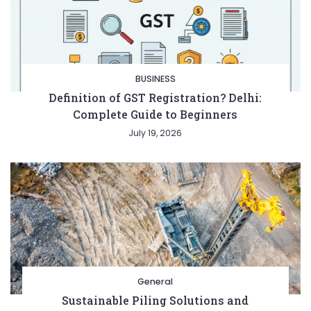
BUSINESS
Definition of GST Registration? Delhi:
Complete Guide to Beginners
July 19, 2026
General
Sustainable Piling Solutions and