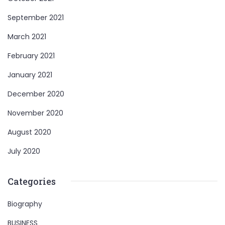
September 2021
March 2021
February 2021
January 2021
December 2020
November 2020
August 2020
July 2020
Categories
Biography
BUSINESS