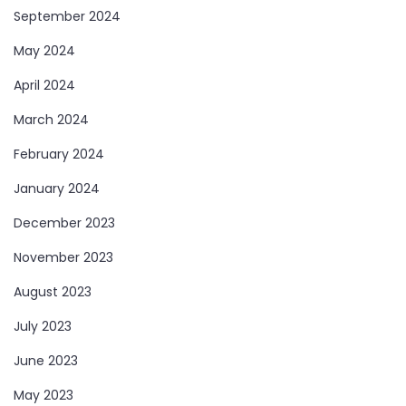
September 2024
May 2024
April 2024
March 2024
February 2024
January 2024
December 2023
November 2023
August 2023
July 2023
June 2023
May 2023