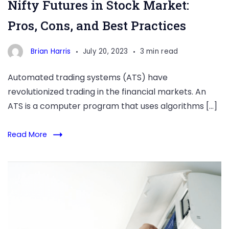
Nifty Futures in Stock Market:
Pros, Cons, and Best Practices
Brian Harris
July 20, 2023
3 min read
Automated trading systems (ATS) have
revolutionized trading in the financial markets. An
ATS is a computer program that uses algorithms […]
Read More