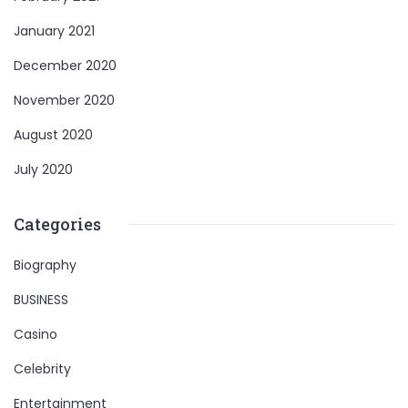
January 2021
December 2020
November 2020
August 2020
July 2020
Categories
Biography
BUSINESS
Casino
Celebrity
Entertainment