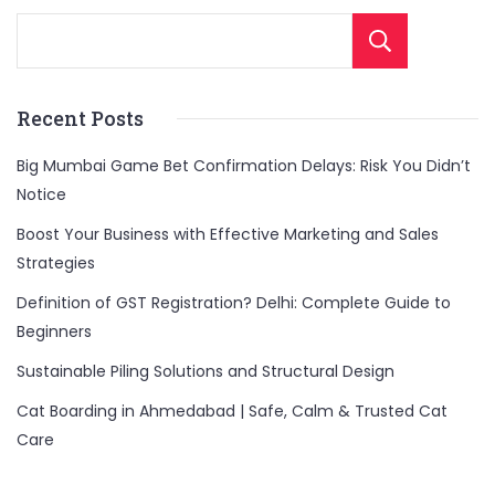
Sear
Recent Posts
Big Mumbai Game Bet Confirmation Delays: Risk You Didn’t
Notice
Boost Your Business with Effective Marketing and Sales
Strategies
Definition of GST Registration? Delhi: Complete Guide to
Beginners
Sustainable Piling Solutions and Structural Design
Cat Boarding in Ahmedabad | Safe, Calm & Trusted Cat
Care