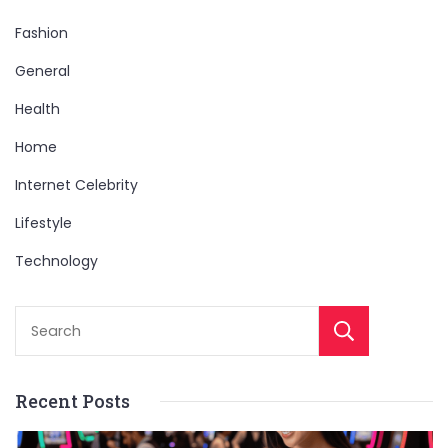
Fashion
General
Health
Home
Internet Celebrity
Lifestyle
Technology
Sear
Recent Posts