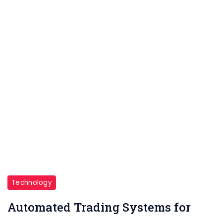
Stock
Market
Technology
Automated Trading Systems for