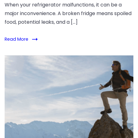
When your refrigerator malfunctions, it can be a
major inconvenience. A broken fridge means spoiled
food, potential leaks, and a […]
Read More