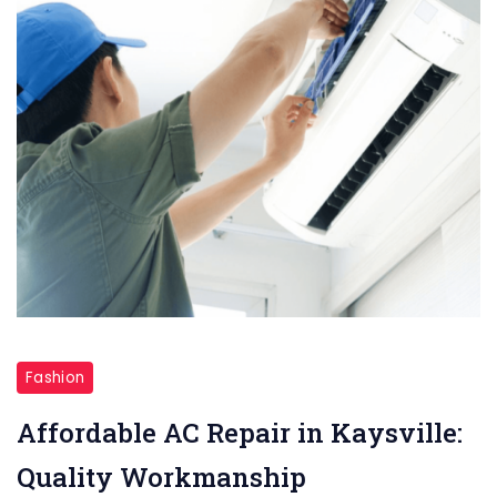
Affordable
AC
Fashion
Repair
Affordable AC Repair in Kaysville:
in
Quality Workmanship
Kaysville: