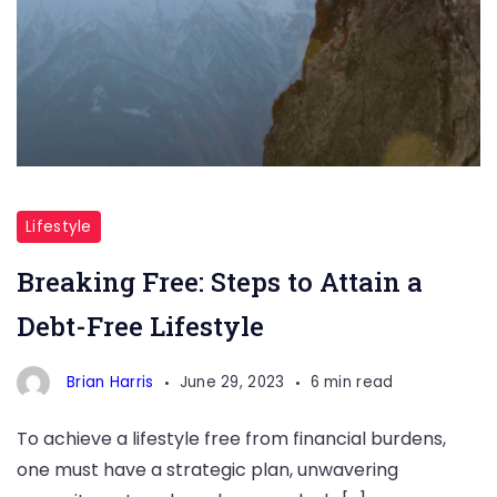
Breaking
Free:
Lifestyle
Steps
Breaking Free: Steps to Attain a
to
Debt-Free Lifestyle
Attain
a
Brian Harris
June 29, 2023
6 min read
Debt-
Free
To achieve a lifestyle free from financial burdens,
Lifestyle
one must have a strategic plan, unwavering