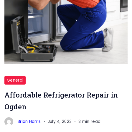
Refrigerator
Repair
General
Affordable Refrigerator Repair in
Ogden
Brian Harris
July 4, 2023
3 min read