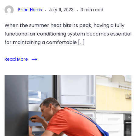
Quality
Brian Harris
July 11, 2023
3 min read
Workmanship
When the summer heat hits its peak, having a fully
functional air conditioning system becomes essential
for maintaining a comfortable […]
Read More