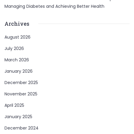
Managing Diabetes and Achieving Better Health
Archives
August 2026
July 2026
March 2026
January 2026
December 2025
November 2025
April 2025
January 2025
December 2024