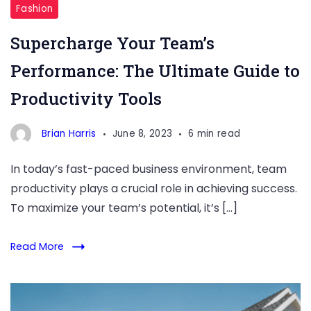
Tools
Fashion
Supercharge Your Team’s
Performance: The Ultimate Guide to
Productivity Tools
Brian Harris
June 8, 2023
6 min read
In today’s fast-paced business environment, team
productivity plays a crucial role in achieving success.
To maximize your team’s potential, it’s […]
Read More