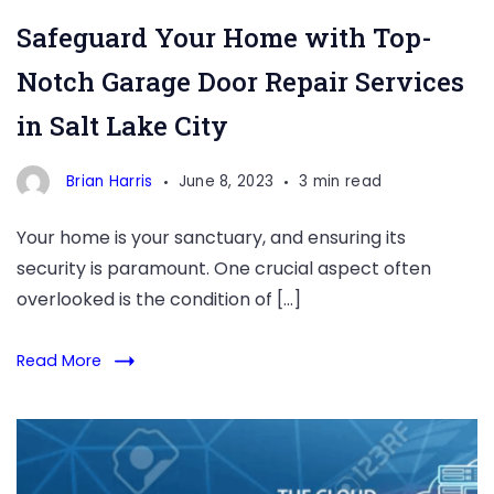
Repair
Safeguard Your Home with Top-
Notch Garage Door Repair Services
in Salt Lake City
Brian Harris
June 8, 2023
3 min read
Your home is your sanctuary, and ensuring its
security is paramount. One crucial aspect often
overlooked is the condition of […]
Read More