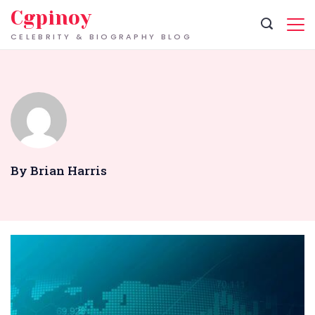
Skip
Cgpinoy
to
CELEBRITY & BIOGRAPHY BLOG
content
By Brian Harris