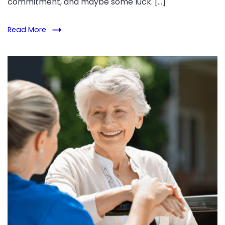
commitment, and maybe some luck. […]
Read More