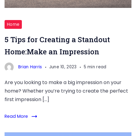
Standout
Home
Home
5 Tips for Creating a Standout
Home:Make an Impression
Brian Harris
June 10, 2023
5 min read
Are you looking to make a big impression on your
home? Whether you’re trying to create the perfect
first impression […]
Read More