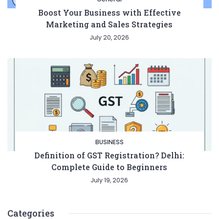
Boost Your Business with Effective
Marketing and Sales Strategies
July 20, 2026
BUSINESS
Definition of GST Registration? Delhi:
Complete Guide to Beginners
July 19, 2026
Categories