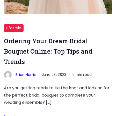
Bridal
Bouquet
Lifestyle
Online
Ordering Your Dream Bridal
Bouquet Online: Top Tips and
Trends
Brian Harris
June 23, 2023
5 min read
Are you getting ready to tie the knot and looking for
the perfect bridal bouquet to complete your
wedding ensemble? […]