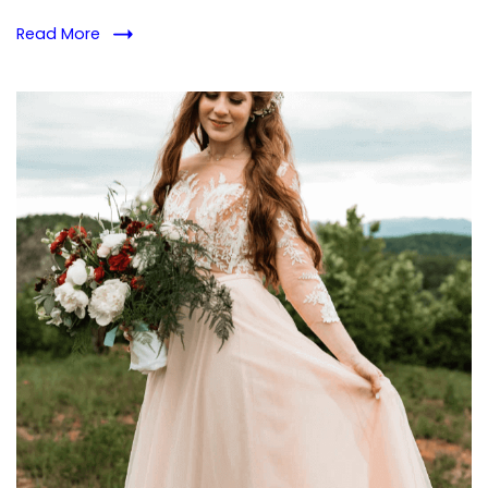
Abuse
Read More