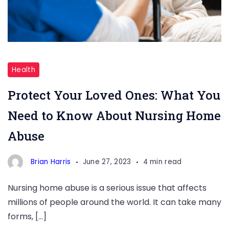
Protect
Your
Health
Loved
Protect Your Loved Ones: What You
Ones:
Need to Know About Nursing Home
What
You
Abuse
Need
to
Brian Harris
June 27, 2023
4 min read
Know
Nursing home abuse is a serious issue that affects
About
millions of people around the world. It can take many
Nursing
forms, […]
Home