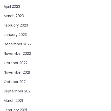
April 2023
March 2023
February 2023
January 2023
December 2022
November 2022
October 2022
November 2021
October 2021
September 2021
March 2021
February 2021