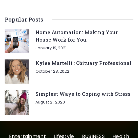
Popular Posts
Home Automation: Making Your
House Work for You.
January 19, 2021
Kylee Martelli : Obituary Professional
October 28, 2022
Simplest Ways to Coping with Stress
August 21, 2020
Entertainment
Lifestyle
BUSINESS
Health