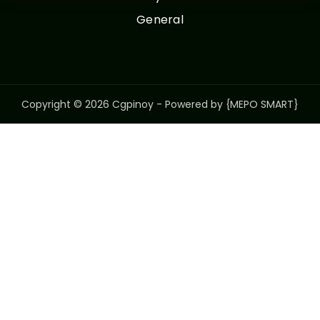
General
Copyright © 2026 Cgpinoy - Powered by {MEPO SMART}