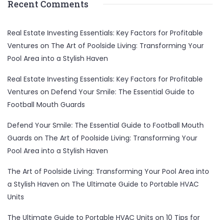
Recent Comments
Real Estate Investing Essentials: Key Factors for Profitable
Ventures
on
The Art of Poolside Living: Transforming Your
Pool Area into a Stylish Haven
Real Estate Investing Essentials: Key Factors for Profitable
Ventures
on
Defend Your Smile: The Essential Guide to
Football Mouth Guards
Defend Your Smile: The Essential Guide to Football Mouth
Guards
on
The Art of Poolside Living: Transforming Your
Pool Area into a Stylish Haven
The Art of Poolside Living: Transforming Your Pool Area into
a Stylish Haven
on
The Ultimate Guide to Portable HVAC
Units
The Ultimate Guide to Portable HVAC Units
on
10 Tips for