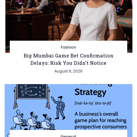
Fashion
Big Mumbai Game Bet Confirmation
Delays: Risk You Didn’t Notice
August 6, 2026
General