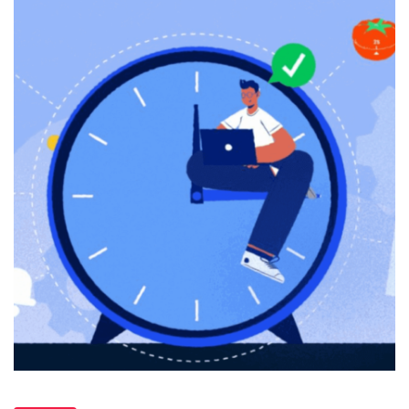
Productivity