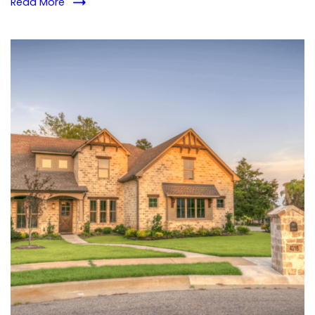
Read More