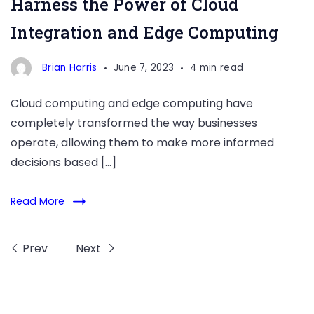
Harness the Power of Cloud
of
Integration and Edge Computing
Cloud
Integration
Brian Harris
June 7, 2023
4 min read
and
Edge
Cloud computing and edge computing have
Computing
completely transformed the way businesses
operate, allowing them to make more informed
decisions based […]
Read More
Prev
Next