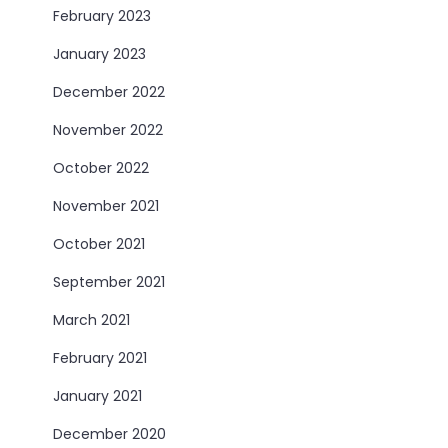
February 2023
January 2023
December 2022
November 2022
October 2022
November 2021
October 2021
September 2021
March 2021
February 2021
January 2021
December 2020