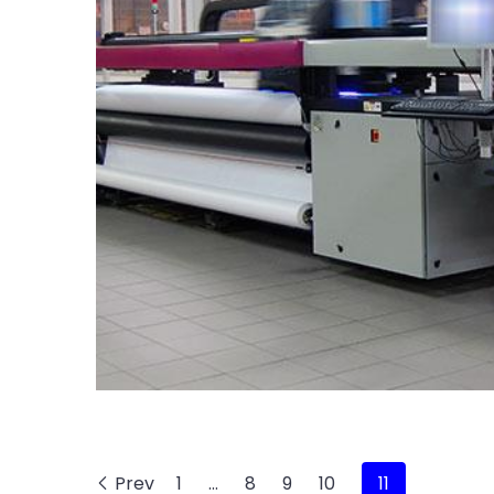
Prev
1
…
8
9
10
11