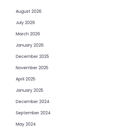
August 2026
July 2026
March 2026
January 2026
December 2025
November 2025
April 2025
January 2025
December 2024
September 2024
May 2024