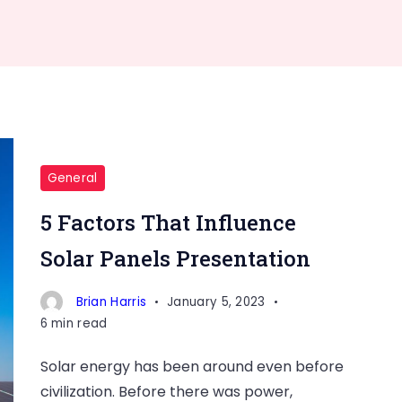
General
5 Factors That Influence
Solar Panels Presentation
Brian Harris
January 5, 2023
6 min read
Solar energy has been around even before
civilization. Before there was power,