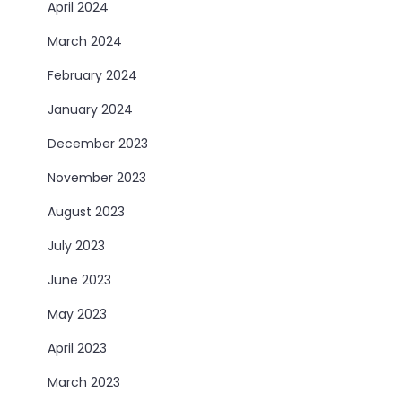
April 2024
March 2024
February 2024
January 2024
December 2023
November 2023
August 2023
July 2023
June 2023
May 2023
April 2023
March 2023