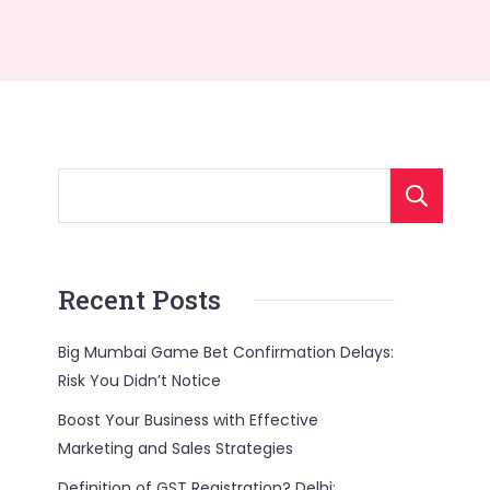
Recent Posts
Big Mumbai Game Bet Confirmation Delays:
Risk You Didn’t Notice
Boost Your Business with Effective
Marketing and Sales Strategies
Definition of GST Registration? Delhi: