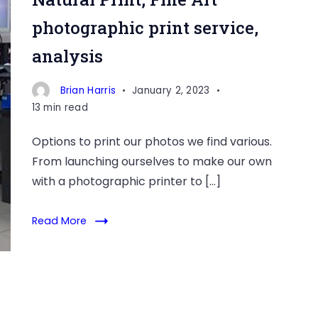
photographic print service,
analysis
Brian Harris
January 2, 2023
13 min read
Options to print our photos we find various.
From launching ourselves to make our own
with a photographic printer to […]
Read More