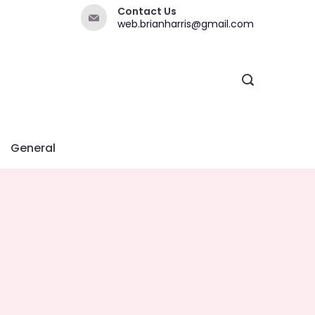
Contact Us
web.brianharris@gmail.com
General