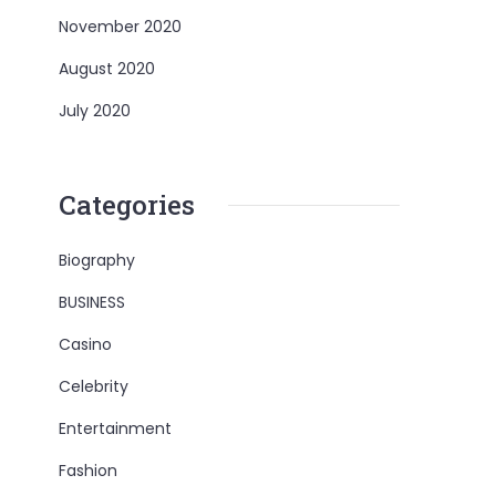
November 2020
August 2020
July 2020
Categories
Biography
BUSINESS
Casino
Celebrity
Entertainment
Fashion