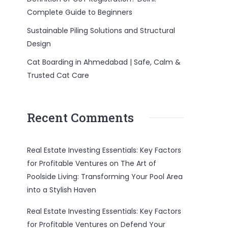
Complete Guide to Beginners
Sustainable Piling Solutions and Structural
Design
Cat Boarding in Ahmedabad | Safe, Calm &
Trusted Cat Care
Recent Comments
Real Estate Investing Essentials: Key Factors
for Profitable Ventures
on
The Art of
Poolside Living: Transforming Your Pool Area
into a Stylish Haven
Real Estate Investing Essentials: Key Factors
for Profitable Ventures
on
Defend Your