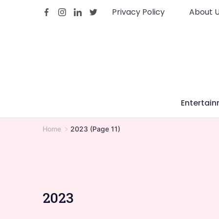
Skip
Privacy Policy
About 
to
content
Entertai
Home
2023
(Page 11)
2023