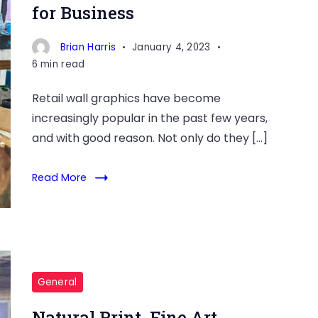
for Business
Brian Harris
January 4, 2023
6 min read
Retail wall graphics have become
increasingly popular in the past few years,
and with good reason. Not only do they […]
Read More
General
Natural Print, Fine Art