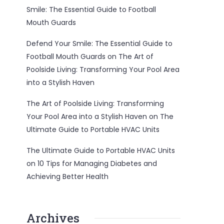
Smile: The Essential Guide to Football
Mouth Guards
Defend Your Smile: The Essential Guide to
Football Mouth Guards
on
The Art of
Poolside Living: Transforming Your Pool Area
into a Stylish Haven
The Art of Poolside Living: Transforming
Your Pool Area into a Stylish Haven
on
The
Ultimate Guide to Portable HVAC Units
The Ultimate Guide to Portable HVAC Units
on
10 Tips for Managing Diabetes and
Achieving Better Health
Archives