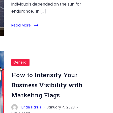
individuals depended on the sun for
endurance. In […]
Read More
General
How to Intensify Your
Business Visibility with
Marketing Flags
Brian Harris
January 4, 2023