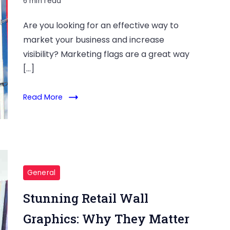
6 min read
Are you looking for an effective way to
market your business and increase
visibility? Marketing flags are a great way
[…]
Read More
General
Stunning Retail Wall
Graphics: Why They Matter