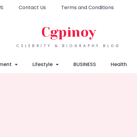
US
Contact Us
Terms and Conditions
Cgpinoy
CELEBRITY & BIOGRAPHY BLOG
nment
Lifestyle
BUSINESS
Health