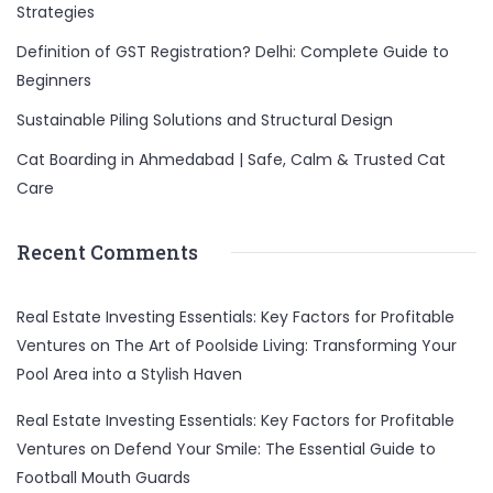
Strategies
Definition of GST Registration? Delhi: Complete Guide to
Beginners
Sustainable Piling Solutions and Structural Design
Cat Boarding in Ahmedabad | Safe, Calm & Trusted Cat
Care
Recent Comments
Real Estate Investing Essentials: Key Factors for Profitable
Ventures
on
The Art of Poolside Living: Transforming Your
Pool Area into a Stylish Haven
Real Estate Investing Essentials: Key Factors for Profitable
Ventures
on
Defend Your Smile: The Essential Guide to
Football Mouth Guards