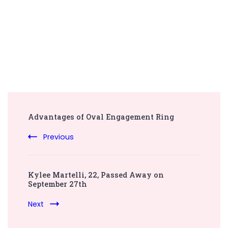
Post
Advantages of Oval Engagement Ring
Navigation
Previous
Kylee Martelli, 22, Passed Away on
September 27th
Next