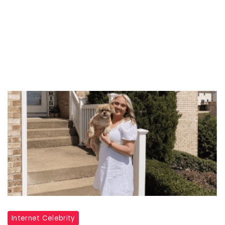
Internet Celebrity