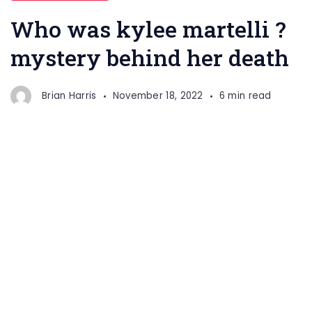
Who was kylee martelli ?
mystery behind her death
Brian Harris
November 18, 2022
6 min read