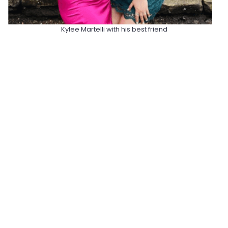
Kylee Martelli with his best friend