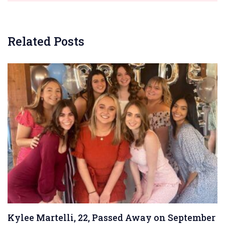
Related Posts
Kylee Martelli, 22, Passed Away on September