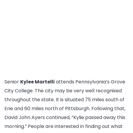
Senior
Kylee Martelli
attends Pennsylvania’s Grove
City College. The city may be very well recognised
throughout the state. It is situated 75 miles south of
Erie and 60 miles north of Pittsburgh. Following that,
David John Ayers continued, “Kylie passed away this
morning.” People are interested in finding out what