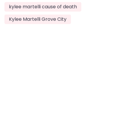
kylee martelli cause of death
Kylee Martelli Grove City