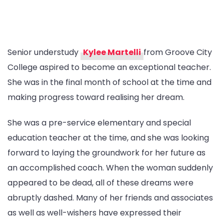
Senior understudy
Kylee Martelli
from Groove City
College aspired to become an exceptional teacher.
She was in the final month of school at the time and
making progress toward realising her dream.
She was a pre-service elementary and special
education teacher at the time, and she was looking
forward to laying the groundwork for her future as
an accomplished coach. When the woman suddenly
appeared to be dead, all of these dreams were
abruptly dashed. Many of her friends and associates
as well as well-wishers have expressed their