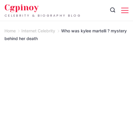
Skip
Cgpinoy
to
CELEBRITY & BIOGRAPHY BLOG
content
Home
Internet Celebrity
Who was kylee martelli ? mystery
behind her death