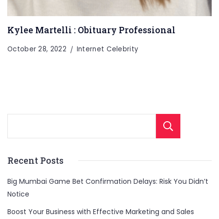
Kylee Martelli : Obituary Professional
October 28, 2022
Internet Celebrity
Sear
Recent Posts
Big Mumbai Game Bet Confirmation Delays: Risk You Didn’t
Notice
Boost Your Business with Effective Marketing and Sales