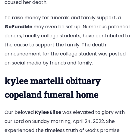
caused her death.
To raise money for funerals and family support, a
GoFundMe
may even be set up. Numerous potential
donors, faculty college students, have contributed to
the cause to support the family. The death
announcement for the college student was posted
on social media by friends and family.
kylee martelli obituary
copeland funeral home
Our beloved
Kylee Elise
was elevated to glory with
our Lord on Sunday morning, April 24, 2022. She
experienced the timeless truth of God’s promise