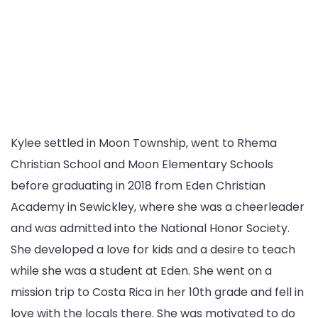
Kylee settled in Moon Township, went to Rhema
Christian School and Moon Elementary Schools
before graduating in 2018 from Eden Christian
Academy in Sewickley, where she was a cheerleader
and was admitted into the National Honor Society.
She developed a love for kids and a desire to teach
while she was a student at Eden. She went on a
mission trip to Costa Rica in her 10th grade and fell in
love with the locals there. She was motivated to do