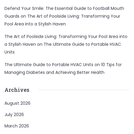
Defend Your Smile: The Essential Guide to Football Mouth
Guards
on
The Art of Poolside Living: Transforming Your
Pool Area into a Stylish Haven
The Art of Poolside Living: Transforming Your Pool Area into
a Stylish Haven
on
The Ultimate Guide to Portable HVAC
Units
The Ultimate Guide to Portable HVAC Units
on
10 Tips for
Managing Diabetes and Achieving Better Health
Entertainment
Lifestyle
BUSINESS
Health
Archives
General
August 2026
July 2026
Copyright © 2026 Cgpinoy - Powered by {MEPO SMART}
March 2026