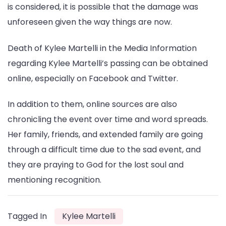
is considered, it is possible that the damage was
unforeseen given the way things are now.
Death of Kylee Martelli in the Media Information
regarding Kylee Martelli’s passing can be obtained
online, especially on Facebook and Twitter.
In addition to them, online sources are also
chronicling the event over time and word spreads.
Her family, friends, and extended family are going
through a difficult time due to the sad event, and
they are praying to God for the lost soul and
mentioning recognition.
Tagged In
Kylee Martelli