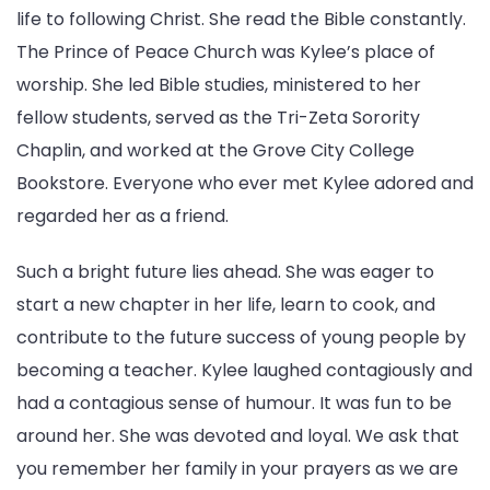
life to following Christ. She read the Bible constantly.
The Prince of Peace Church was Kylee’s place of
worship. She led Bible studies, ministered to her
fellow students, served as the Tri-Zeta Sorority
Chaplin, and worked at the Grove City College
Bookstore. Everyone who ever met Kylee adored and
regarded her as a friend.
Such a bright future lies ahead. She was eager to
start a new chapter in her life, learn to cook, and
contribute to the future success of young people by
becoming a teacher. Kylee laughed contagiously and
had a contagious sense of humour. It was fun to be
around her. She was devoted and loyal. We ask that
you remember her family in your prayers as we are