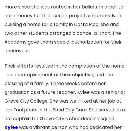
more since she was rooted in her beliefs. In order to
earn money for their senior project, which involved
building a home for a family in Costa Rica, she and
two other students arranged a dance-a-thon. The
Academy gave them special authorization for their
endeavour.
Their efforts resulted in the completion of the home,
the accomplishment of their objective, and the
blessing of a family. Three weeks before her
graduation as a future teacher, Kylee was a senior at
Grove City College. She was well-liked at her job at
the Footprints in the Sand Day Care. She served as a
co-captain for Grove City’s cheerleading squad.
Kylee
was a vibrant person who had dedicated her