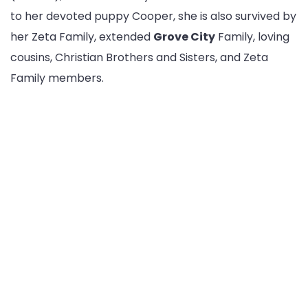
to her devoted puppy Cooper, she is also survived by
her Zeta Family, extended
Grove City
Family, loving
cousins, Christian Brothers and Sisters, and Zeta
Family members.