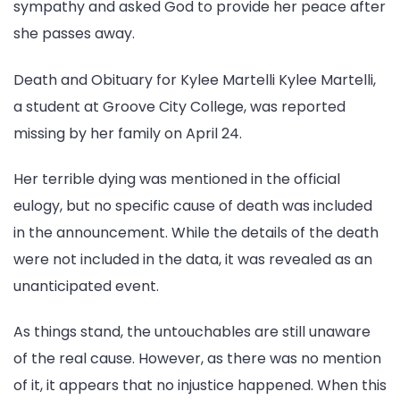
sympathy and asked God to provide her peace after
she passes away.
Death and Obituary for Kylee Martelli Kylee Martelli,
a student at Groove City College, was reported
missing by her family on April 24.
Her terrible dying was mentioned in the official
eulogy, but no specific cause of death was included
in the announcement. While the details of the death
were not included in the data, it was revealed as an
unanticipated event.
As things stand, the untouchables are still unaware
of the real cause. However, as there was no mention
of it, it appears that no injustice happened. When this