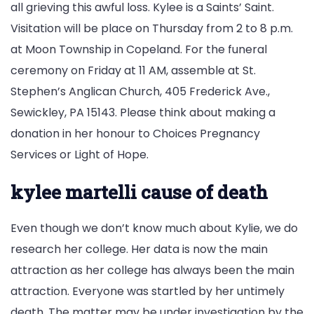
all grieving this awful loss. Kylee is a Saints’ Saint.
Visitation will be place on Thursday from 2 to 8 p.m.
at Moon Township in Copeland. For the funeral
ceremony on Friday at 11 AM, assemble at St.
Stephen’s Anglican Church, 405 Frederick Ave.,
Sewickley, PA 15143. Please think about making a
donation in her honour to Choices Pregnancy
Services or Light of Hope.
kylee martelli cause of death
Even though we don’t know much about Kylie, we do
research her college. Her data is now the main
attraction as her college has always been the main
attraction. Everyone was startled by her untimely
death. The matter may be under investigation by the