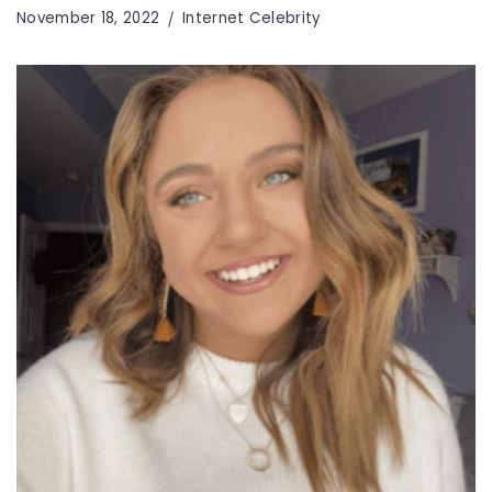
November 18, 2022
Internet Celebrity