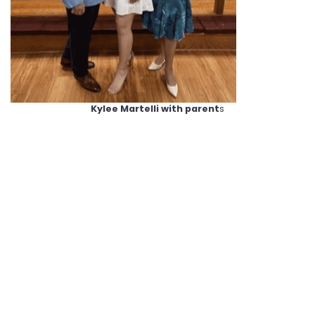
Kylee Martelli with parent
s