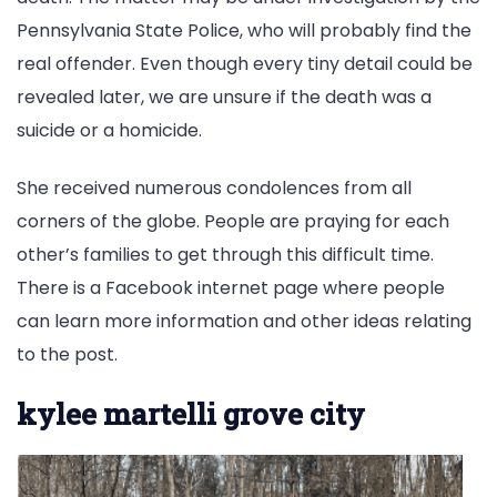
Pennsylvania State Police, who will probably find the
real offender. Even though every tiny detail could be
revealed later, we are unsure if the death was a
suicide or a homicide.
She received numerous condolences from all
corners of the globe. People are praying for each
other’s families to get through this difficult time.
There is a Facebook internet page where people
can learn more information and other ideas relating
to the post.
kylee martelli grove city