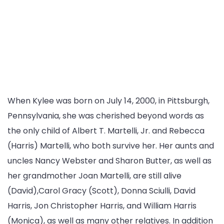
When Kylee was born on July 14, 2000, in Pittsburgh,
Pennsylvania, she was cherished beyond words as
the only child of Albert T. Martelli, Jr. and Rebecca
(Harris) Martelli, who both survive her. Her aunts and
uncles Nancy Webster and Sharon Butter, as well as
her grandmother Joan Martelli, are still alive
(David),Carol Gracy (Scott), Donna Sciulli, David
Harris, Jon Christopher Harris, and William Harris
(Monica), as well as many other relatives. In addition