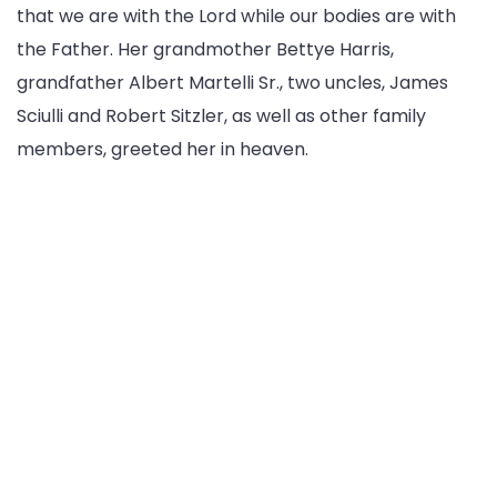
that we are with the Lord while our bodies are with
the Father. Her grandmother Bettye Harris,
grandfather Albert Martelli Sr., two uncles, James
Sciulli and Robert Sitzler, as well as other family
members, greeted her in heaven.