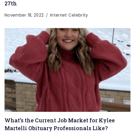
27th
November 18, 2022
Internet Celebrity
What’s the Current Job Market for Kylee
Martelli Obituary Professionals Like?