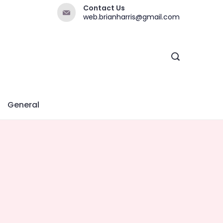
Contact Us
web.brianharris@gmail.com
General