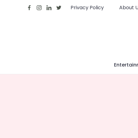
Skip
Privacy Policy
About 
to
content
Entertai