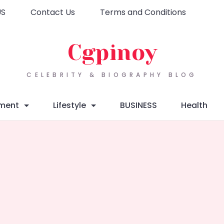
US
Contact Us
Terms and Conditions
Cgpinoy
CELEBRITY & BIOGRAPHY BLOG
nment
Lifestyle
BUSINESS
Health