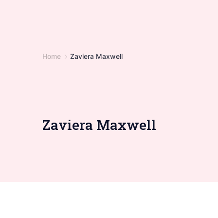
Home
Zaviera Maxwell
Zaviera Maxwell