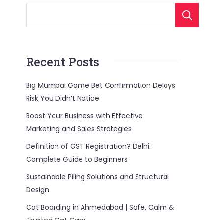
Recent Posts
Big Mumbai Game Bet Confirmation Delays:
Risk You Didn’t Notice
Boost Your Business with Effective
Marketing and Sales Strategies
Definition of GST Registration? Delhi:
Complete Guide to Beginners
Sustainable Piling Solutions and Structural
Design
Cat Boarding in Ahmedabad | Safe, Calm &