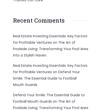
Trusted Cat Care
Recent Comments
Real Estate Investing Essentials: Key Factors
for Profitable Ventures
on
The Art of
Poolside Living: Transforming Your Pool Area
into a Stylish Haven
Real Estate Investing Essentials: Key Factors
for Profitable Ventures
on
Defend Your
Smile: The Essential Guide to Football
Mouth Guards
Defend Your Smile: The Essential Guide to
Football Mouth Guards
on
The Art of
Poolside Living: Transforming Your Pool Area