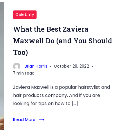
Celebrity
What the Best Zaviera
Maxwell Do (and You Should
Too)
Brian Harris
October 28, 2022
7 min read
Zaviera Maxwell is a popular hairstylist and
hair products company. And if you are
looking for tips on how to […]
Read More