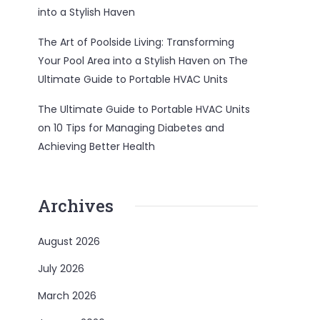
into a Stylish Haven
The Art of Poolside Living: Transforming
Your Pool Area into a Stylish Haven
on
The
Ultimate Guide to Portable HVAC Units
The Ultimate Guide to Portable HVAC Units
on
10 Tips for Managing Diabetes and
Achieving Better Health
Archives
August 2026
July 2026
March 2026