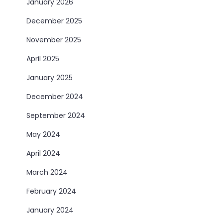
January 2026
December 2025
November 2025
April 2025
January 2025
December 2024
September 2024
May 2024
April 2024
March 2024
February 2024
January 2024