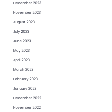
December 2023
November 2023
August 2023
July 2023
June 2023
May 2023
April 2023
March 2023
February 2023
January 2023
December 2022
November 2022