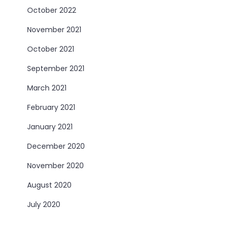
October 2022
November 2021
October 2021
September 2021
March 2021
February 2021
January 2021
December 2020
November 2020
August 2020
July 2020