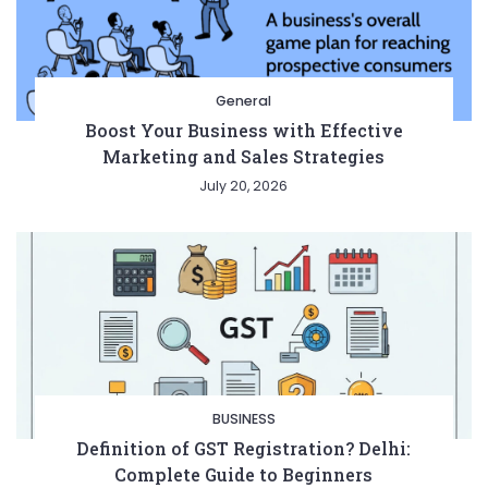
General
Boost Your Business with Effective
Marketing and Sales Strategies
July 20, 2026
BUSINESS
Definition of GST Registration? Delhi:
Complete Guide to Beginners