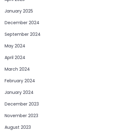
January 2025
December 2024
September 2024
May 2024
April 2024
March 2024
February 2024
January 2024
December 2023
November 2023
August 2023