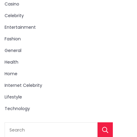
Casino
Celebrity
Entertainment
Fashion
General
Health
Home
Internet Celebrity
Lifestyle
Technology
Sear