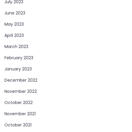
July 2023
June 2023
May 2023
April 2023
March 2023
February 2023
January 2023
December 2022
November 2022
October 2022
November 2021
October 2021