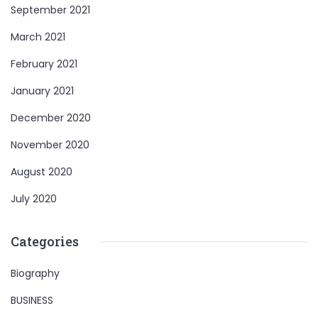
September 2021
March 2021
February 2021
January 2021
December 2020
November 2020
August 2020
July 2020
Categories
Biography
BUSINESS