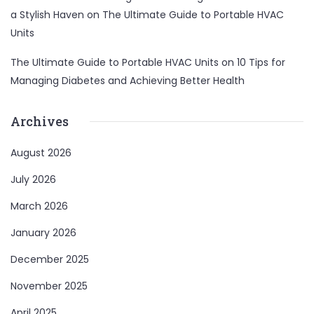
a Stylish Haven
on
The Ultimate Guide to Portable HVAC
Units
The Ultimate Guide to Portable HVAC Units
on
10 Tips for
Managing Diabetes and Achieving Better Health
Archives
August 2026
July 2026
March 2026
January 2026
December 2025
November 2025
April 2025