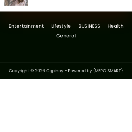
Entertainment
Lifestyle
BUSINESS
Health
General
Copyright © 2026 Cgpinoy - Powered by {MEPO SMART}