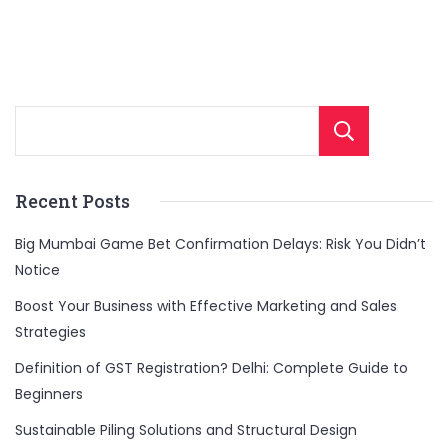
Sear
Recent Posts
Big Mumbai Game Bet Confirmation Delays: Risk You Didn’t
Notice
Boost Your Business with Effective Marketing and Sales
Strategies
Definition of GST Registration? Delhi: Complete Guide to
Beginners
Sustainable Piling Solutions and Structural Design