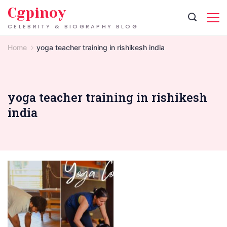
Skip
Cgpinoy
to
CELEBRITY & BIOGRAPHY BLOG
content
Home
yoga teacher training in rishikesh india
yoga teacher training in rishikesh
india
300-
Hour
Yoga
Teacher