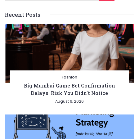
Recent Posts
Fashion
Big Mumbai Game Bet Confirmation
Delays: Risk You Didn’t Notice
August 6, 2026