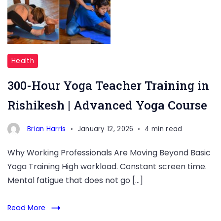
Training
in
Rishikesh
Health
300-Hour Yoga Teacher Training in
Rishikesh | Advanced Yoga Course
Brian Harris
January 12, 2026
4 min read
Why Working Professionals Are Moving Beyond Basic
Yoga Training High workload. Constant screen time.
Mental fatigue that does not go […]
Read More