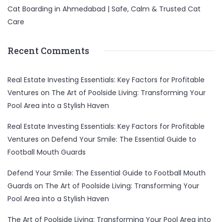
Cat Boarding in Ahmedabad | Safe, Calm & Trusted Cat
Care
Recent Comments
Real Estate Investing Essentials: Key Factors for Profitable
Ventures
on
The Art of Poolside Living: Transforming Your
Pool Area into a Stylish Haven
Real Estate Investing Essentials: Key Factors for Profitable
Ventures
on
Defend Your Smile: The Essential Guide to
Football Mouth Guards
Defend Your Smile: The Essential Guide to Football Mouth
Guards
on
The Art of Poolside Living: Transforming Your
Pool Area into a Stylish Haven
The Art of Poolside Living: Transforming Your Pool Area into