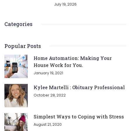
July 19, 2026
Categories
Popular Posts
Home Automation: Making Your
House Work for You.
January 19, 2021
Kylee Martelli : Obituary Professional
October 28, 2022
Simplest Ways to Coping with Stress
August 21, 2020