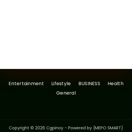
Entertainment
Lifestyle
BUSINESS
Health
General
Copyright © 2026 Cgpinoy - Powered by {MEPO SMART}