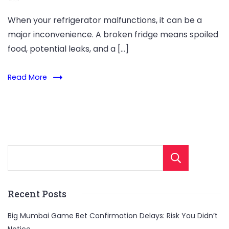
When your refrigerator malfunctions, it can be a
major inconvenience. A broken fridge means spoiled
food, potential leaks, and a […]
Read More
Sear
Recent Posts
Big Mumbai Game Bet Confirmation Delays: Risk You Didn’t