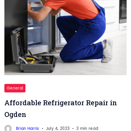
General
Affordable Refrigerator Repair in
Ogden
Brian Harris
July 4, 2023
3 min read