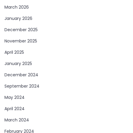
March 2026
January 2026
December 2025
November 2025
April 2025
January 2025
December 2024
September 2024
May 2024
April 2024
March 2024
February 2024