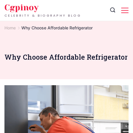
Skip
Cgpinoy
to
CELEBRITY & BIOGRAPHY BLOG
content
Home
Why Choose Affordable Refrigerator
Why Choose Affordable Refrigerator
Refrigerator
Repair