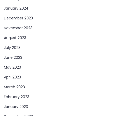
January 2024
December 2023
November 2023
August 2023
July 2023
June 2023
May 2023
April 2023
March 2023
February 2023
January 2023