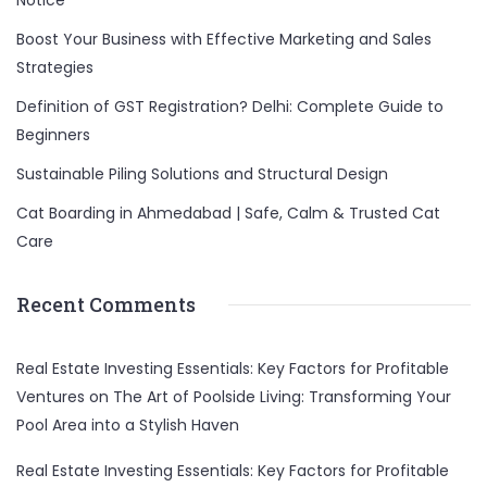
Notice
Boost Your Business with Effective Marketing and Sales
Strategies
Definition of GST Registration? Delhi: Complete Guide to
Beginners
Sustainable Piling Solutions and Structural Design
Cat Boarding in Ahmedabad | Safe, Calm & Trusted Cat
Care
Recent Comments
Real Estate Investing Essentials: Key Factors for Profitable
Ventures
on
The Art of Poolside Living: Transforming Your
Pool Area into a Stylish Haven
Real Estate Investing Essentials: Key Factors for Profitable