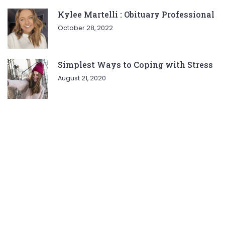
Kylee Martelli : Obituary Professional
October 28, 2022
Simplest Ways to Coping with Stress
August 21, 2020