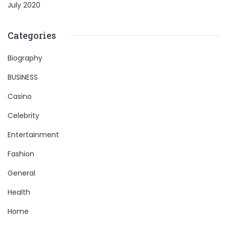
July 2020
Categories
Biography
BUSINESS
Casino
Celebrity
Entertainment
Fashion
General
Health
Home