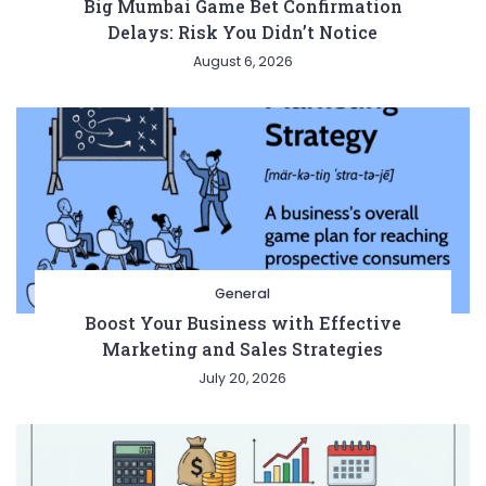
Big Mumbai Game Bet Confirmation
Delays: Risk You Didn’t Notice
August 6, 2026
General
Boost Your Business with Effective
Marketing and Sales Strategies
July 20, 2026