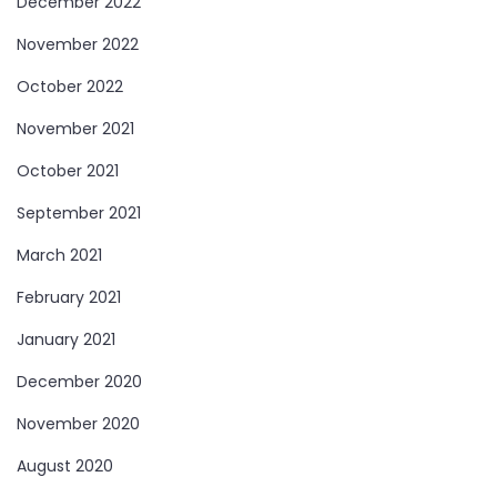
December 2022
November 2022
October 2022
November 2021
October 2021
September 2021
March 2021
February 2021
January 2021
December 2020
November 2020
August 2020