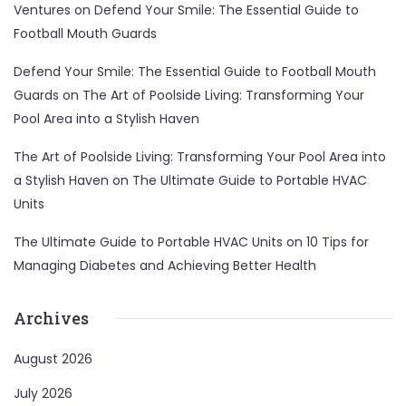
Ventures
on
Defend Your Smile: The Essential Guide to
Football Mouth Guards
Defend Your Smile: The Essential Guide to Football Mouth
Guards
on
The Art of Poolside Living: Transforming Your
Pool Area into a Stylish Haven
The Art of Poolside Living: Transforming Your Pool Area into
a Stylish Haven
on
The Ultimate Guide to Portable HVAC
Units
The Ultimate Guide to Portable HVAC Units
on
10 Tips for
Managing Diabetes and Achieving Better Health
Archives
August 2026
July 2026