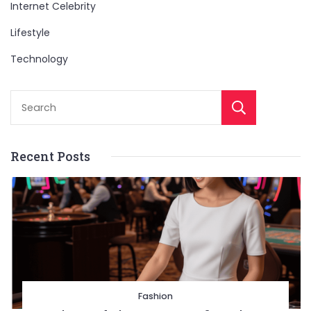
Internet Celebrity
Lifestyle
Technology
Sear
Recent Posts
Fashion