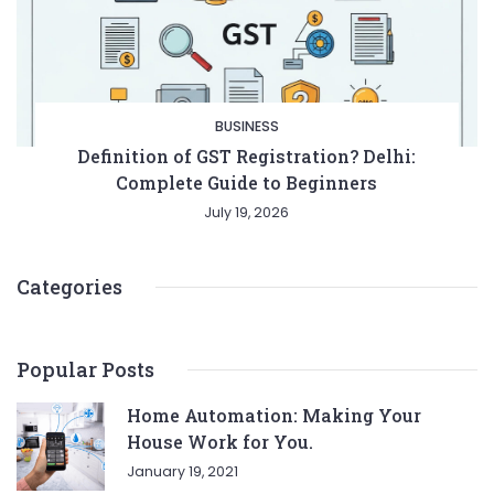
BUSINESS
Definition of GST Registration? Delhi:
Complete Guide to Beginners
July 19, 2026
Categories
Popular Posts
Home Automation: Making Your
House Work for You.
January 19, 2021