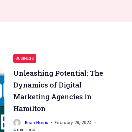
BUSINESS
Unleashing Potential: The
Dynamics of Digital
Marketing Agencies in
Hamilton
Brian Harris
February 29, 2024
4 min read