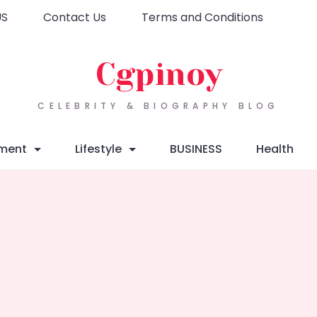
US
Contact Us
Terms and Conditions
Cgpinoy
CELEBRITY & BIOGRAPHY BLOG
nment
Lifestyle
BUSINESS
Health