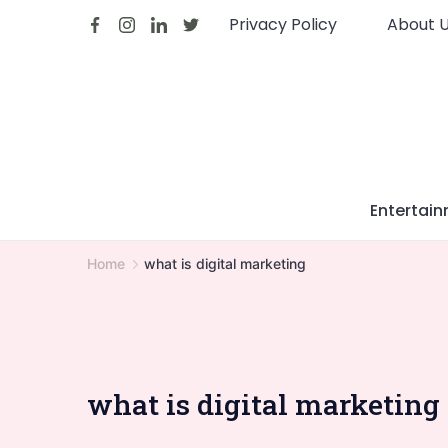
Skip
Privacy Policy
About 
to
content
Entertai
Home
what is digital marketing
what is digital marketing