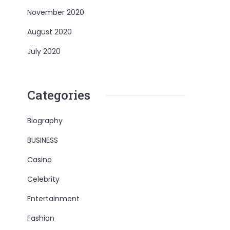
November 2020
August 2020
July 2020
Categories
Biography
BUSINESS
Casino
Celebrity
Entertainment
Fashion