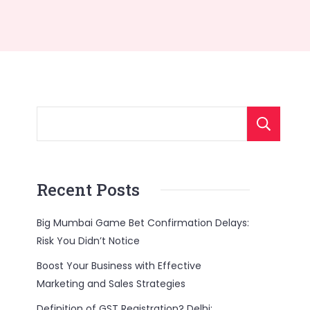
Recent Posts
Big Mumbai Game Bet Confirmation Delays:
Risk You Didn’t Notice
Boost Your Business with Effective
Marketing and Sales Strategies
Definition of GST Registration? Delhi: