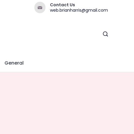
Contact Us
web.brianharris@gmail.com
General