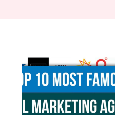
Digital
Marketing
Agencies
in
Hamilton