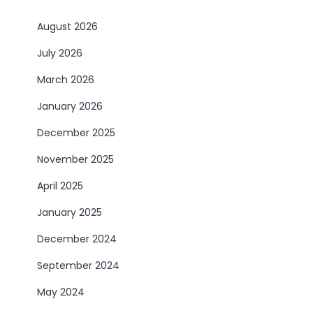
August 2026
July 2026
March 2026
January 2026
December 2025
November 2025
April 2025
January 2025
December 2024
September 2024
May 2024