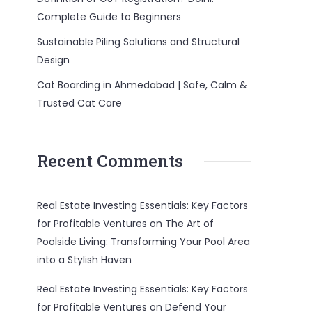
Complete Guide to Beginners
Sustainable Piling Solutions and Structural
Design
Cat Boarding in Ahmedabad | Safe, Calm &
Trusted Cat Care
Recent Comments
Real Estate Investing Essentials: Key Factors
for Profitable Ventures
on
The Art of
Poolside Living: Transforming Your Pool Area
into a Stylish Haven
Real Estate Investing Essentials: Key Factors
for Profitable Ventures
on
Defend Your