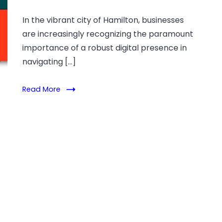
In the vibrant city of Hamilton, businesses
are increasingly recognizing the paramount
importance of a robust digital presence in
navigating […]
Read More