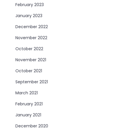
February 2023
January 2023
December 2022
November 2022
October 2022
November 2021
October 2021
September 2021
March 2021
February 2021
January 2021
December 2020