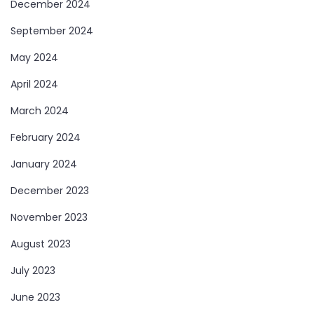
December 2024
September 2024
May 2024
April 2024
March 2024
February 2024
January 2024
December 2023
November 2023
August 2023
July 2023
June 2023