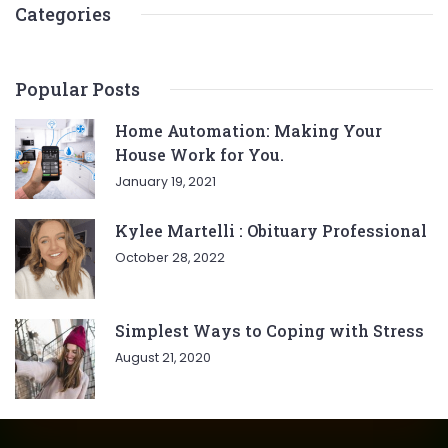
Categories
Popular Posts
Home Automation: Making Your
House Work for You.
January 19, 2021
Kylee Martelli : Obituary Professional
October 28, 2022
Simplest Ways to Coping with Stress
August 21, 2020