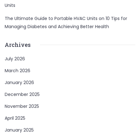
Units
The Ultimate Guide to Portable HVAC Units
on
10 Tips for
Managing Diabetes and Achieving Better Health
Archives
July 2026
March 2026
January 2026
December 2025
November 2025
April 2025
January 2025