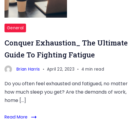
General
Conquer Exhaustion_ The Ultimate
Guide To Fighting Fatigue
Brian Harris
April 22, 2023
4 min read
Do you often feel exhausted and fatigued, no matter
how much sleep you get? Are the demands of work,
home […]
Read More