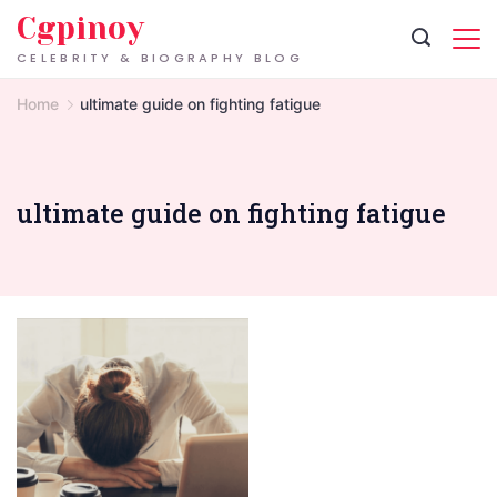
Skip
Cgpinoy
to
CELEBRITY & BIOGRAPHY BLOG
content
Home
ultimate guide on fighting fatigue
ultimate guide on fighting fatigue
Signs
of
Exhaustion