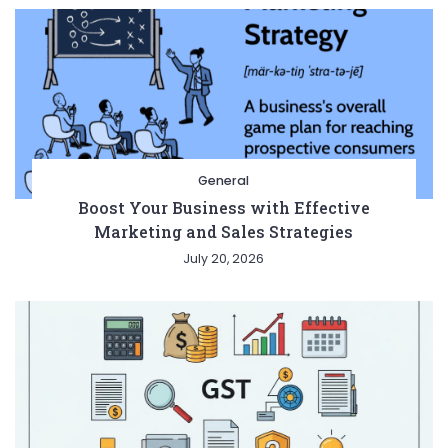
General
Boost Your Business with Effective
Marketing and Sales Strategies
July 20, 2026