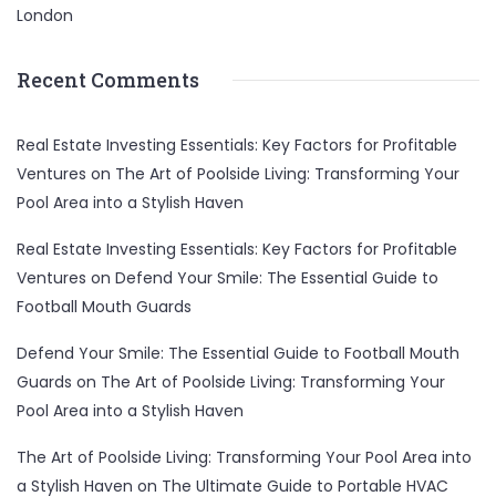
London
Recent Comments
Real Estate Investing Essentials: Key Factors for Profitable
Ventures
on
The Art of Poolside Living: Transforming Your
Pool Area into a Stylish Haven
Real Estate Investing Essentials: Key Factors for Profitable
Ventures
on
Defend Your Smile: The Essential Guide to
Football Mouth Guards
Defend Your Smile: The Essential Guide to Football Mouth
Guards
on
The Art of Poolside Living: Transforming Your
Pool Area into a Stylish Haven
The Art of Poolside Living: Transforming Your Pool Area into
a Stylish Haven
on
The Ultimate Guide to Portable HVAC