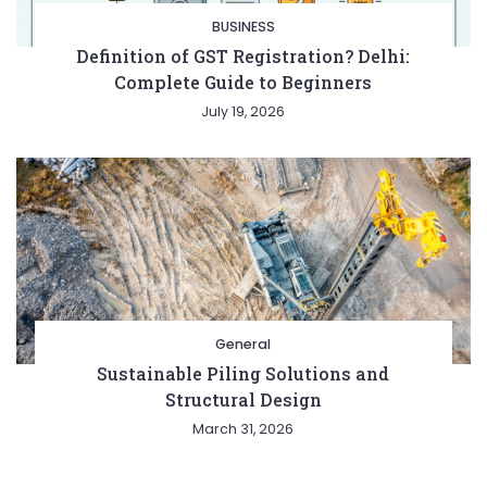
BUSINESS
Definition of GST Registration? Delhi:
Complete Guide to Beginners
July 19, 2026
General
Sustainable Piling Solutions and
Structural Design
March 31, 2026