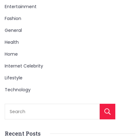
Entertainment
Fashion
General
Health
Home
Internet Celebrity
Lifestyle
Technology
Sear
Recent Posts