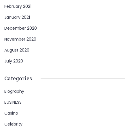
February 2021
January 2021
December 2020
November 2020
August 2020
July 2020
Categories
Biography
BUSINESS
Casino
Celebrity