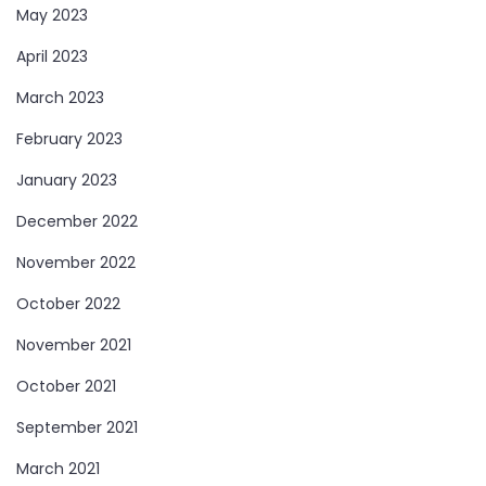
May 2023
April 2023
March 2023
February 2023
January 2023
December 2022
November 2022
October 2022
November 2021
October 2021
September 2021
March 2021