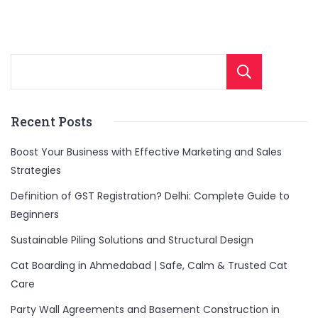
Sear
Recent Posts
Boost Your Business with Effective Marketing and Sales
Strategies
Definition of GST Registration? Delhi: Complete Guide to
Beginners
Sustainable Piling Solutions and Structural Design
Cat Boarding in Ahmedabad | Safe, Calm & Trusted Cat
Care
Party Wall Agreements and Basement Construction in