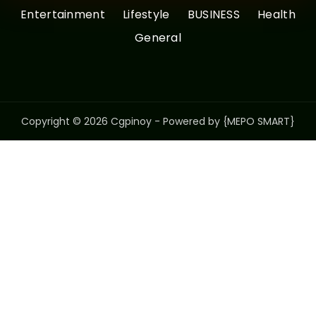
Entertainment
Lifestyle
BUSINESS
Health
General
Copyright © 2026 Cgpinoy - Powered by {MEPO SMART}