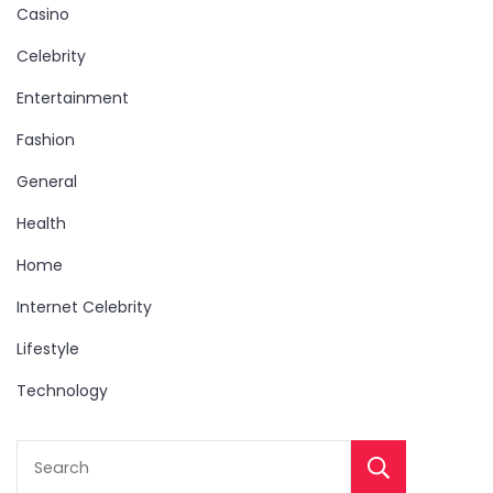
Casino
Celebrity
Entertainment
Fashion
General
Health
Home
Internet Celebrity
Lifestyle
Technology
Sear