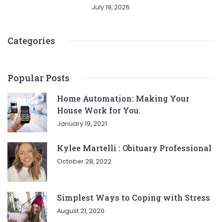
July 19, 2026
Categories
Popular Posts
Home Automation: Making Your
House Work for You.
January 19, 2021
Kylee Martelli : Obituary Professional
October 28, 2022
Simplest Ways to Coping with Stress
August 21, 2020