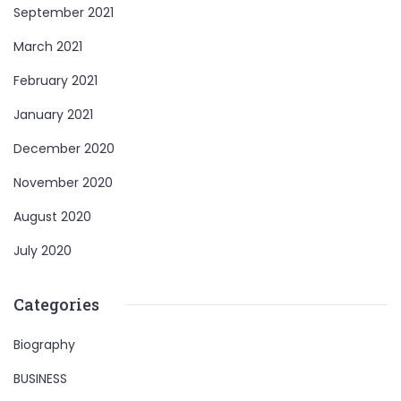
September 2021
March 2021
February 2021
January 2021
December 2020
November 2020
August 2020
July 2020
Categories
Biography
BUSINESS