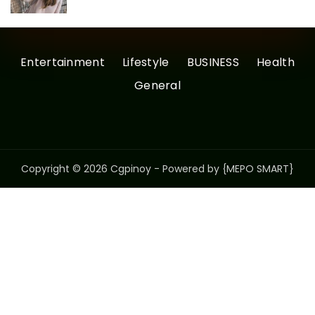
Entertainment
Lifestyle
BUSINESS
Health
General
Copyright © 2026 Cgpinoy - Powered by {MEPO SMART}