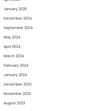
January 2025
December 2024
September 2024
May 2024
April 2024
March 2024
February 2024
January 2024
December 2023
November 2023
August 2023