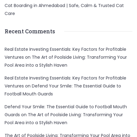
Cat Boarding in Ahmedabad | Safe, Calm & Trusted Cat
Care
Recent Comments
Real Estate Investing Essentials: Key Factors for Profitable
Ventures
on
The Art of Poolside Living: Transforming Your
Pool Area into a Stylish Haven
Real Estate Investing Essentials: Key Factors for Profitable
Ventures
on
Defend Your Smile: The Essential Guide to
Football Mouth Guards
Defend Your Smile: The Essential Guide to Football Mouth
Guards
on
The Art of Poolside Living: Transforming Your
Pool Area into a Stylish Haven
The Art of Poolside Living: Transforming Your Pool Area into