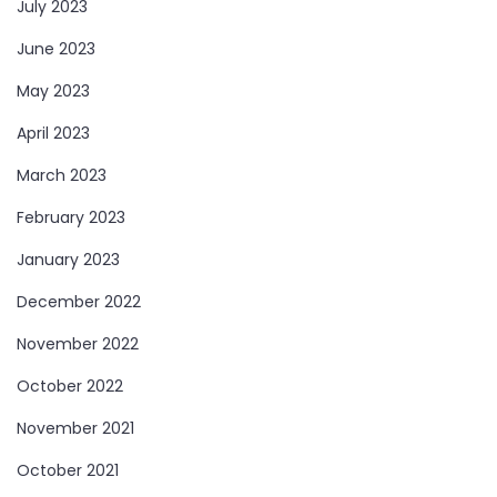
July 2023
June 2023
May 2023
April 2023
March 2023
February 2023
January 2023
December 2022
November 2022
October 2022
November 2021
October 2021