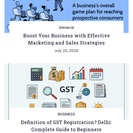
General
Boost Your Business with Effective
Marketing and Sales Strategies
July 20, 2026
BUSINESS
Definition of GST Registration? Delhi:
Complete Guide to Beginners