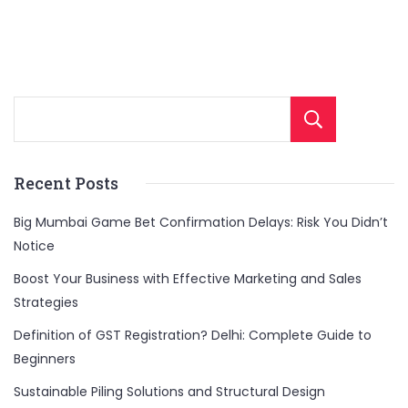
Sear
Recent Posts
Big Mumbai Game Bet Confirmation Delays: Risk You Didn’t
Notice
Boost Your Business with Effective Marketing and Sales
Strategies
Definition of GST Registration? Delhi: Complete Guide to
Beginners
Sustainable Piling Solutions and Structural Design