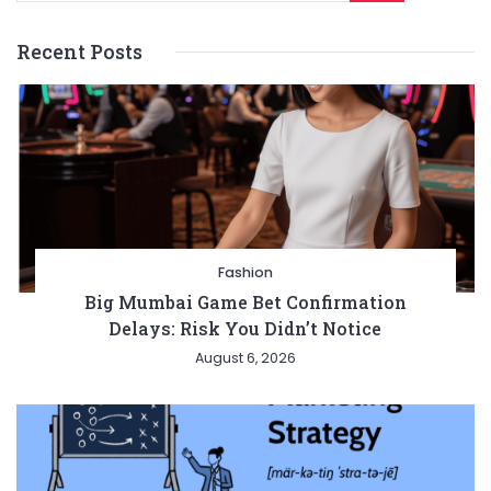
Recent Posts
Fashion
Big Mumbai Game Bet Confirmation
Delays: Risk You Didn’t Notice
August 6, 2026