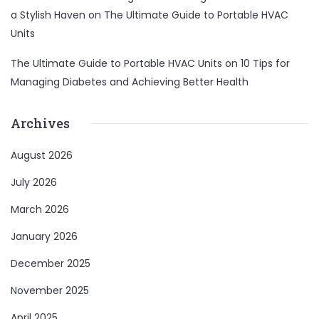
a Stylish Haven
on
The Ultimate Guide to Portable HVAC
Units
The Ultimate Guide to Portable HVAC Units
on
10 Tips for
Managing Diabetes and Achieving Better Health
Archives
August 2026
July 2026
March 2026
January 2026
December 2025
November 2025
April 2025