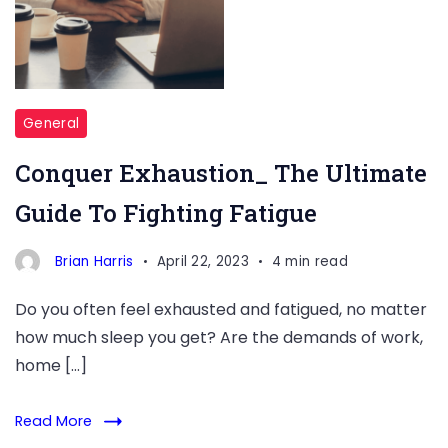
General
Conquer Exhaustion_ The Ultimate
Guide To Fighting Fatigue
Brian Harris
April 22, 2023
4 min read
Do you often feel exhausted and fatigued, no matter
how much sleep you get? Are the demands of work,
home […]
Read More