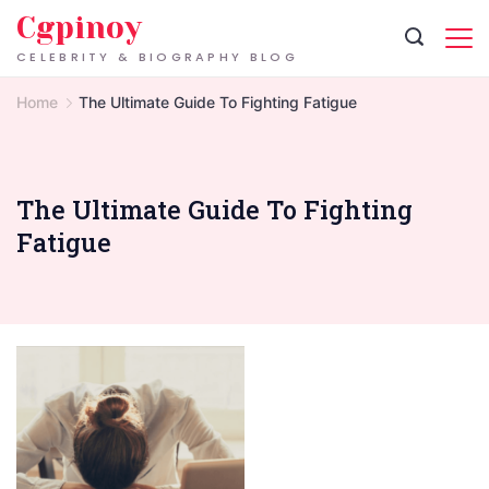
Skip
Cgpinoy
to
CELEBRITY & BIOGRAPHY BLOG
content
Home
The Ultimate Guide To Fighting Fatigue
The Ultimate Guide To Fighting
Fatigue
Signs
of
Exhaustion