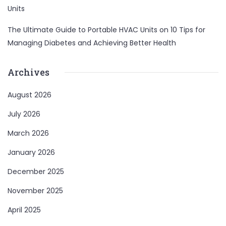
Units
The Ultimate Guide to Portable HVAC Units
on
10 Tips for
Managing Diabetes and Achieving Better Health
Archives
August 2026
July 2026
March 2026
January 2026
December 2025
November 2025
April 2025