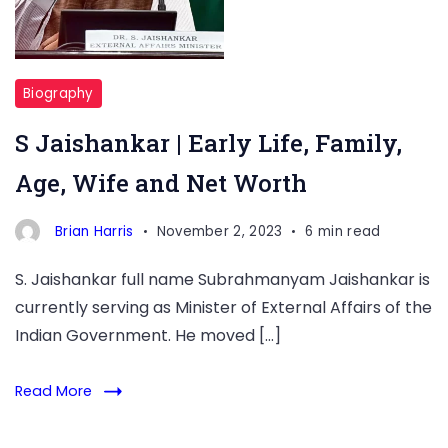
Biography
S Jaishankar | Early Life, Family,
Age, Wife and Net Worth
Brian Harris
November 2, 2023
6 min read
S. Jaishankar full name Subrahmanyam Jaishankar is
currently serving as Minister of External Affairs of the
Indian Government. He moved […]
Read More