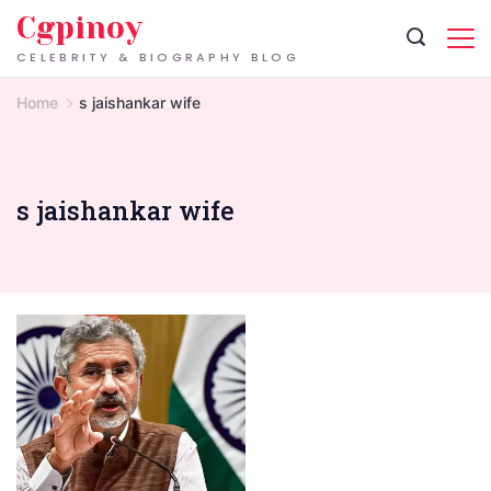
Skip
Cgpinoy
to
CELEBRITY & BIOGRAPHY BLOG
content
Home
s jaishankar wife
s jaishankar wife