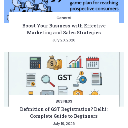
General
Boost Your Business with Effective
Marketing and Sales Strategies
July 20, 2026
BUSINESS
Definition of GST Registration? Delhi:
Complete Guide to Beginners
July 19, 2026