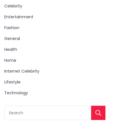
Celebrity
Entertainment
Fashion
General
Health
Home
Internet Celebrity
Lifestyle
Technology
Sear