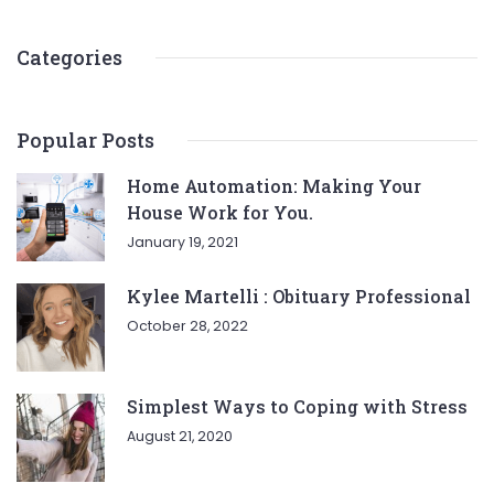
Categories
Popular Posts
Home Automation: Making Your
House Work for You.
January 19, 2021
Kylee Martelli : Obituary Professional
October 28, 2022
Simplest Ways to Coping with Stress
August 21, 2020