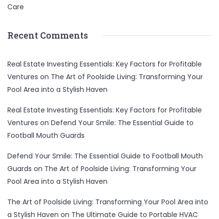
Care
Recent Comments
Real Estate Investing Essentials: Key Factors for Profitable
Ventures
on
The Art of Poolside Living: Transforming Your
Pool Area into a Stylish Haven
Real Estate Investing Essentials: Key Factors for Profitable
Ventures
on
Defend Your Smile: The Essential Guide to
Football Mouth Guards
Defend Your Smile: The Essential Guide to Football Mouth
Guards
on
The Art of Poolside Living: Transforming Your
Pool Area into a Stylish Haven
The Art of Poolside Living: Transforming Your Pool Area into
a Stylish Haven
on
The Ultimate Guide to Portable HVAC