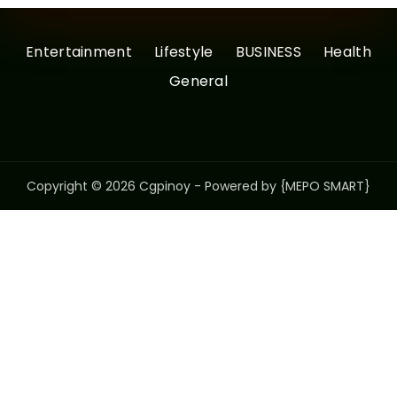
Entertainment
Lifestyle
BUSINESS
Health
General
Copyright © 2026 Cgpinoy - Powered by {MEPO SMART}