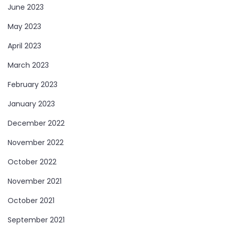
June 2023
May 2023
April 2023
March 2023
February 2023
January 2023
December 2022
November 2022
October 2022
November 2021
October 2021
September 2021