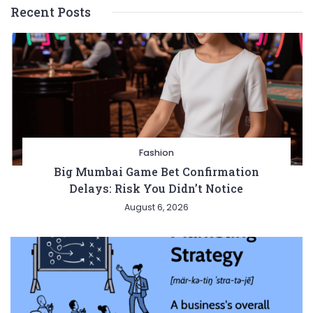
Recent Posts
Fashion
Big Mumbai Game Bet Confirmation
Delays: Risk You Didn’t Notice
August 6, 2026