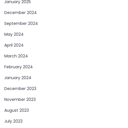
January 2025
December 2024
September 2024
May 2024
April 2024
March 2024
February 2024
January 2024
December 2023
November 2023
August 2023
July 2023