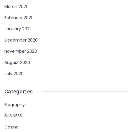
March 2021
February 2021
January 2021
December 2020
November 2020
August 2020
July 2020
Categories
Biography
BUSINESS
Casino