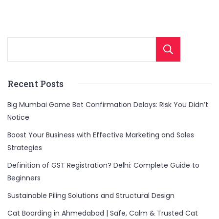
Sear
Recent Posts
Big Mumbai Game Bet Confirmation Delays: Risk You Didn’t
Notice
Boost Your Business with Effective Marketing and Sales
Strategies
Definition of GST Registration? Delhi: Complete Guide to
Beginners
Sustainable Piling Solutions and Structural Design
Cat Boarding in Ahmedabad | Safe, Calm & Trusted Cat