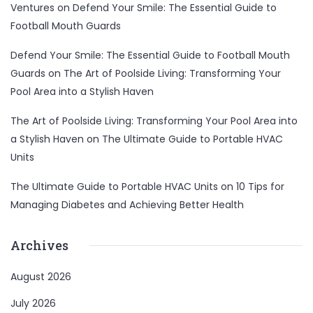
Ventures
on
Defend Your Smile: The Essential Guide to
Football Mouth Guards
Defend Your Smile: The Essential Guide to Football Mouth
Guards
on
The Art of Poolside Living: Transforming Your
Pool Area into a Stylish Haven
The Art of Poolside Living: Transforming Your Pool Area into
a Stylish Haven
on
The Ultimate Guide to Portable HVAC
Units
The Ultimate Guide to Portable HVAC Units
on
10 Tips for
Managing Diabetes and Achieving Better Health
Archives
August 2026
July 2026