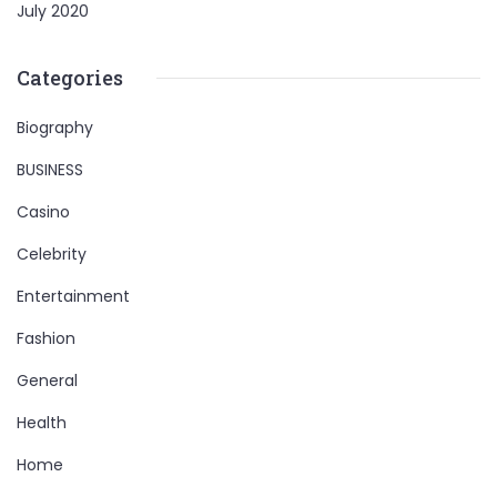
July 2020
Categories
Biography
BUSINESS
Casino
Celebrity
Entertainment
Fashion
General
Health
Home