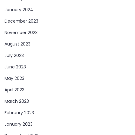
January 2024
December 2023
November 2023
August 2023
July 2023
June 2023
May 2023
April 2023
March 2023
February 2023
January 2023