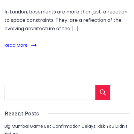
In London, basements are more than just a reaction
to space constraints. They are a reflection of the
evolving architecture of the […]
Read More
Sear
Recent Posts
Big Mumbai Game Bet Confirmation Delays: Risk You Didn’t