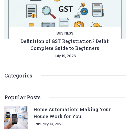
BUSINESS
Definition of GST Registration? Delhi:
Complete Guide to Beginners
July 19, 2026
Categories
Popular Posts
Home Automation: Making Your
House Work for You.
January 19, 2021