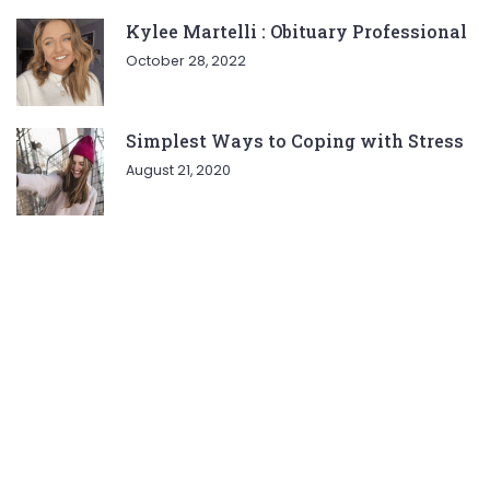
Kylee Martelli : Obituary Professional
October 28, 2022
Simplest Ways to Coping with Stress
August 21, 2020