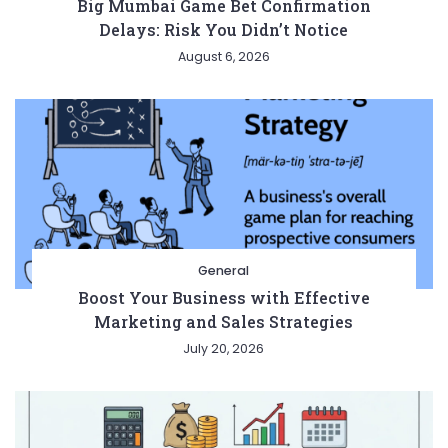
Big Mumbai Game Bet Confirmation
Delays: Risk You Didn’t Notice
August 6, 2026
General
Boost Your Business with Effective
Marketing and Sales Strategies
July 20, 2026