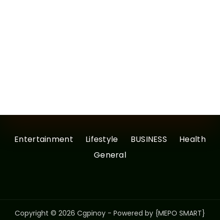
Entertainment
Lifestyle
BUSINESS
Health
General
Copyright © 2026 Cgpinoy - Powered by {MEPO SMART}