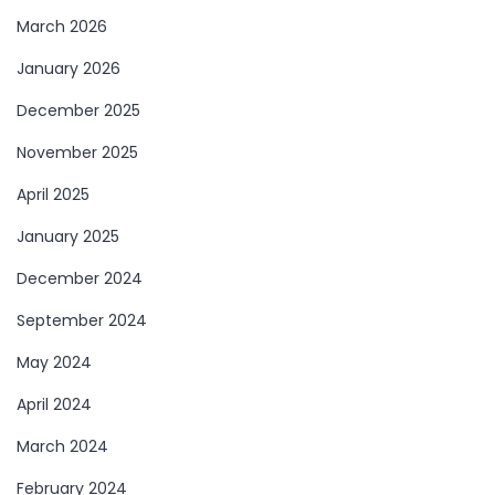
March 2026
January 2026
December 2025
November 2025
April 2025
January 2025
December 2024
September 2024
May 2024
April 2024
March 2024
February 2024