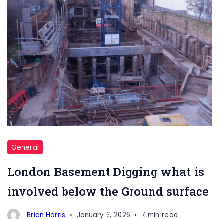
General
London Basement Digging what is
involved below the Ground surface
Brian Harris
January 3, 2026
7 min read