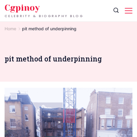
Skip
Cgpinoy
to
CELEBRITY & BIOGRAPHY BLOG
content
Home
pit method of underpinning
pit method of underpinning
London
Basement