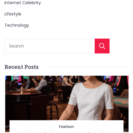
Internet Celebrity
Lifestyle
Technology
Sear
Recent Posts
Fashion