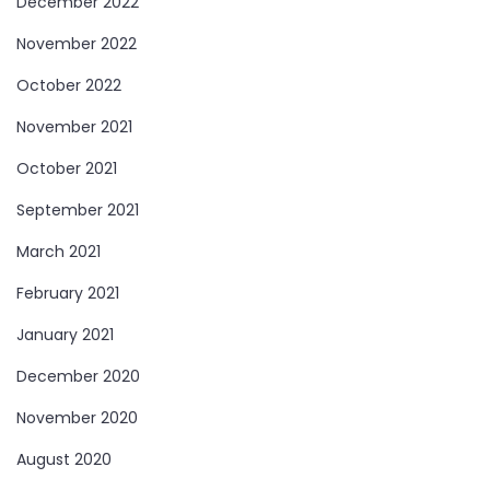
December 2022
November 2022
October 2022
November 2021
October 2021
September 2021
March 2021
February 2021
January 2021
December 2020
November 2020
August 2020