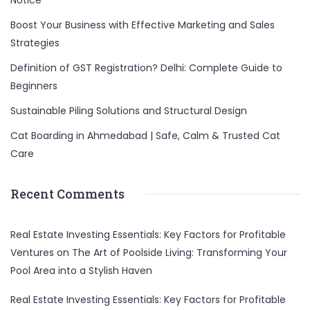
Notice
Boost Your Business with Effective Marketing and Sales
Strategies
Definition of GST Registration? Delhi: Complete Guide to
Beginners
Sustainable Piling Solutions and Structural Design
Cat Boarding in Ahmedabad | Safe, Calm & Trusted Cat
Care
Recent Comments
Real Estate Investing Essentials: Key Factors for Profitable
Ventures
on
The Art of Poolside Living: Transforming Your
Pool Area into a Stylish Haven
Real Estate Investing Essentials: Key Factors for Profitable