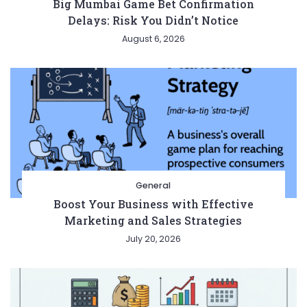
Big Mumbai Game Bet Confirmation
Delays: Risk You Didn’t Notice
August 6, 2026
General
Boost Your Business with Effective
Marketing and Sales Strategies
July 20, 2026