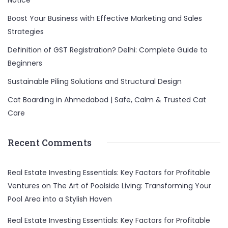
Notice
Boost Your Business with Effective Marketing and Sales
Strategies
Definition of GST Registration? Delhi: Complete Guide to
Beginners
Sustainable Piling Solutions and Structural Design
Cat Boarding in Ahmedabad | Safe, Calm & Trusted Cat
Care
Recent Comments
Real Estate Investing Essentials: Key Factors for Profitable
Ventures
on
The Art of Poolside Living: Transforming Your
Pool Area into a Stylish Haven
Real Estate Investing Essentials: Key Factors for Profitable