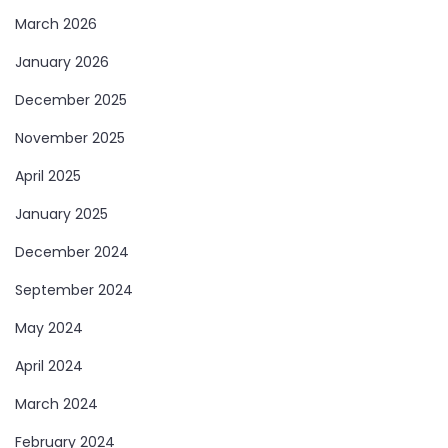
March 2026
January 2026
December 2025
November 2025
April 2025
January 2025
December 2024
September 2024
May 2024
April 2024
March 2024
February 2024