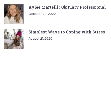
Kylee Martelli : Obituary Professional
October 28, 2022
Simplest Ways to Coping with Stress
August 21, 2020