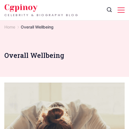
Skip
Cgpinoy
to
CELEBRITY & BIOGRAPHY BLOG
content
Home
Overall Wellbeing
Overall Wellbeing
Signs
of
Exhaustion