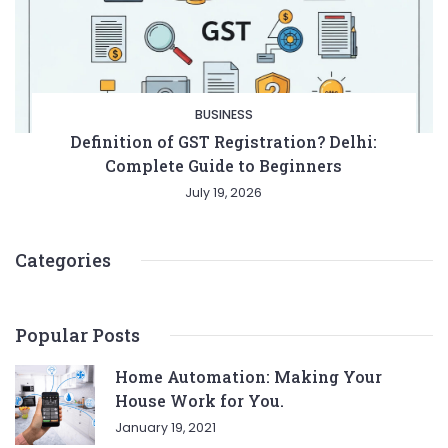
BUSINESS
Definition of GST Registration? Delhi:
Complete Guide to Beginners
July 19, 2026
Categories
Popular Posts
Home Automation: Making Your
House Work for You.
January 19, 2021