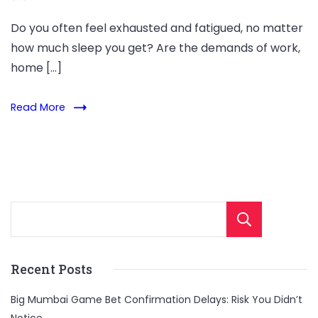
Do you often feel exhausted and fatigued, no matter
how much sleep you get? Are the demands of work,
home […]
Read More
Sear
Recent Posts
Big Mumbai Game Bet Confirmation Delays: Risk You Didn’t