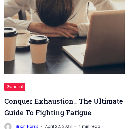
General
Conquer Exhaustion_ The Ultimate
Guide To Fighting Fatigue
Brian Harris
April 22, 2023
4 min read