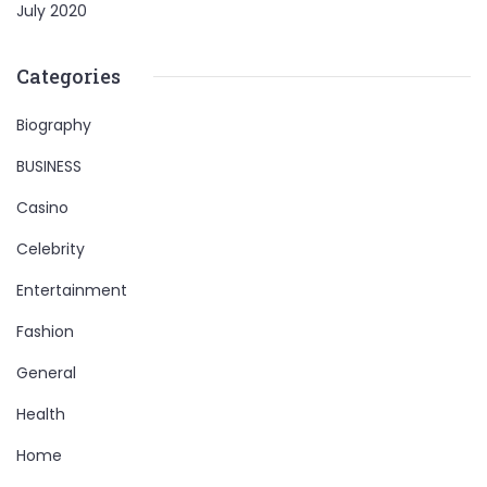
July 2020
Categories
Biography
BUSINESS
Casino
Celebrity
Entertainment
Fashion
General
Health
Home