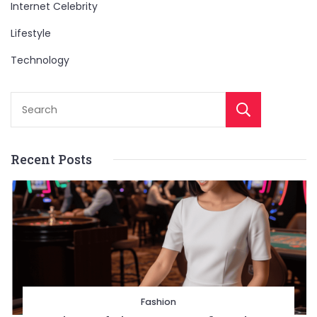
Internet Celebrity
Lifestyle
Technology
Sear
Recent Posts
Fashion