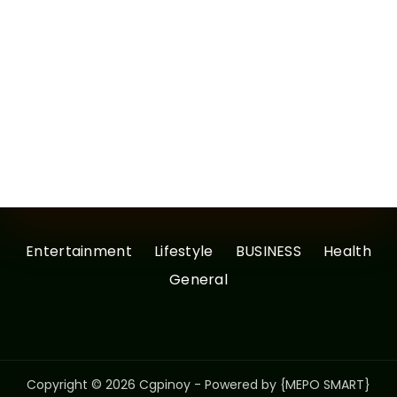
Entertainment
Lifestyle
BUSINESS
Health
General
Copyright © 2026 Cgpinoy - Powered by {MEPO SMART}