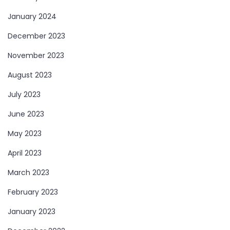
January 2024
December 2023
November 2023
August 2023
July 2023
June 2023
May 2023
April 2023
March 2023
February 2023
January 2023