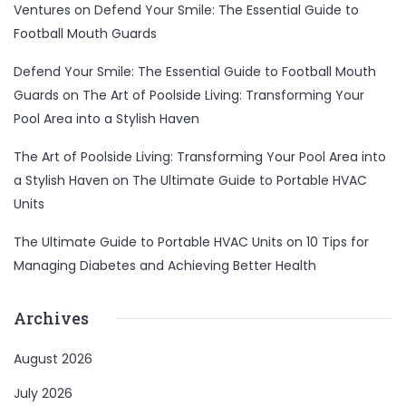
Ventures
on
Defend Your Smile: The Essential Guide to
Football Mouth Guards
Defend Your Smile: The Essential Guide to Football Mouth
Guards
on
The Art of Poolside Living: Transforming Your
Pool Area into a Stylish Haven
The Art of Poolside Living: Transforming Your Pool Area into
a Stylish Haven
on
The Ultimate Guide to Portable HVAC
Units
The Ultimate Guide to Portable HVAC Units
on
10 Tips for
Managing Diabetes and Achieving Better Health
Archives
August 2026
July 2026