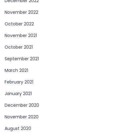
December 2022
November 2022
October 2022
November 2021
October 2021
September 2021
March 2021
February 2021
January 2021
December 2020
November 2020
August 2020