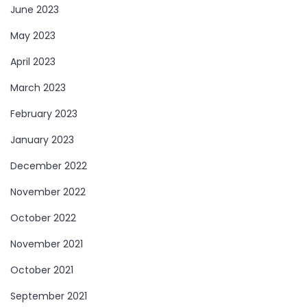
June 2023
May 2023
April 2023
March 2023
February 2023
January 2023
December 2022
November 2022
October 2022
November 2021
October 2021
September 2021