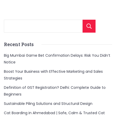
Sear
Recent Posts
Big Mumbai Game Bet Confirmation Delays: Risk You Didn’t
Notice
Boost Your Business with Effective Marketing and Sales
Strategies
Definition of GST Registration? Delhi: Complete Guide to
Beginners
Sustainable Piling Solutions and Structural Design
Cat Boarding in Ahmedabad | Safe, Calm & Trusted Cat