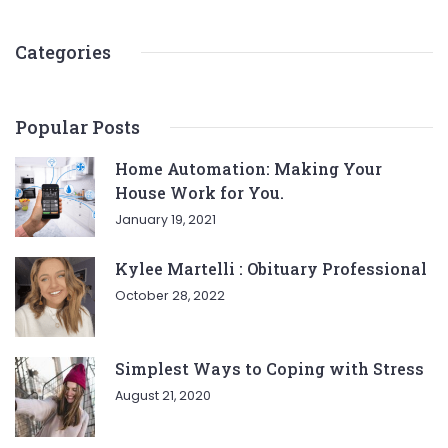
Categories
Popular Posts
Home Automation: Making Your
House Work for You.
January 19, 2021
Kylee Martelli : Obituary Professional
October 28, 2022
Simplest Ways to Coping with Stress
August 21, 2020