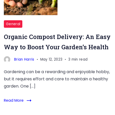
Way
to
Boost
Your
General
Garden’s
Organic Compost Delivery: An Easy
Health
Way to Boost Your Garden’s Health
Brian Harris
May 12, 2023
3 min read
Gardening can be a rewarding and enjoyable hobby,
but it requires effort and care to maintain a healthy
garden. One […]
Read More