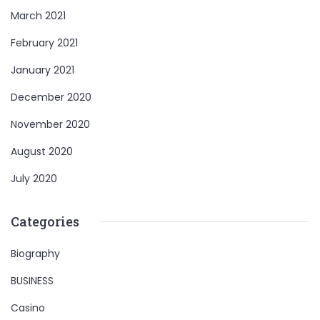
March 2021
February 2021
January 2021
December 2020
November 2020
August 2020
July 2020
Categories
Biography
BUSINESS
Casino