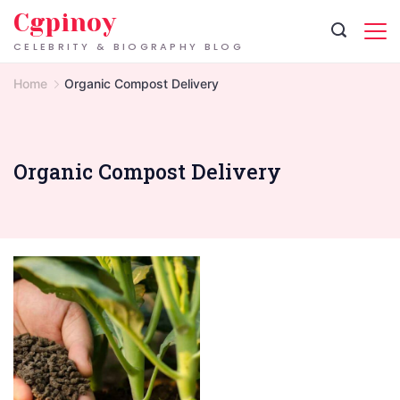
Skip
Cgpinoy
to
CELEBRITY & BIOGRAPHY BLOG
content
Home
Organic Compost Delivery
Organic Compost Delivery
Organic
Compost
Delivery:
An
Easy