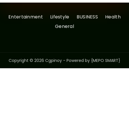
Entertainment
Lifestyle
BUSINESS
Health
General
Copyright © 2026 Cgpinoy - Powered by {MEPO SMART}