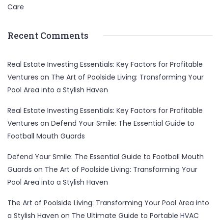
Care
Recent Comments
Real Estate Investing Essentials: Key Factors for Profitable
Ventures
on
The Art of Poolside Living: Transforming Your
Pool Area into a Stylish Haven
Real Estate Investing Essentials: Key Factors for Profitable
Ventures
on
Defend Your Smile: The Essential Guide to
Football Mouth Guards
Defend Your Smile: The Essential Guide to Football Mouth
Guards
on
The Art of Poolside Living: Transforming Your
Pool Area into a Stylish Haven
The Art of Poolside Living: Transforming Your Pool Area into
a Stylish Haven
on
The Ultimate Guide to Portable HVAC