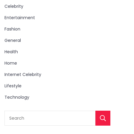
Celebrity
Entertainment
Fashion
General
Health
Home
Internet Celebrity
Lifestyle
Technology
Sear