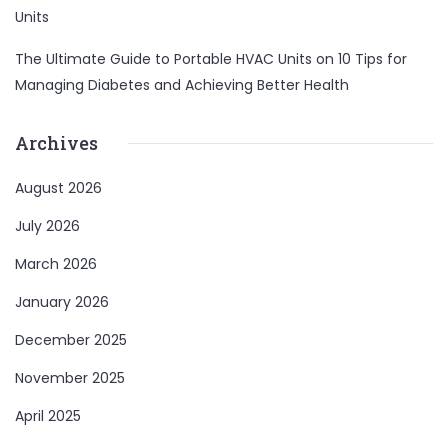
Units
The Ultimate Guide to Portable HVAC Units
on
10 Tips for
Managing Diabetes and Achieving Better Health
Archives
August 2026
July 2026
March 2026
January 2026
December 2025
November 2025
April 2025