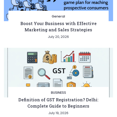
General
Boost Your Business with Effective
Marketing and Sales Strategies
July 20, 2026
BUSINESS
Definition of GST Registration? Delhi:
Complete Guide to Beginners
July 19, 2026