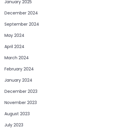
January 2025
December 2024
September 2024
May 2024
April 2024
March 2024
February 2024
January 2024
December 2023
November 2023
August 2023
July 2023