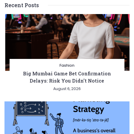
Recent Posts
Fashion
Big Mumbai Game Bet Confirmation
Delays: Risk You Didn’t Notice
August 6, 2026