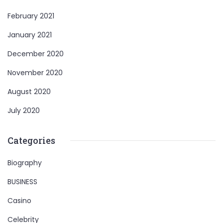
February 2021
January 2021
December 2020
November 2020
August 2020
July 2020
Categories
Biography
BUSINESS
Casino
Celebrity