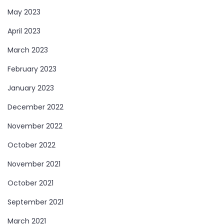
May 2023
April 2023
March 2023
February 2023
January 2023
December 2022
November 2022
October 2022
November 2021
October 2021
September 2021
March 2021