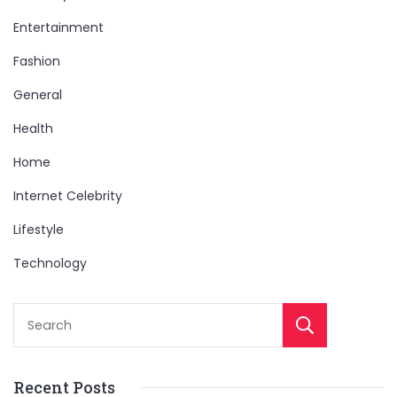
Entertainment
Fashion
General
Health
Home
Internet Celebrity
Lifestyle
Technology
Sear
Recent Posts