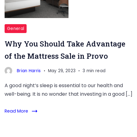
deal?
The
mattress
sale
General
in
Why You Should Take Advantage
Provo
of the Mattress Sale in Provo
is
a
Brian Harris
May 29, 2023
3 min read
great
opportunity
A good night’s sleep is essential to our health and
to
well-being. It is no wonder that investing in a good […]
upgrade
your
Read More
current
mattress