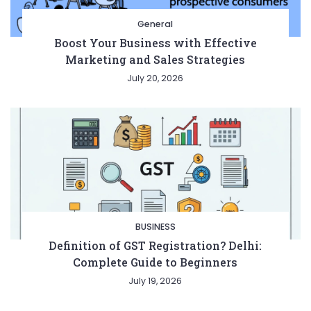
General
Boost Your Business with Effective
Marketing and Sales Strategies
July 20, 2026
BUSINESS
Definition of GST Registration? Delhi:
Complete Guide to Beginners
July 19, 2026