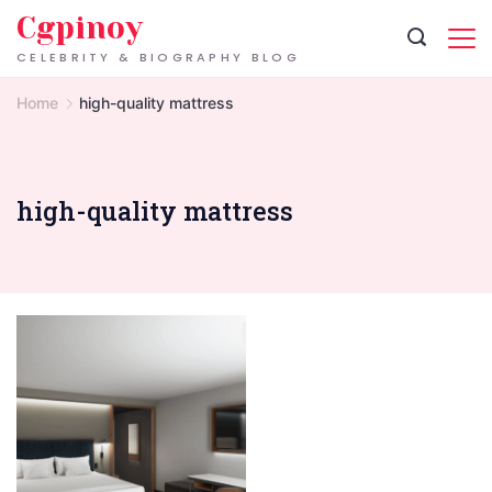
Skip
Cgpinoy
to
CELEBRITY & BIOGRAPHY BLOG
content
Home
high-quality mattress
high-quality mattress
Who
doesn't
love
a
good