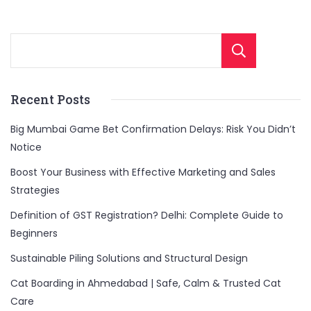
without
breaking
the
Sear
bank.
Recent Posts
Big Mumbai Game Bet Confirmation Delays: Risk You Didn’t
Notice
Boost Your Business with Effective Marketing and Sales
Strategies
Definition of GST Registration? Delhi: Complete Guide to
Beginners
Sustainable Piling Solutions and Structural Design
Cat Boarding in Ahmedabad | Safe, Calm & Trusted Cat
Care