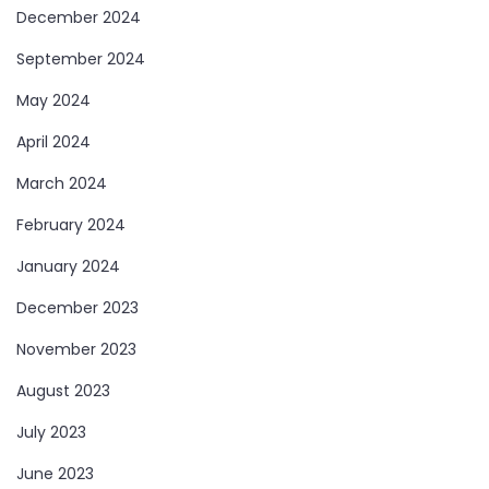
December 2024
September 2024
May 2024
April 2024
March 2024
February 2024
January 2024
December 2023
November 2023
August 2023
July 2023
June 2023