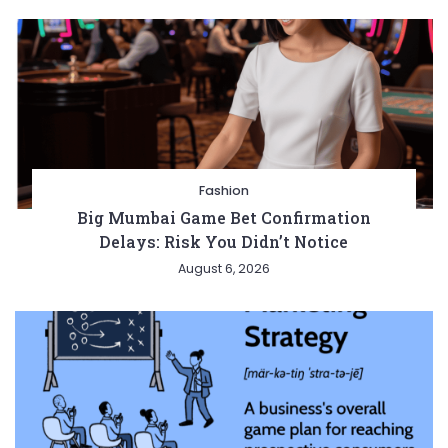
Fashion
Big Mumbai Game Bet Confirmation
Delays: Risk You Didn’t Notice
August 6, 2026