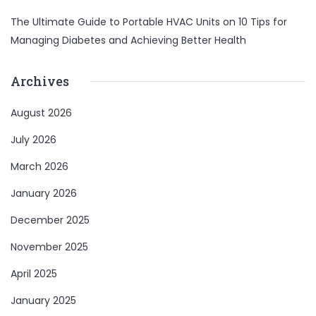
The Ultimate Guide to Portable HVAC Units
on
10 Tips for
Managing Diabetes and Achieving Better Health
Archives
August 2026
July 2026
March 2026
January 2026
December 2025
November 2025
April 2025
January 2025