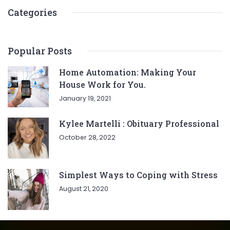
Categories
Popular Posts
Home Automation: Making Your
House Work for You.
January 19, 2021
Kylee Martelli : Obituary Professional
October 28, 2022
Simplest Ways to Coping with Stress
August 21, 2020