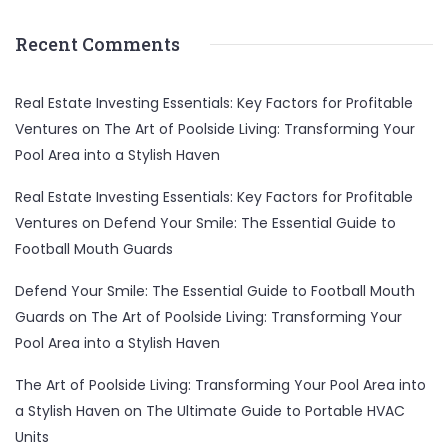
Recent Comments
Real Estate Investing Essentials: Key Factors for Profitable
Ventures
on
The Art of Poolside Living: Transforming Your
Pool Area into a Stylish Haven
Real Estate Investing Essentials: Key Factors for Profitable
Ventures
on
Defend Your Smile: The Essential Guide to
Football Mouth Guards
Defend Your Smile: The Essential Guide to Football Mouth
Guards
on
The Art of Poolside Living: Transforming Your
Pool Area into a Stylish Haven
The Art of Poolside Living: Transforming Your Pool Area into
a Stylish Haven
on
The Ultimate Guide to Portable HVAC
Units