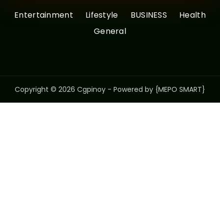
Entertainment
Lifestyle
BUSINESS
Health
General
Copyright © 2026 Cgpinoy - Powered by {MEPO SMART}