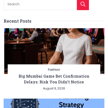
Sear
Recent Posts
Fashion
Big Mumbai Game Bet Confirmation
Delays: Risk You Didn’t Notice
August 6, 2026