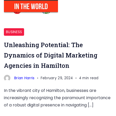
Hamilton
BUSINESS
Unleashing Potential: The
Dynamics of Digital Marketing
Agencies in Hamilton
Brian Harris
February 29, 2024
4 min read
In the vibrant city of Hamilton, businesses are
increasingly recognizing the paramount importance
of a robust digital presence in navigating […]