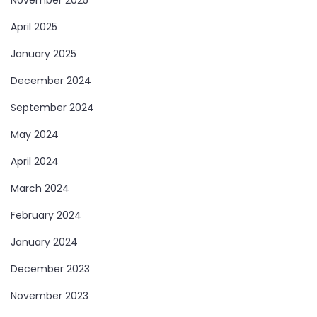
November 2025
April 2025
January 2025
December 2024
September 2024
May 2024
April 2024
March 2024
February 2024
January 2024
December 2023
November 2023