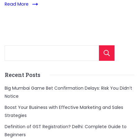
Read More
Sear
Recent Posts
Big Mumbai Game Bet Confirmation Delays: Risk You Didn’t
Notice
Boost Your Business with Effective Marketing and Sales
Strategies
Definition of GST Registration? Delhi: Complete Guide to
Beginners