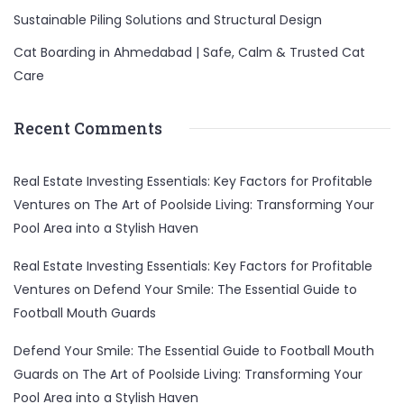
Sustainable Piling Solutions and Structural Design
Cat Boarding in Ahmedabad | Safe, Calm & Trusted Cat
Care
Recent Comments
Real Estate Investing Essentials: Key Factors for Profitable
Ventures
on
The Art of Poolside Living: Transforming Your
Pool Area into a Stylish Haven
Real Estate Investing Essentials: Key Factors for Profitable
Ventures
on
Defend Your Smile: The Essential Guide to
Football Mouth Guards
Defend Your Smile: The Essential Guide to Football Mouth
Guards
on
The Art of Poolside Living: Transforming Your
Pool Area into a Stylish Haven