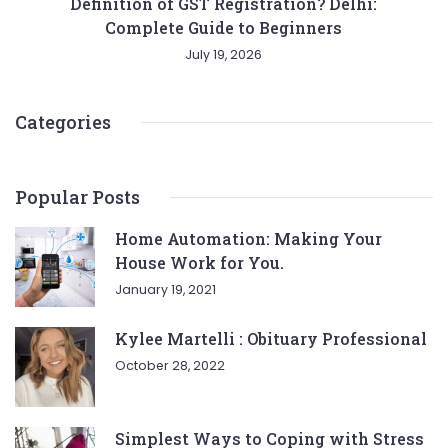
Definition of GST Registration? Delhi:
Complete Guide to Beginners
July 19, 2026
Categories
Popular Posts
Home Automation: Making Your
House Work for You.
January 19, 2021
Kylee Martelli : Obituary Professional
October 28, 2022
Simplest Ways to Coping with Stress