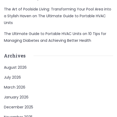
The Art of Poolside Living: Transforming Your Pool Area into
a Stylish Haven
on
The Ultimate Guide to Portable HVAC
Units
The Ultimate Guide to Portable HVAC Units
on
10 Tips for
Managing Diabetes and Achieving Better Health
Archives
August 2026
July 2026
March 2026
January 2026
December 2025