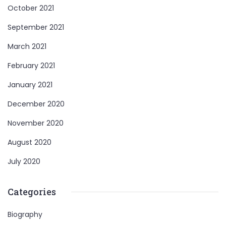
October 2021
September 2021
March 2021
February 2021
January 2021
December 2020
November 2020
August 2020
July 2020
Categories
Biography