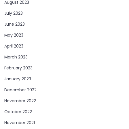
August 2023
July 2023
June 2023
May 2023
April 2023
March 2023
February 2023
January 2023
December 2022
November 2022
October 2022
November 2021