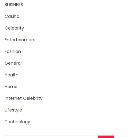
BUSINESS
Casino
Celebrity
Entertainment
Fashion
General
Health
Home
Internet Celebrity
Lifestyle
Technology