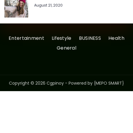
August 21, 2020
Entertainment
Lifestyle
BUSINESS
Health
General
Copyright © 2026 Cgpinoy - Powered by {MEPO SMART}