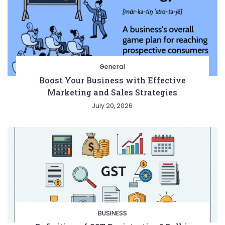
General
Boost Your Business with Effective
Marketing and Sales Strategies
July 20, 2026
BUSINESS