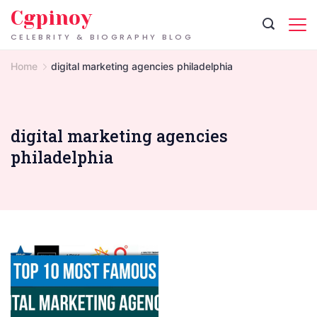
Skip
Cgpinoy
to
CELEBRITY & BIOGRAPHY BLOG
content
Home
digital marketing agencies philadelphia
digital marketing agencies
philadelphia
Digital
Marketing
Agencies
in