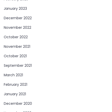
January 2023
December 2022
November 2022
October 2022
November 2021
October 2021
September 2021
March 2021
February 2021
January 2021
December 2020