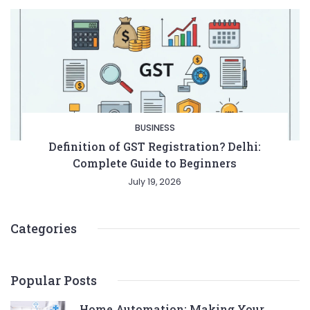
BUSINESS
Definition of GST Registration? Delhi:
Complete Guide to Beginners
July 19, 2026
Categories
Popular Posts
Home Automation: Making Your