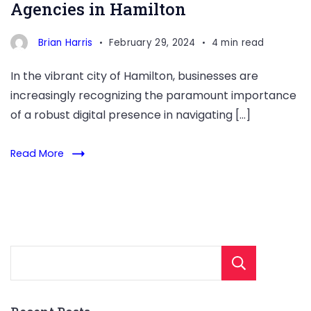
Agencies in Hamilton
Brian Harris
February 29, 2024
4 min read
In the vibrant city of Hamilton, businesses are
increasingly recognizing the paramount importance
of a robust digital presence in navigating […]
Read More
Sear