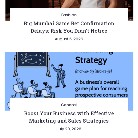
Fashion
Big Mumbai Game Bet Confirmation
Delays: Risk You Didn’t Notice
August 6, 2026
General
Boost Your Business with Effective
Marketing and Sales Strategies
July 20, 2026