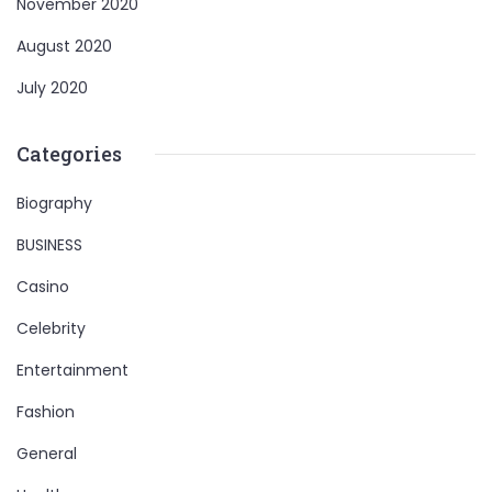
November 2020
August 2020
July 2020
Categories
Biography
BUSINESS
Casino
Celebrity
Entertainment
Fashion
General