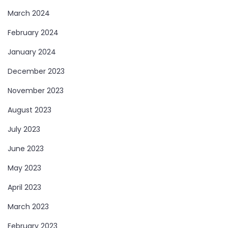
March 2024
February 2024
January 2024
December 2023
November 2023
August 2023
July 2023
June 2023
May 2023
April 2023
March 2023
February 2023