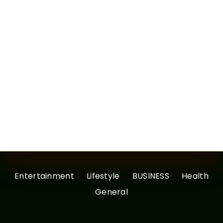
Entertainment
Lifestyle
BUSINESS
Health
General