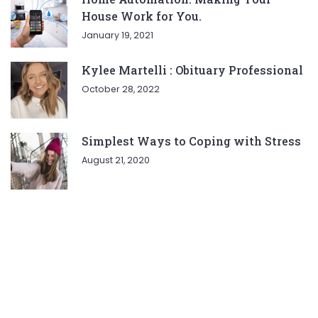
House Work for You.
January 19, 2021
Kylee Martelli : Obituary Professional
October 28, 2022
Simplest Ways to Coping with Stress
August 21, 2020