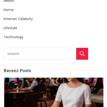
Health
Home
Internet Celebrity
Lifestyle
Technology
Sear
Recent Posts