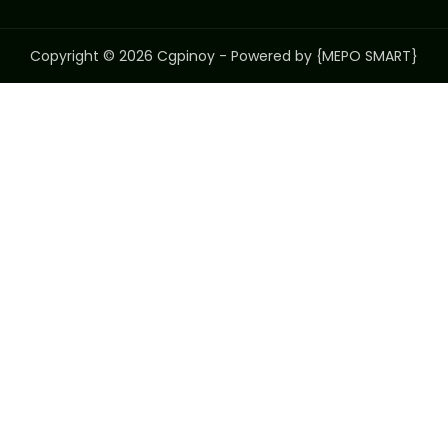
Copyright © 2026 Cgpinoy - Powered by {MEPO SMART}