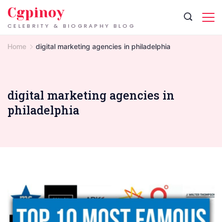
Skip
Cgpinoy
to
CELEBRITY & BIOGRAPHY BLOG
content
Home
digital marketing agencies in philadelphia
digital marketing agencies in
philadelphia
Digital
Marketing
Agencies
in