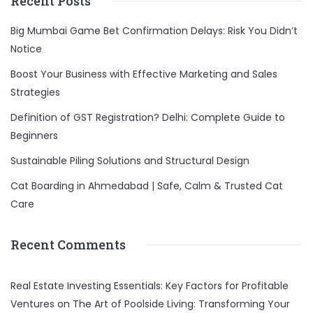
Recent Posts
Big Mumbai Game Bet Confirmation Delays: Risk You Didn’t
Notice
Boost Your Business with Effective Marketing and Sales
Strategies
Definition of GST Registration? Delhi: Complete Guide to
Beginners
Sustainable Piling Solutions and Structural Design
Cat Boarding in Ahmedabad | Safe, Calm & Trusted Cat
Care
Recent Comments
Real Estate Investing Essentials: Key Factors for Profitable
Ventures
on
The Art of Poolside Living: Transforming Your