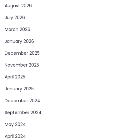
August 2026
July 2026
March 2026
January 2026
December 2025
November 2025
April 2025
January 2025
December 2024
September 2024
May 2024
April 2024