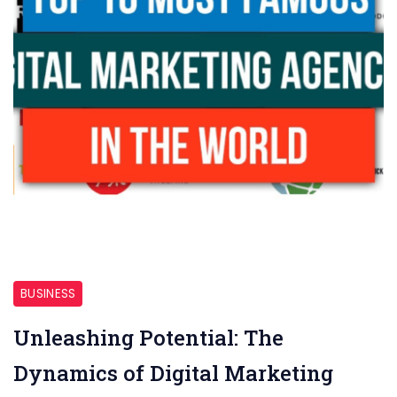
Hamilton
BUSINESS
Unleashing Potential: The
Dynamics of Digital Marketing