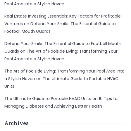
Pool Area into a Stylish Haven
Real Estate Investing Essentials: Key Factors for Profitable
Ventures
on
Defend Your Smile: The Essential Guide to
Football Mouth Guards
Defend Your Smile: The Essential Guide to Football Mouth
Guards
on
The Art of Poolside Living: Transforming Your
Pool Area into a Stylish Haven
The Art of Poolside Living: Transforming Your Pool Area into
a Stylish Haven
on
The Ultimate Guide to Portable HVAC
Units
The Ultimate Guide to Portable HVAC Units
on
10 Tips for
Managing Diabetes and Achieving Better Health
Archives