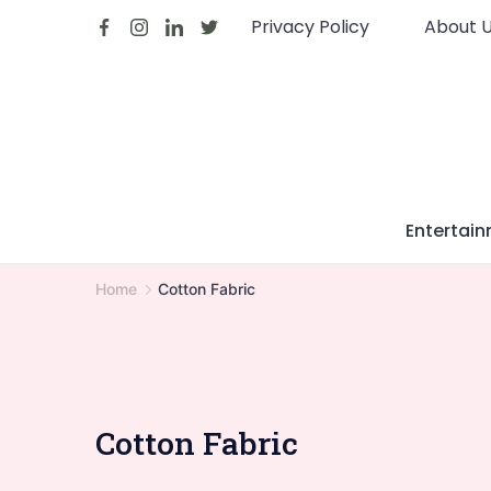
Skip
Privacy Policy
About 
to
content
Entertai
Home
Cotton Fabric
Cotton Fabric