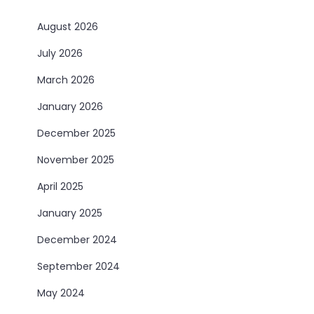
August 2026
July 2026
March 2026
January 2026
December 2025
November 2025
April 2025
January 2025
December 2024
September 2024
May 2024