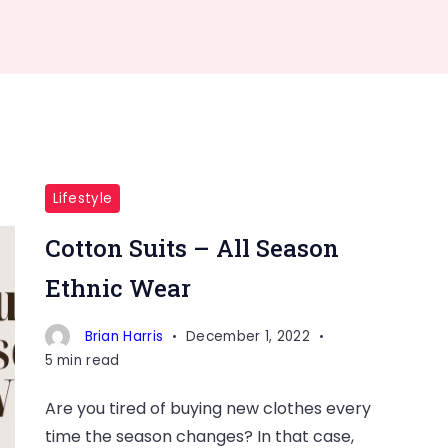
Lifestyle
Cotton Suits – All Season
Ethnic Wear
Brian Harris
December 1, 2022
5 min read
Are you tired of buying new clothes every
time the season changes? In that case,