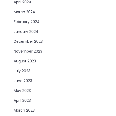
April 2024
March 2024
February 2024
January 2024
December 2023
November 2023
August 2023
July 2023
June 2023
May 2023
April 2023
March 2023