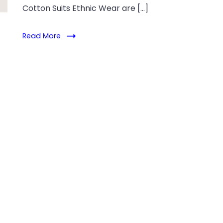
Cotton Suits Ethnic Wear are […]
Read More