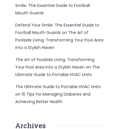
Smile: The Essential Guide to Football
Mouth Guards
Defend Your Smile: The Essential Guide to
Football Mouth Guards
on
The Art of
Poolside Living: Transforming Your Pool Area
into a Stylish Haven
The Art of Poolside Living: Transforming
Your Pool Area into a Stylish Haven
on
The
Ultimate Guide to Portable HVAC Units
The Ultimate Guide to Portable HVAC Units
on
10 Tips for Managing Diabetes and
Achieving Better Health
Archives