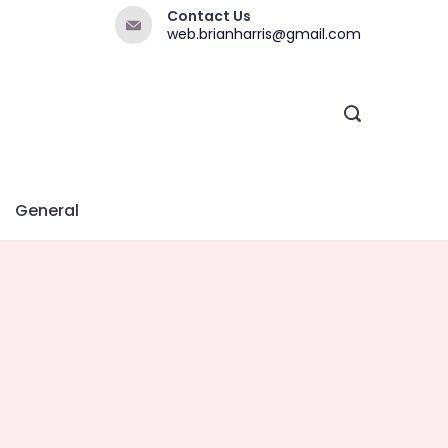
Contact Us
web.brianharris@gmail.com
General