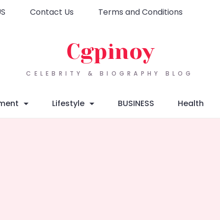
US
Contact Us
Terms and Conditions
Cgpinoy
CELEBRITY & BIOGRAPHY BLOG
nment
Lifestyle
BUSINESS
Health