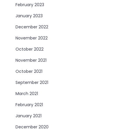
February 2023
January 2023
December 2022
November 2022
October 2022
November 2021
October 2021
September 2021
March 2021
February 2021
January 2021
December 2020