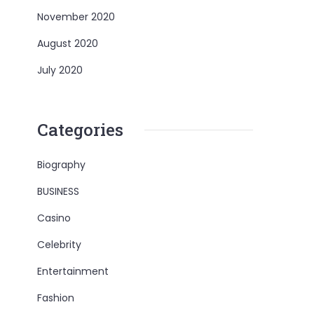
November 2020
August 2020
July 2020
Categories
Biography
BUSINESS
Casino
Celebrity
Entertainment
Fashion