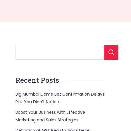
Recent Posts
Big Mumbai Game Bet Confirmation Delays:
Risk You Didn’t Notice
Boost Your Business with Effective
Marketing and Sales Strategies
Definition of GST Registration? Delhi: