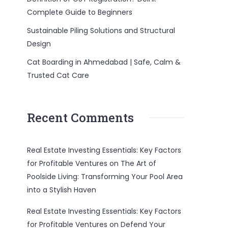
Complete Guide to Beginners
Sustainable Piling Solutions and Structural
Design
Cat Boarding in Ahmedabad | Safe, Calm &
Trusted Cat Care
Recent Comments
Real Estate Investing Essentials: Key Factors
for Profitable Ventures
on
The Art of
Poolside Living: Transforming Your Pool Area
into a Stylish Haven
Real Estate Investing Essentials: Key Factors
for Profitable Ventures
on
Defend Your